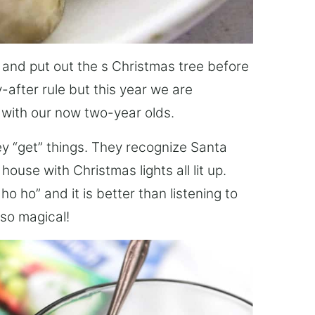
s and put out the s Christmas tree before
-after rule but this year we are
 with our now two-year olds.
hey “get” things. They recognize Santa
ouse with Christmas lights all lit up.
 ho” and it is better than listening to
 so magical!