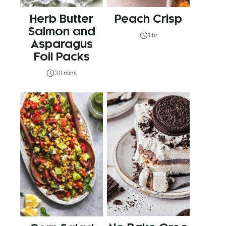
Herb Butter
Peach Crisp
Salmon and
1 hr
Asparagus
Foil Packs
30 mins