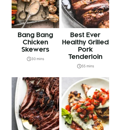
Bang Bang
Best Ever
Chicken
Healthy Grilled
Skewers
Pork
Tenderloin
30 mins
55 mins