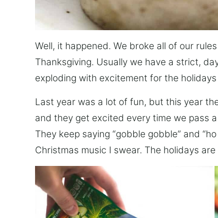
Well, it happened. We broke all of our rule
Thanksgiving. Usually we have a strict, day
exploding with excitement for the holidays
Last year was a lot of fun, but this year t
and they get excited every time we pass a h
They keep saying “gobble gobble” and “ho ho
Christmas music I swear. The holidays are