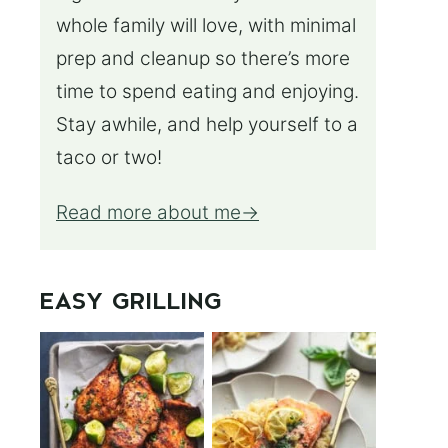
whole family will love, with minimal
prep and cleanup so there’s more
time to spend eating and enjoying.
Stay awhile, and help yourself to a
taco or two!
Read more about me
EASY GRILLING