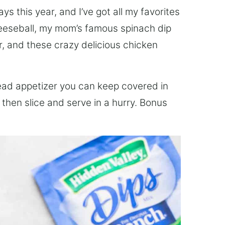
ays this year, and I’ve got all my favorites
cheeseball, my mom’s famous spinach dip
, and these crazy delicious chicken
ad appetizer you can keep covered in
, then slice and serve in a hurry. Bonus