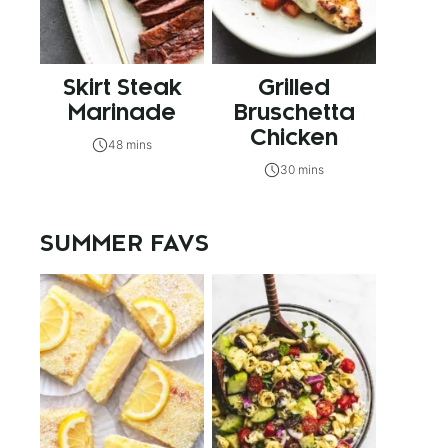
Skirt Steak
Grilled
Marinade
Bruschetta
Chicken
48 mins
30 mins
SUMMER FAVS