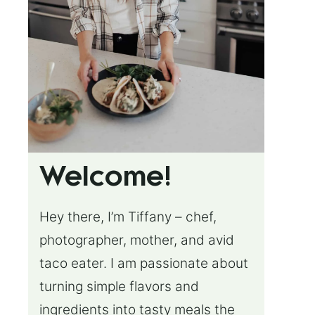
Welcome!
Hey there, I’m Tiffany – chef,
photographer, mother, and avid
taco eater. I am passionate about
turning simple flavors and
ingredients into tasty meals the