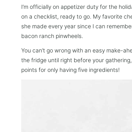
I’m officially on appetizer duty for the holid
on a checklist, ready to go. My favorite 
she made every year since I can remember
bacon ranch pinwheels.
You can’t go wrong with an easy make-ahe
the fridge until right before your gathering
points for only having five ingredients!