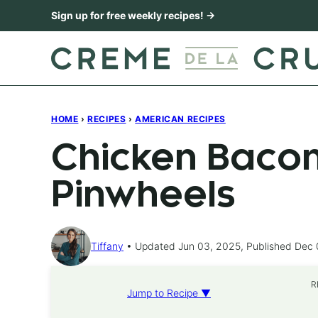
Skip
Sign up for free weekly recipes! →
to
content
HOME
›
RECIPES
›
AMERICAN RECIPES
Chicken Baco
Pinwheels
Tiffany
Updated Jun 03, 2025, Published Dec 
R
Jump to Recipe ▼