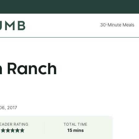
30-Minute Meals
n Ranch
06, 2017
EADER RATING
TOTAL TIME
minutes
15
mins