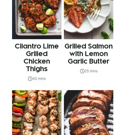
Cilantro Lime
Grilled Salmon
Grilled
with Lemon
Chicken
Garlic Butter
Thighs
25 mins
45 mins