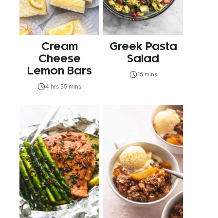
Cream
Greek Pasta
Cheese
Salad
Lemon Bars
15 mins
4 hrs 55 mins