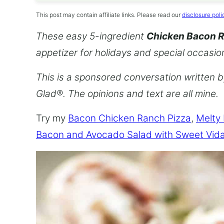
This post may contain affiliate links. Please read our
disclosure poli
These easy 5-ingredient
Chicken Bacon 
appetizer for holidays and special occasio
This is a sponsored conversation written 
Glad®. The opinions and text are all mine.
Try my
Bacon Chicken Ranch Pizza
,
Melty
Bacon and Avocado Salad with Sweet Vida