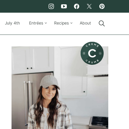
July 4th
Entrées
Recipes
About