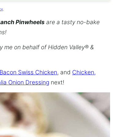
cy
.
Ranch Pinwheels
are a tasty no-bake
ns!
by me on behalf of Hidden Valley® &
 Bacon Swiss Chicken
, and
Chicken,
lia Onion Dressing
next!