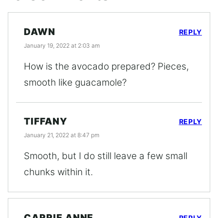
DAWN
REPLY
January 19, 2022 at 2:03 am
How is the avocado prepared? Pieces,
smooth like guacamole?
TIFFANY
REPLY
January 21, 2022 at 8:47 pm
Smooth, but I do still leave a few small
chunks within it.
CARRIE ANNE
REPLY