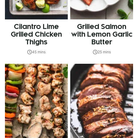
Cilantro Lime
Grilled Salmon
Grilled Chicken
with Lemon Garlic
Thighs
Butter
45 mins
25 mins