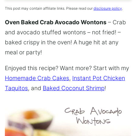
This post may contain affiliate links. Please read our
disclosure policy
.
Oven Baked Crab Avocado Wontons
– Crab
and avocado stuffed wontons – not fried! –
baked crispy in the oven! A huge hit at any
meal or party!
Enjoyed this recipe? Want more? Start with my
Homemade Crab Cakes
,
Instant Pot Chicken
Taquitos
, and
Baked Coconut Shrimp
!