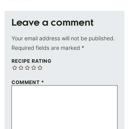
Leave a comment
Your email address will not be published.
Required fields are marked
*
RECIPE RATING
COMMENT
*