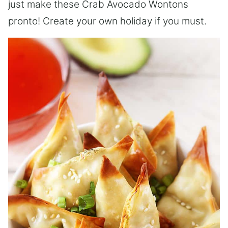
just make these Crab Avocado Wontons
pronto! Create your own holiday if you must.