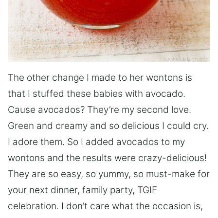
The other change I made to her wontons is
that I stuffed these babies with avocado.
Cause avocados? They’re my second love.
Green and creamy and so delicious I could cry.
I adore them. So I added avocados to my
wontons and the results were crazy-delicious!
They are so easy, so yummy, so must-make for
your next dinner, family party, TGIF
celebration. I don’t care what the occasion is,