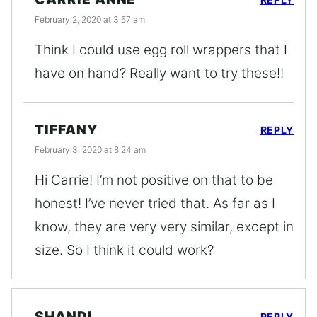
February 2, 2020 at 3:57 am
Think I could use egg roll wrappers that I
have on hand? Really want to try these!!
TIFFANY
REPLY
February 3, 2020 at 8:24 am
Hi Carrie! I’m not positive on that to be
honest! I’ve never tried that. As far as I
know, they are very very similar, except in
size. So I think it could work?
SHANDI
REPLY