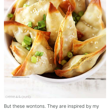
But these wontons. They are inspired by my