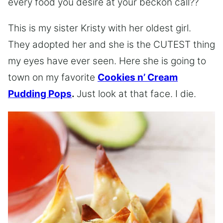
every food you desire at your beckon call??
This is my sister Kristy with her oldest girl.
They adopted her and she is the CUTEST thing
my eyes have ever seen. Here she is going to
town on my favorite
Cookies n’ Cream
Pudding Pops
.
Just look at that face. I die.