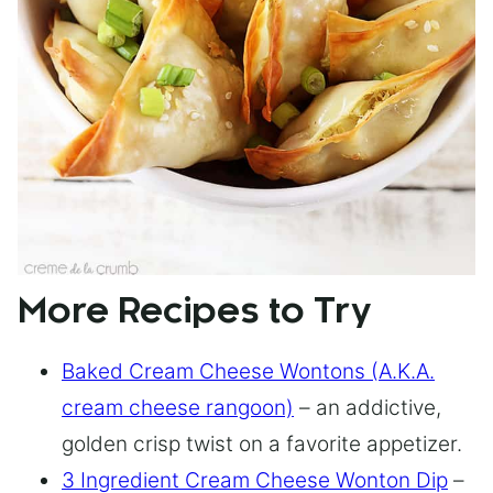
More Recipes to Try
Baked Cream Cheese Wontons (A.K.A.
cream cheese rangoon)
– an addictive,
golden crisp twist on a favorite appetizer.
3 Ingredient Cream Cheese Wonton Dip
–