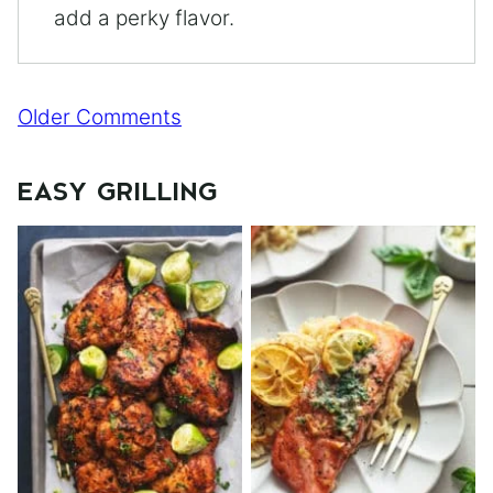
add a perky flavor.
Comment
Older Comments
navigation
EASY GRILLING