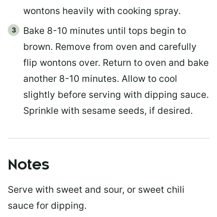
wontons heavily with cooking spray.
Bake 8-10 minutes until tops begin to
brown. Remove from oven and carefully
flip wontons over. Return to oven and bake
another 8-10 minutes. Allow to cool
slightly before serving with dipping sauce.
Sprinkle with sesame seeds, if desired.
Notes
Serve with sweet and sour, or sweet chili
sauce for dipping.