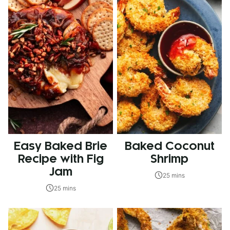
Easy Baked Brie
Baked Coconut
Recipe with Fig
Shrimp
Jam
25 mins
25 mins