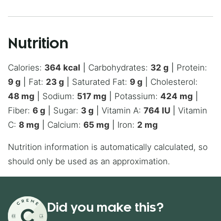
Nutrition
Calories:
364
kcal
|
Carbohydrates:
32
g
|
Protein:
9
g
|
Fat:
23
g
|
Saturated Fat:
9
g
|
Cholesterol:
48
mg
|
Sodium:
517
mg
|
Potassium:
424
mg
|
Fiber:
6
g
|
Sugar:
3
g
|
Vitamin A:
764
IU
|
Vitamin
C:
8
mg
|
Calcium:
65
mg
|
Iron:
2
mg
Nutrition information is automatically calculated, so
should only be used as an approximation.
Did you make this?