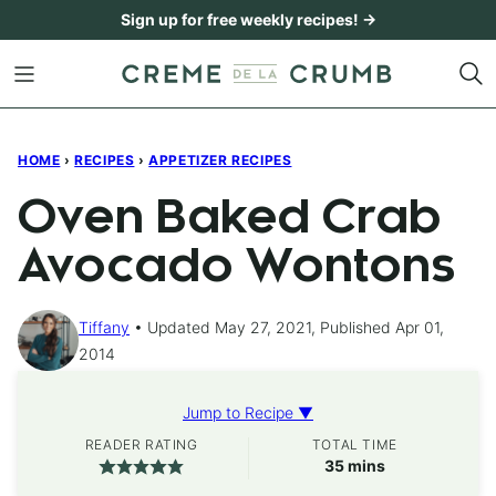
Skip
Sign up for free weekly recipes! →
to
content
HOME
›
RECIPES
›
APPETIZER RECIPES
Oven Baked Crab
Avocado Wontons
Tiffany
Updated May 27, 2021, Published Apr 01,
2014
Jump to Recipe ▼
READER RATING
TOTAL TIME
minutes
35
mins