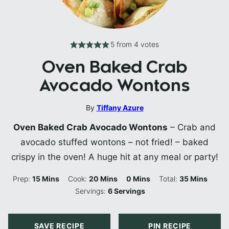
5
from
4
votes
Oven Baked Crab
Avocado Wontons
By
Tiffany Azure
Oven Baked Crab Avocado Wontons
– Crab and
avocado stuffed wontons – not fried! – baked
crispy in the oven! A huge hit at any meal or party!
Minutes
Minutes
Minutes
Minutes
Prep:
15
Mins
Cook:
20
Mins
0
Mins
Total:
35
Mins
Servings:
6
Servings
SAVE RECIPE
PIN RECIPE