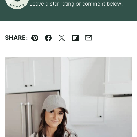
Leave a star rating or comment below!
SHARE:
Pin
Facebook
Tweet
Flipboard
Email