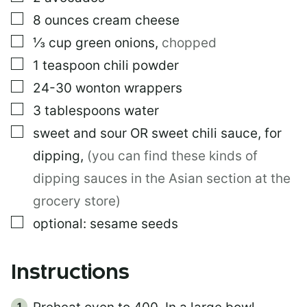
I
N
▢
8
ounces
cream cheese
K
▢
⅓
cup
green onions
,
chopped
E
M
▢
1
teaspoon
chili powder
A
I
▢
24-30
wonton wrappers
L
▢
3
tablespoons
water
▢
sweet and sour OR sweet chili sauce, for
dipping
,
(you can find these kinds of
dipping sauces in the Asian section at the
grocery store)
▢
optional: sesame seeds
Instructions