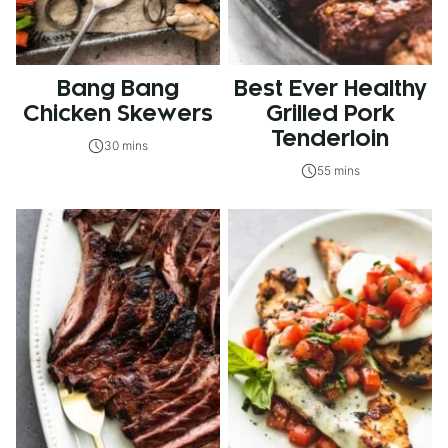
Bang Bang
Best Ever Healthy
Chicken Skewers
Grilled Pork
Tenderloin
30 mins
55 mins