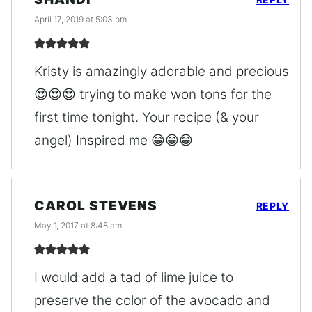
April 17, 2019 at 5:03 pm
Kristy is amazingly adorable and precious
😍😍😍 trying to make won tons for the
first time tonight. Your recipe (& your
angel) Inspired me 😁😁😁
CAROL STEVENS
REPLY
May 1, 2017 at 8:48 am
I would add a tad of lime juice to
preserve the color of the avocado and