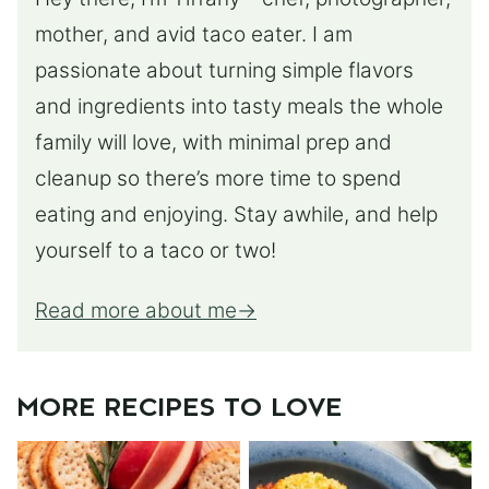
mother, and avid taco eater. I am
passionate about turning simple flavors
and ingredients into tasty meals the whole
family will love, with minimal prep and
cleanup so there’s more time to spend
eating and enjoying. Stay awhile, and help
yourself to a taco or two!
Read more about me
MORE RECIPES TO LOVE