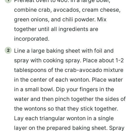
Preheat oven to 400. In a large bowl,
combine crab, avocados, cream cheese,
green onions, and chili powder. Mix
together until all ingredients are
incorporated.
Line a large baking sheet with foil and
spray with cooking spray. Place about 1-2
tablespoons of the crab-avocado mixture
in the center of each wonton. Place water
in a small bowl. Dip your fingers in the
water and then pinch together the sides of
the wontons so that they stick together.
Lay each triangular wonton in a single
layer on the prepared baking sheet. Spray