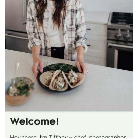
Welcome!
Hey there, I’m Tiffany – chef, photographer,