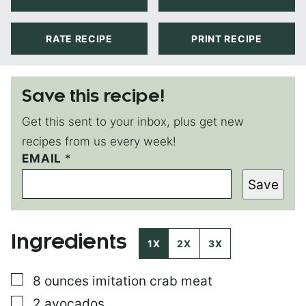
RATE RECIPE
PRINT RECIPE
Save this recipe!
Get this sent to your inbox, plus get new
recipes from us every week!
EMAIL
T
*
I
Save
T
L
E
P
Ingredients
E
1X
2X
3X
R
M
▢
8
ounces
imitation crab meat
A
L
▢
2
avocados