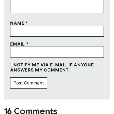
NAME
*
EMAIL
*
NOTIFY ME VIA E-MAIL IF ANYONE
ANSWERS MY COMMENT.
16 Comments