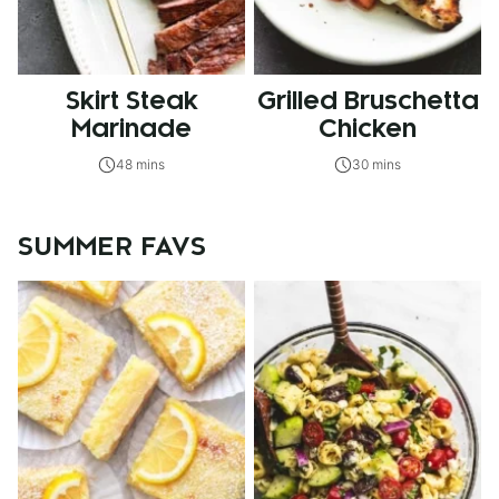
Skirt Steak
Grilled Bruschetta
Marinade
Chicken
48 mins
30 mins
SUMMER FAVS