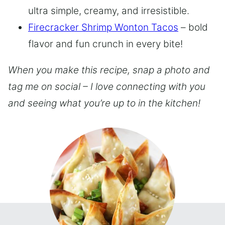
ultra simple, creamy, and irresistible.
Firecracker Shrimp Wonton Tacos
– bold
flavor and fun crunch in every bite!
When you make this recipe, snap a photo and
tag me on social – I love connecting with you
and seeing what you’re up to in the kitchen!