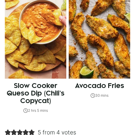
Slow Cooker
Avocado Fries
Queso Dip (Chili’s
30 mins
Copycat)
2 hrs 5 mins
5 from 4 votes