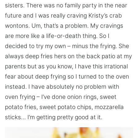
sisters. There was no family party in the near
future and I was really craving Kristy’s crab
wontons. Um, that’s a problem. My cravings
are more like a life-or-death thing. So I
decided to try my own – minus the frying. She
always deep fries hers on the back patio at my
parents but as you know, I have this irrational
fear about deep frying so I turned to the oven
instead. I have absolutely no problem with
oven frying – I’ve done onion rings, sweet
potato fries, sweet potato chips, mozzarella
sticks… I’m getting pretty good at it.