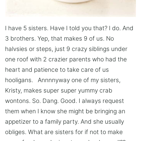
I have 5 sisters. Have I told you that? I do. And
3 brothers. Yep, that makes 9 of us. No
halvsies or steps, just 9 crazy siblings under
one roof with 2 crazier parents who had the
heart and patience to take care of us
hooligans. Annnnyway one of my sisters,
Kristy, makes super super yummy crab
wontons. So. Dang. Good. I always request
them when I know she might be bringing an
appetizer to a family party. And she usually
obliges. What are sisters for if not to make