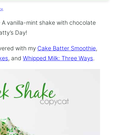
cy
.
 A vanilla-mint shake with chocolate
atty’s Day!
overed with my
Cake Batter Smoothie
,
kes
, and
Whipped Milk: Three Ways
.