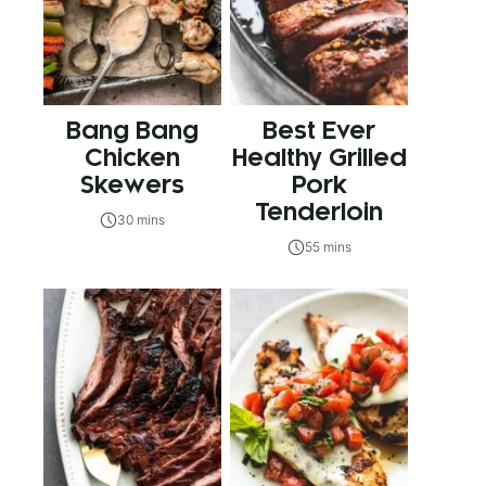
Bang Bang
Best Ever
Chicken
Healthy Grilled
Skewers
Pork
Tenderloin
30 mins
55 mins