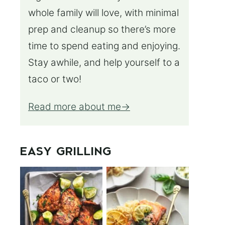
whole family will love, with minimal
prep and cleanup so there’s more
time to spend eating and enjoying.
Stay awhile, and help yourself to a
taco or two!
Read more about me
EASY GRILLING