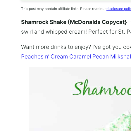
This post may contain affiliate links. Please read our
disclosure poli
Shamrock Shake {McDonalds Copycat}
–
swirl and whipped cream! Perfect for St. P
Want more drinks to enjoy? I’ve got you c
Peaches n’ Cream Caramel Pecan Milksha