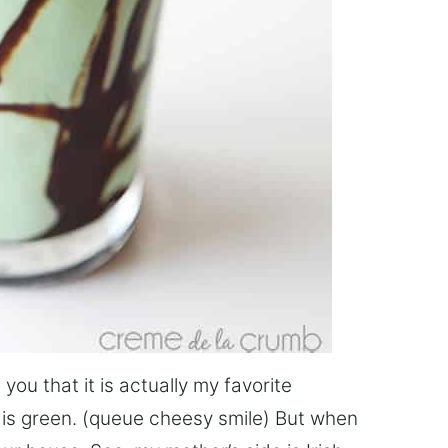
 you that it is actually my favorite
ng is green. (queue cheesy smile) But when