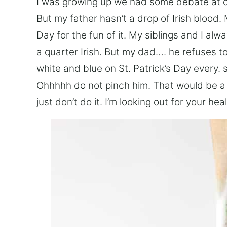
I was growing up we had some debate at our
But my father hasn’t a drop of Irish blood. 
Day for the fun of it. My siblings and I alwa
a quarter Irish. But my dad…. he refuses t
white and blue on St. Patrick’s Day every. 
Ohhhhh do not pinch him. That would be a 
just don’t do it. I’m looking out for your heal