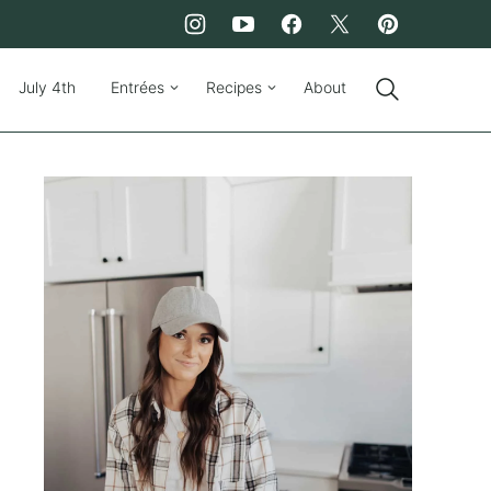
July 4th
Entrées
Recipes
About