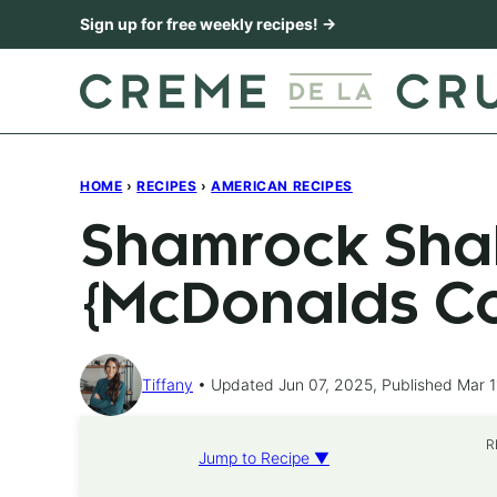
Skip
Sign up for free weekly recipes! →
to
content
HOME
›
RECIPES
›
AMERICAN RECIPES
Shamrock Sha
{McDonalds C
Tiffany
Updated Jun 07, 2025, Published Mar 1
R
Jump to Recipe ▼