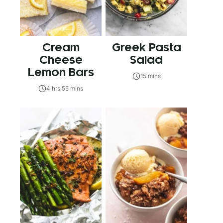
Cream
Greek Pasta
Cheese
Salad
Lemon Bars
15 mins
4 hrs 55 mins