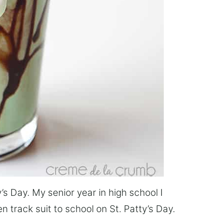
’s Day. My senior year in high school I
 track suit to school on St. Patty’s Day.