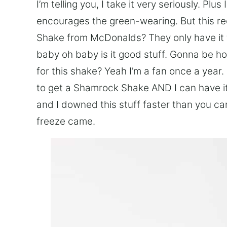
I’m telling you, I take it very seriously. Plus
encourages the green-wearing. But this re
Shake from McDonalds? They only have it 
baby oh baby is it good stuff. Gonna be ho
for this shake? Yeah I’m a fan once a year
to get a Shamrock Shake AND I can have it
and I downed this stuff faster than you ca
freeze came.