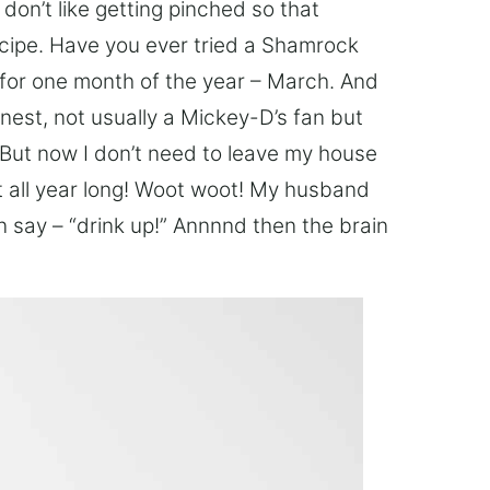
 I don’t like getting pinched so that
cipe. Have you ever tried a Shamrock
for one month of the year – March. And
nest, not usually a Mickey-D’s fan but
. But now I don’t need to leave my house
 all year long! Woot woot! My husband
n say – “drink up!” Annnnd then the brain