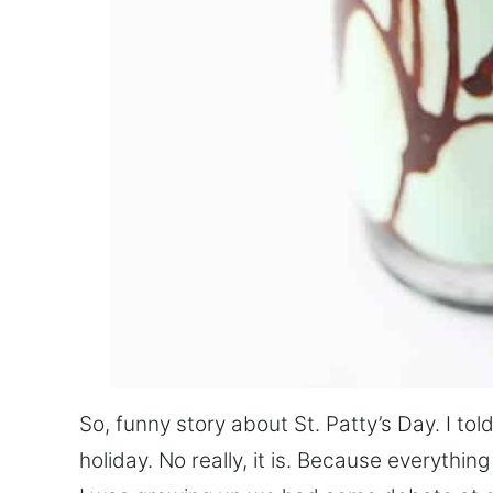
So, funny story about St. Patty’s Day. I told
holiday. No really, it is. Because everythi