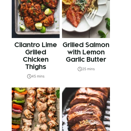
Cilantro Lime
Grilled Salmon
Grilled
with Lemon
Chicken
Garlic Butter
Thighs
25 mins
45 mins