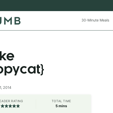
30-Minute Meals
ke
opycat}
1, 2014
EADER RATING
TOTAL TIME
minutes
5
mins