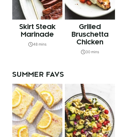
Skirt Steak
Grilled
Marinade
Bruschetta
Chicken
48 mins
30 mins
SUMMER FAVS