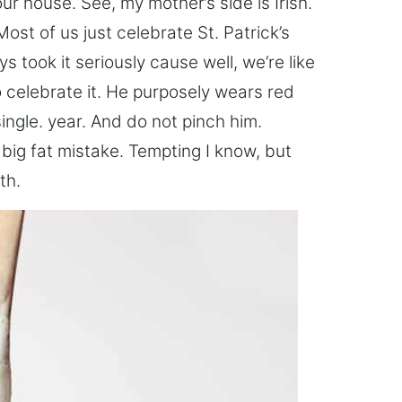
 house. See, my mother’s side is Irish.
Most of us just celebrate St. Patrick’s
ys took it seriously cause well, we’re like
o celebrate it. He purposely wears red
single. year. And do not pinch him.
big fat mistake. Tempting I know, but
th.