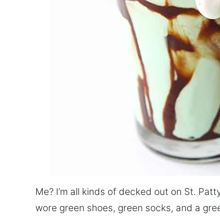
Me? I’m all kinds of decked out on St. Patty
wore green shoes, green socks, and a green