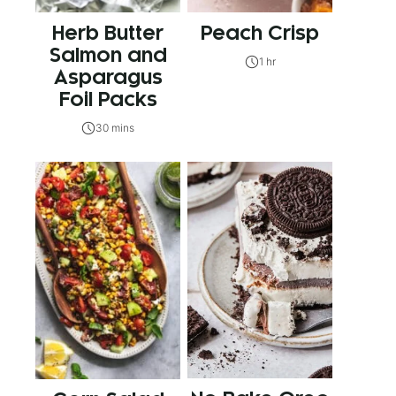
Herb Butter
Peach Crisp
Salmon and
1 hr
Asparagus
Foil Packs
30 mins