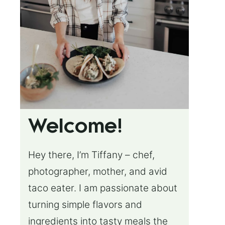
Welcome!
Hey there, I’m Tiffany – chef,
photographer, mother, and avid
taco eater. I am passionate about
turning simple flavors and
ingredients into tasty meals the