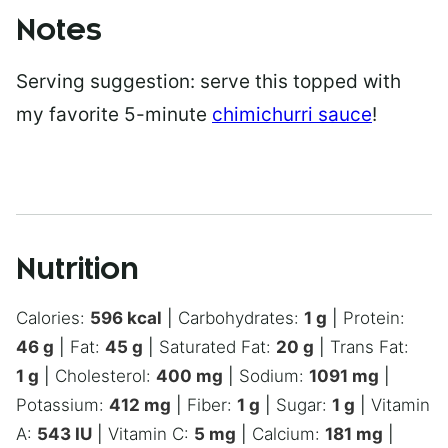
Notes
Serving suggestion: serve this topped with
my favorite 5-minute
chimichurri sauce
!
Nutrition
Calories:
596
kcal
|
Carbohydrates:
1
g
|
Protein:
46
g
|
Fat:
45
g
|
Saturated Fat:
20
g
|
Trans Fat:
1
g
|
Cholesterol:
400
mg
|
Sodium:
1091
mg
|
Potassium:
412
mg
|
Fiber:
1
g
|
Sugar:
1
g
|
Vitamin
A:
543
IU
|
Vitamin C:
5
mg
|
Calcium:
181
mg
|