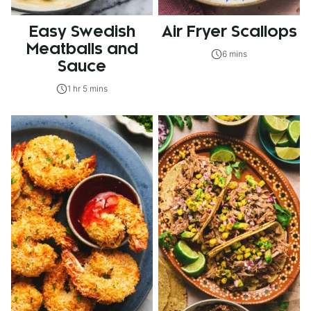
Easy Swedish
Air Fryer Scallops
Meatballs and
6 mins
Sauce
1 hr 5 mins