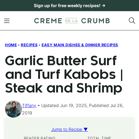
Skip
Sign up for free weekly recipes! →
to
content
HOME
›
RECIPES
›
EASY MAIN DISHES & DINNER RECIPES
Garlic Butter Surf
and Turf Kabobs |
Steak and Shrimp
Tiffany
Updated Jun 19, 2025, Published Jul 26,
2019
Jump to Recipe ▼
READER RATING
TOTAL TIME