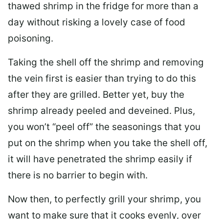
thawed shrimp in the fridge for more than a
day without risking a lovely case of food
poisoning.
Taking the shell off the shrimp and removing
the vein first is easier than trying to do this
after they are grilled. Better yet, buy the
shrimp already peeled and deveined. Plus,
you won’t “peel off” the seasonings that you
put on the shrimp when you take the shell off,
it will have penetrated the shrimp easily if
there is no barrier to begin with.
Now then, to perfectly grill your shrimp, you
want to make sure that it cooks evenly, over