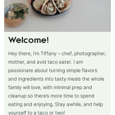
Welcome!
Hey there, I’m Tiffany – chef, photographer,
mother, and avid taco eater. I am
passionate about turning simple flavors
and ingredients into tasty meals the whole
family will love, with minimal prep and
cleanup so there’s more time to spend
eating and enjoying. Stay awhile, and help
yourself to a taco or two!