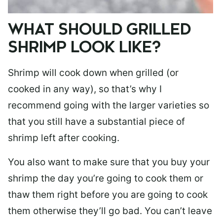
WHAT SHOULD GRILLED
SHRIMP LOOK LIKE?
Shrimp will cook down when grilled (or
cooked in any way), so that’s why I
recommend going with the larger varieties so
that you still have a substantial piece of
shrimp left after cooking.
You also want to make sure that you buy your
shrimp the day you’re going to cook them or
thaw them right before you are going to cook
them otherwise they’ll go bad. You can’t leave