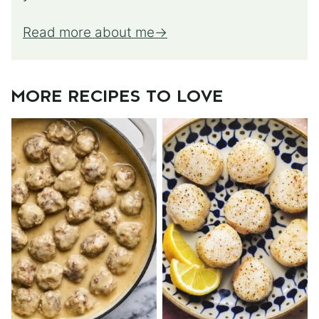
Read more about me
MORE RECIPES TO LOVE