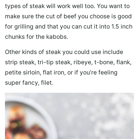
types of steak will work well too. You want to
make sure the cut of beef you choose is good
for grilling and that you can cut it into 1.5 inch
chunks for the kabobs.
Other kinds of steak you could use include
strip steak, tri-tip steak, ribeye, t-bone, flank,
petite sirloin, flat iron, or if you’re feeling
super fancy, filet.