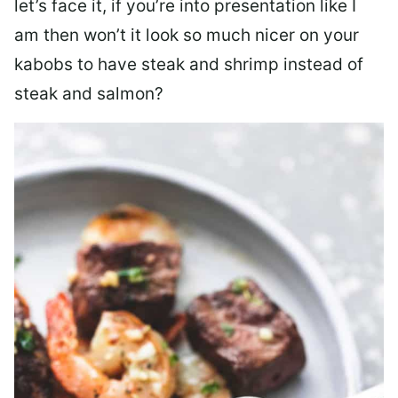
let’s face it, if you’re into presentation like I
am then won’t it look so much nicer on your
kabobs to have steak and shrimp instead of
steak and salmon?