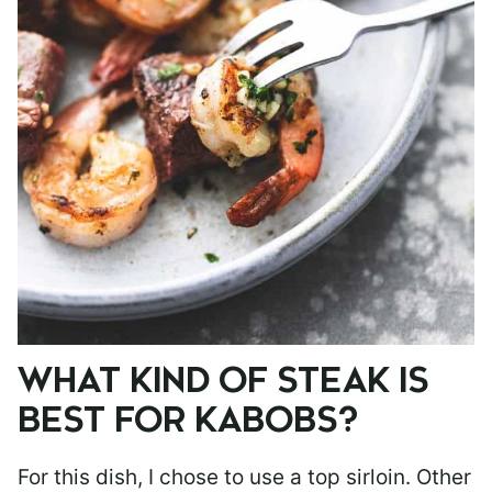
WHAT KIND OF STEAK IS
BEST FOR KABOBS?
For this dish, I chose to use a top sirloin. Other