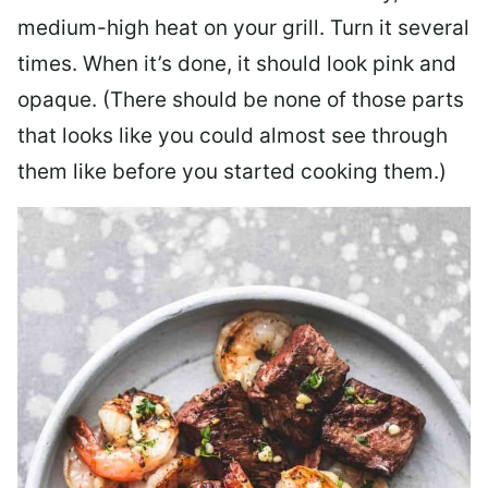
medium-high heat on your grill. Turn it several
times. When it’s done, it should look pink and
opaque. (There should be none of those parts
that looks like you could almost see through
them like before you started cooking them.)