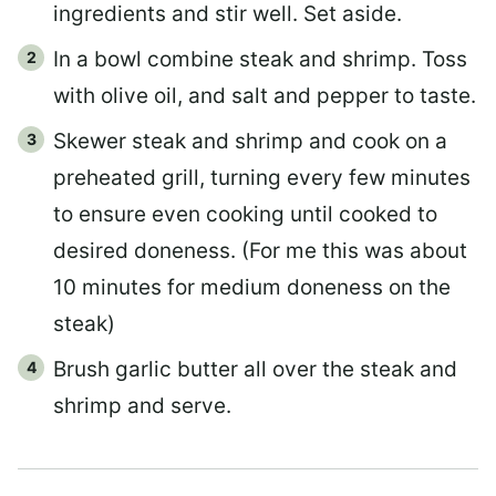
ingredients and stir well. Set aside.
In a bowl combine steak and shrimp. Toss
with olive oil, and salt and pepper to taste.
Skewer steak and shrimp and cook on a
preheated grill, turning every few minutes
to ensure even cooking until cooked to
desired doneness. (For me this was about
10 minutes for medium doneness on the
steak)
Brush garlic butter all over the steak and
shrimp and serve.