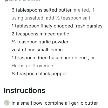
▢
6
tablespoons
salted butter
,
melted, if
using unsalted, add ½ teaspoon salt
▢
1
tablespoon
finely chopped fresh parsley
▢
2
teaspoons
minced garlic
▢
½
teaspoon
garlic powder
▢
zest of one small lemon
▢
1
teaspoon
dried Italian herb blend
,
or
Herbs de Provence
▢
¼
teaspoon
black pepper
Instructions
In a small bowl combine all garlic butter