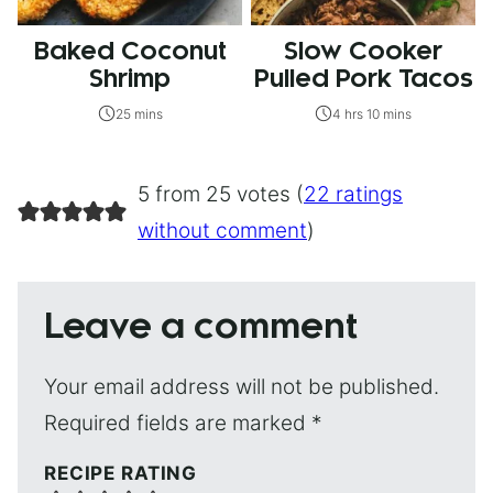
Baked Coconut
Slow Cooker
Shrimp
Pulled Pork Tacos
25 mins
4 hrs 10 mins
5 from 25 votes (
22 ratings
without comment
)
Leave a comment
Your email address will not be published.
Required fields are marked
*
RECIPE RATING