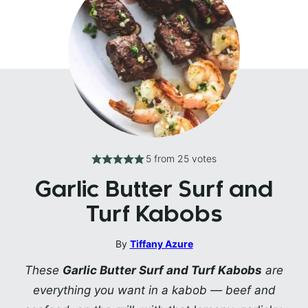
5
from
25
votes
Garlic Butter Surf and
Turf Kabobs
By
Tiffany Azure
These
Garlic Butter Surf and Turf Kabobs
are
everything you want in a kabob — beef and