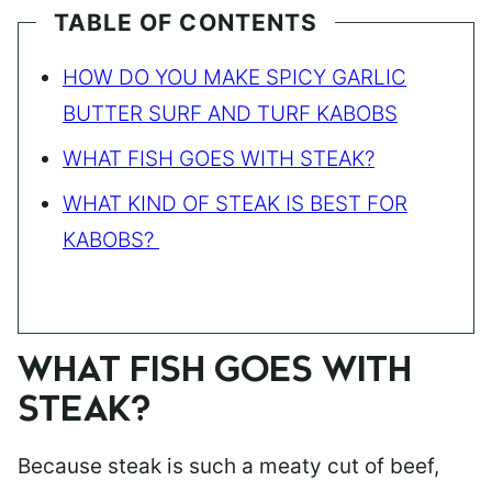
TABLE OF CONTENTS
HOW DO YOU MAKE SPICY GARLIC
BUTTER SURF AND TURF KABOBS
WHAT FISH GOES WITH STEAK?
WHAT KIND OF STEAK IS BEST FOR
KABOBS?
WHAT FISH GOES WITH
STEAK?
Because steak is such a meaty cut of beef,