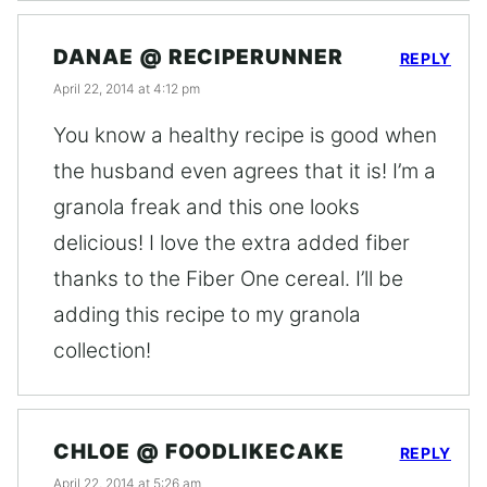
DANAE @ RECIPERUNNER
REPLY
April 22, 2014 at 4:12 pm
You know a healthy recipe is good when
the husband even agrees that it is! I’m a
granola freak and this one looks
delicious! I love the extra added fiber
thanks to the Fiber One cereal. I’ll be
adding this recipe to my granola
collection!
CHLOE @ FOODLIKECAKE
REPLY
April 22, 2014 at 5:26 am