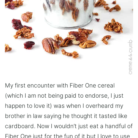
My first encounter with Fiber One cereal
(which I am not being paid to endorse, I just
happen to love it) was when I overheard my
brother in law saying he thought it tasted like
cardboard. Now I wouldn’t just eat a handful of
Fiber One just for the fun of it but I love to use