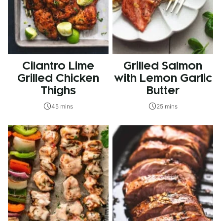
Cilantro Lime
Grilled Salmon
Grilled Chicken
with Lemon Garlic
Thighs
Butter
45 mins
25 mins