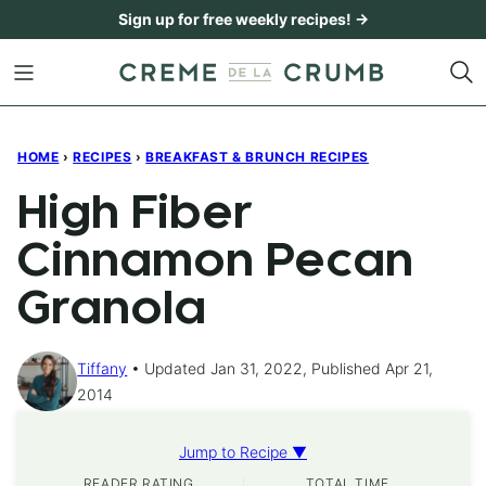
Skip
Sign up for free weekly recipes! →
to
content
HOME
›
RECIPES
›
BREAKFAST & BRUNCH RECIPES
High Fiber
Cinnamon Pecan
Granola
Tiffany
Updated Jan 31, 2022, Published Apr 21,
2014
Jump to Recipe ▼
READER RATING
TOTAL TIME