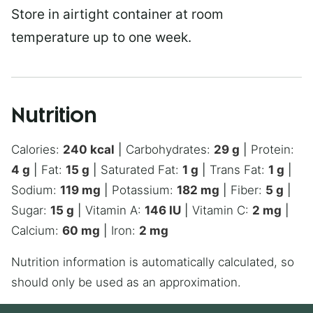
Store in airtight container at room
temperature up to one week.
Nutrition
Calories:
240
kcal
|
Carbohydrates:
29
g
|
Protein:
4
g
|
Fat:
15
g
|
Saturated Fat:
1
g
|
Trans Fat:
1
g
|
Sodium:
119
mg
|
Potassium:
182
mg
|
Fiber:
5
g
|
Sugar:
15
g
|
Vitamin A:
146
IU
|
Vitamin C:
2
mg
|
Calcium:
60
mg
|
Iron:
2
mg
Nutrition information is automatically calculated, so
should only be used as an approximation.