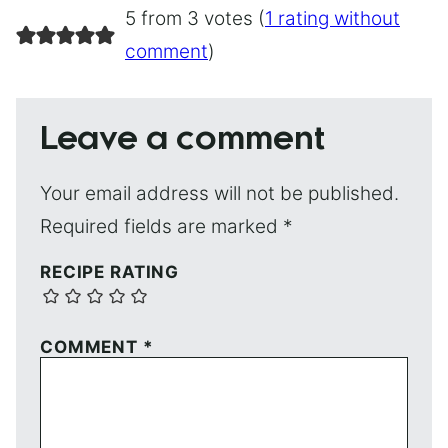
5 from 3 votes (
1 rating without
comment
)
Leave a comment
Your email address will not be published.
Required fields are marked
*
RECIPE RATING
COMMENT
*