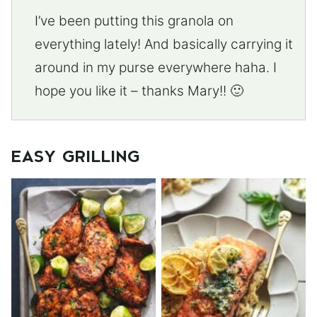
I’ve been putting this granola on
everything lately! And basically carrying it
around in my purse everywhere haha. I
hope you like it – thanks Mary!! 🙂
EASY GRILLING