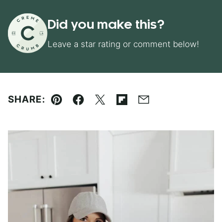
Did you make this?
Leave a star rating or comment below!
SHARE:
Pin
Facebook
Tweet
Flipboard
Email