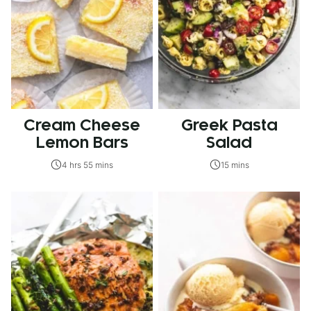
Cream Cheese
Greek Pasta
Lemon Bars
Salad
4 hrs 55 mins
15 mins