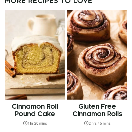
MORE RECIPES TO LOVE
Cinnamon Roll
Gluten Free
Pound Cake
Cinnamon Rolls
1 hr 20 mins
2 hrs 45 mins