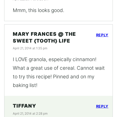
Mmm, this looks good.
MARY FRANCES @ THE
REPLY
SWEET {TOOTH} LIFE
April 21, 2014 at 1:35 pm
I LOVE granola, espeically cinnamon!
What a great use of cereal. Cannot wait
to try this recipe! Pinned and on my
baking list!
TIFFANY
REPLY
April 21, 2014 at 2:28 pm