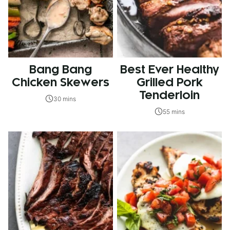
Bang Bang
Best Ever Healthy
Chicken Skewers
Grilled Pork
Tenderloin
30 mins
55 mins