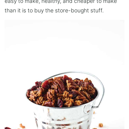
easy to make, healthy, and cheaper to make
than it is to buy the store-bought stuff.