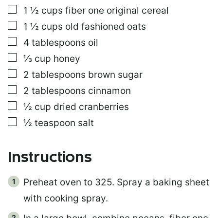
L
▢
1 ½
cups
fiber one original cereal
I
N
▢
1 ½
cups
old fashioned oats
K
▢
4
tablespoons
oil
E
M
▢
⅓
cup
honey
A
I
▢
2
tablespoons
brown sugar
L
▢
2
tablespoons
cinnamon
▢
½
cup
dried cranberries
▢
½
teaspoon
salt
Instructions
Preheat oven to 325. Spray a baking sheet
with cooking spray.