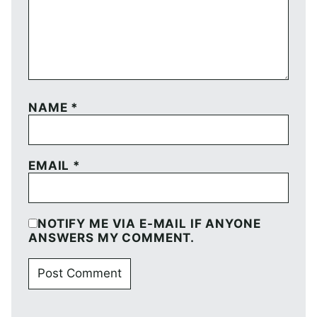
NAME
*
EMAIL
*
NOTIFY ME VIA E-MAIL IF ANYONE
ANSWERS MY COMMENT.