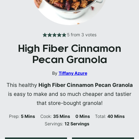
5
from
3
votes
High Fiber Cinnamon
Pecan Granola
By
Tiffany Azure
This healthy
High Fiber Cinnamon Pecan Granola
is easy to make and so much cheaper and tastier
that store-bought granola!
Minutes
Minutes
Minutes
Minutes
Prep:
5
Mins
Cook:
35
Mins
0
Mins
Total:
40
Mins
Servings:
12
Servings