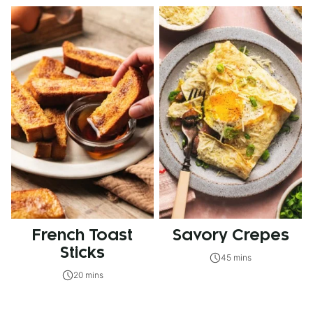
French Toast
Savory Crepes
Sticks
45 mins
20 mins