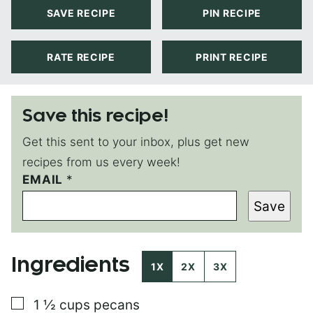
SAVE RECIPE
PIN RECIPE
RATE RECIPE
PRINT RECIPE
Save this recipe!
Get this sent to your inbox, plus get new
recipes from us every week!
EMAIL
T
*
I
Save
T
L
E
P
Ingredients
E
1X
2X
3X
R
M
▢
1 ½
cups
pecans
A