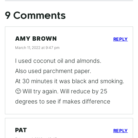
9 Comments
AMY BROWN
REPLY
March 11, 2022 at 9:47 pm
I used coconut oil and almonds.
Also used parchment paper.
At 30 minutes it was black and smoking.
🙁 Will try again. Will reduce by 25
degrees to see if makes difference
PAT
REPLY