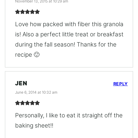
November 13, 2015 at 10:29 am
Love how packed with fiber this granola
is! Also a perfect little treat or breakfast
during the fall season! Thanks for the
recipe 🙂
JEN
REPLY
June 6, 2014 at 10:32 am
Personally, I like to eat it straight off the
baking sheet!!