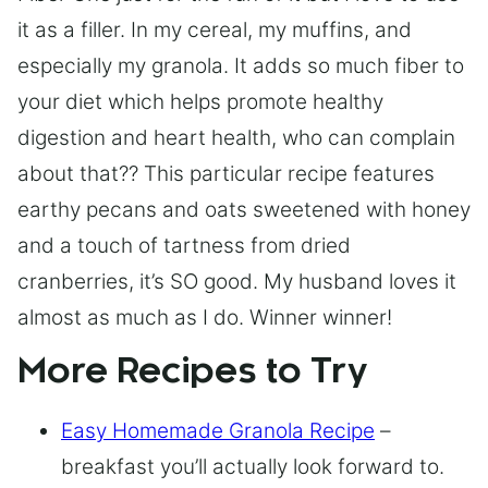
it as a filler. In my cereal, my muffins, and
especially my granola. It adds so much fiber to
your diet which helps promote healthy
digestion and heart health, who can complain
about that?? This particular recipe features
earthy pecans and oats sweetened with honey
and a touch of tartness from dried
cranberries, it’s SO good. My husband loves it
almost as much as I do. Winner winner!
More Recipes to Try
Easy Homemade Granola Recipe
–
breakfast you’ll actually look forward to.