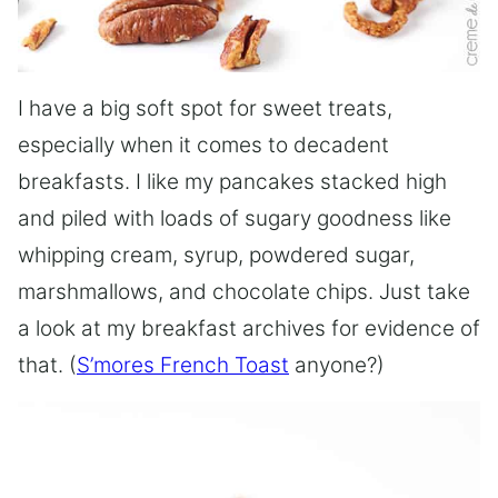
I have a big soft spot for sweet treats,
especially when it comes to decadent
breakfasts. I like my pancakes stacked high
and piled with loads of sugary goodness like
whipping cream, syrup, powdered sugar,
marshmallows, and chocolate chips. Just take
a look at my breakfast archives for evidence of
that. (
S’mores French Toast
anyone?)