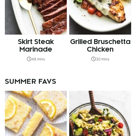
Skirt Steak
Grilled Bruschetta
Marinade
Chicken
48 mins
30 mins
SUMMER FAVS