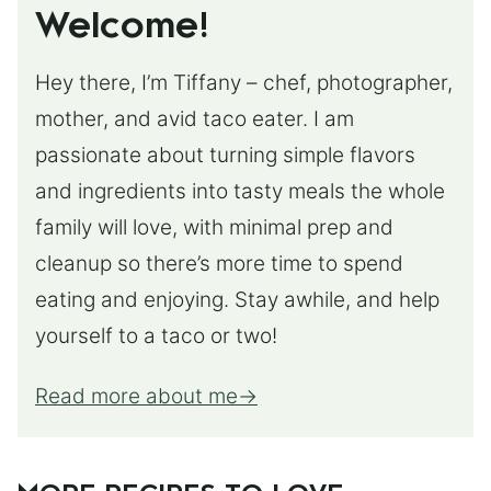
Welcome!
Hey there, I’m Tiffany – chef, photographer,
mother, and avid taco eater. I am
passionate about turning simple flavors
and ingredients into tasty meals the whole
family will love, with minimal prep and
cleanup so there’s more time to spend
eating and enjoying. Stay awhile, and help
yourself to a taco or two!
Read more about me