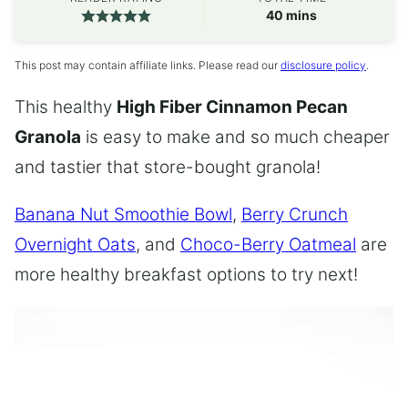
minutes
40
mins
This post may contain affiliate links. Please read our
disclosure policy
.
This healthy
High Fiber Cinnamon Pecan
Granola
is easy to make and so much cheaper
and tastier that store-bought granola!
Banana Nut Smoothie Bowl
,
Berry Crunch
Overnight Oats
, and
Choco-Berry Oatmeal
are
more healthy breakfast options to try next!