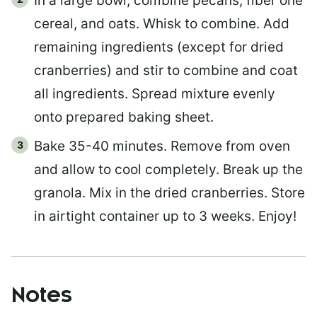
In a large bowl, combine pecans, fiber one
cereal, and oats. Whisk to combine. Add
remaining ingredients (except for dried
cranberries) and stir to combine and coat
all ingredients. Spread mixture evenly
onto prepared baking sheet.
Bake 35-40 minutes. Remove from oven
and allow to cool completely. Break up the
granola. Mix in the dried cranberries. Store
in airtight container up to 3 weeks. Enjoy!
Notes