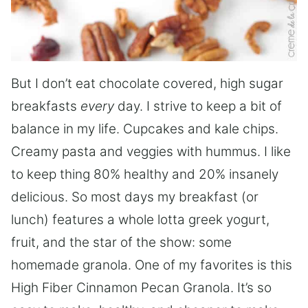
But I don’t eat chocolate covered, high sugar
breakfasts
every
day. I strive to keep a bit of
balance in my life. Cupcakes and kale chips.
Creamy pasta and veggies with hummus. I like
to keep thing 80% healthy and 20% insanely
delicious. So most days my breakfast (or
lunch) features a whole lotta greek yogurt,
fruit, and the star of the show: some
homemade granola. One of my favorites is this
High Fiber Cinnamon Pecan Granola. It’s so