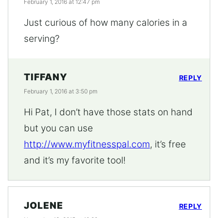
February 1, 2016 at 12:47 pm
Just curious of how many calories in a
serving?
TIFFANY
REPLY
February 1, 2016 at 3:50 pm
Hi Pat, I don’t have those stats on hand
but you can use
http://www.myfitnesspal.com
, it’s free
and it’s my favorite tool!
JOLENE
REPLY