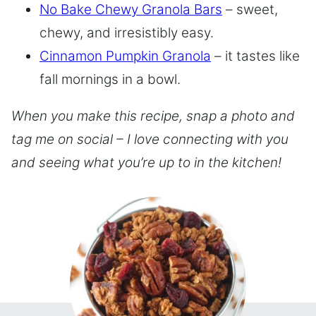
No Bake Chewy Granola Bars
– sweet,
chewy, and irresistibly easy.
Cinnamon Pumpkin Granola
– it tastes like
fall mornings in a bowl.
When you make this recipe, snap a photo and
tag me on social – I love connecting with you
and seeing what you’re up to in the kitchen!