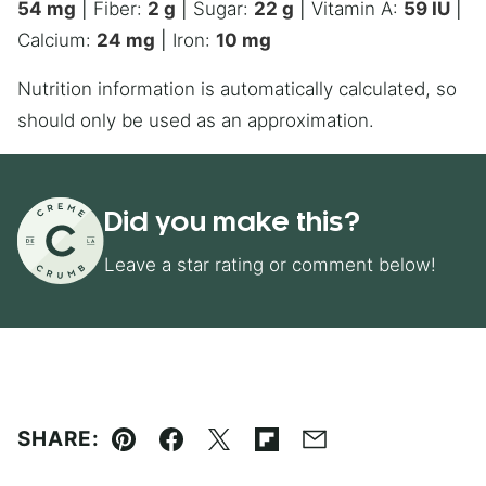
54
mg
|
Fiber:
2
g
|
Sugar:
22
g
|
Vitamin A:
59
IU
|
Calcium:
24
mg
|
Iron:
10
mg
Nutrition information is automatically calculated, so
should only be used as an approximation.
Did you make this?
Leave a star rating or comment below!
SHARE:
Pin
Facebook
Tweet
Flipboard
Email