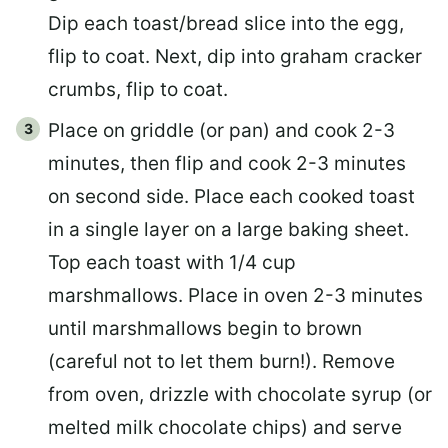
Dip each toast/bread slice into the egg,
flip to coat. Next, dip into graham cracker
crumbs, flip to coat.
Place on griddle (or pan) and cook 2-3
minutes, then flip and cook 2-3 minutes
on second side. Place each cooked toast
in a single layer on a large baking sheet.
Top each toast with 1/4 cup
marshmallows. Place in oven 2-3 minutes
until marshmallows begin to brown
(careful not to let them burn!). Remove
from oven, drizzle with chocolate syrup (or
melted milk chocolate chips) and serve