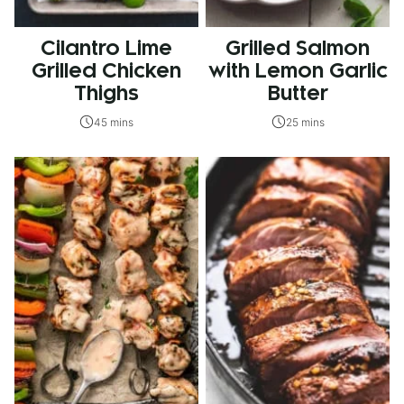
Cilantro Lime
Grilled Salmon
Grilled Chicken
with Lemon Garlic
Thighs
Butter
45 mins
25 mins