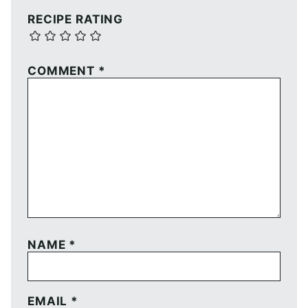
RECIPE RATING
COMMENT
*
NAME
*
EMAIL
*