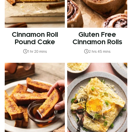
Cinnamon Roll
Gluten Free
Pound Cake
Cinnamon Rolls
1 hr 20 mins
2 hrs 45 mins