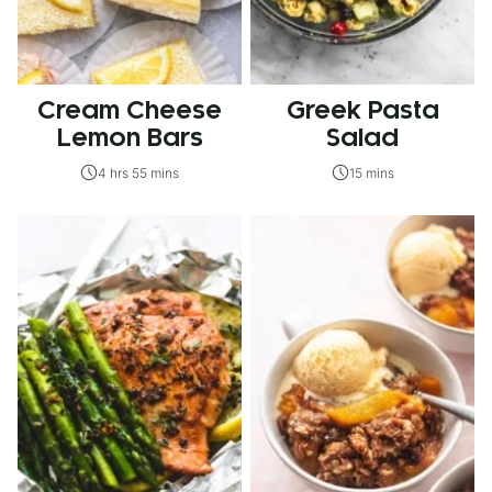
Cream Cheese
Greek Pasta
Lemon Bars
Salad
4 hrs 55 mins
15 mins