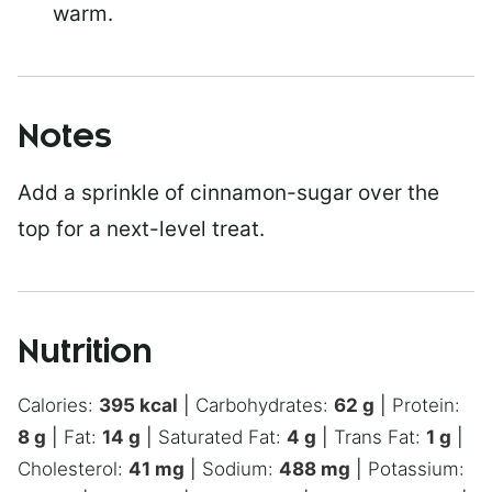
warm.
Notes
Add a sprinkle of cinnamon-sugar over the
top for a next-level treat.
Nutrition
Calories:
395
kcal
|
Carbohydrates:
62
g
|
Protein:
8
g
|
Fat:
14
g
|
Saturated Fat:
4
g
|
Trans Fat:
1
g
|
Cholesterol:
41
mg
|
Sodium:
488
mg
|
Potassium: