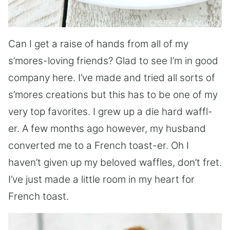
Can I get a raise of hands from all of my
s’mores-loving friends? Glad to see I’m in good
company here. I’ve made and tried all sorts of
s’mores creations but this has to be one of my
very top favorites. I grew up a die hard waffl-
er. A few months ago however, my husband
converted me to a French toast-er. Oh I
haven’t given up my beloved waffles, don’t fret.
I’ve just made a little room in my heart for
French toast.