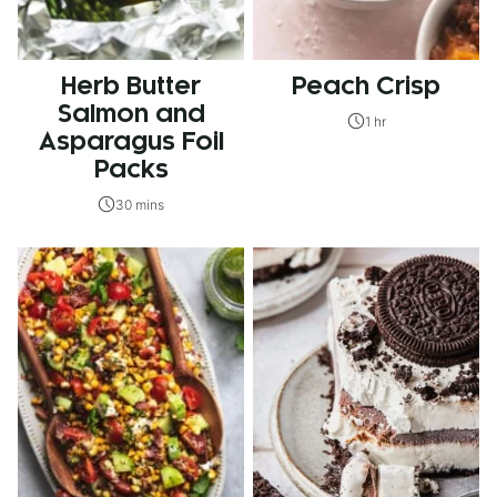
Herb Butter
Peach Crisp
Salmon and
1 hr
Asparagus Foil
Packs
30 mins