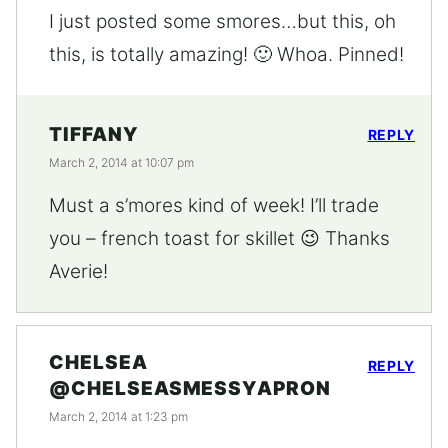
I just posted some smores…but this, oh
this, is totally amazing! 🙂 Whoa. Pinned!
TIFFANY
REPLY
March 2, 2014 at 10:07 pm
Must a s’mores kind of week! I’ll trade
you – french toast for skillet 😉 Thanks
Averie!
CHELSEA
REPLY
@CHELSEASMESSYAPRON
March 2, 2014 at 1:23 pm