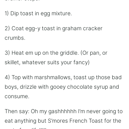
1) Dip toast in egg mixture.
2) Coat egg-y toast in graham cracker
crumbs.
3) Heat em up on the griddle. (Or pan, or
skillet, whatever suits your fancy)
4) Top with marshmallows, toast up those bad
boys, drizzle with gooey chocolate syrup and
consume.
Then say: Oh my gashhhhhh I’m never going to
eat anything but S’mores French Toast for the