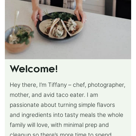
Welcome!
Hey there, I’m Tiffany – chef, photographer,
mother, and avid taco eater. I am
passionate about turning simple flavors
and ingredients into tasty meals the whole
family will love, with minimal prep and
cleanup so there’s more time to spend