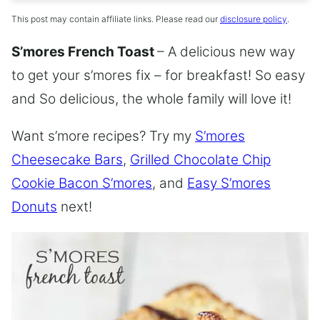
This post may contain affiliate links. Please read our
disclosure policy
.
S’mores French Toast
– A delicious new way
to get your s’mores fix – for breakfast! So easy
and So delicious, the whole family will love it!
Want s’more recipes? Try my
S’mores
Cheesecake Bars
,
Grilled Chocolate Chip
Cookie Bacon S’mores
, and
Easy S’mores
Donuts
next!