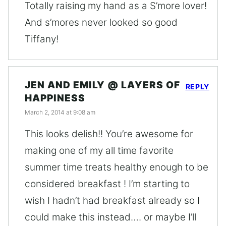
Totally raising my hand as a S’more lover!
And s’mores never looked so good
Tiffany!
JEN AND EMILY @ LAYERS OF
REPLY
HAPPINESS
March 2, 2014 at 9:08 am
This looks delish!! You’re awesome for
making one of my all time favorite
summer time treats healthy enough to be
considered breakfast ! I’m starting to
wish I hadn’t had breakfast already so I
could make this instead…. or maybe I’ll