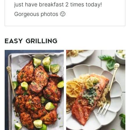
just have breakfast 2 times today!
Gorgeous photos 🙂
EASY GRILLING