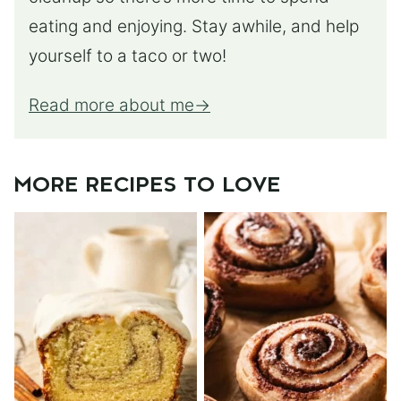
eating and enjoying. Stay awhile, and help
yourself to a taco or two!
Read more about me
MORE RECIPES TO LOVE