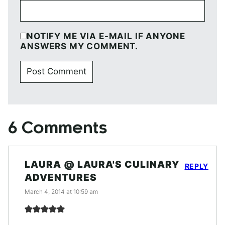
NOTIFY ME VIA E-MAIL IF ANYONE
ANSWERS MY COMMENT.
6 Comments
LAURA @ LAURA'S CULINARY
REPLY
ADVENTURES
March 4, 2014 at 10:59 am