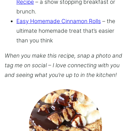
Recipe
– a show stopping breakfast or
brunch.
Easy Homemade Cinnamon Rolls
– the
ultimate homemade treat that’s easier
than you think
When you make this recipe, snap a photo and
tag me on social – I love connecting with you
and seeing what you’re up to in the kitchen!