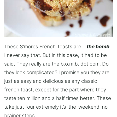
These S’mores French Toasts are…
the bomb
.
I never say that. But in this case, it had to be
said. They really are the b.o.m.b. dot com. Do
they look complicated? I promise you they are
just as easy and delicious as any classic
french toast, except for the part where they
taste ten million and a half times better. These
take just four extremely it’s-the-weekend-no-
brainer steps.