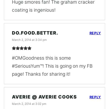
Huge smores fan! The graham cracker
coating is ingenious!
DO.FOOD.BETTER.
REPLY
March 2, 2014 at 3:34 pm
#OMGoodness this is some
#SeriousYum™! This is going on my FB
page! Thanks for sharing it!
AVERIE @ AVERIE COOKS
REPLY
March 2, 2014 at 3:02 pm