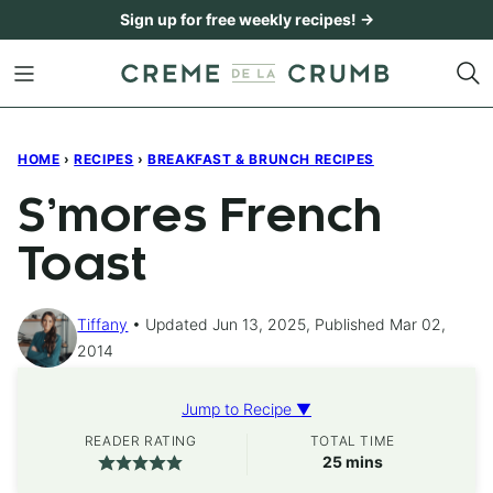
Skip
Sign up for free weekly recipes! →
to
content
HOME
›
RECIPES
›
BREAKFAST & BRUNCH RECIPES
S’mores French
Toast
Tiffany
Updated Jun 13, 2025, Published Mar 02,
2014
Jump to Recipe ▼
READER RATING
TOTAL TIME
minutes
25
mins