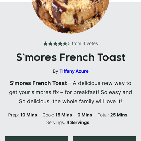
5
from
3
votes
S’mores French Toast
By
Tiffany Azure
S'mores French Toast
– A delicious new way to
get your s'mores fix – for breakfast! So easy and
So delicious, the whole family will love it!
Minutes
Minutes
Minutes
Minutes
Prep:
10
Mins
Cook:
15
Mins
0
Mins
Total:
25
Mins
Servings:
4
Servings