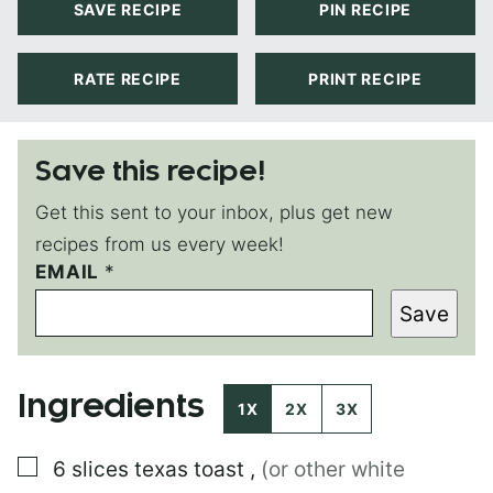
SAVE RECIPE
PIN RECIPE
RATE RECIPE
PRINT RECIPE
Save this recipe!
Get this sent to your inbox, plus get new
recipes from us every week!
EMAIL
T
*
I
Save
T
L
E
P
Ingredients
O
1X
2X
3X
S
T
▢
6
slices
texas toast
,
(or other white
E
M