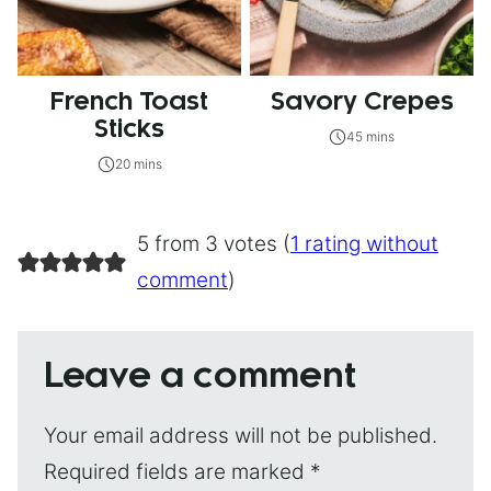
French Toast
Savory Crepes
Sticks
45 mins
20 mins
5 from 3 votes (
1 rating without
comment
)
Leave a comment
Your email address will not be published.
Required fields are marked
*