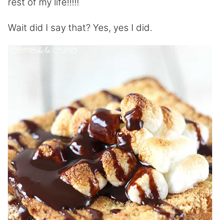
rest of my life!!!!!
Wait did I say that? Yes, yes I did.