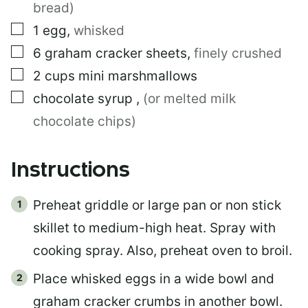
bread)
A
I
▢
1
egg
,
whisked
L
▢
6
graham cracker sheets
,
finely crushed
▢
2
cups
mini marshmallows
▢
chocolate syrup
,
(or melted milk
chocolate chips)
Instructions
Preheat griddle or large pan or non stick
skillet to medium-high heat. Spray with
cooking spray. Also, preheat oven to broil.
Place whisked eggs in a wide bowl and
graham cracker crumbs in another bowl.