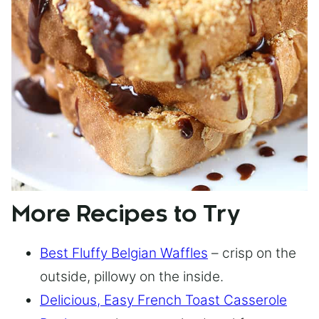
More Recipes to Try
Best Fluffy Belgian Waffles
– crisp on the
outside, pillowy on the inside.
Delicious, Easy French Toast Casserole