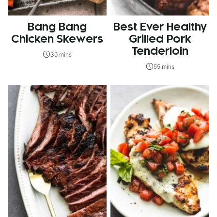
Bang Bang
Best Ever Healthy
Chicken Skewers
Grilled Pork
Tenderloin
30 mins
55 mins