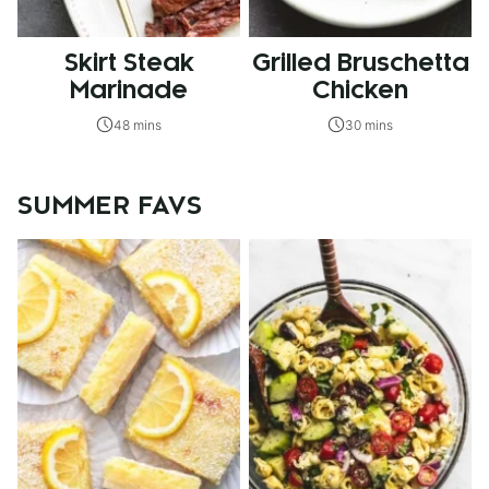
Skirt Steak
Grilled Bruschetta
Marinade
Chicken
48 mins
30 mins
SUMMER FAVS