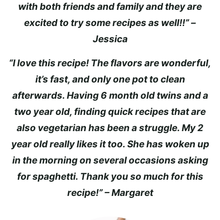
with both friends and family and they are
excited to try some recipes as well!!” –
Jessica
“I love this recipe! The flavors are wonderful,
it’s fast, and only one pot to clean
afterwards. Having 6 month old twins and a
two year old, finding quick recipes that are
also vegetarian has been a struggle. My 2
year old really likes it too. She has woken up
in the morning on several occasions asking
for spaghetti. Thank you so much for this
recipe!” – Margaret