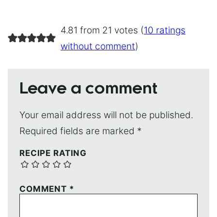
4.81 from 21 votes (
10 ratings
without comment
)
Leave a comment
Your email address will not be published.
Required fields are marked
*
RECIPE RATING
COMMENT
*