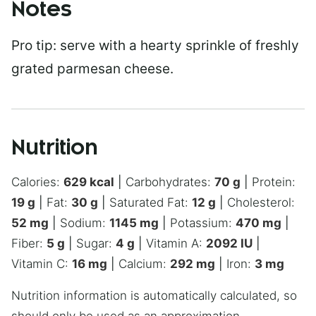
Notes
Pro tip: serve with a hearty sprinkle of freshly
grated parmesan cheese.
Nutrition
Calories:
629
kcal
|
Carbohydrates:
70
g
|
Protein:
19
g
|
Fat:
30
g
|
Saturated Fat:
12
g
|
Cholesterol:
52
mg
|
Sodium:
1145
mg
|
Potassium:
470
mg
|
Fiber:
5
g
|
Sugar:
4
g
|
Vitamin A:
2092
IU
|
Vitamin C:
16
mg
|
Calcium:
292
mg
|
Iron:
3
mg
Nutrition information is automatically calculated, so