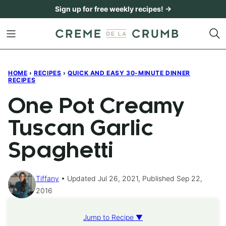
Skip
Sign up for free weekly recipes! →
to
content
HOME
›
RECIPES
›
QUICK AND EASY 30-MINUTE DINNER
RECIPES
One Pot Creamy
Tuscan Garlic
Spaghetti
Tiffany
Updated Jul 26, 2021, Published Sep 22,
2016
Jump to Recipe ▼