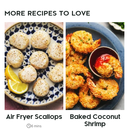
MORE RECIPES TO LOVE
Air Fryer Scallops
Baked Coconut
Shrimp
6 mins