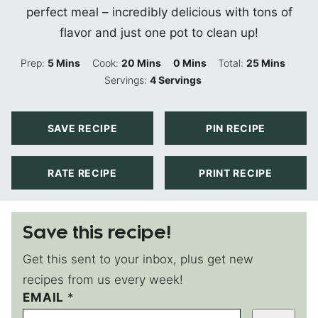
perfect meal – incredibly delicious with tons of
flavor and just one pot to clean up!
Minutes
Minutes
Minutes
Minutes
Prep:
5
Mins
Cook:
20
Mins
0
Mins
Total:
25
Mins
Servings:
4
Servings
SAVE RECIPE
PIN RECIPE
RATE RECIPE
PRINT RECIPE
Save this recipe!
Get this sent to your inbox, plus get new
recipes from us every week!
EMAIL
P
*
E