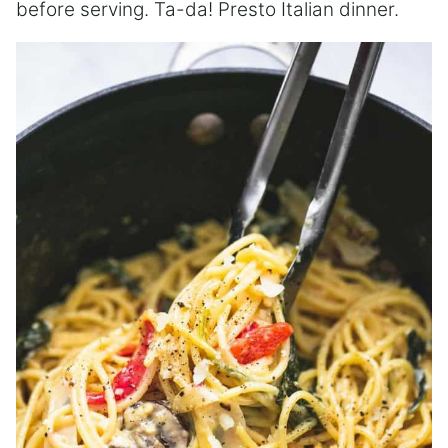
before serving. Ta-da! Presto Italian dinner.