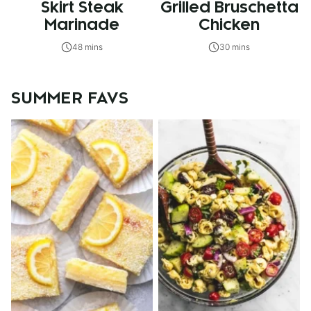
Skirt Steak
Grilled Bruschetta
Marinade
Chicken
48 mins
30 mins
SUMMER FAVS