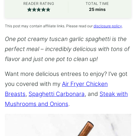
READER RATING
TOTAL TIME
minutes
25
mins
This post may contain affiliate links. Please read our
disclosure policy
.
One pot creamy tuscan garlic spaghetti is the
perfect meal – incredibly delicious with tons of
flavor and just one pot to clean up!
Want more delicious entrees to enjoy? I’ve got
you covered with my
Air Fryer Chicken
Breasts
,
Spaghetti Carbonara
, and
Steak with
Mushrooms and Onions
.