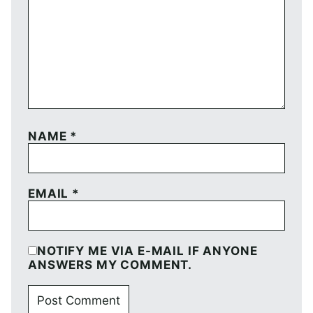
NAME
*
EMAIL
*
NOTIFY ME VIA E-MAIL IF ANYONE
ANSWERS MY COMMENT.