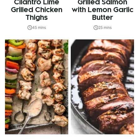
Cilantro Lime
Grilled Salmon
Grilled Chicken
with Lemon Garlic
Thighs
Butter
45 mins
25 mins