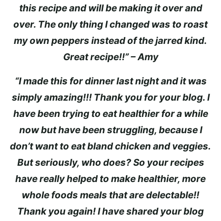
this recipe and will be making it over and
over. The only thing I changed was to roast
my own peppers instead of the jarred kind.
Great recipe!!” – Amy
“I made this for dinner last night and it was
simply amazing!!! Thank you for your blog. I
have been trying to eat healthier for a while
now but have been struggling, because I
don’t want to eat bland chicken and veggies.
But seriously, who does? So your recipes
have really helped to make healthier, more
whole foods meals that are delectable!!
Thank you again! I have shared your blog