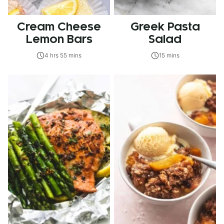
Cream Cheese
Greek Pasta
Lemon Bars
Salad
4 hrs 55 mins
15 mins