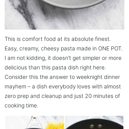
This is comfort food at its absolute finest.
Easy, creamy, cheesy pasta made in ONE POT.
I am not kidding, it doesn’t get simpler or more
delicious than this pasta dish right here.
Consider this the answer to weeknight dinner
mayhem – a dish everybody loves with almost
zero prep and cleanup and just 20 minutes of
cooking time.