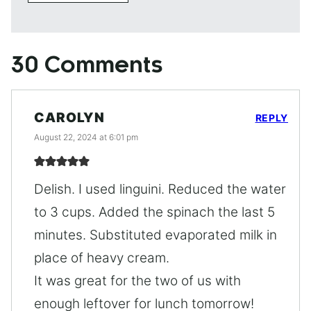
30 Comments
CAROLYN
REPLY
August 22, 2024 at 6:01 pm
Delish. I used linguini. Reduced the water
to 3 cups. Added the spinach the last 5
minutes. Substituted evaporated milk in
place of heavy cream.
It was great for the two of us with
enough leftover for lunch tomorrow!