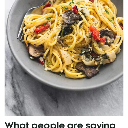
What people are saying