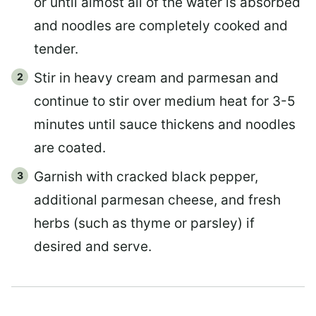
or until almost all of the water is absorbed
and noodles are completely cooked and
tender.
Stir in heavy cream and parmesan and
continue to stir over medium heat for 3-5
minutes until sauce thickens and noodles
are coated.
Garnish with cracked black pepper,
additional parmesan cheese, and fresh
herbs (such as thyme or parsley) if
desired and serve.