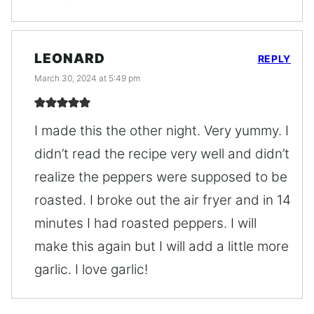
LEONARD
REPLY
March 30, 2024 at 5:49 pm
I made this the other night. Very yummy. I
didn’t read the recipe very well and didn’t
realize the peppers were supposed to be
roasted. I broke out the air fryer and in 14
minutes I had roasted peppers. I will
make this again but I will add a little more
garlic. I love garlic!