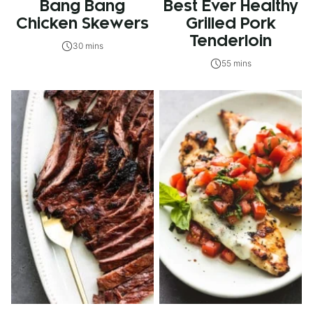
Bang Bang
Best Ever Healthy
Chicken Skewers
Grilled Pork
Tenderloin
30 mins
55 mins