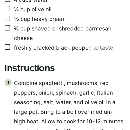
▢
¼
cup
olive oil
▢
½
cup
heavy cream
▢
⅔
cup
shaved or shredded parmesan
cheese
▢
freshly cracked black pepper
,
to taste
Instructions
Combine spaghetti, mushrooms, red
peppers, onion, spinach, garlic, Italian
seasoning, salt, water, and olive oil in a
large pot. Bring to a boil over medium-
high heat. Allow to cook for 10-12 minutes