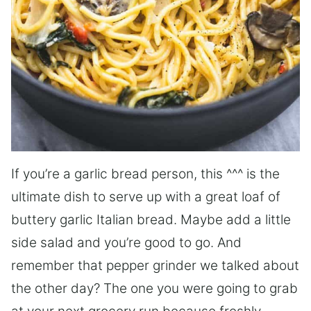
If you’re a garlic bread person, this ^^^ is the
ultimate dish to serve up with a great loaf of
buttery garlic Italian bread. Maybe add a little
side salad and you’re good to go. And
remember that pepper grinder we talked about
the other day? The one you were going to grab