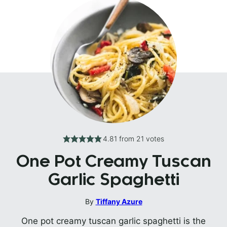
4.81
from
21
votes
One Pot Creamy Tuscan
Garlic Spaghetti
By
Tiffany Azure
One pot creamy tuscan garlic spaghetti is the