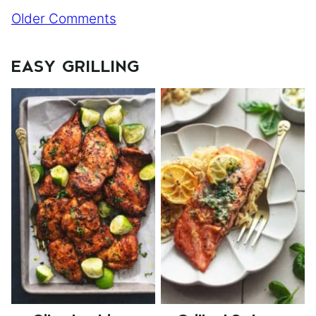
Comment
Older Comments
navigation
EASY GRILLING