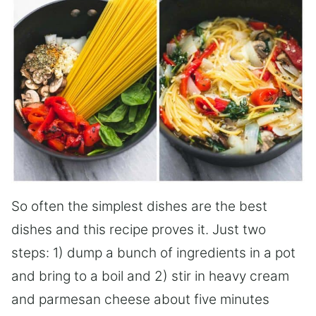
So often the simplest dishes are the best
dishes and this recipe proves it. Just two
steps: 1) dump a bunch of ingredients in a pot
and bring to a boil and 2) stir in heavy cream
and parmesan cheese about five minutes