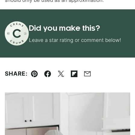
should only be used as an approximation.
Did you make this?
Leave a star rating or comment below!
SHARE:
Pin
Facebook
Tweet
Flipboard
Email