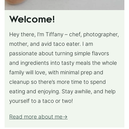
Welcome!
Hey there, I’m Tiffany – chef, photographer,
mother, and avid taco eater. I am
passionate about turning simple flavors
and ingredients into tasty meals the whole
family will love, with minimal prep and
cleanup so there’s more time to spend
eating and enjoying. Stay awhile, and help
yourself to a taco or two!
Read more about me