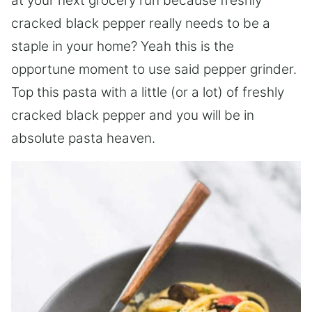
at your next grocery run because freshly
cracked black pepper really needs to be a
staple in your home? Yeah this is the
opportune moment to use said pepper grinder.
Top this pasta with a little (or a lot) of freshly
cracked black pepper and you will be in
absolute pasta heaven.