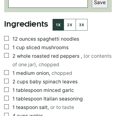
Save
R
M
A
L
Ingredients
I
1X
2X
3X
N
K
▢
12
ounces
spaghetti noodles
P
O
▢
1
cup
sliced mushrooms
S
T
▢
2
whole roasted red peppers
,
(or contents
P
of one jar), chopped
O
S
▢
1
medium
onion
,
chopped
T
▢
2
cups
baby spinach leaves
▢
1
tablespoon
minced garlc
▢
1
tablespoon
Italian seasoning
▢
1
teaspoon
salt
,
or to taste
▢
4
cups
water