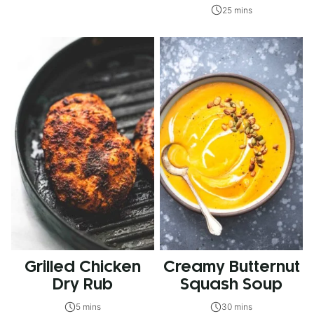
25 mins
Grilled Chicken
Creamy Butternut
Dry Rub
Squash Soup
5 mins
30 mins