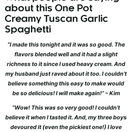
about this One Pot
Creamy Tuscan Garlic
Spaghetti
“I made this tonight and it was so good. The
flavors blended well and it had a slight
richness to it since I used heavy cream. And
my husband just raved about it too. I couldn’t
believe something this easy to make would
be so delicious! I will make again!” – Kim
“Wow! This was so very good! I couldn’t
believe it when I tasted it. And, my three boys
devoured it (even the pickiest one!) I love