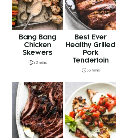
Bang Bang
Best Ever
Chicken
Healthy Grilled
Skewers
Pork
Tenderloin
30 mins
55 mins