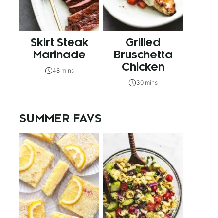
Skirt Steak
Grilled
Marinade
Bruschetta
Chicken
48 mins
30 mins
SUMMER FAVS