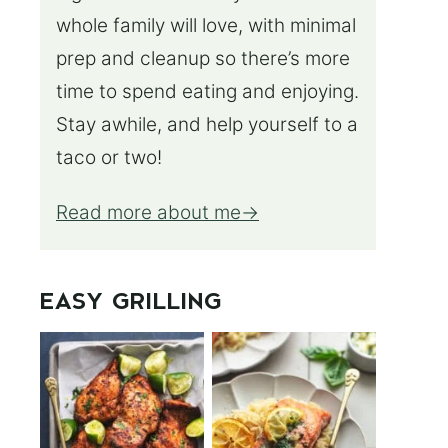
whole family will love, with minimal
prep and cleanup so there’s more
time to spend eating and enjoying.
Stay awhile, and help yourself to a
taco or two!
Read more about me
EASY GRILLING