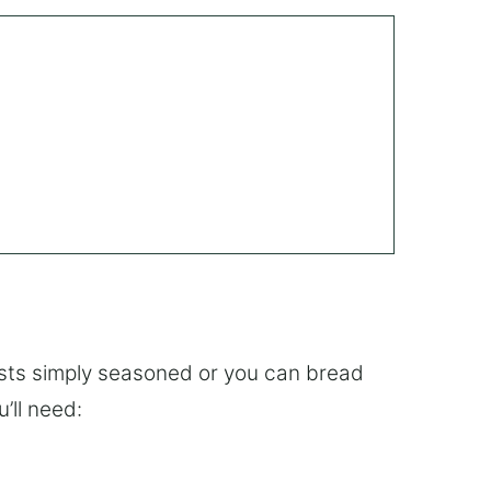
asts simply seasoned or you can bread
’ll need: