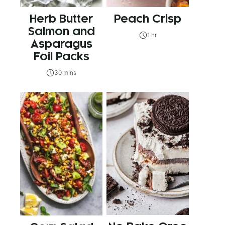
Herb Butter
Peach Crisp
Salmon and
1 hr
Asparagus
Foil Packs
30 mins