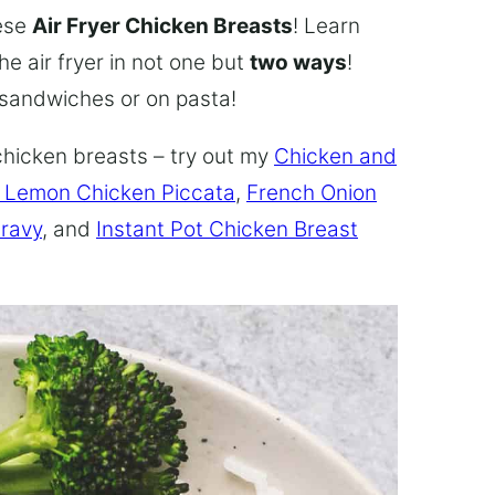
hese
Air Fryer Chicken Breasts
! Learn
he air fryer in not one but
two ways
!
n sandwiches or on pasta!
chicken breasts – try out my
Chicken and
 Lemon Chicken Piccata
,
French Onion
Gravy
, and
Instant Pot Chicken Breast