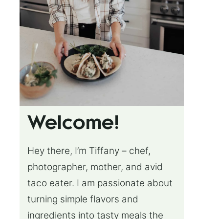
Welcome!
Hey there, I’m Tiffany – chef,
photographer, mother, and avid
taco eater. I am passionate about
turning simple flavors and
ingredients into tasty meals the