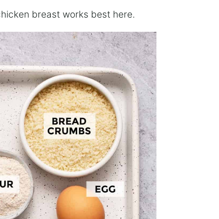
 chicken breast works best here.