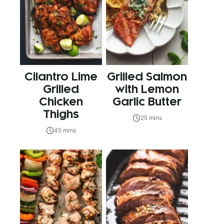
Cilantro Lime
Grilled Salmon
Grilled
with Lemon
Chicken
Garlic Butter
Thighs
25 mins
45 mins