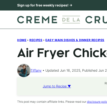
Skip
Sign up for free weekly recipes! →
to
content
HOME
›
RECIPES
›
EASY MAIN DISHES & DINNER RECIPES
Air Fryer Chic
Tiffany
Updated Jun 16, 2025, Published Jun 
R
Jump to Recipe ▼
This post may contain affiliate links. Please read our
disclosure poli