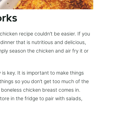
orks
r chicken recipe couldn’t be easier. If you
nner that is nutritious and delicious,
ply season the chicken and air fry it or
 is key. It is important to make things
things so you don’t get too much of the
r boneless chicken breast comes in.
ore in the fridge to pair with salads,