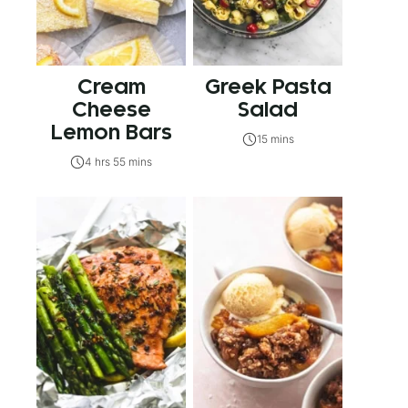
Cream
Greek Pasta
Cheese
Salad
Lemon Bars
15 mins
4 hrs 55 mins