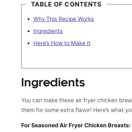
TABLE OF CONTENTS
Why This Recipe Works
Ingredients
Here’s How to Make It
Ingredients
You can make these air fryer chicken bre
them for some extra flavor! Here’s what you
For Seasoned Air Fryer Chicken Breasts: