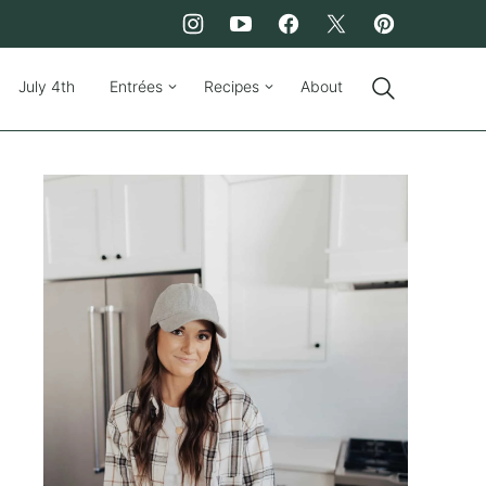
July 4th
Entrées
Recipes
About