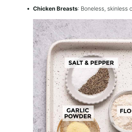
Chicken Breasts
: Boneless, skinless