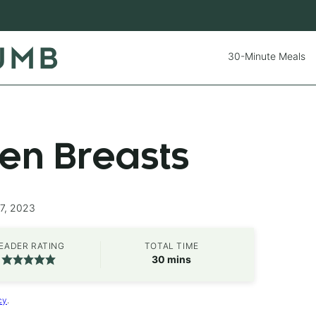
30-Minute Meals
ken Breasts
27, 2023
EADER RATING
TOTAL TIME
minutes
30
mins
cy
.