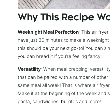
Why This Recipe W
Weeknight Meal Perfection
: This air frye
have just 30 minutes to make a weeknight di
this should be your next go-to! You can sim
you can bread it if you’re feeling fancy!
Versatility
: When meal prepping, versatility
that can be paired with a number of other 
same meal all week! That is where air frye
Make it at the beginning of the week and st
pasta, sandwiches, burritos and more!