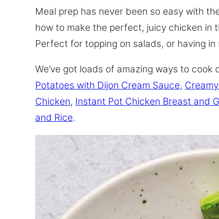
Meal prep has never been so easy with t
how to make the perfect, juicy chicken in t
Perfect for topping on salads, or having i
We’ve got loads of amazing ways to cook 
Potatoes with Dijon Cream Sauce
,
Creamy
Chicken
,
Instant Pot Chicken Breast and 
and Rice
.