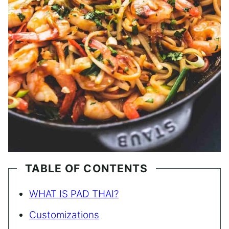
TABLE OF CONTENTS
WHAT IS PAD THAI?
Customizations