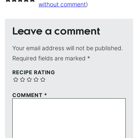
without comment
)
Leave a comment
Your email address will not be published.
Required fields are marked
*
RECIPE RATING
COMMENT
*