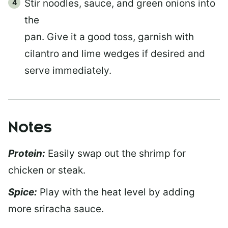
Stir noodles, sauce, and green onions into
the
pan. Give it a good toss, garnish with
cilantro and lime wedges if desired and
serve immediately.
Notes
Protein:
Easily swap out the shrimp for
chicken or steak.
Spice:
Play with the heat level by adding
more sriracha sauce.