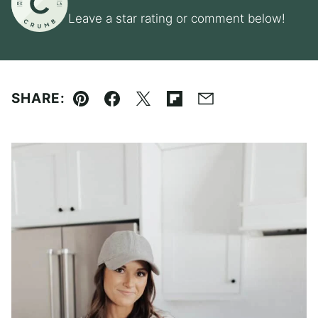
Leave a star rating or comment below!
SHARE:
Pin
Facebook
Tweet
Flipboard
Email