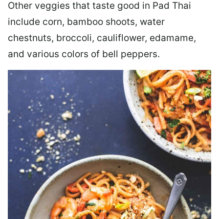
Other veggies that taste good in Pad Thai
include corn, bamboo shoots, water
chestnuts, broccoli, cauliflower, edamame,
and various colors of bell peppers.