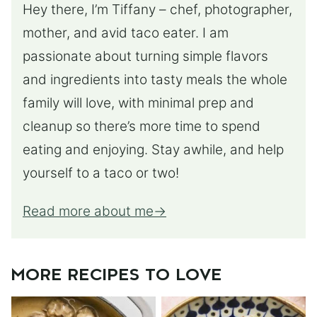
Hey there, I’m Tiffany – chef, photographer,
mother, and avid taco eater. I am
passionate about turning simple flavors
and ingredients into tasty meals the whole
family will love, with minimal prep and
cleanup so there’s more time to spend
eating and enjoying. Stay awhile, and help
yourself to a taco or two!
Read more about me
MORE RECIPES TO LOVE