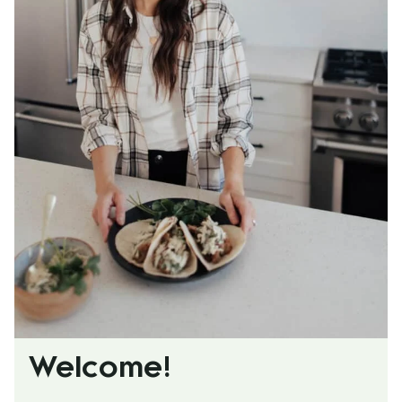
Welcome!