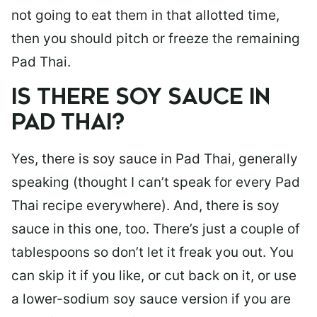
not going to eat them in that allotted time,
then you should pitch or freeze the remaining
Pad Thai.
IS THERE SOY SAUCE IN
PAD THAI?
Yes, there is soy sauce in Pad Thai, generally
speaking (thought I can’t speak for every Pad
Thai recipe everywhere). And, there is soy
sauce in this one, too. There’s just a couple of
tablespoons so don’t let it freak you out. You
can skip it if you like, or cut back on it, or use
a lower-sodium soy sauce version if you are