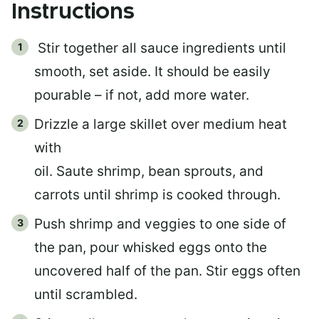
Instructions
Stir together all sauce ingredients until
smooth, set aside. It should be easily
pourable – if not, add more water.
Drizzle a large skillet over medium heat
with
oil. Saute shrimp, bean sprouts, and
carrots until shrimp is cooked through.
Push shrimp and veggies to one side of
the pan, pour whisked eggs onto the
uncovered half of the pan. Stir eggs often
until scrambled.