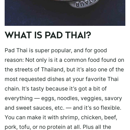
WHAT IS PAD THAI?
Pad Thai is super popular, and for good
reason: Not only is it a common food found on
the streets of Thailand, but it’s also one of the
most requested dishes at your favorite Thai
chain. It’s tasty because it’s got a bit of
everything — eggs, noodles, veggies, savory
and sweet sauces, etc. — and it’s so flexible.
You can make it with shrimp, chicken, beef,
pork, tofu, or no protein at all. Plus all the