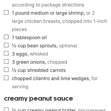
O
according to package directions
S
T
▢
1
pound
medium or large shrimp
,
or 2
large chicken breasts, chopped into 1-inch
pieces
▢
1
tablespoon
oil
▢
½
cup
bean sprouts
,
optional
▢
3
eggs
,
whisked
▢
3
green onions
,
chopped
▢
½
cup
shredded carrots
▢
chopped cilantro and lime wedges
,
for
serving
creamy peanut sauce
▢
½
cup
creamy peanut butter
,
microwaved