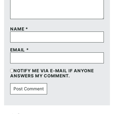
NAME
*
EMAIL
*
NOTIFY ME VIA E-MAIL IF ANYONE
ANSWERS MY COMMENT.