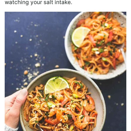
watching your salt intake.