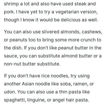
shrimp a lot and also have used steak and
pork. I have yet to try a vegetarian version,
though I know it would be delicious as well.
You can also use slivered almonds, cashews,
or peanuts too to bring some more crunch to
the dish. If you don’t like peanut butter in the
sauce, you can substitute almond butter or a
non-nut butter substitute.
If you don’t have rice noodles, try using
another Asian noodle like soba, ramen, or
udon. You can also use a thin pasta like
spaghetti, linguine, or angel hair pasta.