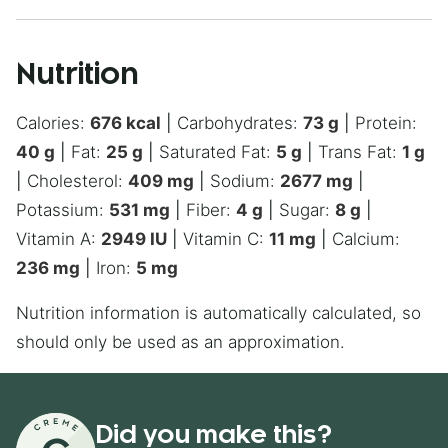
Nutrition
Calories:
676
kcal
|
Carbohydrates:
73
g
|
Protein:
40
g
|
Fat:
25
g
|
Saturated Fat:
5
g
|
Trans Fat:
1
g
|
Cholesterol:
409
mg
|
Sodium:
2677
mg
|
Potassium:
531
mg
|
Fiber:
4
g
|
Sugar:
8
g
|
Vitamin A:
2949
IU
|
Vitamin C:
11
mg
|
Calcium:
236
mg
|
Iron:
5
mg
Nutrition information is automatically calculated, so
should only be used as an approximation.
Did you make this?