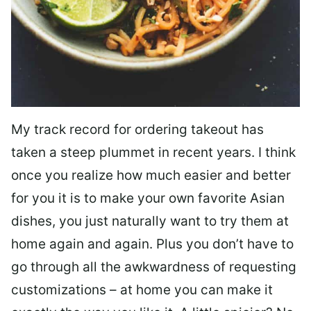
My track record for ordering takeout has
taken a steep plummet in recent years. I think
once you realize how much easier and better
for you it is to make your own favorite Asian
dishes, you just naturally want to try them at
home again and again. Plus you don’t have to
go through all the awkwardness of requesting
customizations – at home you can make it