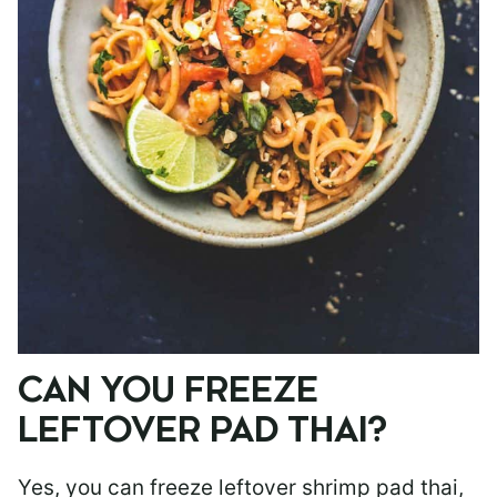
CAN YOU FREEZE
LEFTOVER PAD THAI?
Yes, you can freeze leftover shrimp pad thai,