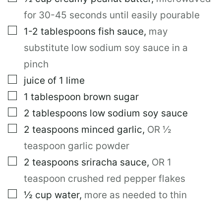
for 30-45 seconds until easily pourable
▢
1-2
tablespoons
fish sauce
,
may
substitute low sodium soy sauce in a
pinch
▢
juice of 1 lime
▢
1
tablespoon
brown sugar
▢
2
tablespoons
low sodium soy sauce
▢
2
teaspoons
minced garlic
,
OR ½
teaspoon garlic powder
▢
2
teaspoons
sriracha sauce
,
OR 1
teaspoon crushed red pepper flakes
▢
½
cup
water
,
more as needed to thin