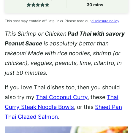
minutes
30
mins
This post may contain affiliate links. Please read our
disclosure policy
.
This Shrimp or Chicken
Pad Thai with savory
Peanut Sauce
is absolutely better than
takeout! Made with rice noodles, shrimp (or
chicken), veggies, peanuts, lime, cilantro, in
just 30 minutes.
If you love Thai dishes too, then you should
also try my
Thai Coconut Curry
, these
Thai
Curry Steak Noodle Bowls
, or this
Sheet Pan
Thai Glazed Salmon
.