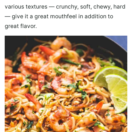
various textures — crunchy, soft, chewy, hard
— give it a great mouthfeel in addition to
great flavor.