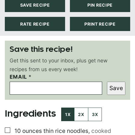
SAVE RECIPE
PIN RECIPE
RATE RECIPE
PRINT RECIPE
Save this recipe!
Get this sent to your inbox, plus get new
recipes from us every week!
EMAIL
T
*
I
Save
T
L
E
P
Ingredients
O
1X
2X
3X
S
T
▢
10
ounces
thin rice noodles
,
cooked
P