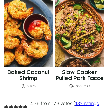
Baked Coconut
Slow Cooker
Shrimp
Pulled Pork Tacos
25 mins
4 hrs 10 mins
4.76 from 173 votes (
132 ratings