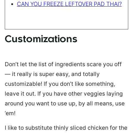
CAN YOU FREEZE LEFTOVER PAD THAI?
Customizations
Don’t let the list of ingredients scare you off
— it really is super easy, and totally
customizable! If you don’t like something,
leave it out. If you have other veggies laying
around you want to use up, by all means, use
’em!
I like to substitute thinly sliced chicken for the