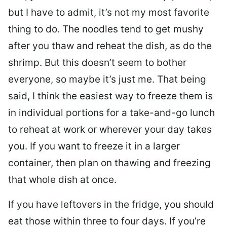
but I have to admit, it’s not my most favorite
thing to do. The noodles tend to get mushy
after you thaw and reheat the dish, as do the
shrimp. But this doesn’t seem to bother
everyone, so maybe it’s just me. That being
said, I think the easiest way to freeze them is
in individual portions for a take-and-go lunch
to reheat at work or wherever your day takes
you. If you want to freeze it in a larger
container, then plan on thawing and freezing
that whole dish at once.
If you have leftovers in the fridge, you should
eat those within three to four days. If you’re