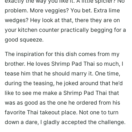
exactly the way you like it. A little spicier? No
problem. More veggies? You bet. Extra lime
wedges? Hey look at that, there they are on
your kitchen counter practically begging for a
good squeeze.
The inspiration for this dish comes from my
brother. He loves Shrimp Pad Thai so much, I
tease him that he should marry it. One time,
during the teasing, he joked around that he’d
like to see me make a Shrimp Pad Thai that
was as good as the one he ordered from his
favorite Thai takeout place. Not one to turn
down a dare, I gladly accepted the challenge.