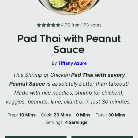
4.76
from
173
votes
Pad Thai with Peanut
Sauce
By
Tiffany Azure
This Shrimp or Chicken
Pad Thai with savory
Peanut Sauce
is absolutely better than takeout!
Made with rice noodles, shrimp (or chicken),
veggies, peanuts, lime, cilantro, in just 30 minutes.
Minutes
Minutes
Minutes
Minutes
Prep:
10
Mins
Cook:
20
Mins
0
Mins
Total:
30
Mins
Servings:
4
Servings