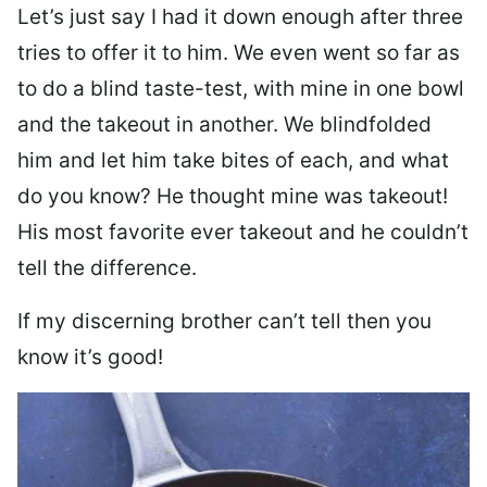
Let’s just say I had it down enough after three
tries to offer it to him. We even went so far as
to do a blind taste-test, with mine in one bowl
and the takeout in another. We blindfolded
him and let him take bites of each, and what
do you know? He thought mine was takeout!
His most favorite ever takeout and he couldn’t
tell the difference.
If my discerning brother can’t tell then you
know it’s good!