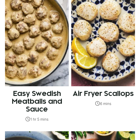
Easy Swedish
Air Fryer Scallops
Meatballs and
6 mins
Sauce
1 hr 5 mins