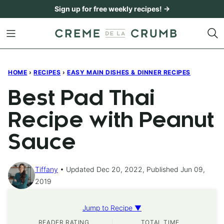
Skip
Sign up for free weekly recipes! →
to
content
HOME
›
RECIPES
›
EASY MAIN DISHES & DINNER RECIPES
Best Pad Thai
Recipe with Peanut
Sauce
Tiffany
Updated Dec 20, 2022, Published Jun 09,
2019
Jump to Recipe ▼
READER RATING
TOTAL TIME