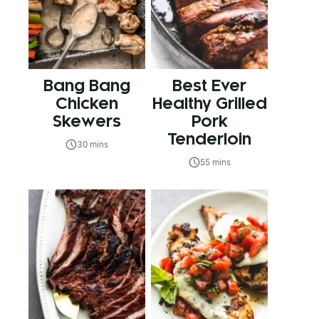
Bang Bang
Best Ever
Chicken
Healthy Grilled
Skewers
Pork
Tenderloin
30 mins
55 mins