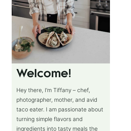
Welcome!
Hey there, I’m Tiffany – chef,
photographer, mother, and avid
taco eater. I am passionate about
turning simple flavors and
ingredients into tasty meals the