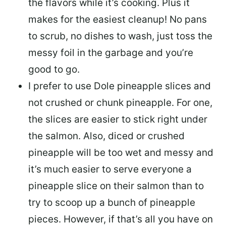
the flavors while it’s cooking. Plus it
makes for the easiest cleanup! No pans
to scrub, no dishes to wash, just toss the
messy foil in the garbage and you’re
good to go.
I prefer to use Dole pineapple slices and
not crushed or chunk pineapple. For one,
the slices are easier to stick right under
the salmon. Also, diced or crushed
pineapple will be too wet and messy and
it’s much easier to serve everyone a
pineapple slice on their salmon than to
try to scoop up a bunch of pineapple
pieces. However, if that’s all you have on