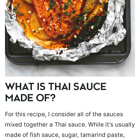
WHAT IS THAI SAUCE
MADE OF?
For this recipe, I consider all of the sauces
mixed together a Thai sauce. While it’s usually
made of fish sauce, sugar, tamarind paste,