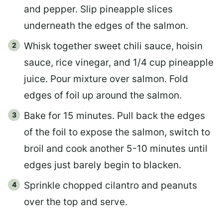
and pepper. Slip pineapple slices
underneath the edges of the salmon.
Whisk together sweet chili sauce, hoisin
sauce, rice vinegar, and 1/4 cup pineapple
juice. Pour mixture over salmon. Fold
edges of foil up around the salmon.
Bake for 15 minutes. Pull back the edges
of the foil to expose the salmon, switch to
broil and cook another 5-10 minutes until
edges just barely begin to blacken.
Sprinkle chopped cilantro and peanuts
over the top and serve.