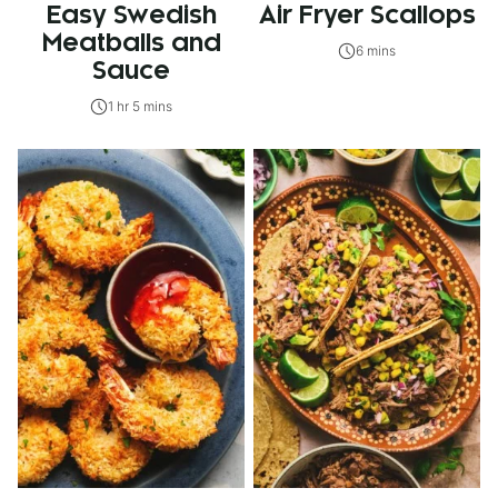
Easy Swedish
Air Fryer Scallops
Meatballs and
6 mins
Sauce
1 hr 5 mins