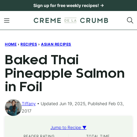
Skip
Sign up for free weekly recipes! →
to
content
HOME
›
RECIPES
›
ASIAN RECIPES
Baked Thai
Pineapple Salmon
in Foil
Tiffany
Updated Jun 19, 2025, Published Feb 03,
2017
Jump to Recipe ▼
READER RATING
TOTAL TIME