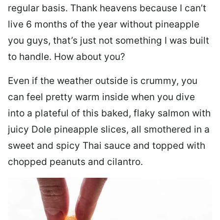
regular basis. Thank heavens because I can’t
live 6 months of the year without pineapple
you guys, that’s just not something I was built
to handle. How about you?
Even if the weather outside is crummy, you
can feel pretty warm inside when you dive
into a plateful of this baked, flaky salmon with
juicy Dole pineapple slices, all smothered in a
sweet and spicy Thai sauce and topped with
chopped peanuts and cilantro.