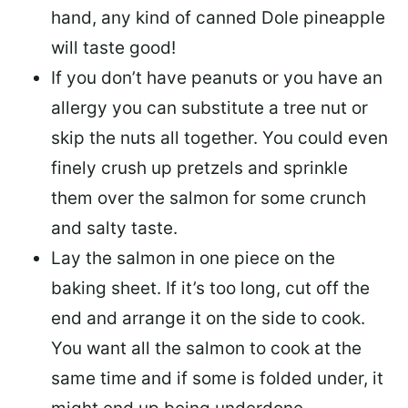
hand, any kind of canned Dole pineapple
will taste good!
If you don’t have peanuts or you have an
allergy you can substitute a tree nut or
skip the nuts all together. You could even
finely crush up pretzels and sprinkle
them over the salmon for some crunch
and salty taste.
Lay the salmon in one piece on the
baking sheet. If it’s too long, cut off the
end and arrange it on the side to cook.
You want all the salmon to cook at the
same time and if some is folded under, it