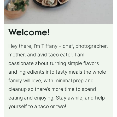
Welcome!
Hey there, I’m Tiffany – chef, photographer,
mother, and avid taco eater. I am
passionate about turning simple flavors
and ingredients into tasty meals the whole
family will love, with minimal prep and
cleanup so there’s more time to spend
eating and enjoying. Stay awhile, and help
yourself to a taco or two!