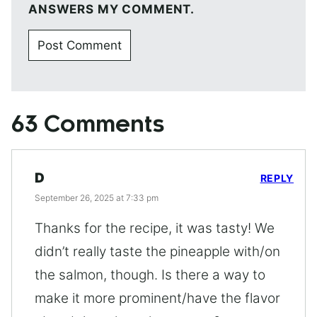
ANSWERS MY COMMENT.
63 Comments
D
REPLY
September 26, 2025 at 7:33 pm
Thanks for the recipe, it was tasty! We
didn’t really taste the pineapple with/on
the salmon, though. Is there a way to
make it more prominent/have the flavor