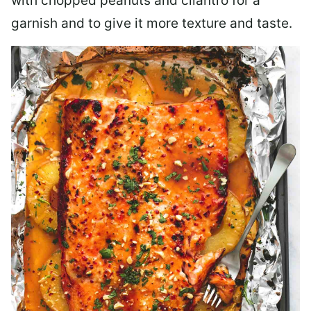
with chopped peanuts and cilantro for a
garnish and to give it more texture and taste.