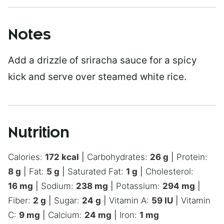
Notes
Add a drizzle of sriracha sauce for a spicy
kick and serve over steamed white rice.
Nutrition
Calories:
172
kcal
|
Carbohydrates:
26
g
|
Protein:
8
g
|
Fat:
5
g
|
Saturated Fat:
1
g
|
Cholesterol:
16
mg
|
Sodium:
238
mg
|
Potassium:
294
mg
|
Fiber:
2
g
|
Sugar:
24
g
|
Vitamin A:
59
IU
|
Vitamin
C:
9
mg
|
Calcium:
24
mg
|
Iron:
1
mg