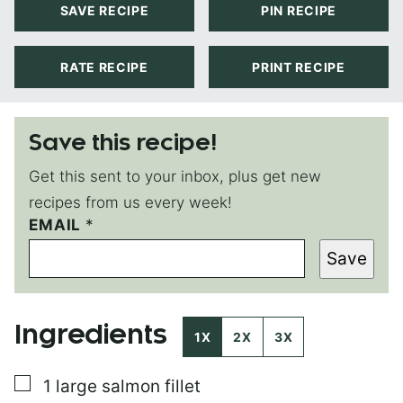
SAVE RECIPE
PIN RECIPE
RATE RECIPE
PRINT RECIPE
Save this recipe!
Get this sent to your inbox, plus get new
recipes from us every week!
P
EMAIL
*
O
Save
S
T
E
M
Ingredients
A
1X
2X
3X
I
L
▢
1
large salmon fillet
T