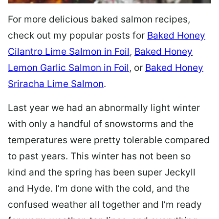
For more delicious baked salmon recipes,
check out my popular posts for
Baked Honey
Cilantro Lime Salmon in Foil
,
Baked Honey
Lemon Garlic Salmon in Foil
, or
Baked Honey
Sriracha Lime Salmon
.
Last year we had an abnormally light winter
with only a handful of snowstorms and the
temperatures were pretty tolerable compared
to past years. This winter has not been so
kind and the spring has been super Jeckyll
and Hyde. I’m done with the cold, and the
confused weather all together and I’m ready