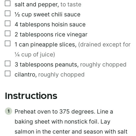
I
▢
salt and pepper
,
to taste
T
L
▢
½
cup
sweet chili sauce
E
▢
4
tablespons
hoisin sauce
▢
2
tablespoons
rice vinegar
▢
1
can
pineapple slices
,
(drained except for
¼ cup of juice)
▢
3
tablespoons
peanuts
,
roughly chopped
▢
cilantro
,
roughly chopped
Instructions
Preheat oven to 375 degrees. Line a
baking sheet with nonstick foil. Lay
salmon in the center and season with salt