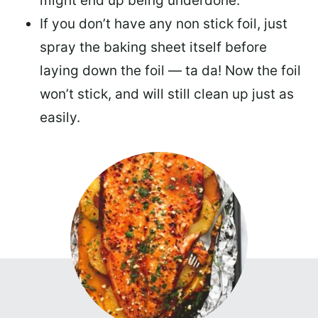
might end up being underdone.
If you don’t have any non stick foil, just
spray the baking sheet itself before
laying down the foil — ta da! Now the foil
won’t stick, and will still clean up just as
easily.