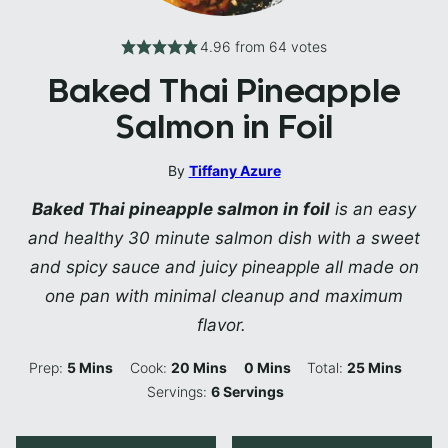
4.96
from
64
votes
Baked Thai Pineapple
Salmon in Foil
By
Tiffany Azure
Baked Thai pineapple salmon in foil
is an easy
and healthy 30 minute salmon dish with a sweet
and spicy sauce and juicy pineapple all made on
one pan with minimal cleanup and maximum
flavor.
Minutes
Minutes
Minutes
Minutes
Prep:
5
Mins
Cook:
20
Mins
0
Mins
Total:
25
Mins
Servings:
6
Servings