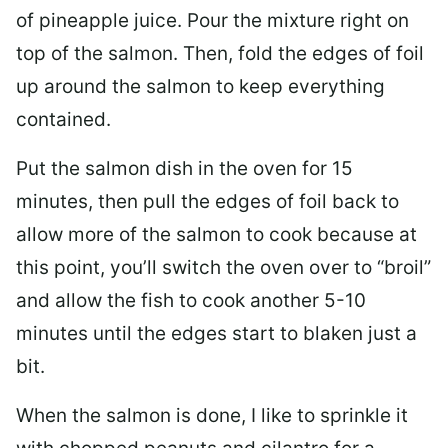
of pineapple juice. Pour the mixture right on
top of the salmon. Then, fold the edges of foil
up around the salmon to keep everything
contained.
Put the salmon dish in the oven for 15
minutes, then pull the edges of foil back to
allow more of the salmon to cook because at
this point, you’ll switch the oven over to “broil”
and allow the fish to cook another 5-10
minutes until the edges start to blaken just a
bit.
When the salmon is done, I like to sprinkle it