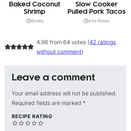
Baked Coconut
Slow Cooker
Shrimp
Pulled Pork Tacos
25 mins
4 hrs 10 mins
4.96 from 64 votes (
42 ratings
without comment
)
Leave a comment
Your email address will not be published.
Required fields are marked
*
RECIPE RATING