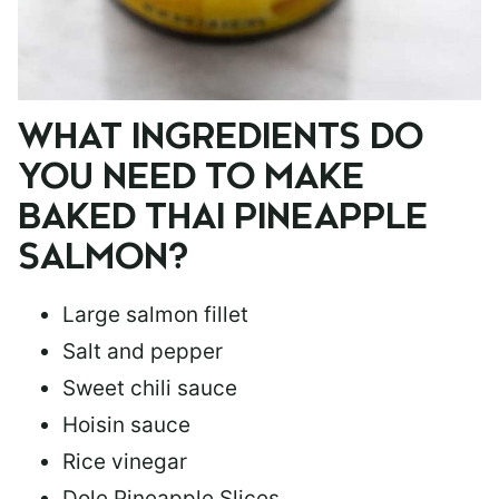
WHAT INGREDIENTS DO
YOU NEED TO MAKE
BAKED THAI PINEAPPLE
SALMON?
Large salmon fillet
Salt and pepper
Sweet chili sauce
Hoisin sauce
Rice vinegar
Dole Pineapple Slices