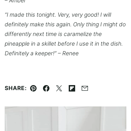
– Amber
“I made this tonight. Very, very good! I will
definitely make this again. Only thing I might do
differently next time is caramelize the
pineapple in a skillet before I use it in the dish.
Definitely a keeper!” – Renee
SHARE:
Pin
Facebook
Tweet
Flipboard
Email