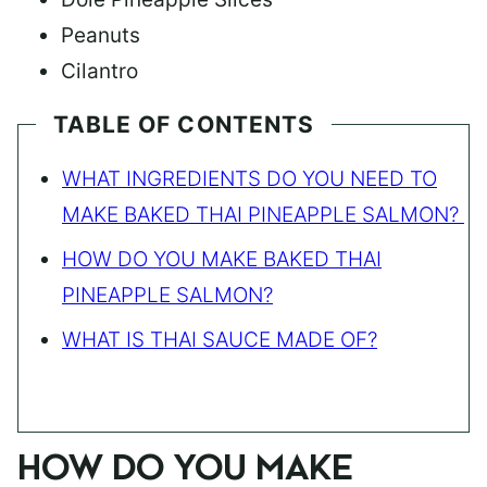
Peanuts
Cilantro
TABLE OF CONTENTS
WHAT INGREDIENTS DO YOU NEED TO
MAKE BAKED THAI PINEAPPLE SALMON?
HOW DO YOU MAKE BAKED THAI
PINEAPPLE SALMON?
WHAT IS THAI SAUCE MADE OF?
HOW DO YOU MAKE