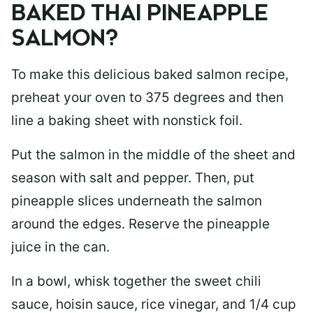
BAKED THAI PINEAPPLE
SALMON?
To make this delicious baked salmon recipe,
preheat your oven to 375 degrees and then
line a baking sheet with nonstick foil.
Put the salmon in the middle of the sheet and
season with salt and pepper. Then, put
pineapple slices underneath the salmon
around the edges. Reserve the pineapple
juice in the can.
In a bowl, whisk together the sweet chili
sauce, hoisin sauce, rice vinegar, and 1/4 cup