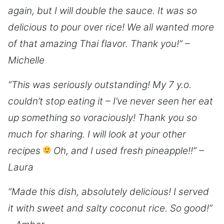
again, but I will double the sauce. It was so
delicious to pour over rice! We all wanted more
of that amazing Thai flavor. Thank you!” –
Michelle
“This was seriously outstanding! My 7 y.o.
couldn’t stop eating it – I’ve never seen her eat
up something so voraciously! Thank you so
much for sharing. I will look at your other
recipes
Oh, and I used fresh pineapple!!” –
Laura
“Made this dish, absolutely delicious! I served
it with sweet and salty coconut rice. So good!”