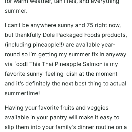
for warm weather, tan lines, and everything
summer.
I can’t be anywhere sunny and 75 right now,
but thankfully Dole Packaged Foods products,
(including pineapple!!) are available year-
round so I’m getting my summer fix in anyway
via food! This Thai Pineapple Salmon is my
favorite sunny-feeling-dish at the moment
and it’s definitely the next best thing to actual
summertime!
Having your favorite fruits and veggies
available in your pantry will make it easy to
slip them into your family’s dinner routine on a