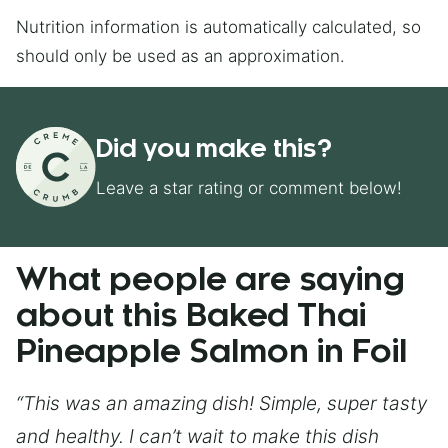
Nutrition information is automatically calculated, so
should only be used as an approximation.
Did you make this?
Leave a star rating or comment below!
What people are saying
about this Baked Thai
Pineapple Salmon in Foil
“This was an amazing dish! Simple, super tasty
and healthy. I can’t wait to make this dish