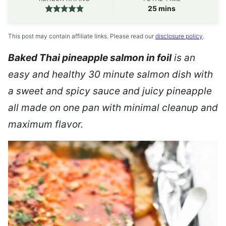
minutes
25
mins
This post may contain affiliate links. Please read our
disclosure policy
.
Baked Thai pineapple salmon in foil
is an
easy and healthy 30 minute salmon dish with
a sweet and spicy sauce and juicy pineapple
all made on one pan with minimal cleanup and
maximum flavor.