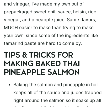
and vinegar, I’ve made my own out of
prepackaged sweet chili sauce, hoisin, rice
vinegar, and pineapple juice. Same flavors,
MUCH easier to make than trying to make
your own, since some of the ingredients like
tamarind paste are hard to come by.
TIPS & TRICKS FOR
MAKING BAKED THAI
PINEAPPLE SALMON
Baking the salmon and pineapple in foil
keeps all of the sauce and juices trapped
right around the salmon so it soaks up all