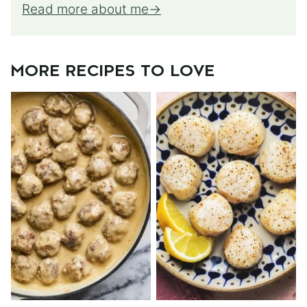
Read more about me
MORE RECIPES TO LOVE