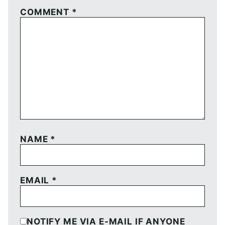
COMMENT
*
NAME
*
EMAIL
*
NOTIFY ME VIA E-MAIL IF ANYONE