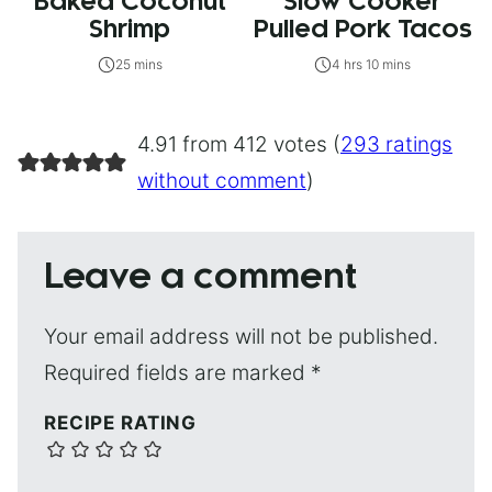
Baked Coconut
Slow Cooker
Shrimp
Pulled Pork Tacos
25 mins
4 hrs 10 mins
4.91 from 412 votes (
293 ratings
without comment
)
Leave a comment
Your email address will not be published.
Required fields are marked
*
RECIPE RATING