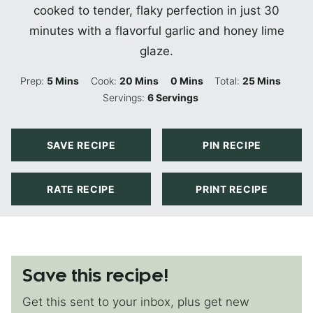
cooked to tender, flaky perfection in just 30
minutes with a flavorful garlic and honey lime
glaze.
Minutes
Minutes
Minutes
Minutes
Prep:
5
Mins
Cook:
20
Mins
0
Mins
Total:
25
Mins
Servings:
6
Servings
SAVE RECIPE
PIN RECIPE
RATE RECIPE
PRINT RECIPE
Save this recipe!
Get this sent to your inbox, plus get new