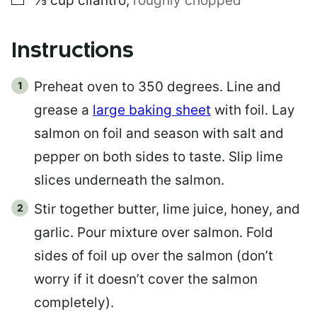
⅓
cup
cilantro
,
roughly chopped
Instructions
Preheat oven to 350 degrees. Line and
grease a
large baking sheet
with foil. Lay
salmon on foil and season with salt and
pepper on both sides to taste. Slip lime
slices underneath the salmon.
Stir together butter, lime juice, honey, and
garlic. Pour mixture over salmon. Fold
sides of foil up over the salmon (don’t
worry if it doesn’t cover the salmon
completely).