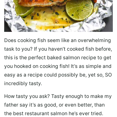
Does cooking fish seem like an overwhelming
task to you? I
f you haven’t cooked fish before,
this is the perfect baked salmon recipe to get
you hooked on cooking fish! It’s as simple and
easy as a recipe could possibly be, yet so, SO
incredibly tasty.
How tasty you ask? Tasty enough to make my
father say it’s as good, or even better, than
the best restaurant salmon he’s ever tried.