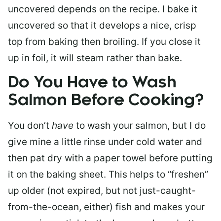
uncovered depends on the recipe. I bake it
uncovered so that it develops a nice, crisp
top from baking then broiling. If you close it
up in foil, it will steam rather than bake.
Do You Have to Wash
Salmon Before Cooking?
You don’t
have
to wash your salmon, but I do
give mine a little rinse under cold water and
then pat dry with a paper towel before putting
it on the baking sheet. This helps to “freshen”
up older (not expired, but not just-caught-
from-the-ocean, either) fish and makes your