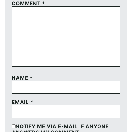
COMMENT
*
NAME
*
EMAIL
*
NOTIFY ME VIA E-MAIL IF ANYONE