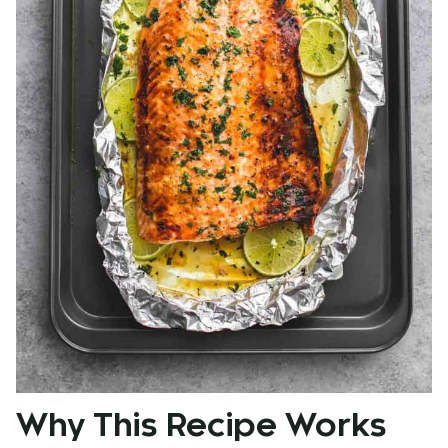
Why This Recipe Works