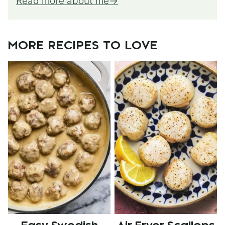
Read more about me
MORE RECIPES TO LOVE