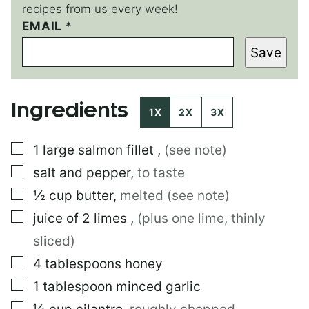
recipes from us every week!
E
EMAIL
*
M
Save
A
I
L
T
Ingredients
I
1X
2X
3X
T
L
▢
1
large
salmon fillet
,
(see note)
E
P
▢
salt and pepper
,
to taste
E
R
▢
½
cup
butter
,
melted (see note)
M
▢
juice of 2 limes
,
(plus one lime, thinly
A
L
sliced)
I
N
▢
4
tablespoons
honey
K
▢
1
tablespoon
minced garlic
▢