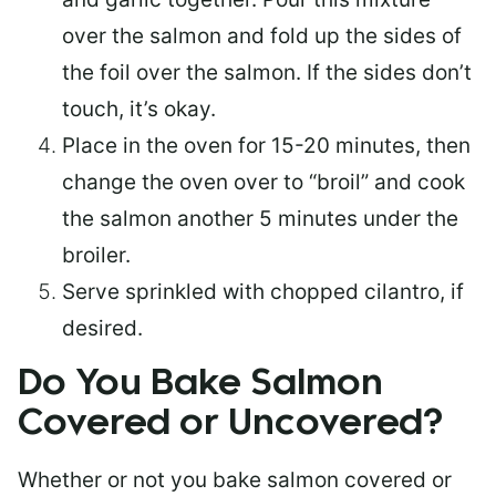
over the salmon and fold up the sides of
the foil over the salmon. If the sides don’t
touch, it’s okay.
Place in the oven for 15-20 minutes, then
change the oven over to “broil” and cook
the salmon another 5 minutes under the
broiler.
Serve sprinkled with chopped cilantro, if
desired.
Do You Bake Salmon
Covered or Uncovered?
Whether or not you bake salmon covered or