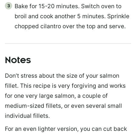
Bake for 15-20 minutes. Switch oven to
broil and cook another 5 minutes. Sprinkle
chopped cilantro over the top and serve.
Notes
Don’t stress about the size of your salmon
fillet. This recipe is very forgiving and works
for one very large salmon, a couple of
medium-sized fillets, or even several small
individual fillets.
For an even lighter version, you can cut back