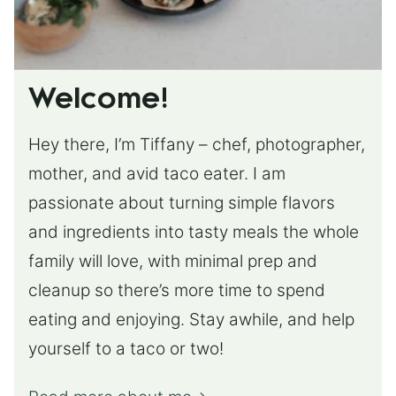
Welcome!
Hey there, I’m Tiffany – chef, photographer,
mother, and avid taco eater. I am
passionate about turning simple flavors
and ingredients into tasty meals the whole
family will love, with minimal prep and
cleanup so there’s more time to spend
eating and enjoying. Stay awhile, and help
yourself to a taco or two!