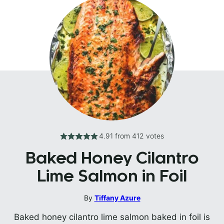
4.91
from
412
votes
Baked Honey Cilantro
Lime Salmon in Foil
By
Tiffany Azure
Baked honey cilantro lime salmon baked in foil is