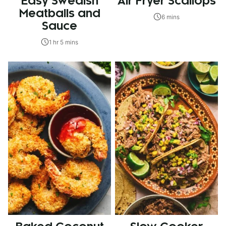
Easy Swedish
Air Fryer Scallops
Meatballs and
6 mins
Sauce
1 hr 5 mins