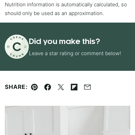
Nutrition information is automatically calculated, so
should only be used as an approximation.
Did you make this?
Leave a star rating or comment below!
SHARE:
Pin
Facebook
Tweet
Flipboard
Email