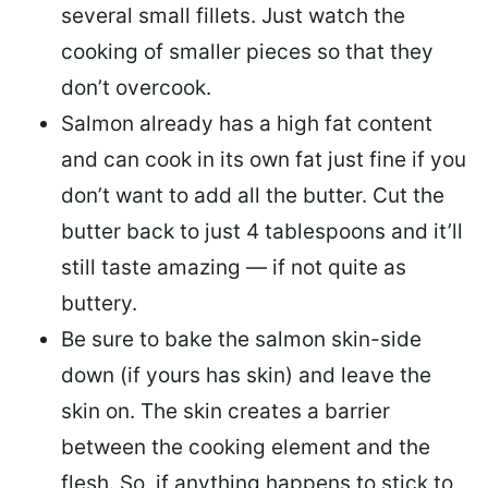
several small fillets. Just watch the
cooking of smaller pieces so that they
don’t overcook.
Salmon already has a high fat content
and can cook in its own fat just fine if you
don’t want to add all the butter.
Cut the
butter back
to just 4 tablespoons and it’ll
still taste amazing — if not quite as
buttery.
Be sure to
bake the salmon skin-side
down
(if yours has skin) and leave the
skin on. The skin creates a barrier
between the cooking element and the
flesh. So, if anything happens to stick to