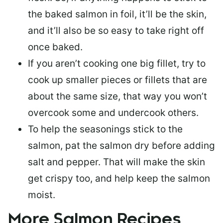
the baked salmon in foil, it’ll be the skin,
and it’ll also be so easy to take right off
once baked.
If you aren’t cooking one big fillet, try to
cook up smaller pieces or
fillets that are
about the same size
, that way you won’t
overcook some and undercook others.
To help the seasonings stick to the
salmon,
pat the salmon dry
before adding
salt and pepper. That will make the skin
get crispy too, and help keep the salmon
moist.
More Salmon Recipes