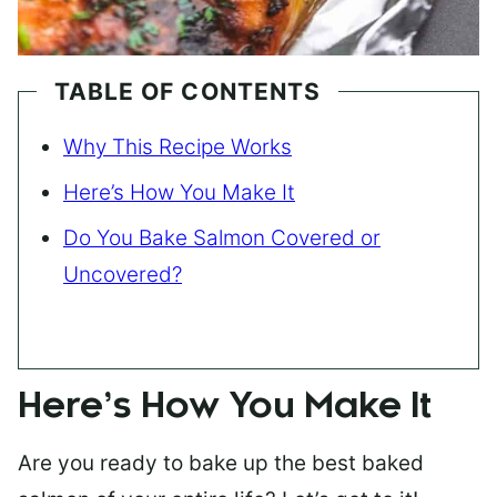
TABLE OF CONTENTS
Why This Recipe Works
Here’s How You Make It
Do You Bake Salmon Covered or
Uncovered?
Here’s How You Make It
Are you ready to bake up the best baked