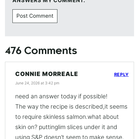
ANSWERS MY COMMENT.
476 Comments
CONNIE MORREALE
REPLY
June 24, 2026 at 3:42 pm
need an answer today if possible!
The way the recipe is described,it seems
to require skinless salmon.what about
skin on? puttinglim slices under it and
using S&P doesn’t seem to make sense.