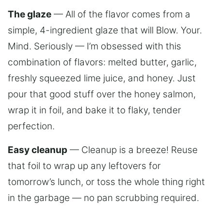
The glaze
— All of the flavor comes from a
simple, 4-ingredient glaze that will Blow. Your.
Mind. Seriously — I’m obsessed with this
combination of flavors: melted butter, garlic,
freshly squeezed lime juice, and honey. Just
pour that good stuff over the honey salmon,
wrap it in foil, and bake it to flaky, tender
perfection.
Easy cleanup
— Cleanup is a breeze! Reuse
that foil to wrap up any leftovers for
tomorrow’s lunch, or toss the whole thing right
in the garbage — no pan scrubbing required.