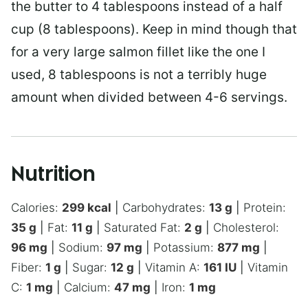
the butter to 4 tablespoons instead of a half
cup (8 tablespoons). Keep in mind though that
for a very large salmon fillet like the one I
used, 8 tablespoons is not a terribly huge
amount when divided between 4-6 servings.
Nutrition
Calories:
299
kcal
|
Carbohydrates:
13
g
|
Protein:
35
g
|
Fat:
11
g
|
Saturated Fat:
2
g
|
Cholesterol:
96
mg
|
Sodium:
97
mg
|
Potassium:
877
mg
|
Fiber:
1
g
|
Sugar:
12
g
|
Vitamin A:
161
IU
|
Vitamin
C:
1
mg
|
Calcium:
47
mg
|
Iron:
1
mg