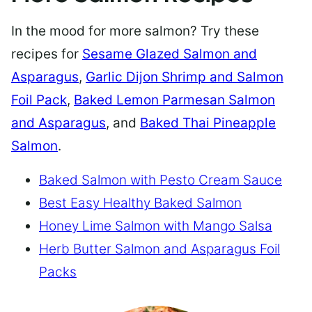
In the mood for more salmon? Try these
recipes for
Sesame Glazed Salmon and
Asparagus
,
Garlic Dijon Shrimp and Salmon
Foil Pack
,
Baked Lemon Parmesan Salmon
and Asparagus
, and
Baked Thai Pineapple
Salmon
.
Baked Salmon with Pesto Cream Sauce
Best Easy Healthy Baked Salmon
Honey Lime Salmon with Mango Salsa
Herb Butter Salmon and Asparagus Foil
Packs