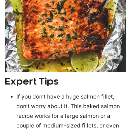
Expert Tips
If you don’t have a huge salmon fillet,
don’t worry about it. This baked salmon
recipe works for a large salmon or a
couple of medium-sized fillets
, or even