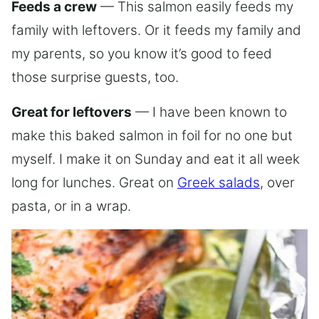
Feeds a crew
— This salmon easily feeds my
family with leftovers. Or it feeds my family and
my parents, so you know it’s good to feed
those surprise guests, too.
Great for leftovers
— I have been known to
make this baked salmon in foil for no one but
myself. I make it on Sunday and eat it all week
long for lunches. Great on
Greek salads
, over
pasta, or in a wrap.