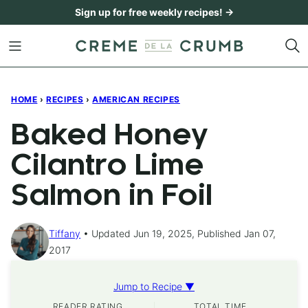
Skip
Sign up for free weekly recipes! →
to
content
HOME
›
RECIPES
›
AMERICAN RECIPES
Baked Honey
Cilantro Lime
Salmon in Foil
Tiffany
Updated Jun 19, 2025, Published Jan 07,
2017
Jump to Recipe ▼
READER RATING
TOTAL TIME