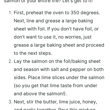
salmon of your entire life? Let’s get to it!
First, preheat the oven to 350 degrees.
Next, line and grease a large baking
sheet with foil. If you don’t have foil, or
don’t want to use it, no worries, just
grease a large baking sheet and proceed
to the next steps.
Lay the salmon on the foil/baking sheet
and season with salt and pepper on both
sides. Place lime slices under the salmon
(so you get that lime taste from under
and above the salmon!).
Next, stir the butter, lime juice, honey,
and garlic together. Pour this mixture