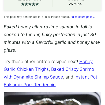
minutes
25
mins
This post may contain affiliate links. Please read our
disclosure policy
.
Baked honey cilantro lime salmon in foil is
cooked to tender, flaky perfection in just 30
minutes with a flavorful garlic and honey lime
glaze.
Try these other entree recipes next!
Honey
Garlic Chicken Thighs
,
Baked Crispy Shrimp
with Dynamite Shrimp Sauce
, and
Instant Pot
Balsamic Pork Tenderloin
.