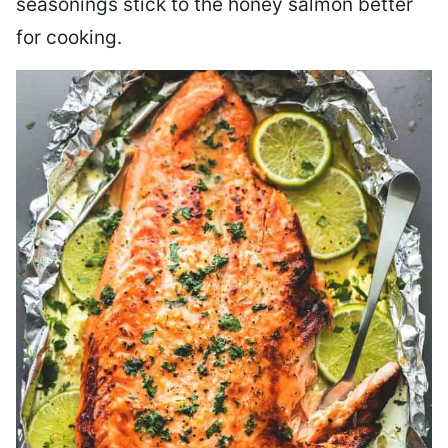
seasonings stick to the honey salmon better
for cooking.