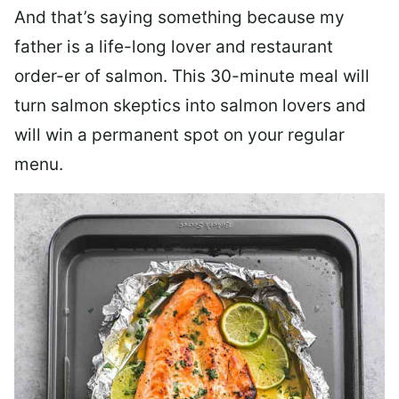
And that’s saying something because my
father is a life-long lover and restaurant
order-er of salmon. This 30-minute meal will
turn salmon skeptics into salmon lovers and
will win a permanent spot on your regular
menu.