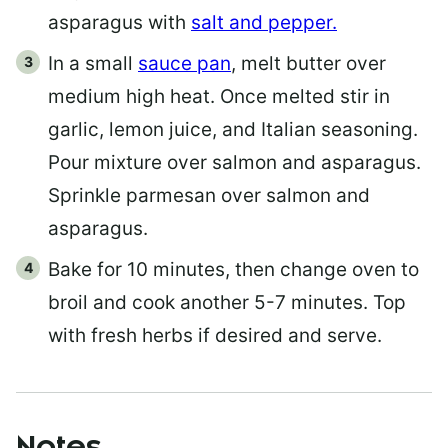
asparagus with
salt and pepper.
In a small
sauce pan
, melt butter over
medium high heat. Once melted stir in
garlic, lemon juice, and Italian seasoning.
Pour mixture over salmon and asparagus.
Sprinkle parmesan over salmon and
asparagus.
Bake for 10 minutes, then change oven to
broil and cook another 5-7 minutes. Top
with fresh herbs if desired and serve.