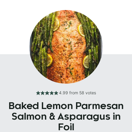
4.99
from
58
votes
Baked Lemon Parmesan
Salmon & Asparagus in
Foil