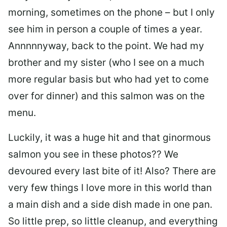
morning, sometimes on the phone – but I only
see him in person a couple of times a year.
Annnnnyway, back to the point. We had my
brother and my sister (who I see on a much
more regular basis but who had yet to come
over for dinner) and this salmon was on the
menu.
Luckily, it was a huge hit and that ginormous
salmon you see in these photos?? We
devoured every last bite of it! Also? There are
very few things I love more in this world than
a main dish and a side dish made in one pan.
So little prep, so little cleanup, and everything