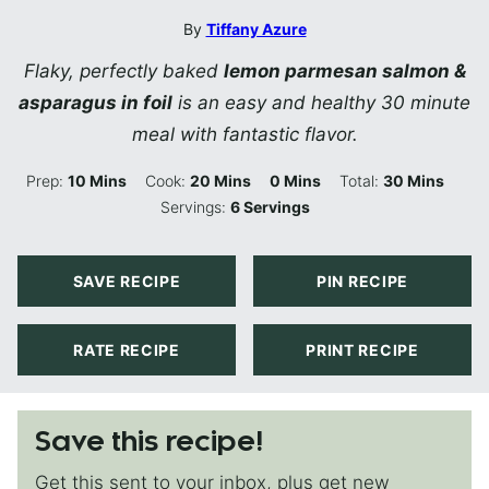
By
Tiffany Azure
Flaky, perfectly baked
lemon parmesan salmon &
asparagus in foil
is an easy and healthy 30 minute
meal with fantastic flavor.
Minutes
Minutes
Minutes
Minutes
Prep:
10
Mins
Cook:
20
Mins
0
Mins
Total:
30
Mins
Servings:
6
Servings
SAVE RECIPE
PIN RECIPE
RATE RECIPE
PRINT RECIPE
Save this recipe!
Get this sent to your inbox, plus get new