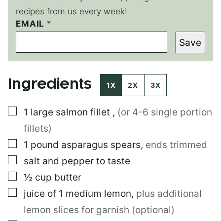
recipes from us every week!
EMAIL
E
*
M
Save
A
I
L
P
Ingredients
O
1X
2X
3X
S
T
▢
1
large
salmon fillet
,
(or 4-6 single portion
P
O
fillets)
S
T
▢
1
pound
asparagus spears
,
ends trimmed
▢
salt and pepper to taste
▢
½
cup
butter
▢
juice of 1 medium lemon
,
plus additional
lemon slices for garnish (optional)