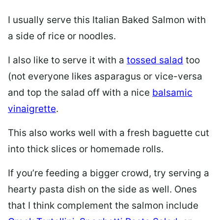
I usually serve this Italian Baked Salmon with
a side of rice or noodles.
I also like to serve it with a
tossed salad
too
(not everyone likes asparagus or vice-versa
and top the salad off with a nice
balsamic
vinaigrette
.
This also works well with a fresh baguette cut
into thick slices or
homemade rolls
.
If you’re feeding a bigger crowd, try serving a
hearty pasta dish on the side as well. Ones
that I think complement the salmon include