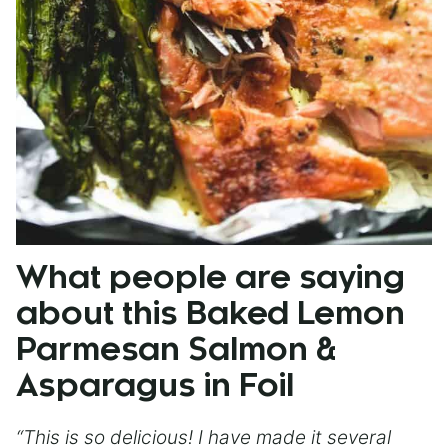
What people are saying
about this Baked Lemon
Parmesan Salmon &
Asparagus in Foil
“This is so delicious! I have made it several