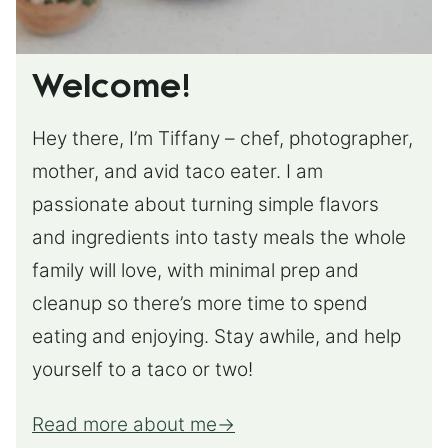
Welcome!
Hey there, I’m Tiffany – chef, photographer,
mother, and avid taco eater. I am
passionate about turning simple flavors
and ingredients into tasty meals the whole
family will love, with minimal prep and
cleanup so there’s more time to spend
eating and enjoying. Stay awhile, and help
yourself to a taco or two!
Read more about me