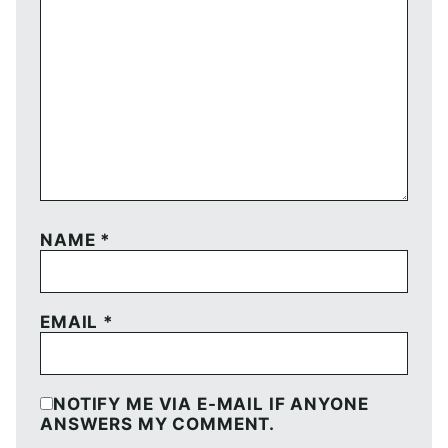
NAME
*
EMAIL
*
NOTIFY ME VIA E-MAIL IF ANYONE
ANSWERS MY COMMENT.