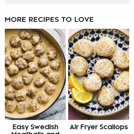
MORE RECIPES TO LOVE
Easy Swedish
Air Fryer Scallops