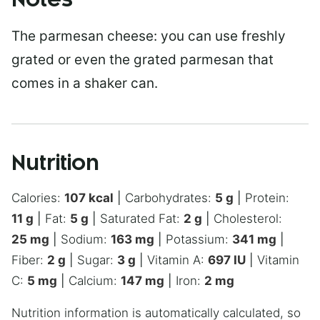
Notes
The parmesan cheese: you can use freshly
grated or even the grated parmesan that
comes in a shaker can.
Nutrition
Calories:
107
kcal
|
Carbohydrates:
5
g
|
Protein:
11
g
|
Fat:
5
g
|
Saturated Fat:
2
g
|
Cholesterol:
25
mg
|
Sodium:
163
mg
|
Potassium:
341
mg
|
Fiber:
2
g
|
Sugar:
3
g
|
Vitamin A:
697
IU
|
Vitamin
C:
5
mg
|
Calcium:
147
mg
|
Iron:
2
mg
Nutrition information is automatically calculated, so