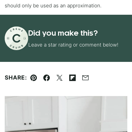
should only be used as an approximation.
Did you make this?
Leave a star rating or comment below!
SHARE:
Pin
Facebook
Tweet
Flipboard
Email