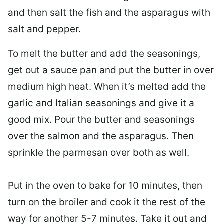
and then salt the fish and the asparagus with
salt and pepper.
To melt the butter and add the seasonings,
get out a
sauce pan
and put the butter in over
medium high heat. When it’s melted add the
garlic and Italian seasonings and give it a
good mix. Pour the butter and seasonings
over the salmon and the asparagus. Then
sprinkle the parmesan over both as well.
Put in the oven to bake for 10 minutes, then
turn on the broiler and cook it the rest of the
way for another 5-7 minutes. Take it out and