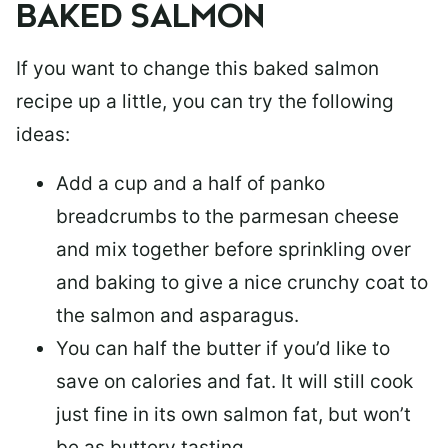
BAKED SALMON
If you want to change this baked salmon
recipe up a little, you can try the following
ideas:
Add a cup and a half of panko
breadcrumbs to the parmesan cheese
and mix together before sprinkling over
and baking to give a nice crunchy coat to
the salmon and asparagus.
You can half the butter if you’d like to
save on calories and fat. It will still cook
just fine in its own salmon fat, but won’t
be as buttery tasting.