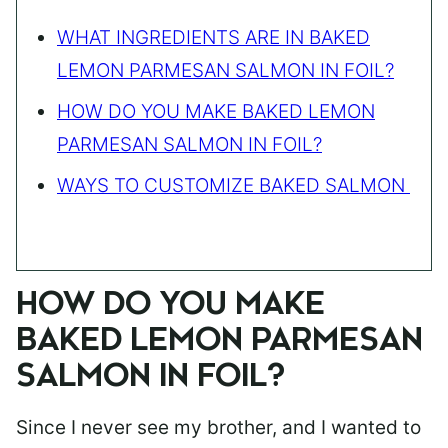
WHAT INGREDIENTS ARE IN BAKED
LEMON PARMESAN SALMON IN FOIL?
HOW DO YOU MAKE BAKED LEMON
PARMESAN SALMON IN FOIL?
WAYS TO CUSTOMIZE BAKED SALMON
HOW DO YOU MAKE
BAKED LEMON PARMESAN
SALMON IN FOIL?
Since I never see my brother, and I wanted to