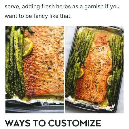
serve, adding fresh herbs as a garnish if you
want to be fancy like that.
WAYS TO CUSTOMIZE