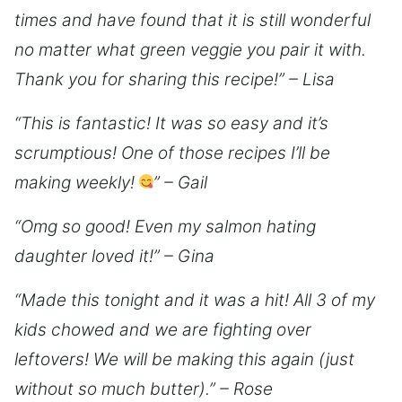
times and have found that it is still wonderful
no matter what green veggie you pair it with.
Thank you for sharing this recipe!” – Lisa
“This is fantastic! It was so easy and it’s
scrumptious! One of those recipes I’ll be
making weekly!
” – Gail
“Omg so good! Even my salmon hating
daughter loved it!” – Gina
“Made this tonight and it was a hit! All 3 of my
kids chowed and we are fighting over
leftovers! We will be making this again (just
without so much butter).” – Rose