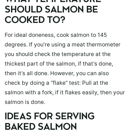
SHOULD SALMON BE
COOKED TO?
For ideal doneness, cook salmon to 145
degrees. If you’re using a meat thermometer
you should check the temperature at the
thickest part of the salmon, if that’s done,
then it’s all done. However, you can also
check by doing a “flake” test: Pull at the
salmon with a fork, if it flakes easily, then your
salmon is done.
IDEAS FOR SERVING
BAKED SALMON