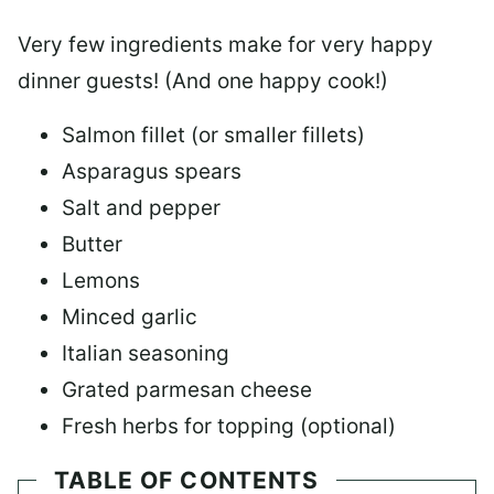
Very few ingredients make for very happy
dinner guests! (And one happy cook!)
Salmon fillet (or smaller fillets)
Asparagus spears
Salt and pepper
Butter
Lemons
Minced garlic
Italian seasoning
Grated parmesan cheese
Fresh herbs for topping (optional)
TABLE OF CONTENTS