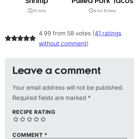
Shrimp
Pulled Pork Tacos
25 mins
4 hrs 10 mins
4.99 from 58 votes (
41 ratings
without comment
)
Leave a comment
Your email address will not be published.
Required fields are marked
*
RECIPE RATING
COMMENT
*