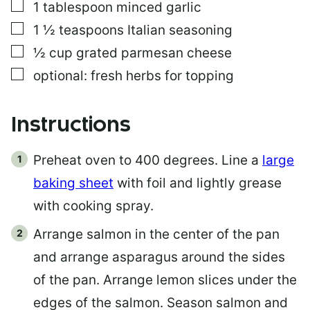
▢
1
tablespoon
minced garlic
▢
1 ½
teaspoons
Italian seasoning
▢
½
cup
grated parmesan cheese
▢
optional: fresh herbs for topping
Instructions
Preheat oven to 400 degrees. Line a
large
baking sheet
with foil and lightly grease
with cooking spray.
Arrange salmon in the center of the pan
and arrange asparagus around the sides
of the pan. Arrange lemon slices under the
edges of the salmon. Season salmon and