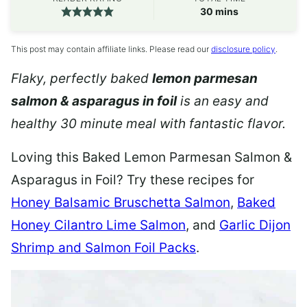
minutes
30
mins
This post may contain affiliate links. Please read our
disclosure policy
.
Flaky, perfectly baked
lemon parmesan
salmon & asparagus in foil
is an easy and
healthy 30 minute meal with fantastic flavor.
Loving this Baked Lemon Parmesan Salmon &
Asparagus in Foil? Try these recipes for
Honey Balsamic Bruschetta Salmon
,
Baked
Honey Cilantro Lime Salmon
, and
Garlic Dijon
Shrimp and Salmon Foil Packs
.