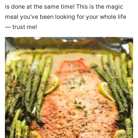
is done at the same time! This is the magic
meal you’ve been looking for your whole life
— trust me!