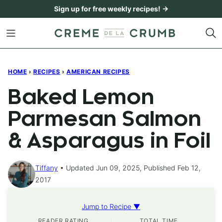
Skip
Sign up for free weekly recipes! →
to
content
HOME
›
RECIPES
›
AMERICAN RECIPES
Baked Lemon
Parmesan Salmon
& Asparagus in Foil
Tiffany
Updated Jun 09, 2025, Published Feb 12,
2017
Jump to Recipe ▼
READER RATING
TOTAL TIME