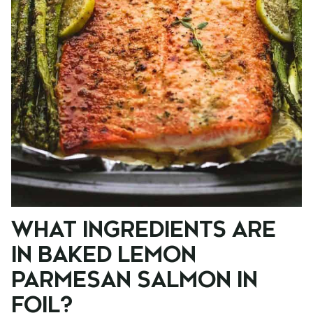
WHAT INGREDIENTS ARE
IN BAKED LEMON
PARMESAN SALMON IN
FOIL?