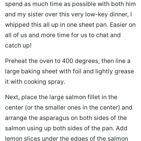
spend as much time as possible with both him
and my sister over this very low-key dinner, I
whipped this all up in one sheet pan. Easier on
all of us and more time for us to chat and
catch up!
Preheat the oven to 400 degrees, then line a
large baking sheet
with foil and lightly grease
it with cooking spray.
Next, place the large salmon fillet in the
center (or the smaller ones in the center) and
arrange the asparagus on both sides of the
salmon using up both sides of the pan. Add
lemon slices under the edges of the salmon