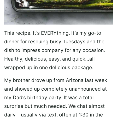
This recipe. It’s EVERYthing. It’s my go-to
dinner for rescuing busy Tuesdays and the
dish to impress company for any occasion.
Healthy, delicious, easy, and quick…all
wrapped up in one delicious package.
My brother drove up from Arizona last week
and showed up completely unannounced at
my Dad’s birthday party. It was a total
surprise but much needed. We chat almost
daily – usually via text, often at 1:30 in the