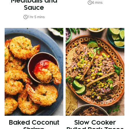
Meatballs and
6 mins
Sauce
1 hr 5 mins
Baked Coconut
Slow Cooker