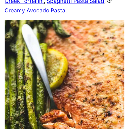
Greek Tortellini
,
Spaghetti Pasta Salad
, or
Creamy Avocado Pasta
.