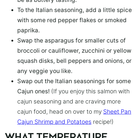
To the Italian seasoning, add a little spice
with some red pepper flakes or smoked
paprika.
Swap the asparagus for smaller cuts of
broccoli or cauliflower, zucchini or yellow
squash disks, bell peppers and onions, or
any veggie you like.
Swap out the Italian seasonings for some
Cajun ones!
(If you enjoy this salmon with
cajun seasoning and are craving more
cajun food, head on over to my
Sheet Pan
Cajun Shrimp and Potatoes
recipe!)
WHAT TEMPERATURE