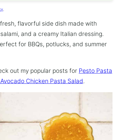
cy
.
 fresh, flavorful side dish made with
salami, and a creamy Italian dressing.
 perfect for BBQs, potlucks, and summer
heck out my popular posts for
Pesto Pasta
 Avocado Chicken Pasta Salad
.