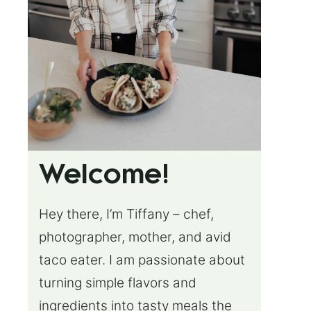
Welcome!
Hey there, I’m Tiffany – chef,
photographer, mother, and avid
taco eater. I am passionate about
turning simple flavors and
ingredients into tasty meals the