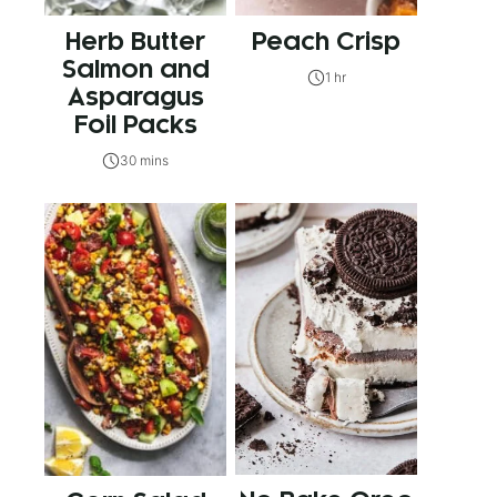
Herb Butter
Peach Crisp
Salmon and
1 hr
Asparagus
Foil Packs
30 mins