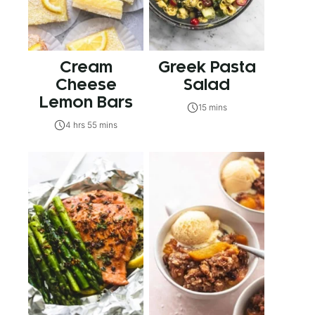
Cream
Greek Pasta
Cheese
Salad
Lemon Bars
15 mins
4 hrs 55 mins