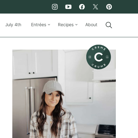
July 4th
Entrées
Recipes
About