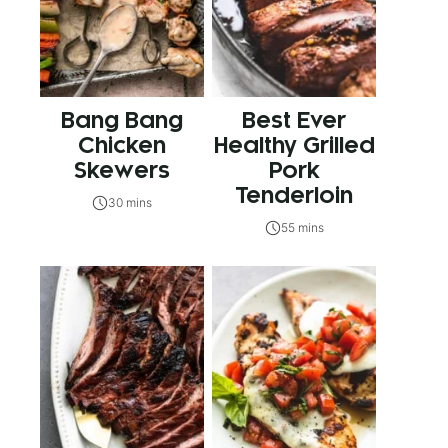
Bang Bang
Best Ever
Chicken
Healthy Grilled
Skewers
Pork
Tenderloin
30 mins
55 mins