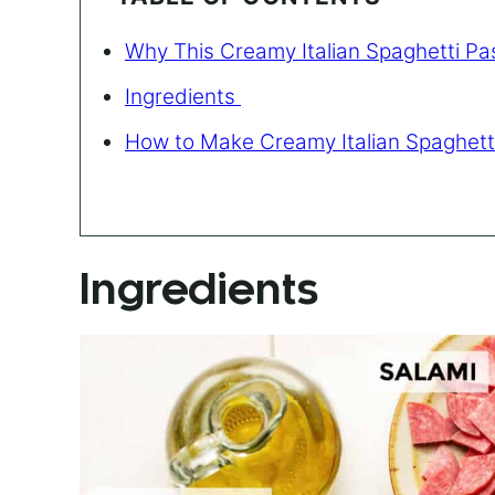
Why This Creamy Italian Spaghetti Pa
Ingredients
How to Make Creamy Italian Spaghett
Ingredients