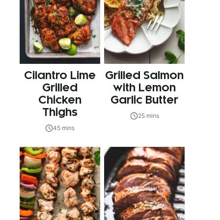
Cilantro Lime
Grilled Salmon
Grilled
with Lemon
Chicken
Garlic Butter
Thighs
25 mins
45 mins