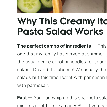
Why This Creamy Ita
Pasta Salad Works
The perfect combo of ingredients
— This 
one that my family has served at summer g
the usual penne or rotini noodles for spag
salami. Oh and the cheese! We usually thr
salads but this time I went with parmesan
with parmesan.
Fast
— You can whip up this spaghetti salad
minutes right before a party BUT if you can