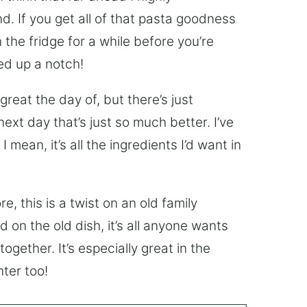
 If you get all of that pasta goodness
 the fridge for a while before you’re
ked up a notch!
reat the day of, but there’s just
xt day that’s just so much better. I’ve
 mean, it’s all the ingredients I’d want in
, this is a twist on an old family
on the old dish, it’s all anyone wants
ogether. It’s especially great in the
nter too!