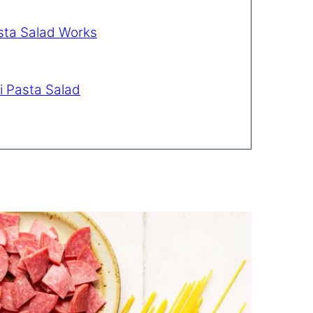
sta Salad Works
i Pasta Salad