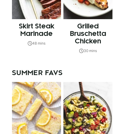
Skirt Steak
Grilled
Marinade
Bruschetta
Chicken
48 mins
30 mins
SUMMER FAVS