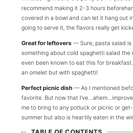
recommend making it 2-3 hours beforehand.
covered in a bowl and can let it hang out in
going to serve it, the flavors really get kic
Great for leftovers
— Sure, pasta salad is g
something about cold spaghetti salad the ne
even been known to eat this for breakfast. I
an omelet but with spaghetti!
Perfect picnic dish
— As I mentioned before
favorite. But now that I’ve…ahem…improved 
me to bring to any potluck or picnic or get-t
summer but also is heartily eaten in the wi
TABLE OF CONTENTS