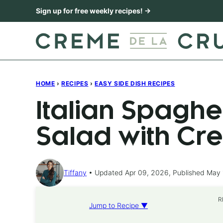
Skip
Sign up for free weekly recipes! →
to
content
HOME
›
RECIPES
›
EASY SIDE DISH RECIPES
Italian Spaghe
Salad with Cr
Tiffany
Updated Apr 09, 2026, Published May 
R
Jump to Recipe ▼