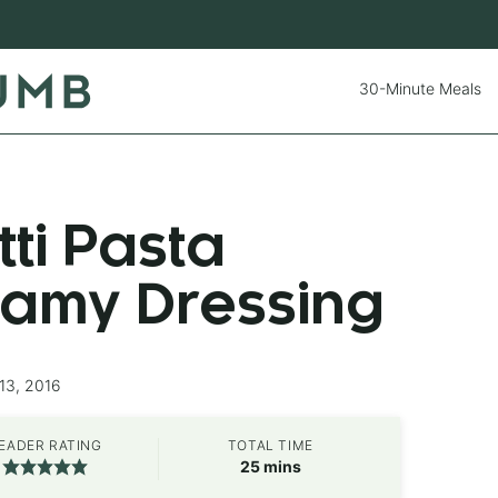
30-Minute Meals
tti Pasta
eamy Dressing
13, 2016
EADER RATING
TOTAL TIME
minutes
25
mins