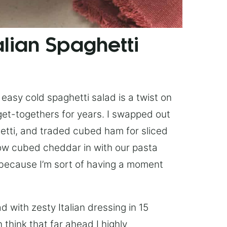
lian Spaghetti
easy cold spaghetti salad is a twist on
et-togethers for years. I swapped out
hetti, and traded cubed ham for sliced
ow cubed cheddar in with our pasta
 because I’m sort of having a moment
 with zesty Italian dressing in 15
 think that far ahead I highly