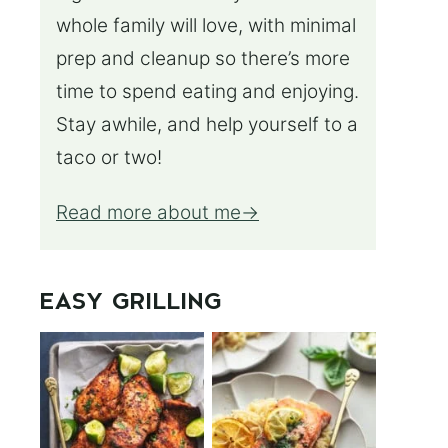
whole family will love, with minimal
prep and cleanup so there’s more
time to spend eating and enjoying.
Stay awhile, and help yourself to a
taco or two!
Read more about me
EASY GRILLING