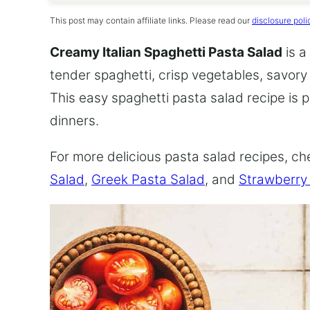
This post may contain affiliate links. Please read our
disclosure poli
Creamy Italian Spaghetti Pasta Salad
is a
tender spaghetti, crisp vegetables, savory 
This easy spaghetti pasta salad recipe is
dinners.
For more delicious pasta salad recipes, c
Salad
,
Greek Pasta Salad
, and
Strawberry