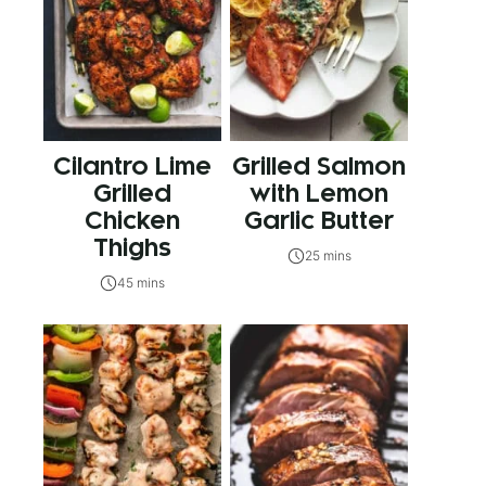
Cilantro Lime
Grilled Salmon
Grilled
with Lemon
Chicken
Garlic Butter
Thighs
25 mins
45 mins