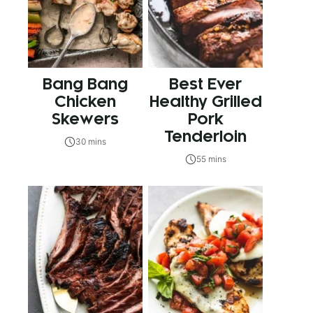
Bang Bang
Best Ever
Chicken
Healthy Grilled
Skewers
Pork
Tenderloin
30 mins
55 mins