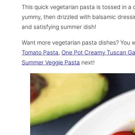
This quick vegetarian pasta is tossed in a
yummy, then drizzled with balsamic dressing
and satisfying summer dish!
Want more vegetarian pasta dishes? You 
Tomato Pasta
,
One Pot Creamy Tuscan Gar
Summer Veggie Pasta
next!