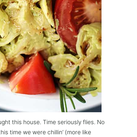
ught this house. Time seriously flies. No
this time we were chillin’ (more like