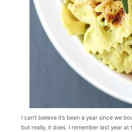
I can’t believe it’s been a year since we bo
but really, it does. I remember last year at 