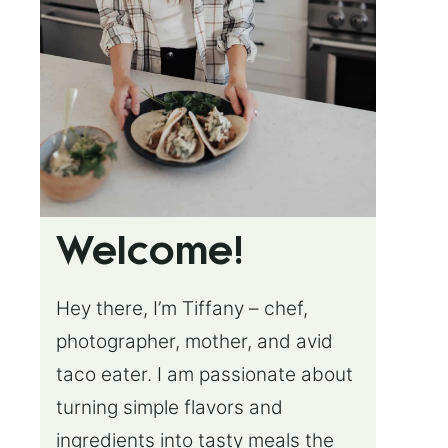
Welcome!
Hey there, I’m Tiffany – chef,
photographer, mother, and avid
taco eater. I am passionate about
turning simple flavors and
ingredients into tasty meals the