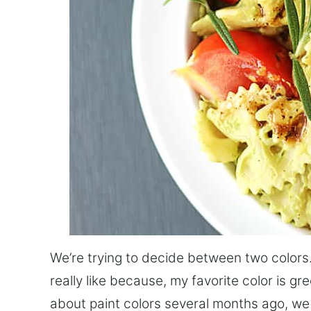
We’re trying to decide between two colors.
really like because, my favorite color is gr
about paint colors several months ago, we