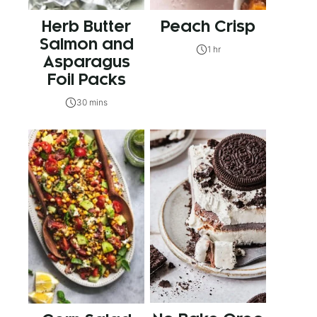
Herb Butter
Peach Crisp
Salmon and
1 hr
Asparagus
Foil Packs
30 mins