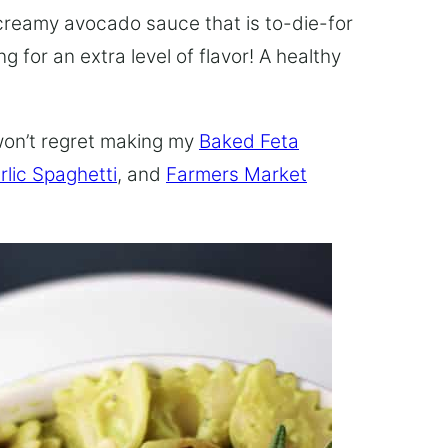
 creamy avocado sauce that is to-die-for
 for an extra level of flavor! A healthy
won’t regret making my
Baked Feta
lic Spaghetti
, and
Farmers Market