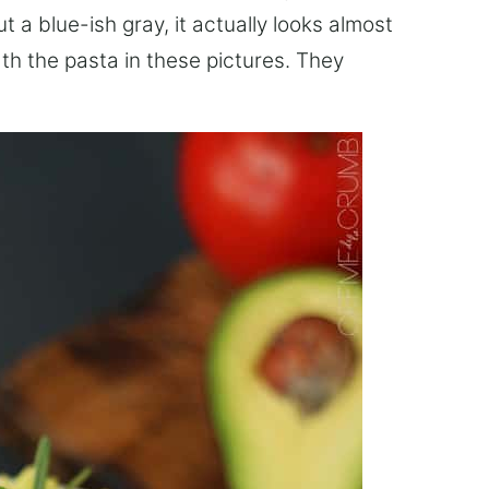
a blue-ish gray, it actually looks almost
ath the pasta in these pictures. They