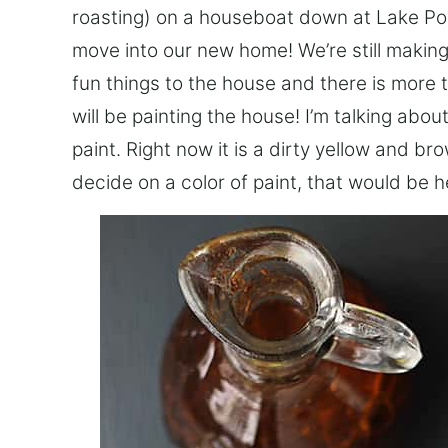
roasting) on a houseboat down at Lake Po
move into our new home! We’re still makin
fun things to the house and there is more 
will be painting the house! I’m talking abou
paint. Right now it is a dirty yellow and b
decide on a color of paint, that would be he