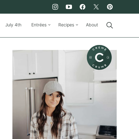
July 4th
Entrées
Recipes
About