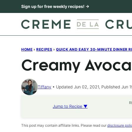
Skip
Sign up for free weekly recipes! →
to
content
HOME
›
RECIPES
›
QUICK AND EASY 30-MINUTE DINNER R
Creamy Avoca
Tiffany
Updated Jun 02, 2021, Published Jun 1
R
Jump to Recipe ▼
This post may contain affiliate links. Please read our
disclosure poli