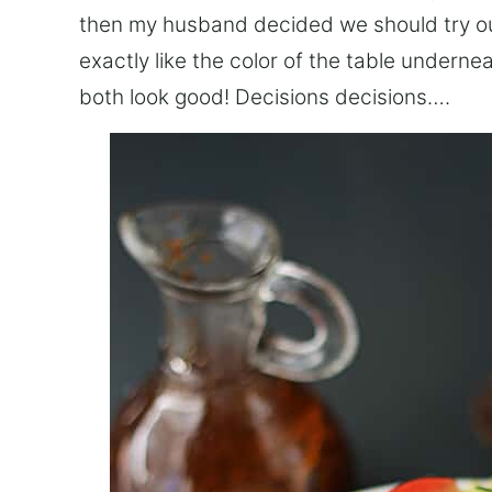
then my husband decided we should try out 
exactly like the color of the table underne
both look good! Decisions decisions….