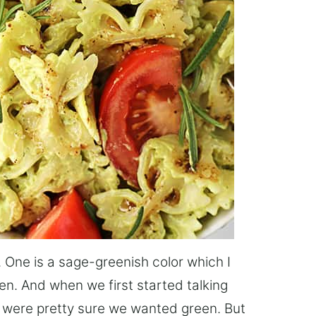
 One is a sage-greenish color which I
een. And when we first started talking
 were pretty sure we wanted green. But