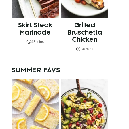
Skirt Steak
Grilled
Marinade
Bruschetta
Chicken
48 mins
30 mins
SUMMER FAVS