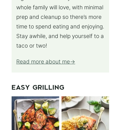
whole family will love, with minimal
prep and cleanup so there’s more
time to spend eating and enjoying.
Stay awhile, and help yourself to a
taco or two!
Read more about me
EASY GRILLING