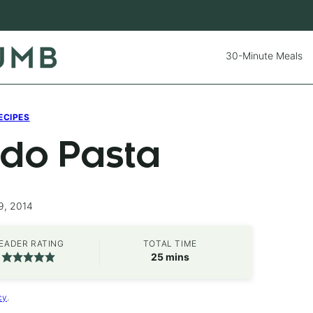
30-Minute Meals
ECIPES
do Pasta
9, 2014
EADER RATING
TOTAL TIME
minutes
25
mins
cy
.