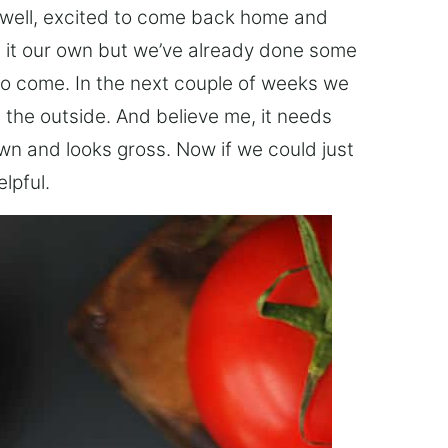
well, excited to come back home and
g it our own but we’ve already done some
to come. In the next couple of weeks we
t the outside. And believe me, it needs
rown and looks gross. Now if we could just
lpful.