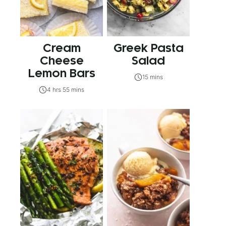
Cream
Greek Pasta
Cheese
Salad
Lemon Bars
15 mins
4 hrs 55 mins