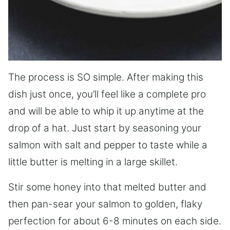
The process is SO simple. After making this
dish just once, you’ll feel like a complete pro
and will be able to whip it up anytime at the
drop of a hat. Just start by seasoning your
salmon with salt and pepper to taste while a
little butter is melting in a large skillet.
Stir some honey into that melted butter and
then pan-sear your salmon to golden, flaky
perfection for about 6-8 minutes on each side.