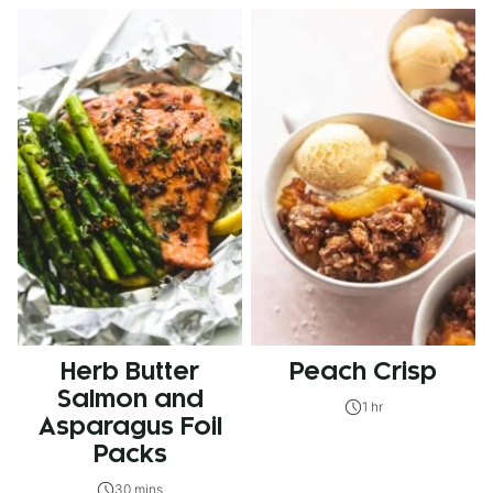
Herb Butter
Peach Crisp
Salmon and
1 hr
Asparagus Foil
Packs
30 mins