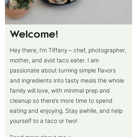
Welcome!
Hey there, I’m Tiffany – chef, photographer,
mother, and avid taco eater. I am
passionate about turning simple flavors
and ingredients into tasty meals the whole
family will love, with minimal prep and
cleanup so there’s more time to spend
eating and enjoying. Stay awhile, and help
yourself to a taco or two!