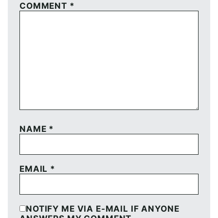
COMMENT
*
NAME
*
EMAIL
*
NOTIFY ME VIA E-MAIL IF ANYONE