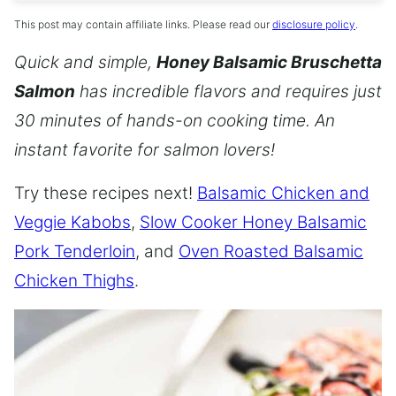
This post may contain affiliate links. Please read our
disclosure policy
.
Quick and simple,
Honey Balsamic Bruschetta
Salmon
has incredible flavors and requires just
30 minutes of hands-on cooking time. An
instant favorite for salmon lovers!
Try these recipes next!
Balsamic Chicken and
Veggie Kabobs
,
Slow Cooker Honey Balsamic
Pork Tenderloin
, and
Oven Roasted Balsamic
Chicken Thighs
.