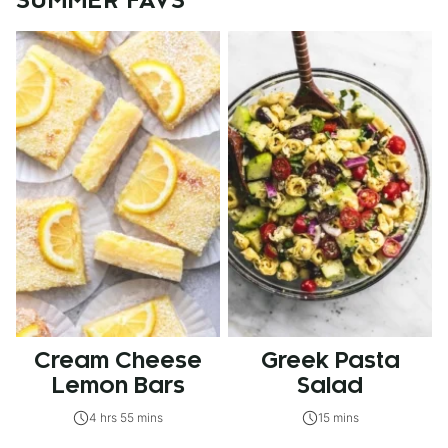
SUMMER FAVS
Cream Cheese
Greek Pasta
Lemon Bars
Salad
4 hrs 55 mins
15 mins