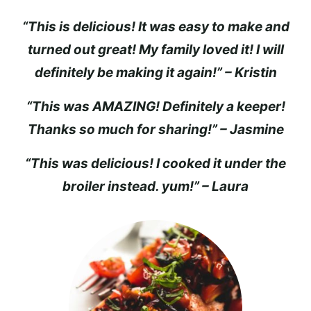
“This is delicious! It was easy to make and
turned out great! My family loved it! I will
definitely be making it again!” – Kristin
“This was AMAZING! Definitely a keeper!
Thanks so much for sharing!” – Jasmine
“This was delicious! I cooked it under the
broiler instead. yum!” – Laura