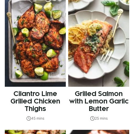
Cilantro Lime
Grilled Salmon
Grilled Chicken
with Lemon Garlic
Thighs
Butter
45 mins
25 mins