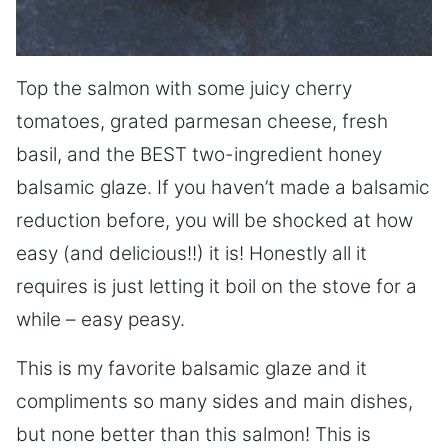
Top the salmon with some juicy cherry
tomatoes, grated parmesan cheese, fresh
basil, and the BEST two-ingredient honey
balsamic glaze. If you haven’t made a balsamic
reduction before, you will be shocked at how
easy (and delicious!!) it is! Honestly all it
requires is just letting it boil on the stove for a
while – easy peasy.
This is my favorite balsamic glaze and it
compliments so many sides and main dishes,
but none better than this salmon! This is