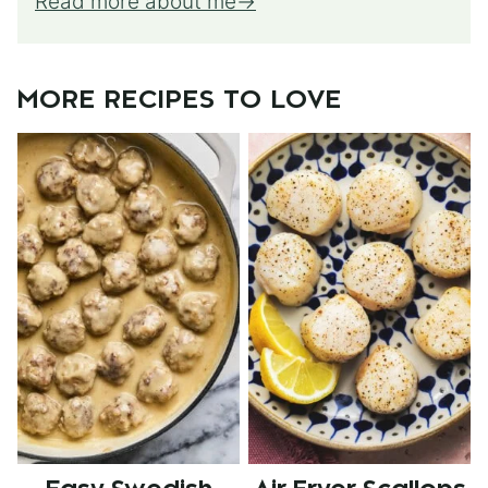
Read more about me
MORE RECIPES TO LOVE