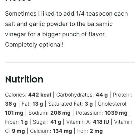
Sometimes I liked to add 1/4 teaspoon each
salt and garlic powder to the balsamic
vinegar for a bigger punch of flavor.
Completely optional!
Nutrition
Calories:
442
kcal
|
Carbohydrates:
44
g
|
Protein:
36
g
|
Fat:
13
g
|
Saturated Fat:
3
g
|
Cholesterol:
101
mg
|
Sodium:
206
mg
|
Potassium:
1039
mg
|
Fiber:
1
g
|
Sugar:
41
g
|
Vitamin A:
418
IU
|
Vitamin
C:
9
mg
|
Calcium:
134
mg
|
Iron:
2
mg