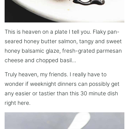
This is heaven on a plate I tell you. Flaky pan-
seared honey butter salmon, tangy and sweet
honey balsamic glaze, fresh-grated parmesan
cheese and chopped basil…
Truly heaven, my friends. I really have to
wonder if weeknight dinners can possibly get
any easier or tastier than this 30 minute dish
right here.