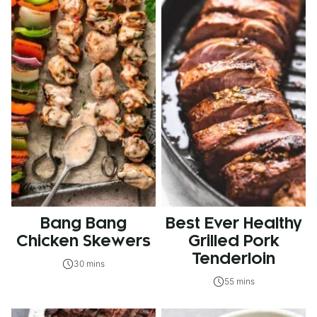
Bang Bang
Best Ever Healthy
Chicken Skewers
Grilled Pork
Tenderloin
30 mins
55 mins