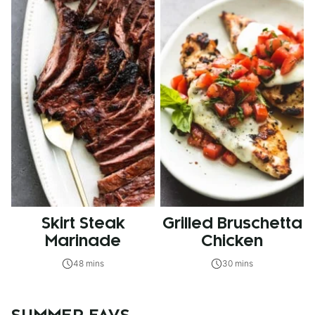
Skirt Steak
Grilled Bruschetta
Marinade
Chicken
48 mins
30 mins