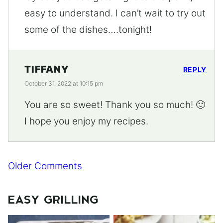
easy to understand. I can’t wait to try out
some of the dishes….tonight!
TIFFANY
REPLY
October 31, 2022 at 10:15 pm
You are so sweet! Thank you so much! 🙂
I hope you enjoy my recipes.
Comment
Older Comments
navigation
EASY GRILLING