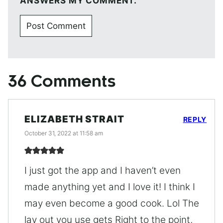
ANSWERS MY COMMENT.
36 Comments
ELIZABETH STRAIT
REPLY
October 31, 2022 at 11:58 am
I just got the app and I haven’t even
made anything yet and I love it! I think I
may even become a good cook. Lol The
lay out you use gets Right to the point,