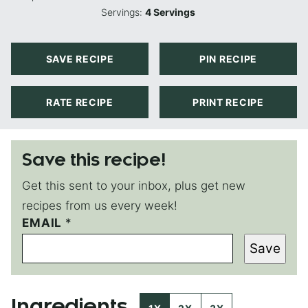
Servings:
4
Servings
SAVE RECIPE
PIN RECIPE
RATE RECIPE
PRINT RECIPE
Save this recipe!
Get this sent to your inbox, plus get new
recipes from us every week!
EMAIL
E
*
M
Save
A
I
L
P
Ingredients
O