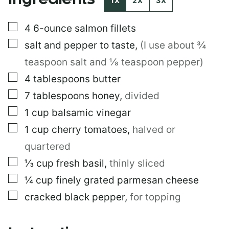
1X
2X
3X
S
T
▢
4
6-ounce salmon fillets
T
I
▢
salt and pepper to taste
,
(I use about ¾
T
L
teaspoon salt and ⅛ teaspoon pepper)
E
▢
4
tablespoons
butter
▢
7
tablespoons
honey
,
divided
▢
1
cup
balsamic vinegar
▢
1
cup
cherry tomatoes
,
halved or
quartered
▢
⅓
cup
fresh basil
,
thinly sliced
▢
¼
cup
finely grated parmesan cheese
▢
cracked black pepper
,
for topping