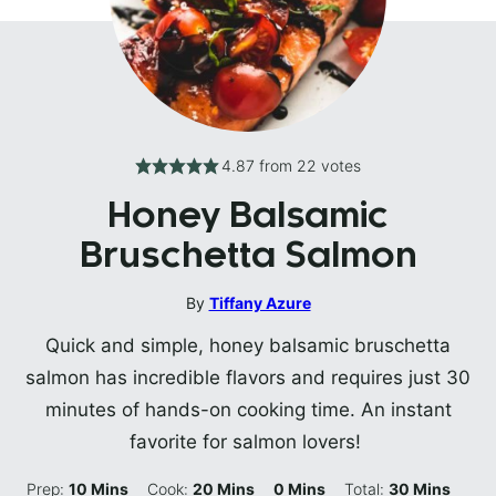
4.87
from
22
votes
Honey Balsamic
Bruschetta Salmon
By
Tiffany Azure
Quick and simple, honey balsamic bruschetta
salmon has incredible flavors and requires just 30
minutes of hands-on cooking time. An instant
favorite for salmon lovers!
Minutes
Minutes
Minutes
Minutes
Prep:
10
Mins
Cook:
20
Mins
0
Mins
Total:
30
Mins