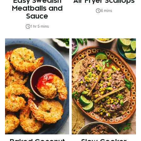
Easy Swedish
Air Fryer Scallops
Meatballs and
6 mins
Sauce
1 hr 5 mins