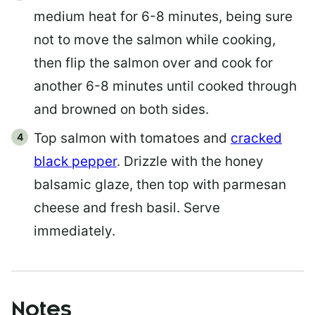
medium heat for 6-8 minutes, being sure
not to move the salmon while cooking,
then flip the salmon over and cook for
another 6-8 minutes until cooked through
and browned on both sides.
Top salmon with tomatoes and
cracked
black pepper
. Drizzle with the honey
balsamic glaze, then top with parmesan
cheese and fresh basil. Serve
immediately.
Notes