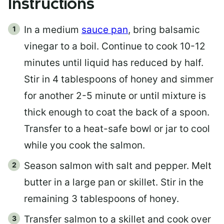
Instructions
In a medium
sauce pan
, bring balsamic
vinegar to a boil. Continue to cook 10-12
minutes until liquid has reduced by half.
Stir in 4 tablespoons of honey and simmer
for another 2-5 minute or until mixture is
thick enough to coat the back of a spoon.
Transfer to a heat-safe bowl or jar to cool
while you cook the salmon.
Season salmon with salt and pepper. Melt
butter in a large pan or skillet. Stir in the
remaining 3 tablespoons of honey.
Transfer salmon to a skillet and cook over