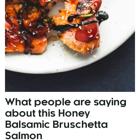
What people are saying
about this Honey
Balsamic Bruschetta
Salmon