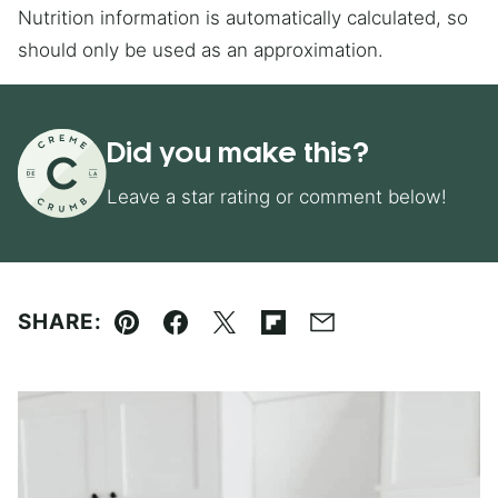
Nutrition information is automatically calculated, so
should only be used as an approximation.
Did you make this?
Leave a star rating or comment below!
SHARE:
Pin
Facebook
Tweet
Flipboard
Email