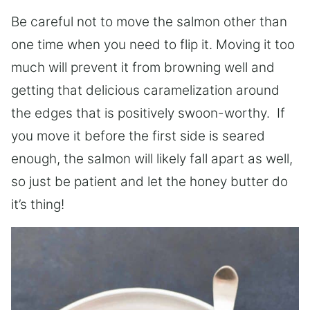
Be careful not to move the salmon other than
one time when you need to flip it. Moving it too
much will prevent it from browning well and
getting that delicious caramelization around
the edges that is positively swoon-worthy. If
you move it before the first side is seared
enough, the salmon will likely fall apart as well,
so just be patient and let the honey butter do
it’s thing!