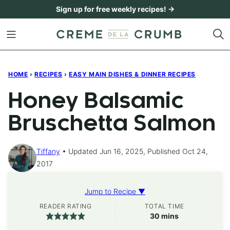
Skip
Sign up for free weekly recipes! →
to
content
HOME
›
RECIPES
›
EASY MAIN DISHES & DINNER RECIPES
Honey Balsamic
Bruschetta Salmon
Tiffany
Updated Jun 16, 2025, Published Oct 24,
2017
Jump to Recipe ▼
READER RATING
TOTAL TIME
minutes
30
mins