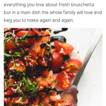
everything you love about fresh bruschetta
but in a main dish the whole family will love and
beg you to make again and again.