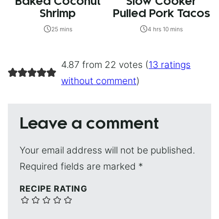
Baked Coconut
Slow Cooker
Shrimp
Pulled Pork Tacos
25 mins
4 hrs 10 mins
4.87 from 22 votes (
13 ratings
without comment
)
Leave a comment
Your email address will not be published.
Required fields are marked
*
RECIPE RATING