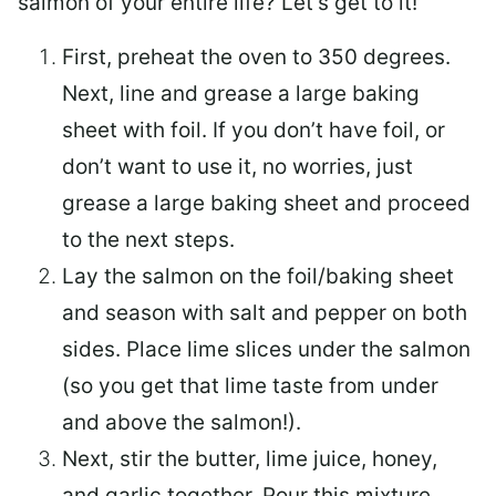
salmon of your entire life? Let’s get to it!
First, preheat the oven to 350 degrees.
Next, line and grease a large baking
sheet with foil. If you don’t have foil, or
don’t want to use it, no worries, just
grease a large baking sheet and proceed
to the next steps.
Lay the salmon on the foil/baking sheet
and season with salt and pepper on both
sides. Place lime slices under the salmon
(so you get that lime taste from under
and above the salmon!).
Next, stir the butter, lime juice, honey,
and garlic together. Pour this mixture