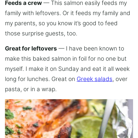
Feeds a crew
— This salmon easily feeds my
family with leftovers. Or it feeds my family and
my parents, so you know it’s good to feed
those surprise guests, too.
Great for leftovers
— I have been known to
make this baked salmon in foil for no one but
myself. I make it on Sunday and eat it all week
long for lunches. Great on
Greek salads
, over
pasta, or in a wrap.