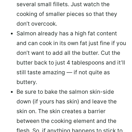
several small fillets. Just watch the
cooking of smaller pieces so that they
don’t overcook.
Salmon already has a high fat content
and can cook in its own fat just fine if you
don’t want to add all the butter.
Cut the
butter back
to just 4 tablespoons and it’ll
still taste amazing — if not quite as
buttery.
Be sure to
bake the salmon skin-side
down
(if yours has skin) and leave the
skin on. The skin creates a barrier
between the cooking element and the
flesh. So, if anything happens to stick to