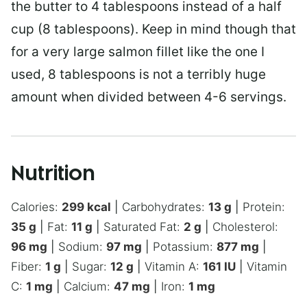
the butter to 4 tablespoons instead of a half
cup (8 tablespoons). Keep in mind though that
for a very large salmon fillet like the one I
used, 8 tablespoons is not a terribly huge
amount when divided between 4-6 servings.
Nutrition
Calories:
299
kcal
|
Carbohydrates:
13
g
|
Protein:
35
g
|
Fat:
11
g
|
Saturated Fat:
2
g
|
Cholesterol:
96
mg
|
Sodium:
97
mg
|
Potassium:
877
mg
|
Fiber:
1
g
|
Sugar:
12
g
|
Vitamin A:
161
IU
|
Vitamin
C:
1
mg
|
Calcium:
47
mg
|
Iron:
1
mg