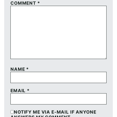
COMMENT
*
NAME
*
EMAIL
*
NOTIFY ME VIA E-MAIL IF ANYONE