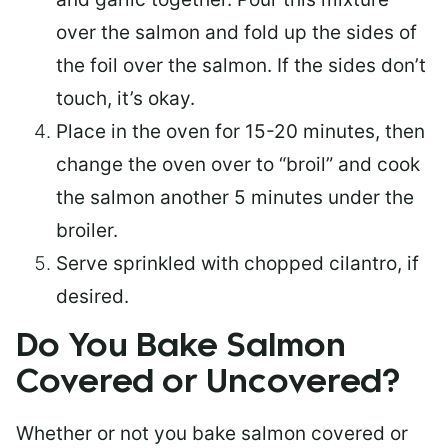
over the salmon and fold up the sides of
the foil over the salmon. If the sides don’t
touch, it’s okay.
Place in the oven for 15-20 minutes, then
change the oven over to “broil” and cook
the salmon another 5 minutes under the
broiler.
Serve sprinkled with chopped cilantro, if
desired.
Do You Bake Salmon
Covered or Uncovered?
Whether or not you bake salmon covered or