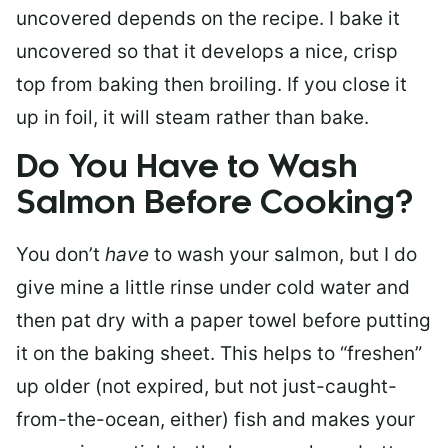
uncovered depends on the recipe. I bake it
uncovered so that it develops a nice, crisp
top from baking then broiling. If you close it
up in foil, it will steam rather than bake.
Do You Have to Wash
Salmon Before Cooking?
You don’t
have
to wash your salmon, but I do
give mine a little rinse under cold water and
then pat dry with a paper towel before putting
it on the baking sheet. This helps to “freshen”
up older (not expired, but not just-caught-
from-the-ocean, either) fish and makes your