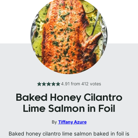
4.91
from
412
votes
Baked Honey Cilantro
Lime Salmon in Foil
By
Tiffany Azure
Baked honey cilantro lime salmon baked in foil is