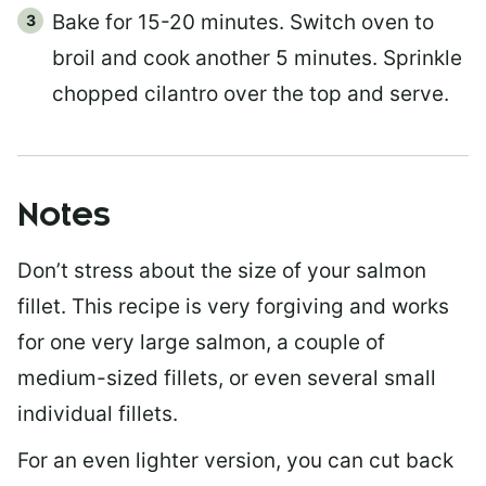
Bake for 15-20 minutes. Switch oven to
broil and cook another 5 minutes. Sprinkle
chopped cilantro over the top and serve.
Notes
Don’t stress about the size of your salmon
fillet. This recipe is very forgiving and works
for one very large salmon, a couple of
medium-sized fillets, or even several small
individual fillets.
For an even lighter version, you can cut back