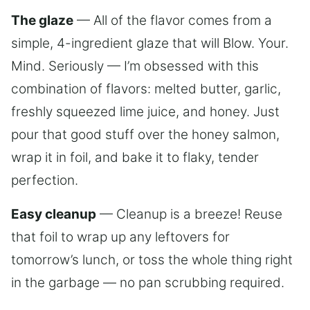
The glaze
— All of the flavor comes from a
simple, 4-ingredient glaze that will Blow. Your.
Mind. Seriously — I’m obsessed with this
combination of flavors: melted butter, garlic,
freshly squeezed lime juice, and honey. Just
pour that good stuff over the honey salmon,
wrap it in foil, and bake it to flaky, tender
perfection.
Easy cleanup
— Cleanup is a breeze! Reuse
that foil to wrap up any leftovers for
tomorrow’s lunch, or toss the whole thing right
in the garbage — no pan scrubbing required.