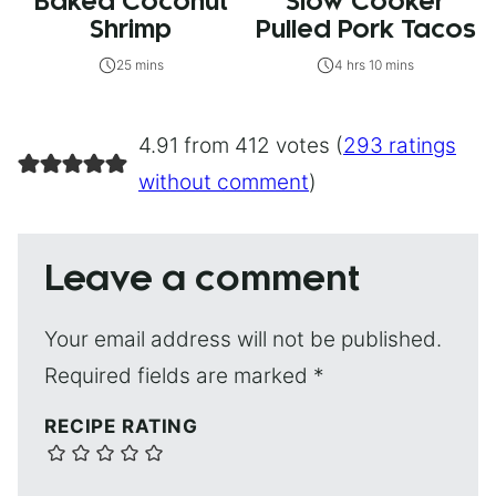
Baked Coconut
Slow Cooker
Shrimp
Pulled Pork Tacos
25 mins
4 hrs 10 mins
4.91 from 412 votes (
293 ratings
without comment
)
Leave a comment
Your email address will not be published.
Required fields are marked
*
RECIPE RATING