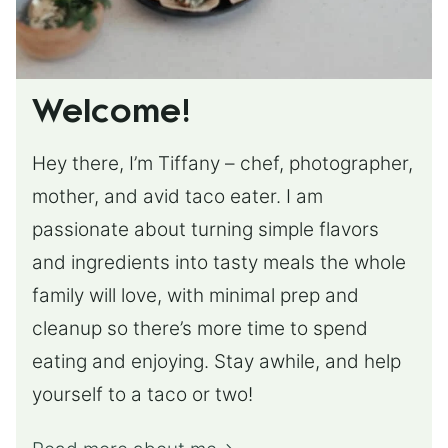
Welcome!
Hey there, I’m Tiffany – chef, photographer,
mother, and avid taco eater. I am
passionate about turning simple flavors
and ingredients into tasty meals the whole
family will love, with minimal prep and
cleanup so there’s more time to spend
eating and enjoying. Stay awhile, and help
yourself to a taco or two!