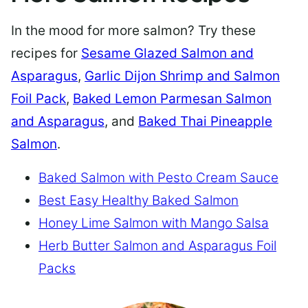
In the mood for more salmon? Try these
recipes for
Sesame Glazed Salmon and
Asparagus
,
Garlic Dijon Shrimp and Salmon
Foil Pack
,
Baked Lemon Parmesan Salmon
and Asparagus
, and
Baked Thai Pineapple
Salmon
.
Baked Salmon with Pesto Cream Sauce
Best Easy Healthy Baked Salmon
Honey Lime Salmon with Mango Salsa
Herb Butter Salmon and Asparagus Foil
Packs