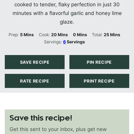
cooked to tender, flaky perfection in just 30
minutes with a flavorful garlic and honey lime
glaze.
Minutes
Minutes
Minutes
Minutes
Prep:
5
Mins
Cook:
20
Mins
0
Mins
Total:
25
Mins
Servings:
6
Servings
SAVE RECIPE
PIN RECIPE
RATE RECIPE
PRINT RECIPE
Save this recipe!
Get this sent to your inbox, plus get new