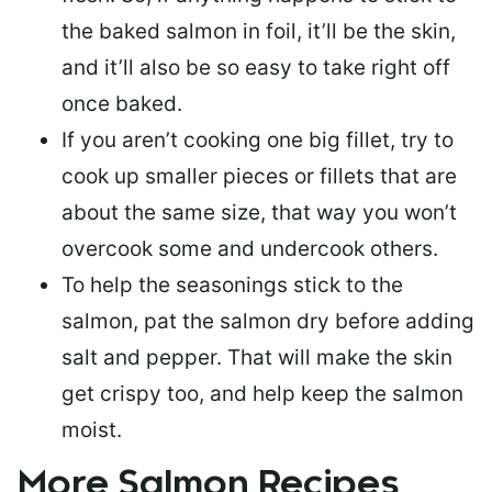
the baked salmon in foil, it’ll be the skin,
and it’ll also be so easy to take right off
once baked.
If you aren’t cooking one big fillet, try to
cook up smaller pieces or
fillets that are
about the same size
, that way you won’t
overcook some and undercook others.
To help the seasonings stick to the
salmon,
pat the salmon dry
before adding
salt and pepper. That will make the skin
get crispy too, and help keep the salmon
moist.
More Salmon Recipes