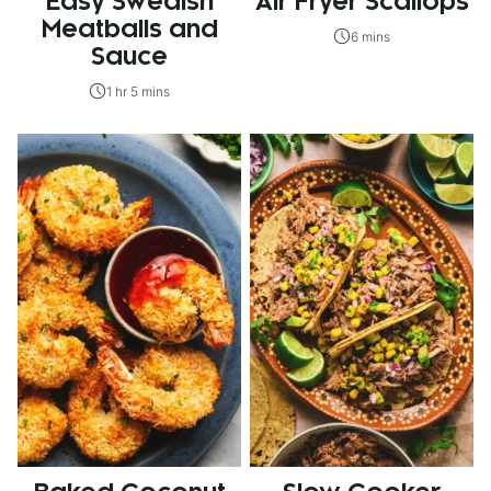
Easy Swedish
Air Fryer Scallops
Meatballs and
6 mins
Sauce
1 hr 5 mins