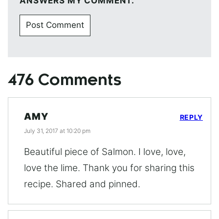
ANSWERS MY COMMENT.
476 Comments
AMY
REPLY
July 31, 2017 at 10:20 pm
Beautiful piece of Salmon. I love, love,
love the lime. Thank you for sharing this
recipe. Shared and pinned.