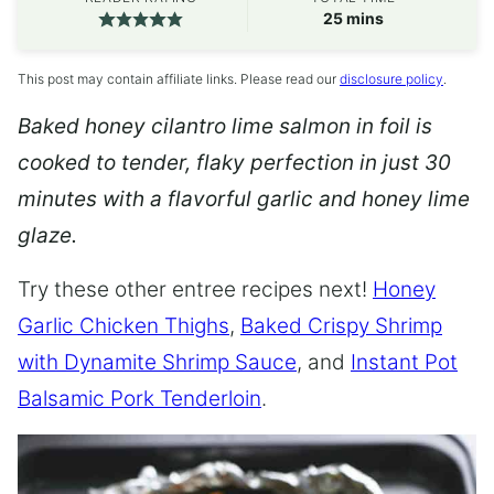
minutes
25
mins
This post may contain affiliate links. Please read our
disclosure policy
.
Baked honey cilantro lime salmon in foil is
cooked to tender, flaky perfection in just 30
minutes with a flavorful garlic and honey lime
glaze.
Try these other entree recipes next!
Honey
Garlic Chicken Thighs
,
Baked Crispy Shrimp
with Dynamite Shrimp Sauce
, and
Instant Pot
Balsamic Pork Tenderloin
.