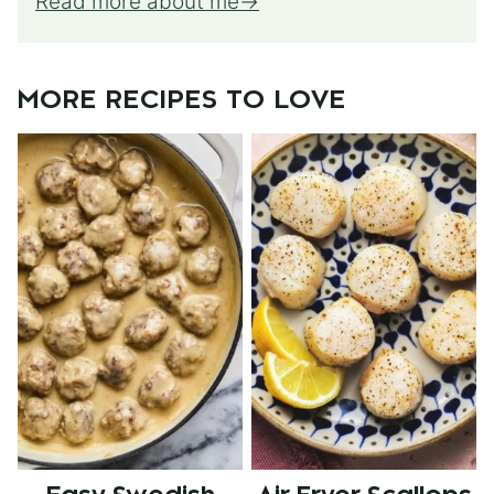
Read more about me
MORE RECIPES TO LOVE