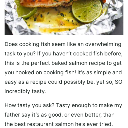
Does cooking fish seem like an overwhelming
task to you? I
f you haven’t cooked fish before,
this is the perfect baked salmon recipe to get
you hooked on cooking fish! It’s as simple and
easy as a recipe could possibly be, yet so, SO
incredibly tasty.
How tasty you ask? Tasty enough to make my
father say it’s as good, or even better, than
the best restaurant salmon he’s ever tried.