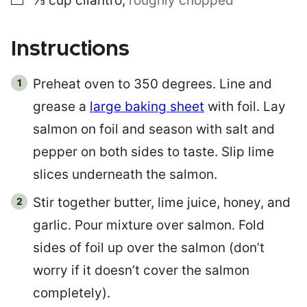
⅓
cup
cilantro
,
roughly chopped
Instructions
Preheat oven to 350 degrees. Line and
grease a
large baking sheet
with foil. Lay
salmon on foil and season with salt and
pepper on both sides to taste. Slip lime
slices underneath the salmon.
Stir together butter, lime juice, honey, and
garlic. Pour mixture over salmon. Fold
sides of foil up over the salmon (don’t
worry if it doesn’t cover the salmon
completely).