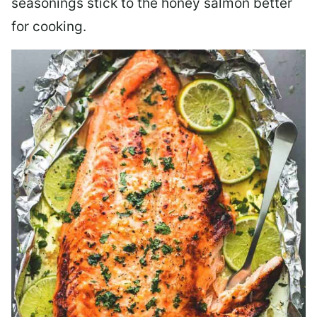
seasonings stick to the honey salmon better
for cooking.