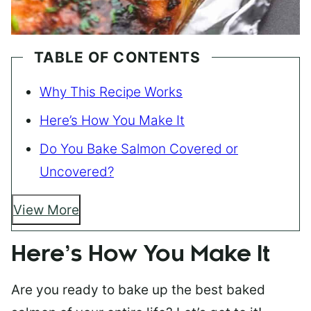
TABLE OF CONTENTS
Why This Recipe Works
Here’s How You Make It
Do You Bake Salmon Covered or
Uncovered?
View More
Here’s How You Make It
Are you ready to bake up the best baked