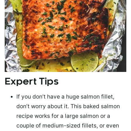
Expert Tips
If you don’t have a huge salmon fillet,
don’t worry about it. This baked salmon
recipe works for a large salmon or a
couple of medium-sized fillets
, or even