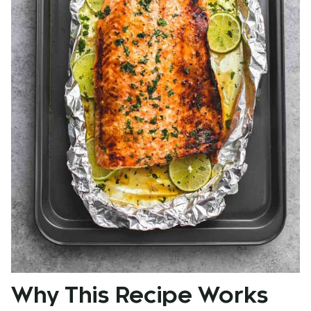
Why This Recipe Works