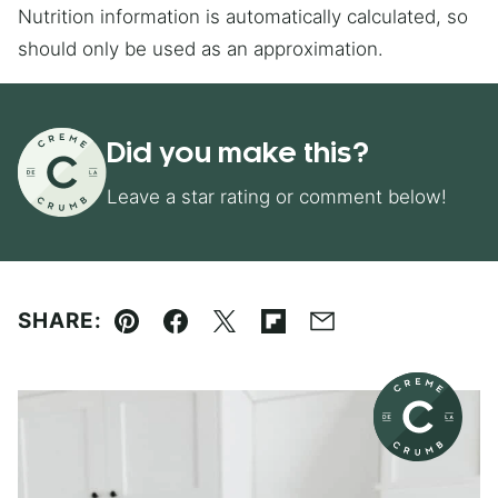
Nutrition information is automatically calculated, so
should only be used as an approximation.
Did you make this?
Leave a star rating or comment below!
SHARE:
Pin
Facebook
Tweet
Flipboard
Email