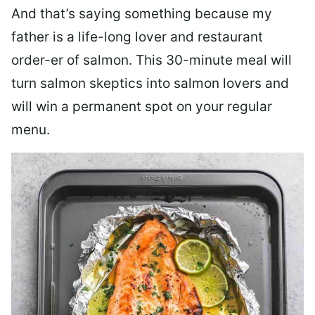
And that’s saying something because my
father is a life-long lover and restaurant
order-er of salmon. This 30-minute meal will
turn salmon skeptics into salmon lovers and
will win a permanent spot on your regular
menu.