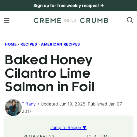
Skip
Sign up for free weekly recipes! →
to
content
HOME
›
RECIPES
›
AMERICAN RECIPES
Baked Honey
Cilantro Lime
Salmon in Foil
Tiffany
Updated Jun 19, 2025, Published Jan 07,
2017
Jump to Recipe ▼
READER RATING
TOTAL TIME