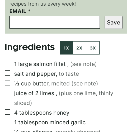
recipes from us every week!
*
EMAIL
*
E
Save
M
A
I
L
Ingredients
P
1X
2X
3X
E
R
▢
1
large
salmon fillet
,
(see note)
M
A
▢
salt and pepper
,
to taste
L
I
▢
½
cup
butter
,
melted (see note)
N
▢
juice of 2 limes
,
(plus one lime, thinly
K
sliced)
▢
4
tablespoons
honey
▢
1
tablespoon
minced garlic
▢