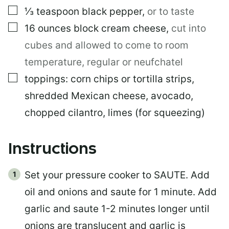
▢
⅓
teaspoon
black pepper
,
or to taste
▢
16
ounces
block cream cheese
,
cut into
cubes and allowed to come to room
temperature, regular or neufchatel
▢
toppings: corn chips or tortilla strips,
shredded Mexican cheese, avocado,
chopped cilantro, limes (for squeezing)
Instructions
Set your pressure cooker to SAUTE. Add
oil and onions and saute for 1 minute. Add
garlic and saute 1-2 minutes longer until
onions are translucent and garlic is