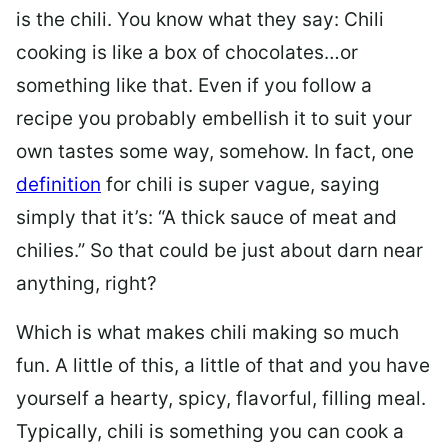
is the chili. You know what they say: Chili
cooking is like a box of chocolates…or
something like that. Even if you follow a
recipe you probably embellish it to suit your
own tastes some way, somehow. In fact, one
definition
for chili is super vague, saying
simply that it’s: “
A thick sauce of meat and
chilies.” So that could be just about darn near
anything, right?
Which is what makes chili making so much
fun. A little of this, a little of that and you have
yourself a hearty, spicy, flavorful, filling meal.
Typically,
chili
is something you can cook a