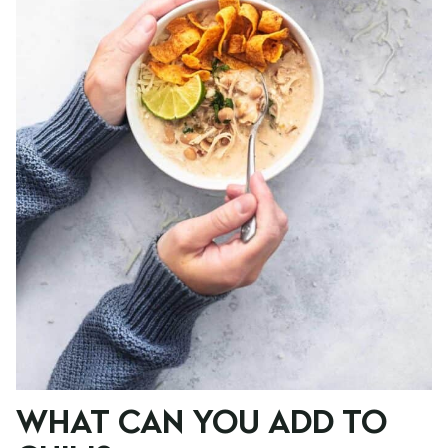
WHAT CAN YOU ADD TO