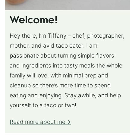
Welcome!
Hey there, I’m Tiffany – chef, photographer,
mother, and avid taco eater. I am
passionate about turning simple flavors
and ingredients into tasty meals the whole
family will love, with minimal prep and
cleanup so there’s more time to spend
eating and enjoying. Stay awhile, and help
yourself to a taco or two!
Read more about me