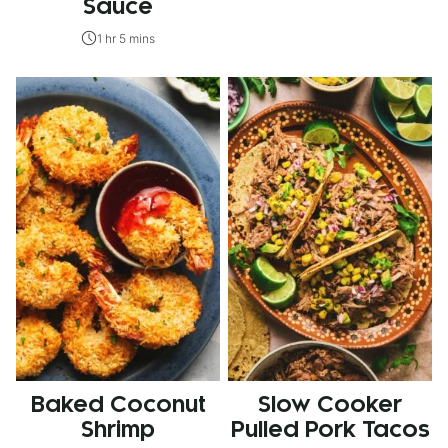
Sauce
1 hr 5 mins
Baked Coconut
Slow Cooker
Shrimp
Pulled Pork Tacos