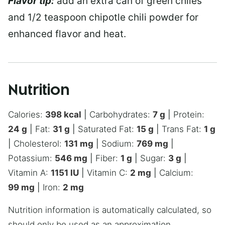
Flavor tip:
add an extra can of green chiles
and 1/2 teaspoon chipotle chili powder for
enhanced flavor and heat.
Nutrition
Calories:
398
kcal
|
Carbohydrates:
7
g
|
Protein:
24
g
|
Fat:
31
g
|
Saturated Fat:
15
g
|
Trans Fat:
1
g
|
Cholesterol:
131
mg
|
Sodium:
769
mg
|
Potassium:
546
mg
|
Fiber:
1
g
|
Sugar:
3
g
|
Vitamin A:
1151
IU
|
Vitamin C:
2
mg
|
Calcium:
99
mg
|
Iron:
2
mg
Nutrition information is automatically calculated, so
should only be used as an approximation.