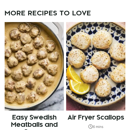
MORE RECIPES TO LOVE
Easy Swedish
Air Fryer Scallops
Meatballs and
6 mins