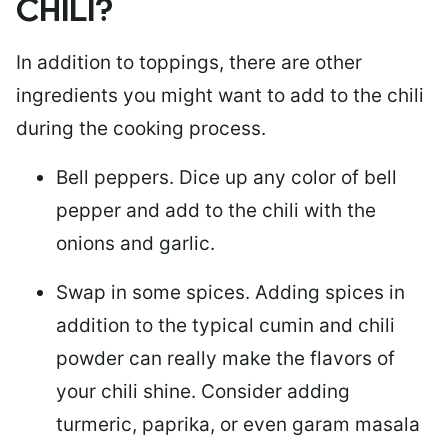
CHILI?
In addition to toppings, there are other
ingredients you might want to add to the chili
during the cooking process.
Bell peppers.
Dice up any color of bell
pepper and add to the chili with the
onions and garlic.
Swap in some spices.
Adding spices in
addition to the typical cumin and chili
powder can really make the flavors of
your chili shine. Consider adding
turmeric, paprika, or even garam masala