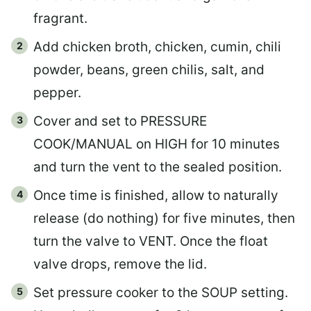
fragrant.
Add chicken broth, chicken, cumin, chili
powder, beans, green chilis, salt, and
pepper.
Cover and set to PRESSURE
COOK/MANUAL on HIGH for 10 minutes
and turn the vent to the sealed position.
Once time is finished, allow to naturally
release (do nothing) for five minutes, then
turn the valve to VENT. Once the float
valve drops, remove the lid.
Set pressure cooker to the SOUP setting.