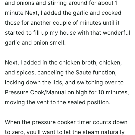
and onions and stirring around for about 1
minute Next, I added the garlic and cooked
those for another couple of minutes until it
started to fill up my house with that wonderful
garlic and onion smell.
Next, I added in the chicken broth, chicken,
and spices, canceling the Saute function,
locking down the lids, and switching over to
Pressure Cook/Manual on high for 10 minutes,
moving the vent to the sealed position.
When the pressure cooker timer counts down
to zero, you’ll want to let the steam naturally