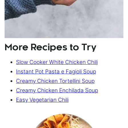
More Recipes to Try
Slow Cooker White Chicken Chili
Instant Pot Pasta e Fagioli Soup
Creamy Chicken Tortellini Soup
Creamy Chicken Enchilada Soup
Easy Vegetarian Chili