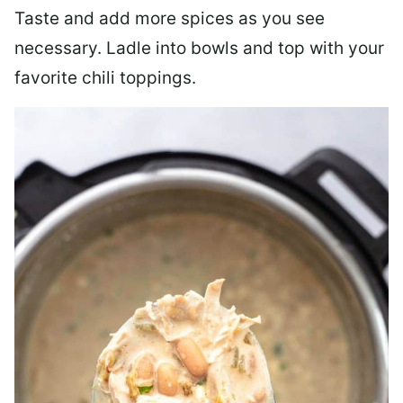
Taste and add more spices as you see
necessary. Ladle into bowls and top with your
favorite chili toppings.