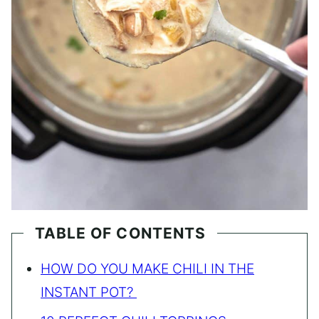
TABLE OF CONTENTS
HOW DO YOU MAKE CHILI IN THE
INSTANT POT?