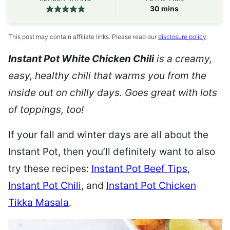
minutes
30
mins
This post may contain affiliate links. Please read our
disclosure policy
.
Instant Pot White Chicken Chili
is a creamy,
easy, healthy chili that warms you from the
inside out on chilly days. Goes great with lots
of toppings, too!
If your fall and winter days are all about the
Instant Pot, then you’ll definitely want to also
try these recipes:
Instant Pot Beef Tips
,
Instant Pot Chili
, and
Instant Pot Chicken
Tikka Masala
.