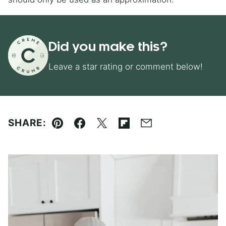
Did you make this?
Leave a star rating or comment below!
SHARE:
Pin
Facebook
Tweet
Flipboard
Email