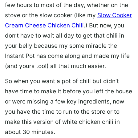
few hours to most of the day, whether on the
stove or the slow cooker (like my
Slow Cooker
Cream Cheese Chicken Chili
.) But now, you
don’t have to wait all day to get that chili in
your belly because my some miracle the
Instant Pot has come along and made my life
(and yours too!) all that much easier.
So when you want a pot of chili but didn’t
have time to make it before you left the house
or were missing a few key ingredients, now
you have the time to run to the store or to
make this version of white chicken chili in
about 30 minutes.