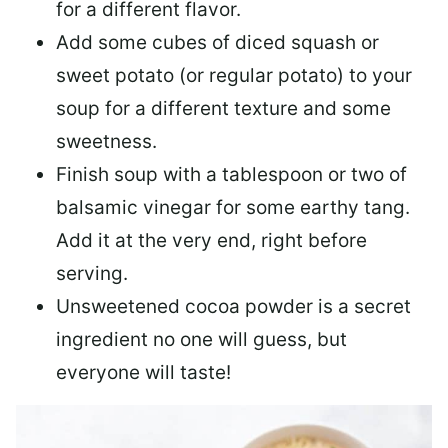
for a different flavor.
Add some cubes of diced
squash or
sweet potato
(or regular potato) to your
soup for a different texture and some
sweetness.
Finish soup with a tablespoon or two of
balsamic vinegar
for some earthy tang.
Add it at the very end, right before
serving.
Unsweetened cocoa powder
is a secret
ingredient no one will guess, but
everyone will taste!