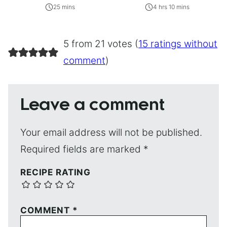
25 mins
4 hrs 10 mins
5 from 21 votes (
15 ratings without
comment
)
Leave a comment
Your email address will not be published.
Required fields are marked
*
RECIPE RATING
COMMENT
*