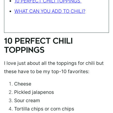
10 PERFECT CHILI TOPPINGS
WHAT CAN YOU ADD TO CHILI?
10 PERFECT CHILI
TOPPINGS
I love just about all the toppings for chili but
these have to be my top-10 favorites:
Cheese
Pickled jalapenos
Sour cream
Tortilla chips or corn chips