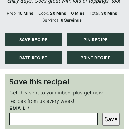
chilly days. Goes great with lots of toppings, too!
Minutes
Minutes
Minutes
Minutes
Prep:
10
Mins
Cook:
20
Mins
0
Mins
Total:
30
Mins
Servings:
6
Servings
SAVE RECIPE
PIN RECIPE
RATE RECIPE
PRINT RECIPE
Save this recipe!
Get this sent to your inbox, plus get new
recipes from us every week!
EMAIL
T
*
I
Save
T
L