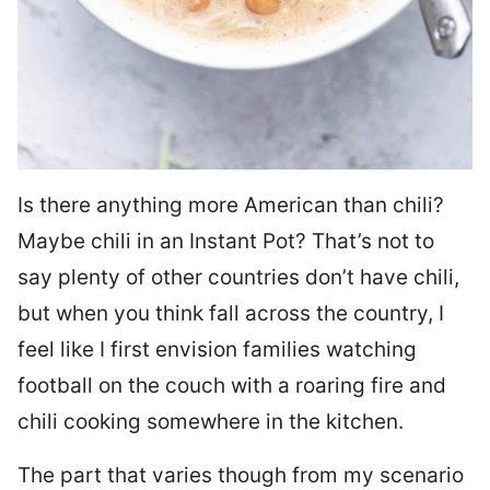
Is there anything more American than chili?
Maybe chili in an Instant Pot? That’s not to
say plenty of other countries don’t have chili,
but when you think fall across the country, I
feel like I first envision families watching
football on the couch with a roaring fire and
chili cooking somewhere in the kitchen.
The part that varies though from my scenario