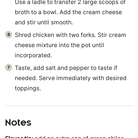
Use a ladle to transfer 2 large scoops of
broth to a bowl. Add the cream cheese
and stir until smooth.
Shred chicken with two forks. Stir cream
cheese mixture into the pot until
incorporated.
Taste, add salt and pepper to taste if
needed. Serve immediately with desired
toppings.
Notes