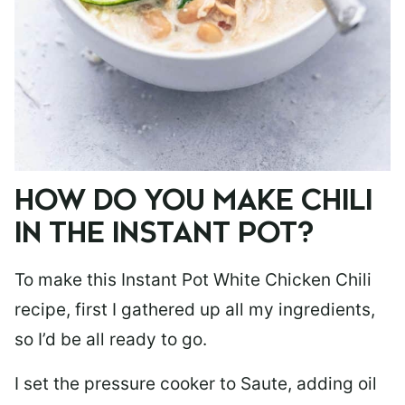
HOW DO YOU MAKE CHILI
IN THE INSTANT POT?
To make this Instant Pot White Chicken Chili
recipe, first I gathered up all my ingredients,
so I’d be all ready to go.
I set the pressure cooker to Saute, adding oil