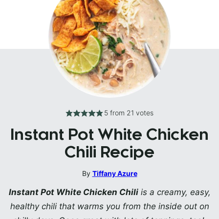
5
from
21
votes
Instant Pot White Chicken
Chili Recipe
By
Tiffany Azure
Instant Pot White Chicken Chili
is a creamy, easy,
healthy chili that warms you from the inside out on