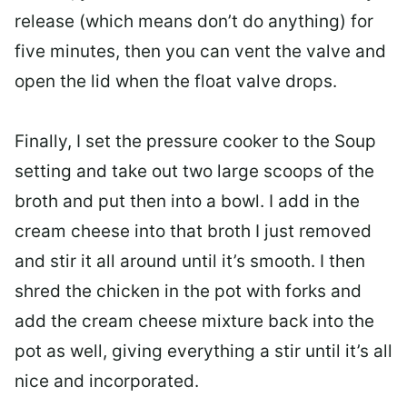
release (which means don’t do anything) for
five minutes, then you can vent the valve and
open the lid when the float valve drops.
Finally, I set the pressure cooker to the Soup
setting and take out two large scoops of the
broth and put then into a bowl. I add in the
cream cheese into that broth I just removed
and stir it all around until it’s smooth. I then
shred the chicken in the pot with forks and
add the cream cheese mixture back into the
pot as well, giving everything a stir until it’s all
nice and incorporated.