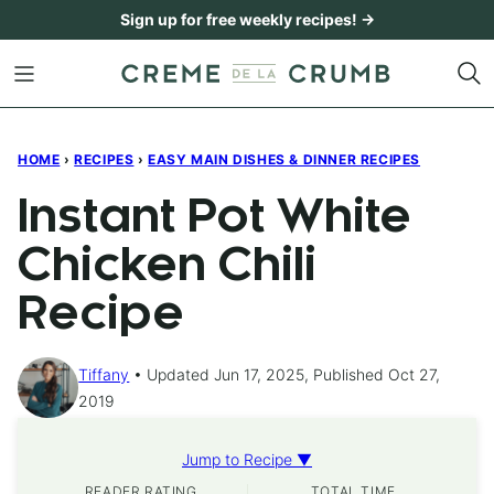
Skip
Sign up for free weekly recipes! →
to
content
HOME
›
RECIPES
›
EASY MAIN DISHES & DINNER RECIPES
Instant Pot White
Chicken Chili
Recipe
Tiffany
Updated Jun 17, 2025, Published Oct 27,
2019
Jump to Recipe ▼
READER RATING
TOTAL TIME