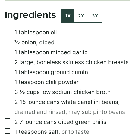
E
P
Ingredients
O
1X
2X
3X
S
T
▢
1
tablespoon
oil
E
M
▢
½
onion
,
diced
A
I
▢
1
tablespoon
minced garlic
L
▢
2
large, boneless skinless chicken breasts
▢
1
tablespoon
ground cumin
▢
1
teaspoon
chili powder
▢
3 ½
cups
low sodium chicken broth
▢
2
15-ounce
cans white canellini beans
,
drained and rinsed, may sub pinto beans
▢
2
7-ounce
cans diced green chilis
▢
1
teaspoons
salt
,
or to taste