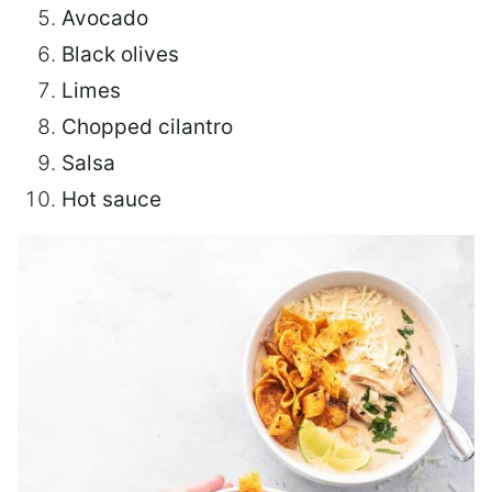
Avocado
Black olives
Limes
Chopped cilantro
Salsa
Hot sauce