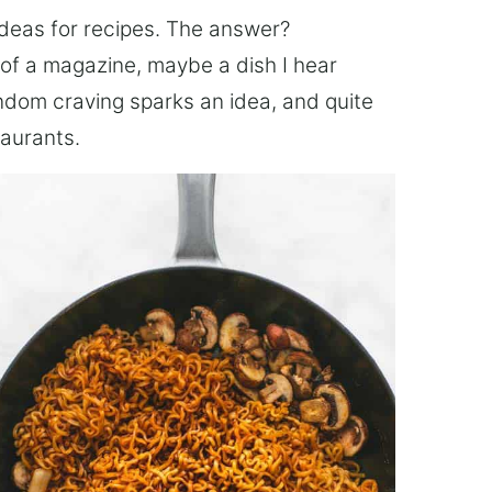
ideas for recipes. The answer?
of a magazine, maybe a dish I hear
ndom craving sparks an idea, and quite
taurants.