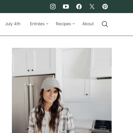
July 4th
Entrées
Recipes
About