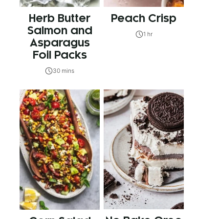
Herb Butter
Peach Crisp
Salmon and
1 hr
Asparagus
Foil Packs
30 mins