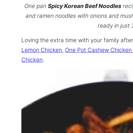
One pan
Spicy Korean Beef Noodles
reci
and ramen noodles with onions and mush
ready in just
Loving the extra time with your family aft
Lemon Chicken
,
One Pot Cashew Chicken
Chicken
.