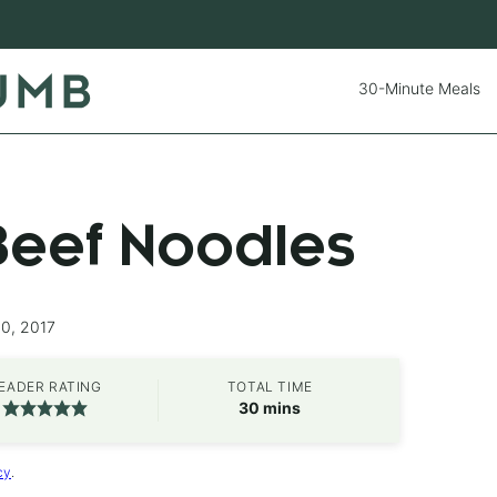
30-Minute Meals
Beef Noodles
20, 2017
EADER RATING
TOTAL TIME
minutes
30
mins
cy
.