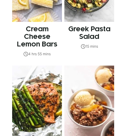
Cream
Greek Pasta
Cheese
Salad
Lemon Bars
15 mins
4 hrs 55 mins