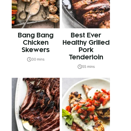
Bang Bang
Best Ever
Chicken
Healthy Grilled
Skewers
Pork
Tenderloin
30 mins
55 mins