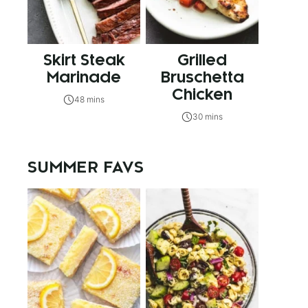
Skirt Steak
Grilled
Marinade
Bruschetta
Chicken
48 mins
30 mins
SUMMER FAVS