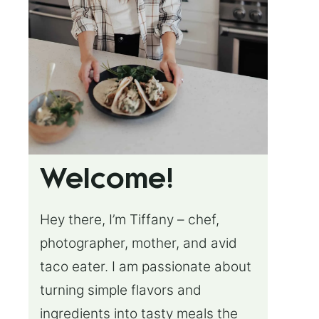
Welcome!
Hey there, I’m Tiffany – chef,
photographer, mother, and avid
taco eater. I am passionate about
turning simple flavors and
ingredients into tasty meals the