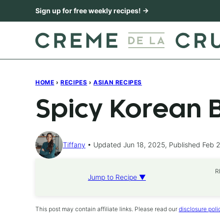
Skip
Sign up for free weekly recipes! →
to
content
HOME
›
RECIPES
›
ASIAN RECIPES
Spicy Korean 
Tiffany
Updated Jun 18, 2025, Published Feb 
R
Jump to Recipe ▼
This post may contain affiliate links. Please read our
disclosure poli