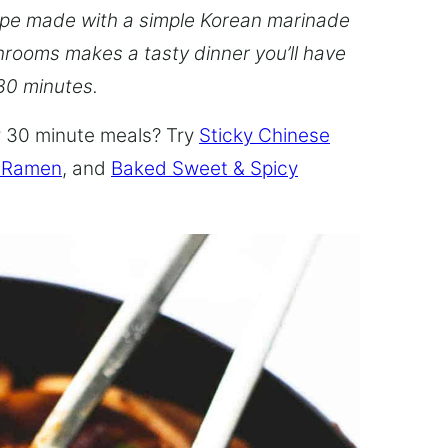
pe made with a simple Korean marinade
rooms makes a tasty dinner you’ll have
 30 minutes.
er 30 minute meals? Try
Sticky Chinese
 Ramen
, and
Baked Sweet & Spicy