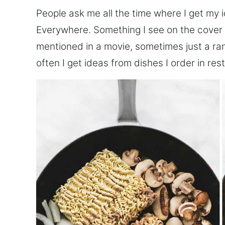
People ask me all the time where I get my 
Everywhere. Something I see on the cover 
mentioned in a movie, sometimes just a ra
often I get ideas from dishes I order in res