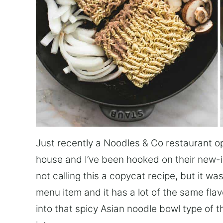
Just recently a Noodles & Co restaurant 
house and I’ve been hooked on their new-i
not calling this a copycat recipe, but it wa
menu item and it has a lot of the same flavor
into that spicy Asian noodle bowl type of t