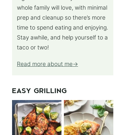
whole family will love, with minimal
prep and cleanup so there’s more
time to spend eating and enjoying.
Stay awhile, and help yourself to a
taco or two!
Read more about me
EASY GRILLING