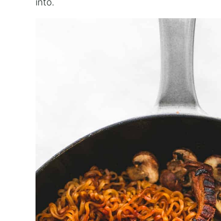
into.