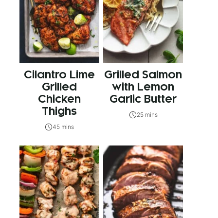
Cilantro Lime
Grilled Salmon
Grilled
with Lemon
Chicken
Garlic Butter
Thighs
25 mins
45 mins