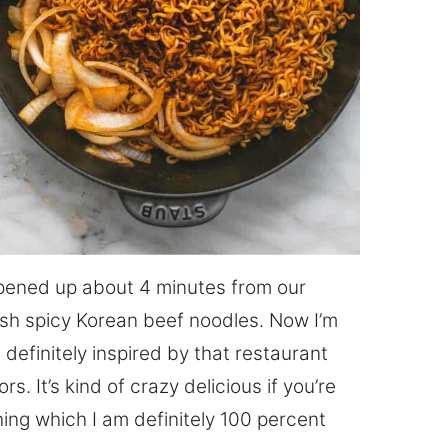
opened up about 4 minutes from our
sh spicy Korean beef noodles. Now I’m
s definitely inspired by that restaurant
s. It’s kind of crazy delicious if you’re
hing which I am definitely 100 percent