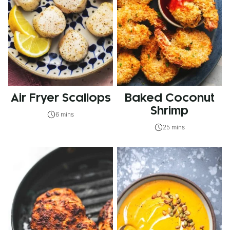
Air Fryer Scallops
Baked Coconut
Shrimp
6 mins
25 mins