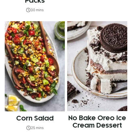
Packs
30 mins
No Bake Oreo Ice
Corn Salad
Cream Dessert
25 mins