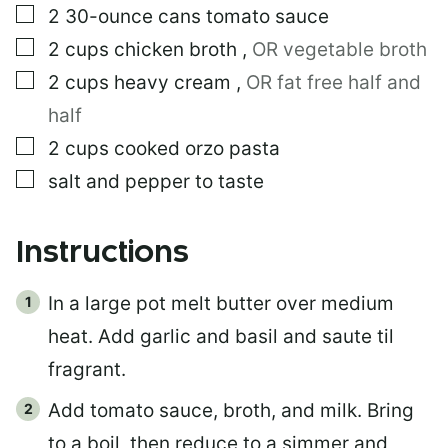
L
▢
2
30-ounce cans
tomato sauce
I
N
▢
2
cups
chicken broth
,
OR vegetable broth
K
▢
2
cups
heavy cream
,
OR fat free half and
half
▢
2
cups
cooked orzo pasta
▢
salt and pepper to taste
Instructions
In a large pot melt butter over medium
heat. Add garlic and basil and saute til
fragrant.
Add tomato sauce, broth, and milk. Bring
to a boil, then reduce to a simmer and