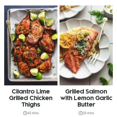
Cilantro Lime
Grilled Salmon
Grilled Chicken
with Lemon Garlic
Thighs
Butter
45 mins
25 mins