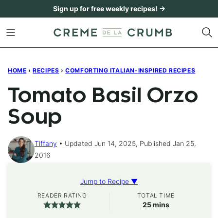
Skip
Sign up for free weekly recipes! →
to
content
HOME
›
RECIPES
›
COMFORTING ITALIAN-INSPIRED RECIPES
Tomato Basil Orzo
Soup
Tiffany
Updated Jun 14, 2025, Published Jan 25,
2016
Jump to Recipe ▼
READER RATING
TOTAL TIME
minutes
25
mins