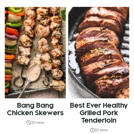
Bang Bang
Best Ever Healthy
Chicken Skewers
Grilled Pork
Tenderloin
30 mins
55 mins