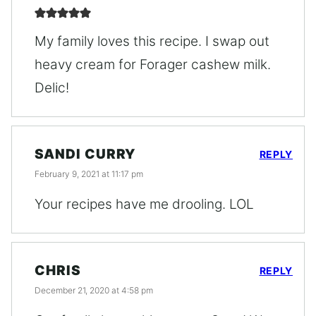
My family loves this recipe. I swap out
heavy cream for Forager cashew milk.
Delic!
SANDI CURRY
REPLY
February 9, 2021 at 11:17 pm
Your recipes have me drooling. LOL
CHRIS
REPLY
December 21, 2020 at 4:58 pm