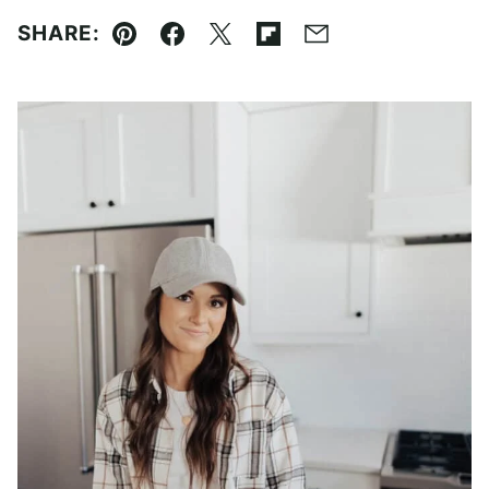
SHARE:
Pin
Facebook
Tweet
Flipboard
Email