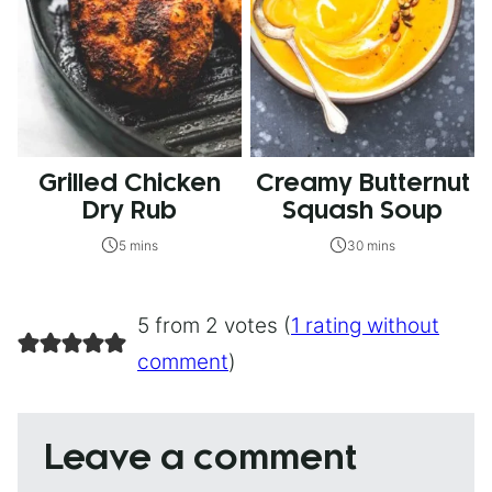
Grilled Chicken
Creamy Butternut
Dry Rub
Squash Soup
5 mins
30 mins
5 from 2 votes (
1 rating without
comment
)
Leave a comment