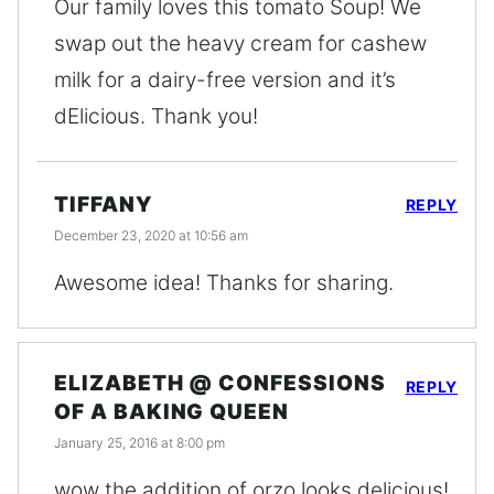
Our family loves this tomato Soup! We
swap out the heavy cream for cashew
milk for a dairy-free version and it’s
dElicious. Thank you!
TIFFANY
REPLY
December 23, 2020 at 10:56 am
Awesome idea! Thanks for sharing.
ELIZABETH @ CONFESSIONS
REPLY
OF A BAKING QUEEN
January 25, 2016 at 8:00 pm
wow the addition of orzo looks delicious!