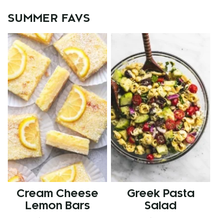
SUMMER FAVS
Cream Cheese
Greek Pasta
Lemon Bars
Salad