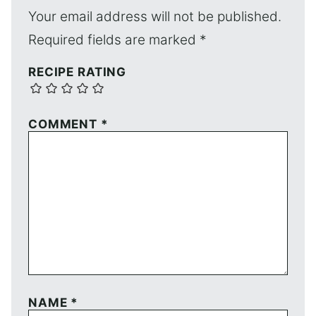
Your email address will not be published.
Required fields are marked
*
RECIPE RATING
COMMENT
*
NAME
*