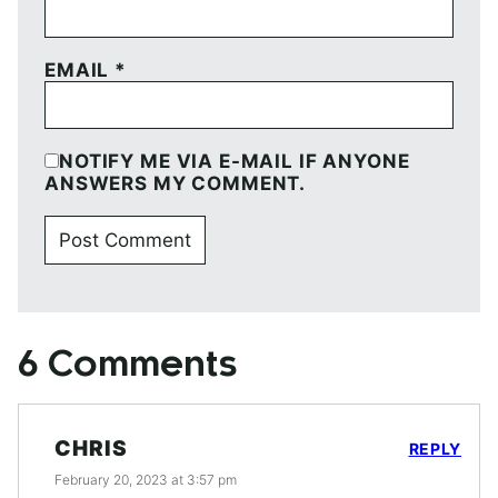
EMAIL
*
NOTIFY ME VIA E-MAIL IF ANYONE
ANSWERS MY COMMENT.
6 Comments
CHRIS
REPLY
February 20, 2023 at 3:57 pm