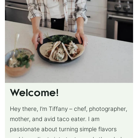
Welcome!
Hey there, I’m Tiffany – chef, photographer,
mother, and avid taco eater. I am
passionate about turning simple flavors