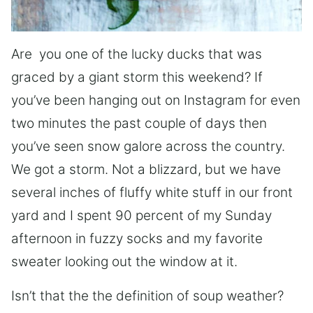
Are you one of the lucky ducks that was
graced by a giant storm this weekend? If
you’ve been hanging out on Instagram for even
two minutes the past couple of days then
you’ve seen snow galore across the country.
We got a storm. Not a blizzard, but we have
several inches of fluffy white stuff in our front
yard and I spent 90 percent of my Sunday
afternoon in fuzzy socks and my favorite
sweater looking out the window at it.
Isn’t that the the definition of soup weather?