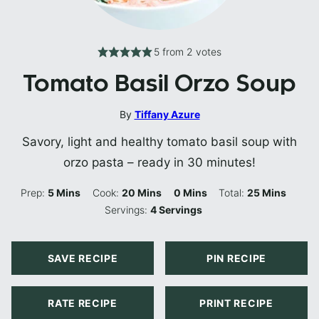
5
from
2
votes
Tomato Basil Orzo Soup
By
Tiffany Azure
Savory, light and healthy tomato basil soup with
orzo pasta – ready in 30 minutes!
Minutes
Minutes
Minutes
Minutes
Prep:
5
Mins
Cook:
20
Mins
0
Mins
Total:
25
Mins
Servings:
4
Servings
SAVE RECIPE
PIN RECIPE
RATE RECIPE
PRINT RECIPE