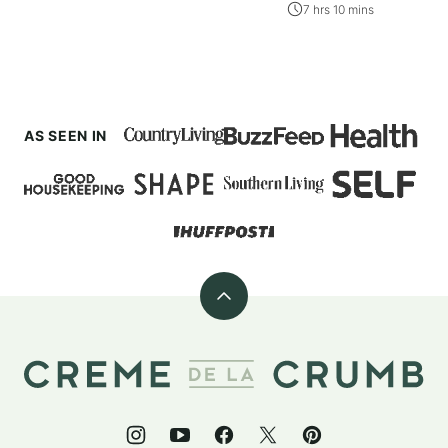
7 hrs 10 mins
AS SEEN IN
Back
to
top
Creme
De
La