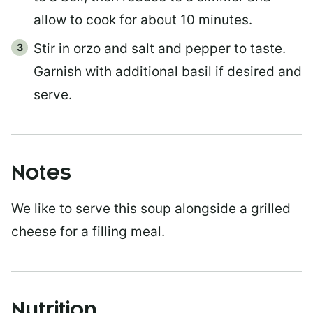
allow to cook for about 10 minutes.
Stir in orzo and salt and pepper to taste.
Garnish with additional basil if desired and
serve.
Notes
We like to serve this soup alongside a grilled
cheese for a filling meal.
Nutrition