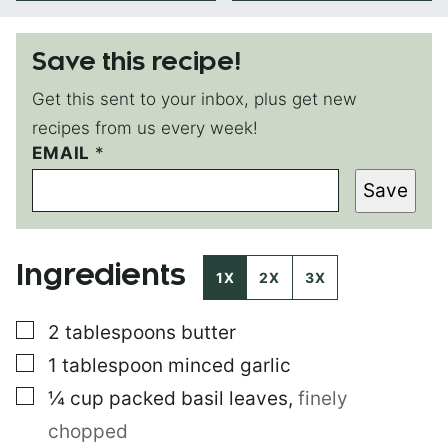
Save this recipe!
Get this sent to your inbox, plus get new
recipes from us every week!
T
EMAIL
*
I
Save
T
L
E
E
Ingredients
M
1X
2X
3X
A
I
▢
2
tablespoons
butter
L
P
▢
1
tablespoon
minced garlic
E
R
▢
¼
cup
packed basil leaves
,
finely
M
chopped
A