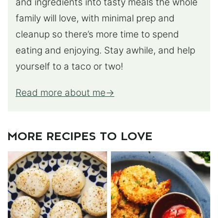
and ingredients into tasty meals the whole
family will love, with minimal prep and
cleanup so there’s more time to spend
eating and enjoying. Stay awhile, and help
yourself to a taco or two!
Read more about me
MORE RECIPES TO LOVE