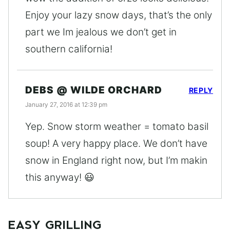
Enjoy your lazy snow days, that’s the only
part we Im jealous we don’t get in
southern california!
DEBS @ WILDE ORCHARD
REPLY
January 27, 2016 at 12:39 pm
Yep. Snow storm weather = tomato basil
soup! A very happy place. We don’t have
snow in England right now, but I’m makin
this anyway! 😃
EASY GRILLING