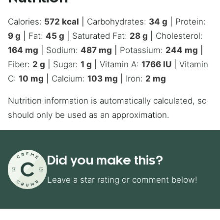
Calories:
572
kcal
|
Carbohydrates:
34
g
|
Protein:
9
g
|
Fat:
45
g
|
Saturated Fat:
28
g
|
Cholesterol:
164
mg
|
Sodium:
487
mg
|
Potassium:
244
mg
|
Fiber:
2
g
|
Sugar:
1
g
|
Vitamin A:
1766
IU
|
Vitamin
C:
10
mg
|
Calcium:
103
mg
|
Iron:
2
mg
Nutrition information is automatically calculated, so
should only be used as an approximation.
Did you make this?
Leave a star rating or comment below!