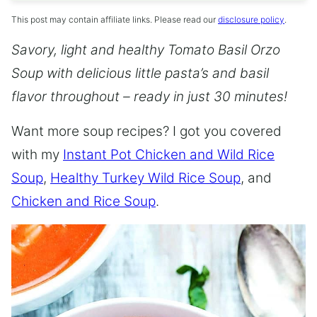
This post may contain affiliate links. Please read our
disclosure policy
.
Savory, light and healthy Tomato Basil Orzo
Soup with delicious little pasta’s and basil
flavor throughout – ready in just 30 minutes!
Want more soup recipes? I got you covered
with my
Instant Pot Chicken and Wild Rice
Soup
,
Healthy Turkey Wild Rice Soup
, and
Chicken and Rice Soup
.