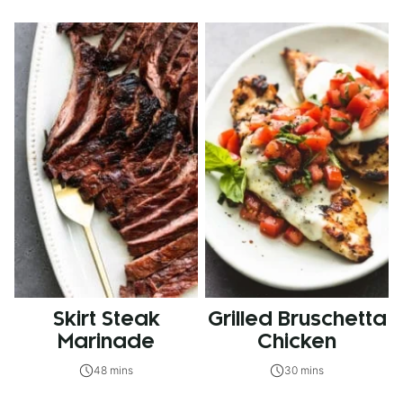
Skirt Steak
Grilled Bruschetta
Marinade
Chicken
48 mins
30 mins