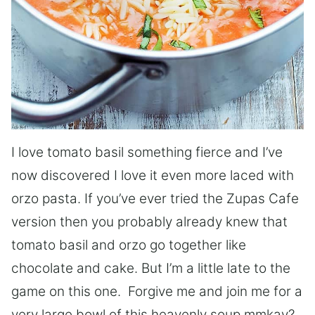
I love tomato basil something fierce and I’ve
now discovered I love it even more laced with
orzo pasta. If you’ve ever tried the Zupas Cafe
version then you probably already knew that
tomato basil and orzo go together like
chocolate and cake. But I’m a little late to the
game on this one. Forgive me and join me for a
very large bowl of this heavenly soup mmkay?