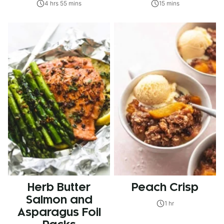
4 hrs 55 mins
15 mins
Herb Butter
Peach Crisp
Salmon and
1 hr
Asparagus Foil