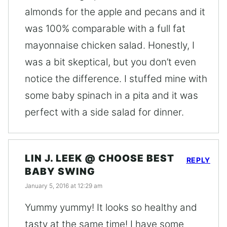
almonds for the apple and pecans and it
was 100% comparable with a full fat
mayonnaise chicken salad. Honestly, I
was a bit skeptical, but you don’t even
notice the difference. I stuffed mine with
some baby spinach in a pita and it was
perfect with a side salad for dinner.
LIN J. LEEK @ CHOOSE BEST
REPLY
BABY SWING
January 5, 2016 at 12:29 am
Yummy yummy! It looks so healthy and
tasty at the same time! I have some