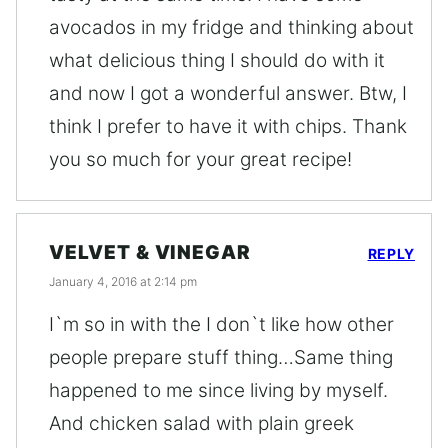
avocados in my fridge and thinking about
what delicious thing I should do with it
and now I got a wonderful answer. Btw, I
think I prefer to have it with chips. Thank
you so much for your great recipe!
VELVET & VINEGAR
REPLY
January 4, 2016 at 2:14 pm
I`m so in with the I don`t like how other
people prepare stuff thing…Same thing
happened to me since living by myself.
And chicken salad with plain greek