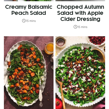
Creamy Balsamic
Chopped Autumn
Peach Salad
Salad with Apple
Cider Dressing
15 mins
15 mins