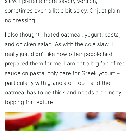
slaw. I prefer a more savory version,
sometimes even a little bit spicy. Or just plain –
no dressing.
I also thought I hated oatmeal, yogurt, pasta,
and chicken salad. As with the cole slaw, I
really just didn’t like how other people had
prepared them for me. I am not a big fan of red
sauce on pasta, only care for Greek yogurt –
particularly with granola on top – and the
oatmeal has to be thick and needs a crunchy
topping for texture.