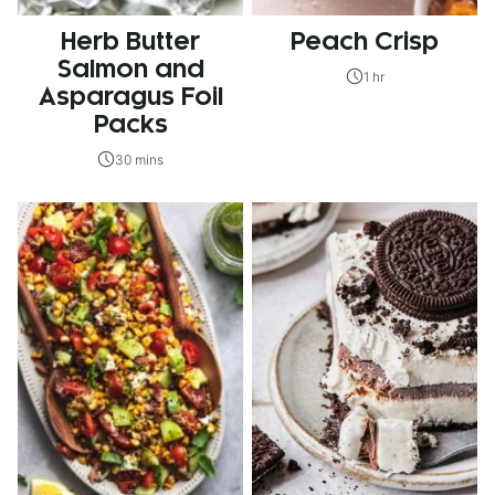
Herb Butter
Peach Crisp
Salmon and
1 hr
Asparagus Foil
Packs
30 mins