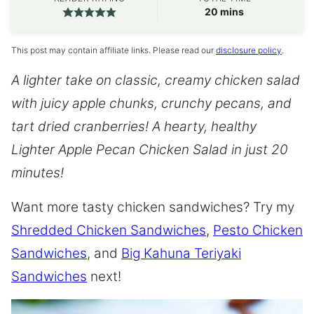
minutes
20
mins
This post may contain affiliate links. Please read our
disclosure policy
.
A lighter take on classic, creamy chicken salad
with juicy apple chunks, crunchy pecans, and
tart dried cranberries! A hearty, healthy
Lighter Apple Pecan Chicken Salad in just 20
minutes!
Want more tasty chicken sandwiches? Try my
Shredded Chicken Sandwiches
,
Pesto Chicken
Sandwiches
, and
Big Kahuna Teriyaki
Sandwiches
next!