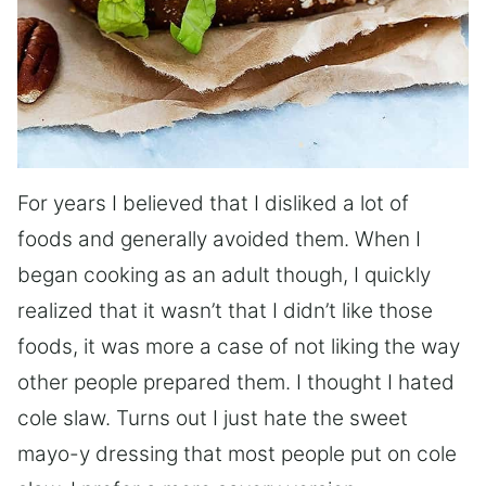
For years I believed that I disliked a lot of
foods and generally avoided them. When I
began cooking as an adult though, I quickly
realized that it wasn’t that I didn’t like those
foods, it was more a case of not liking the way
other people prepared them. I thought I hated
cole slaw. Turns out I just hate the sweet
mayo-y dressing that most people put on cole