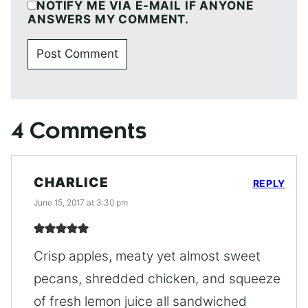
NOTIFY ME VIA E-MAIL IF ANYONE
ANSWERS MY COMMENT.
4 Comments
CHARLICE
REPLY
June 15, 2017 at 3:30 pm
Crisp apples, meaty yet almost sweet
pecans, shredded chicken, and squeeze
of fresh lemon juice all sandwiched