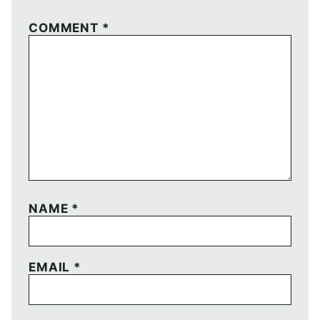
COMMENT
*
NAME
*
EMAIL
*