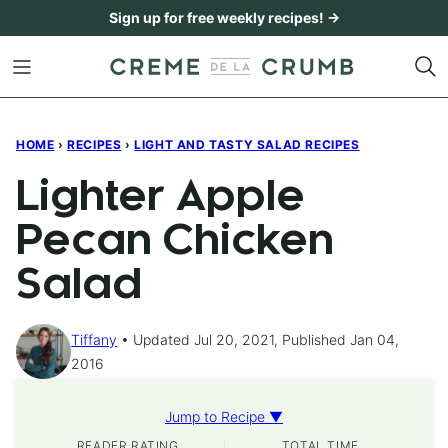
Skip
Sign up for free weekly recipes! →
to
content
HOME
›
RECIPES
›
LIGHT AND TASTY SALAD RECIPES
Lighter Apple
Pecan Chicken
Salad
Tiffany
Updated Jul 20, 2021, Published Jan 04,
2016
Jump to Recipe ▼
READER RATING
TOTAL TIME