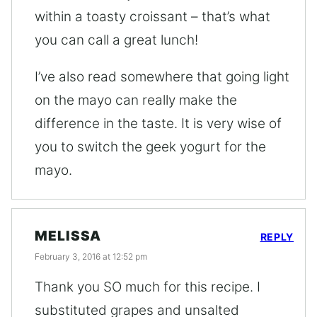
within a toasty croissant – that’s what
you can call a great lunch!
I’ve also read somewhere that going light
on the mayo can really make the
difference in the taste. It is very wise of
you to switch the geek yogurt for the
mayo.
MELISSA
REPLY
February 3, 2016 at 12:52 pm
Thank you SO much for this recipe. I
substituted grapes and unsalted