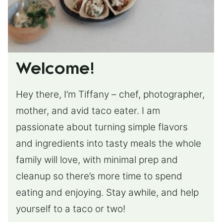
Welcome!
Hey there, I’m Tiffany – chef, photographer,
mother, and avid taco eater. I am
passionate about turning simple flavors
and ingredients into tasty meals the whole
family will love, with minimal prep and
cleanup so there’s more time to spend
eating and enjoying. Stay awhile, and help
yourself to a taco or two!