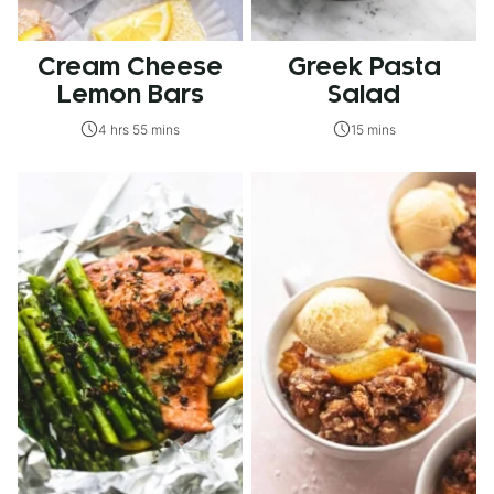
Cream Cheese
Greek Pasta
Lemon Bars
Salad
4 hrs 55 mins
15 mins