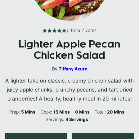
5
from
2
votes
Lighter Apple Pecan
Chicken Salad
By
Tiffany Azure
A lighter take on classic, creamy chicken salad with
juicy apple chunks, crunchy pecans, and tart dried
cranberries! A hearty, healthy meal in 20 minutes!
Minutes
Minutes
Minutes
Minutes
Prep:
5
Mins
Cook:
15
Mins
0
Mins
Total:
20
Mins
Servings:
4
Servings