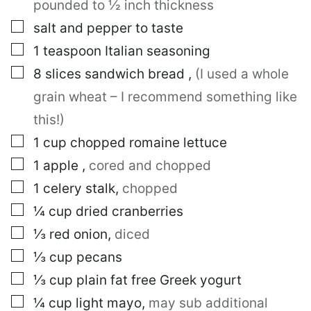
pounded to ½ inch thickness
A
I
▢
salt and pepper to taste
L
▢
1
teaspoon
Italian seasoning
▢
8
slices
sandwich bread
,
(I used a whole
grain wheat – I recommend something like
this!)
▢
1
cup
chopped romaine lettuce
▢
1
apple
,
cored and chopped
▢
1
celery stalk
,
chopped
▢
¼
cup
dried cranberries
▢
⅓
red onion
,
diced
▢
⅓
cup
pecans
▢
⅓
cup
plain fat free Greek yogurt
▢
¼
cup
light mayo
,
may sub additional