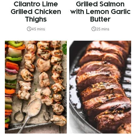
Cilantro Lime
Grilled Salmon
Grilled Chicken
with Lemon Garlic
Thighs
Butter
45 mins
25 mins