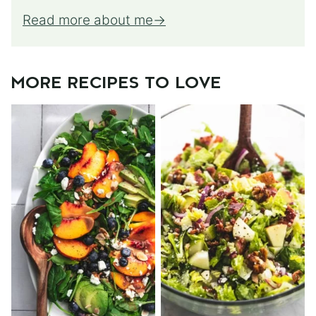
Read more about me
MORE RECIPES TO LOVE