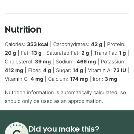
Nutrition
Calories:
353
kcal
|
Carbohydrates:
42
g
|
Protein:
20
g
|
Fat:
13
g
|
Saturated Fat:
2
g
|
Trans Fat:
1
g
|
Cholesterol:
39
mg
|
Sodium:
466
mg
|
Potassium:
412
mg
|
Fiber:
4
g
|
Sugar:
14
g
|
Vitamin A:
73
IU
|
Vitamin C:
4
mg
|
Calcium:
174
mg
|
Iron:
3
mg
Nutrition information is automatically calculated, so
should only be used as an approximation.
Did you make this?