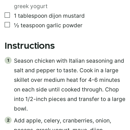
greek yogurt
▢
1
tablespoon
dijon mustard
▢
½
teaspoon
garlic powder
Instructions
Season chicken with Italian seasoning and
salt and pepper to taste. Cook in a large
skillet over medium heat for 4-6 minutes
on each side until cooked through. Chop
into 1/2-inch pieces and transfer to a large
bowl.
Add apple, celery, cranberries, onion,