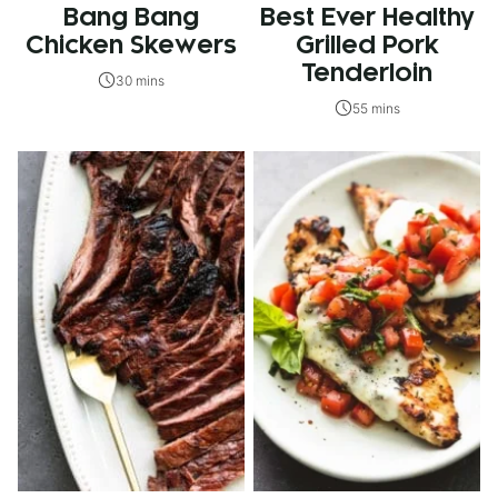
Bang Bang
Best Ever Healthy
Chicken Skewers
Grilled Pork
Tenderloin
30 mins
55 mins