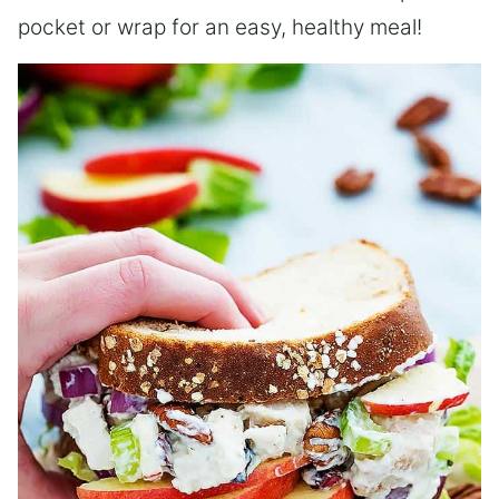
pocket or wrap for an easy, healthy meal!