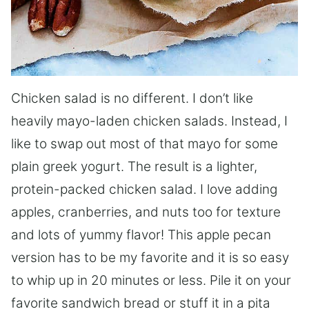
Chicken salad is no different. I don’t like
heavily mayo-laden chicken salads. Instead, I
like to swap out most of that mayo for some
plain greek yogurt. The result is a lighter,
protein-packed chicken salad. I love adding
apples, cranberries, and nuts too for texture
and lots of yummy flavor! This apple pecan
version has to be my favorite and it is so easy
to whip up in 20 minutes or less. Pile it on your
favorite sandwich bread or stuff it in a pita