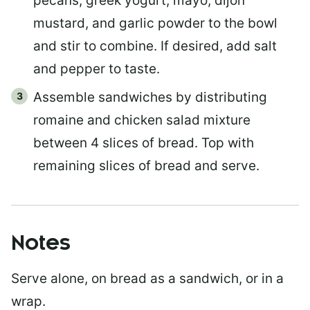
pecans, greek yogurt, mayo, dijon
mustard, and garlic powder to the bowl
and stir to combine. If desired, add salt
and pepper to taste.
Assemble sandwiches by distributing
romaine and chicken salad mixture
between 4 slices of bread. Top with
remaining slices of bread and serve.
Notes
Serve alone, on bread as a sandwich, or in a
wrap.