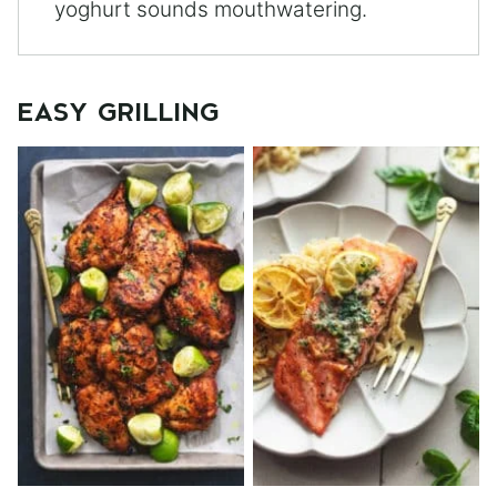
yoghurt sounds mouthwatering.
EASY GRILLING