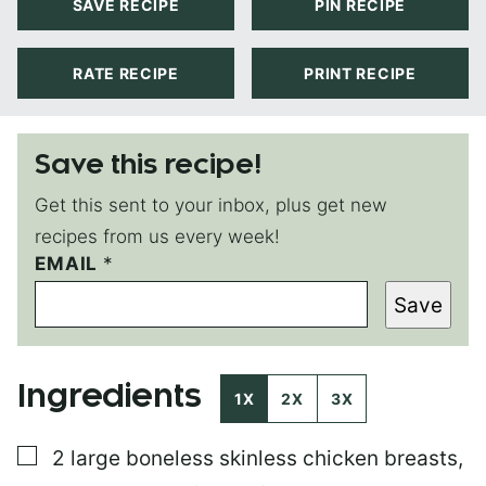
SAVE RECIPE
PIN RECIPE
RATE RECIPE
PRINT RECIPE
Save this recipe!
Get this sent to your inbox, plus get new
recipes from us every week!
EMAIL
T
*
I
Save
T
L
E
P
Ingredients
O
1X
2X
3X
S
T
▢
2
large
boneless skinless chicken breasts
,
E
M