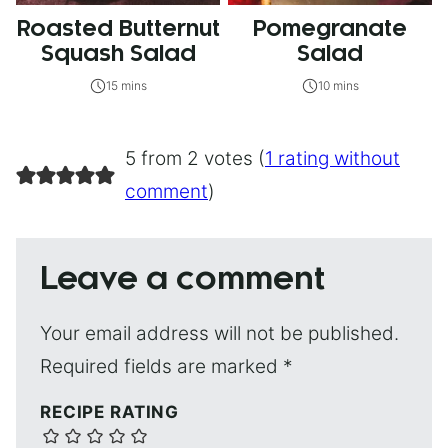
Roasted Butternut
Pomegranate
Squash Salad
Salad
15 mins
10 mins
5 from 2 votes (
1 rating without
comment
)
Leave a comment
Your email address will not be published.
Required fields are marked
*
RECIPE RATING