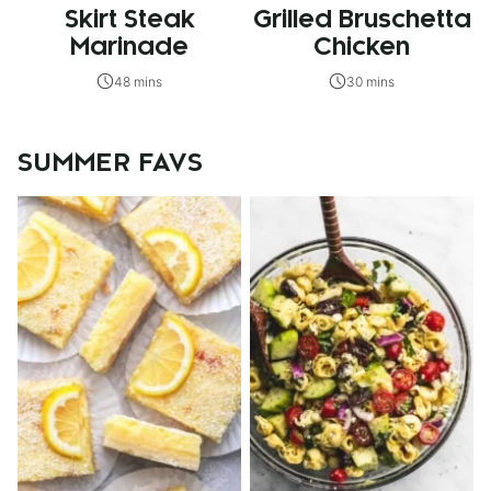
Skirt Steak
Grilled Bruschetta
Marinade
Chicken
48 mins
30 mins
SUMMER FAVS