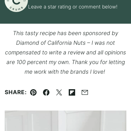
Leave a star rating or comment below!
This tasty recipe has been sponsored by
Diamond of California Nuts – I was not
compensated to write a review and all opinions
are 100 percent my own. Thank you for letting
me work with the brands I love!
SHARE:
Pin
Facebook
Tweet
Flipboard
Email