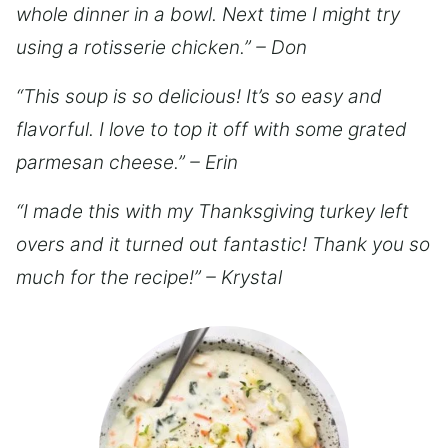
whole dinner in a bowl. Next time I might try
using a rotisserie chicken.” – Don
“This soup is so delicious! It’s so easy and
flavorful. I love to top it off with some grated
parmesan cheese.” – Erin
“I made this with my Thanksgiving turkey left
overs and it turned out fantastic! Thank you so
much for the recipe!” – Krystal