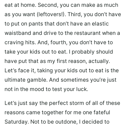
eat at home. Second, you can make as much
as you want (leftovers!). Third, you don’t have
to put on pants that don’t have an elastic
waistband and drive to the restaurant when a
craving hits. And, fourth, you don’t have to
take your kids out to eat. I probably should
have put that as my first reason, actually.
Let’s face it, taking your kids out to eat is the
ultimate gamble. And sometimes you’re just
not in the mood to test your luck.
Let’s just say the perfect storm of all of these
reasons came together for me one fateful
Saturday. Not to be outdone, I decided to