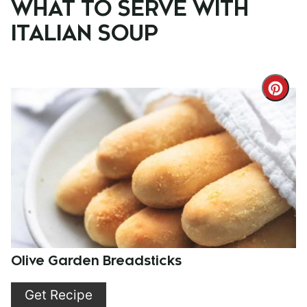
WHAT TO SERVE WITH
ITALIAN SOUP
Cre
Pint
Pin
Olive Garden Breadsticks
Get Recipe