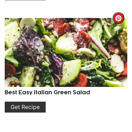
Cre
Pint
Pin
Best Easy Italian Green Salad
Get Recipe