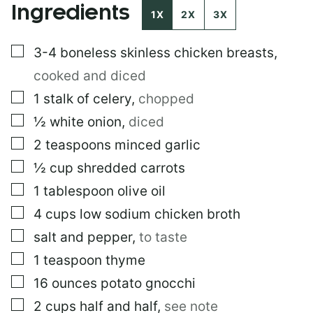
Ingredients
1X
2X
3X
▢
3-4
boneless skinless chicken breasts
,
cooked and diced
▢
1
stalk of celery
,
chopped
▢
½
white onion
,
diced
▢
2
teaspoons
minced garlic
▢
½
cup
shredded carrots
▢
1
tablespoon
olive oil
▢
4
cups
low sodium chicken broth
▢
salt and pepper
,
to taste
▢
1
teaspoon
thyme
▢
16
ounces
potato gnocchi
▢
2
cups
half and half
,
see note