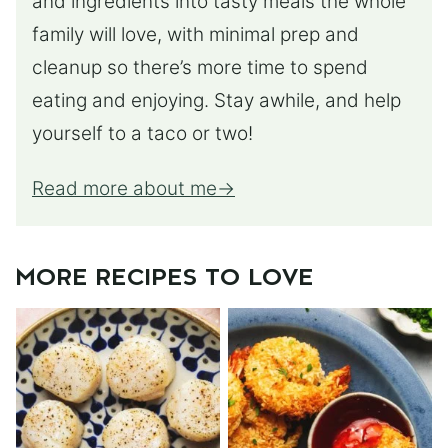
and ingredients into tasty meals the whole
family will love, with minimal prep and
cleanup so there’s more time to spend
eating and enjoying. Stay awhile, and help
yourself to a taco or two!
Read more about me
MORE RECIPES TO LOVE