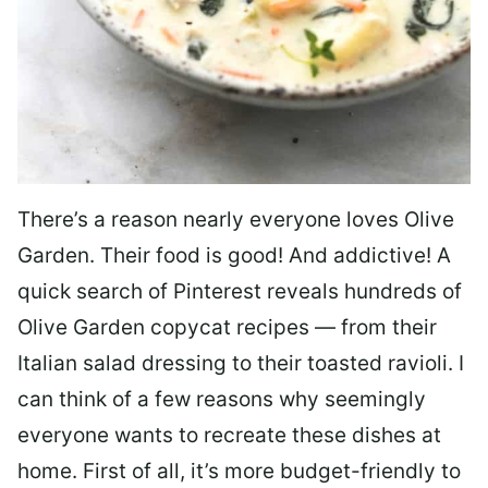
There’s a reason nearly everyone loves Olive
Garden. Their food is good! And addictive! A
quick search of Pinterest reveals hundreds of
Olive Garden copycat recipes — from their
Italian salad dressing to their toasted ravioli. I
can think of a few reasons why seemingly
everyone wants to recreate these dishes at
home. First of all, it’s more budget-friendly to