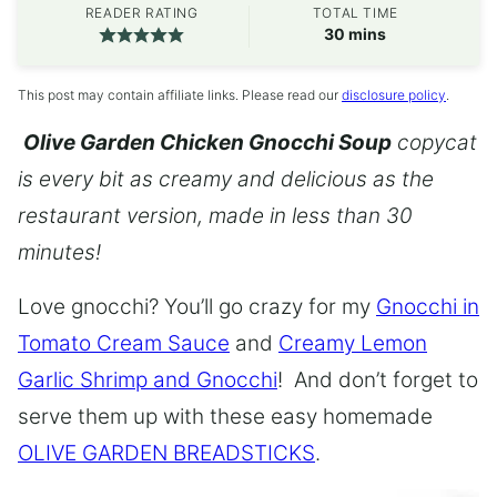
READER RATING
TOTAL TIME
minutes
30
mins
This post may contain affiliate links. Please read our
disclosure policy
.
Olive Garden Chicken Gnocchi Soup
copycat
is every bit as creamy and delicious as the
restaurant version, made in less than 30
minutes!
Love gnocchi? You’ll go crazy for my
Gnocchi in
Tomato Cream Sauce
and
Creamy Lemon
Garlic Shrimp and Gnocchi
! And don’t forget to
serve them up with these easy homemade
OLIVE GARDEN BREADSTICKS
.