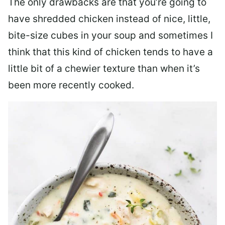
The only drawbacks are that you’re going to
have shredded chicken instead of nice, little,
bite-size cubes in your soup and sometimes I
think that this kind of chicken tends to have a
little bit of a chewier texture than when it’s
been more recently cooked.