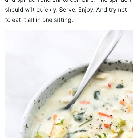
should wilt quickly. Serve. Enjoy. And try not
to eat it all in one sitting.