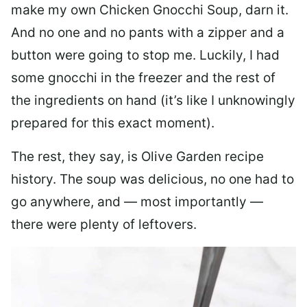
make my own Chicken Gnocchi Soup, darn it.
And no one and no pants with a zipper and a
button were going to stop me. Luckily, I had
some gnocchi in the freezer and the rest of
the ingredients on hand (it’s like I unknowingly
prepared for this exact moment).
The rest, they say, is Olive Garden recipe
history. The soup was delicious, no one had to
go anywhere, and — most importantly —
there were plenty of leftovers.