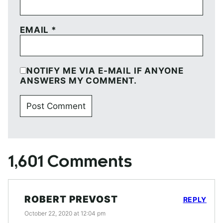
EMAIL
*
NOTIFY ME VIA E-MAIL IF ANYONE
ANSWERS MY COMMENT.
1,601 Comments
ROBERT PREVOST
REPLY
October 22, 2020 at 12:04 pm