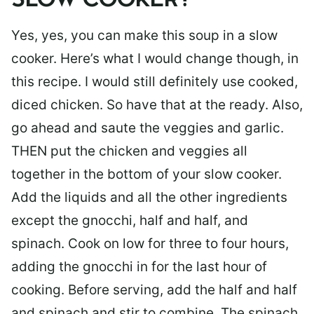
SLOW COOKER?
Yes, yes, you can make this soup in a slow
cooker. Here’s what I would change though, in
this recipe. I would still definitely use cooked,
diced chicken. So have that at the ready. Also,
go ahead and saute the veggies and garlic.
THEN put the chicken and veggies all
together in the bottom of your slow cooker.
Add the liquids and all the other ingredients
except the gnocchi, half and half, and
spinach. Cook on low for three to four hours,
adding the gnocchi in for the last hour of
cooking. Before serving, add the half and half
and spinach and stir to combine. The spinach