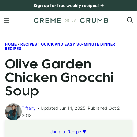
Skip
Sign up for free weekly recipes! →
to
content
HOME
›
RECIPES
›
QUICK AND EASY 30-MINUTE DINNER
RECIPES
Olive Garden
Chicken Gnocchi
Soup
Tiffany
Updated Jun 14, 2025, Published Oct 21,
2018
Jump to Recipe ▼