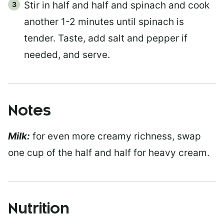
Stir in half and half and spinach and cook
another 1-2 minutes until spinach is
tender. Taste, add salt and pepper if
needed, and serve.
Notes
Milk:
for even more creamy richness, swap
one cup of the half and half for heavy cream.
Nutrition