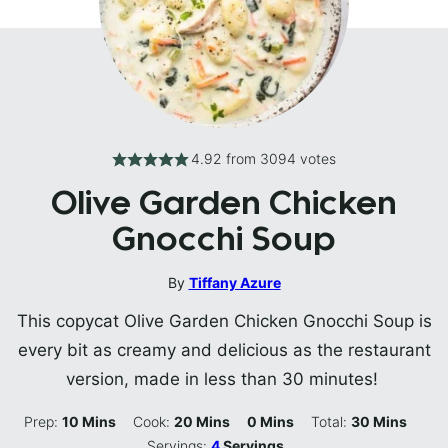
4.92
from
3094
votes
Olive Garden Chicken
Gnocchi Soup
By
Tiffany Azure
This copycat Olive Garden Chicken Gnocchi Soup is
every bit as creamy and delicious as the restaurant
version, made in less than 30 minutes!
Minutes
Minutes
Minutes
Minutes
Prep:
10
Mins
Cook:
20
Mins
0
Mins
Total:
30
Mins
Servings:
4
Servings