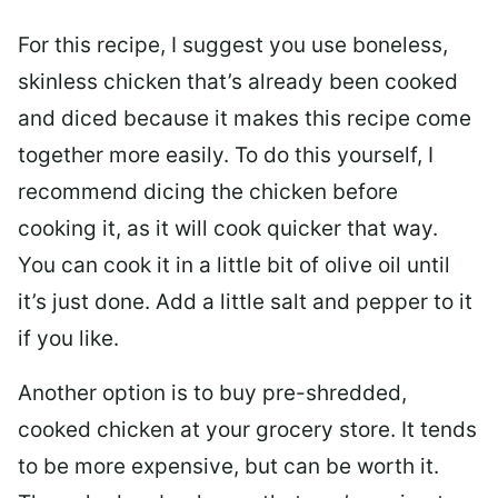
For this recipe, I suggest you use boneless,
skinless chicken that’s already been cooked
and diced because it makes this recipe come
together more easily. To do this yourself, I
recommend dicing the chicken before
cooking it, as it will cook quicker that way.
You can cook it in a little bit of olive oil until
it’s just done. Add a little salt and pepper to it
if you like.
Another option is to buy pre-shredded,
cooked chicken at your grocery store. It tends
to be more expensive, but can be worth it.