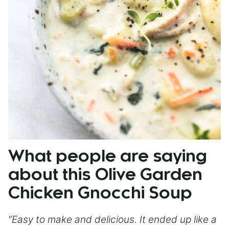
What people are saying
about this Olive Garden
Chicken Gnocchi Soup
“Easy to make and delicious. It ended up like a