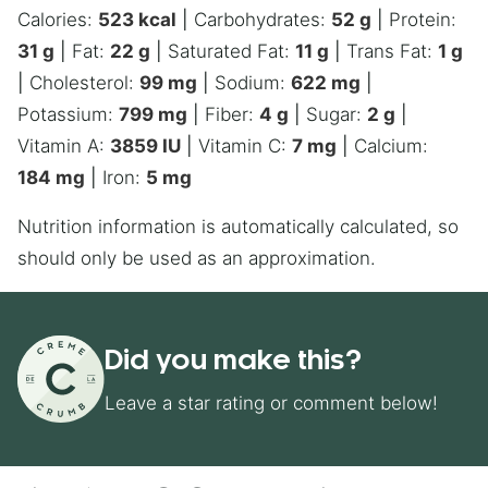
Calories:
523
kcal
|
Carbohydrates:
52
g
|
Protein:
31
g
|
Fat:
22
g
|
Saturated Fat:
11
g
|
Trans Fat:
1
g
|
Cholesterol:
99
mg
|
Sodium:
622
mg
|
Potassium:
799
mg
|
Fiber:
4
g
|
Sugar:
2
g
|
Vitamin A:
3859
IU
|
Vitamin C:
7
mg
|
Calcium:
184
mg
|
Iron:
5
mg
Nutrition information is automatically calculated, so
should only be used as an approximation.
Did you make this?
Leave a star rating or comment below!