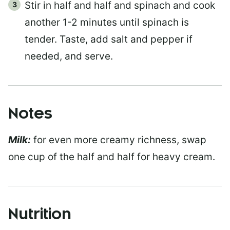
Stir in half and half and spinach and cook
another 1-2 minutes until spinach is
tender. Taste, add salt and pepper if
needed, and serve.
Notes
Milk:
for even more creamy richness, swap
one cup of the half and half for heavy cream.
Nutrition