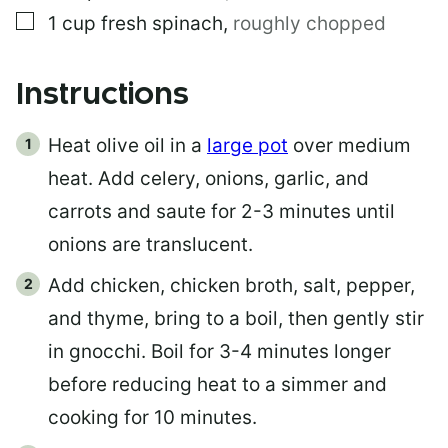
▢
1
cup
fresh spinach
,
roughly chopped
Instructions
Heat olive oil in a
large pot
over medium
heat. Add celery, onions, garlic, and
carrots and saute for 2-3 minutes until
onions are translucent.
Add chicken, chicken broth, salt, pepper,
and thyme, bring to a boil, then gently stir
in gnocchi. Boil for 3-4 minutes longer
before reducing heat to a simmer and
cooking for 10 minutes.