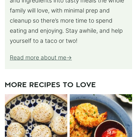
and ingredients into tasty meals the whole
family will love, with minimal prep and
cleanup so there’s more time to spend
eating and enjoying. Stay awhile, and help
yourself to a taco or two!
Read more about me
MORE RECIPES TO LOVE