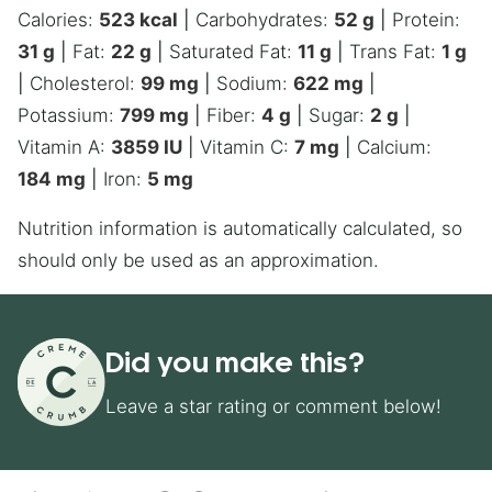
Calories:
523
kcal
|
Carbohydrates:
52
g
|
Protein:
31
g
|
Fat:
22
g
|
Saturated Fat:
11
g
|
Trans Fat:
1
g
|
Cholesterol:
99
mg
|
Sodium:
622
mg
|
Potassium:
799
mg
|
Fiber:
4
g
|
Sugar:
2
g
|
Vitamin A:
3859
IU
|
Vitamin C:
7
mg
|
Calcium:
184
mg
|
Iron:
5
mg
Nutrition information is automatically calculated, so
should only be used as an approximation.
Did you make this?
Leave a star rating or comment below!