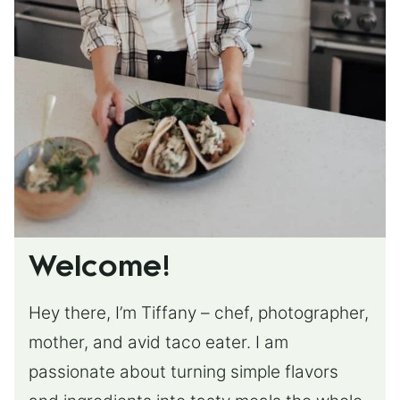
Welcome!
Hey there, I’m Tiffany – chef, photographer,
mother, and avid taco eater. I am
passionate about turning simple flavors