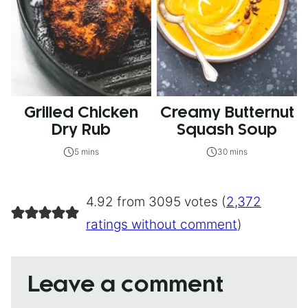
Grilled Chicken
Creamy Butternut
Dry Rub
Squash Soup
5 mins
30 mins
4.92 from 3095 votes (
2,372
ratings without comment
)
Leave a comment