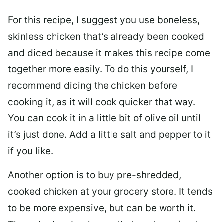
For this recipe, I suggest you use boneless,
skinless chicken that’s already been cooked
and diced because it makes this recipe come
together more easily. To do this yourself, I
recommend dicing the chicken before
cooking it, as it will cook quicker that way.
You can cook it in a little bit of olive oil until
it’s just done. Add a little salt and pepper to it
if you like.
Another option is to buy pre-shredded,
cooked chicken at your grocery store. It tends
to be more expensive, but can be worth it.