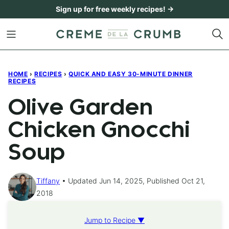
Skip
Sign up for free weekly recipes! →
to
content
HOME
›
RECIPES
›
QUICK AND EASY 30-MINUTE DINNER
RECIPES
Olive Garden
Chicken Gnocchi
Soup
Tiffany
Updated Jun 14, 2025, Published Oct 21,
2018
Jump to Recipe ▼