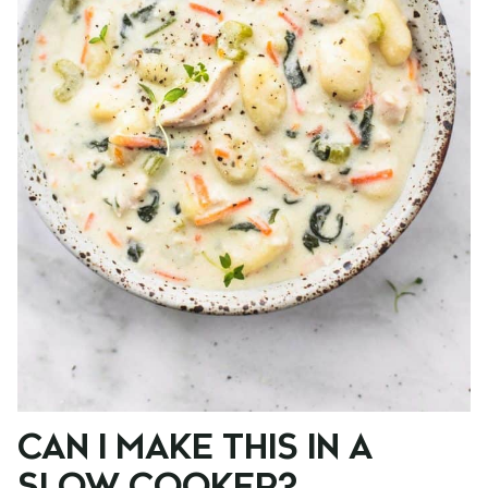
CAN I MAKE THIS IN A