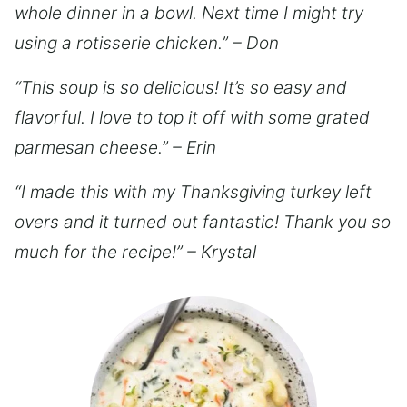
whole dinner in a bowl. Next time I might try
using a rotisserie chicken.” – Don
“This soup is so delicious! It’s so easy and
flavorful. I love to top it off with some grated
parmesan cheese.” – Erin
“I made this with my Thanksgiving turkey left
overs and it turned out fantastic! Thank you so
much for the recipe!” – Krystal