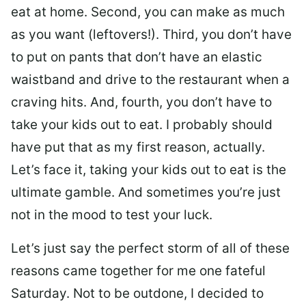
eat at home. Second, you can make as much
as you want (leftovers!). Third, you don’t have
to put on pants that don’t have an elastic
waistband and drive to the restaurant when a
craving hits. And, fourth, you don’t have to
take your kids out to eat. I probably should
have put that as my first reason, actually.
Let’s face it, taking your kids out to eat is the
ultimate gamble. And sometimes you’re just
not in the mood to test your luck.
Let’s just say the perfect storm of all of these
reasons came together for me one fateful
Saturday. Not to be outdone, I decided to