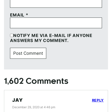
EMAIL
*
NOTIFY ME VIA E-MAIL IF ANYONE
ANSWERS MY COMMENT.
1,602 Comments
JAY
REPLY
December 29, 2020 at 4:46 pm