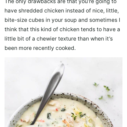
The only drawbacks are that you’re going to
have shredded chicken instead of nice, little,
bite-size cubes in your soup and sometimes I
think that this kind of chicken tends to have a
little bit of a chewier texture than when it’s
been more recently cooked.