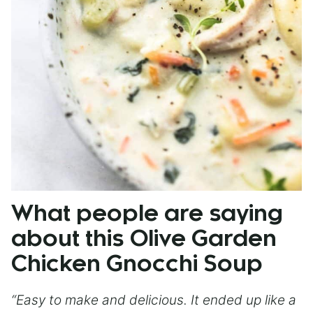
What people are saying
about this Olive Garden
Chicken Gnocchi Soup
“Easy to make and delicious. It ended up like a