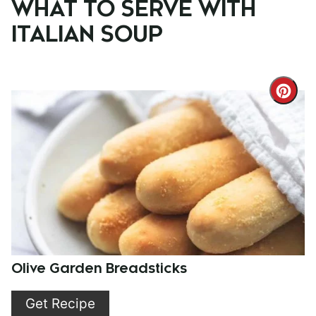
WHAT TO SERVE WITH
ITALIAN SOUP
Cre
Pint
Pin
Olive Garden Breadsticks
Get Recipe