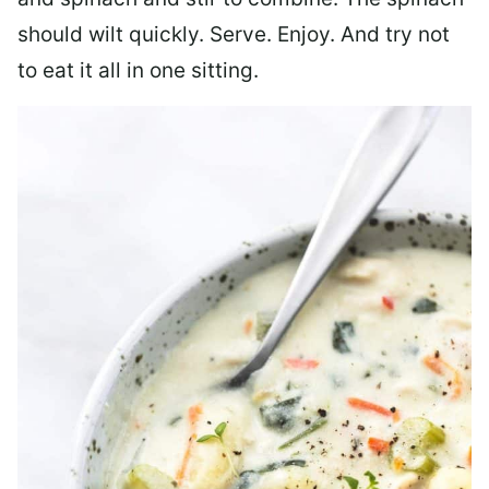
should wilt quickly. Serve. Enjoy. And try not
to eat it all in one sitting.