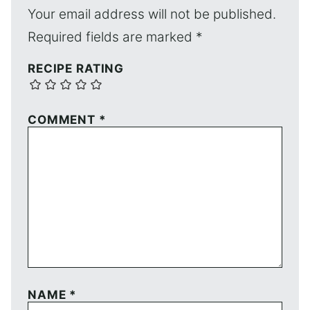
Your email address will not be published.
Required fields are marked
*
RECIPE RATING
COMMENT
*
NAME
*