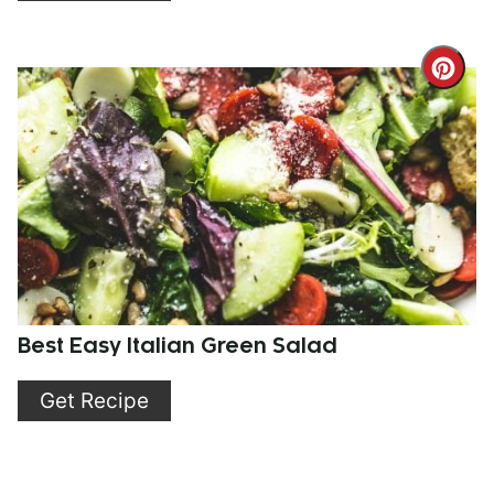
Cre
Pint
Pin
Best Easy Italian Green Salad
Get Recipe