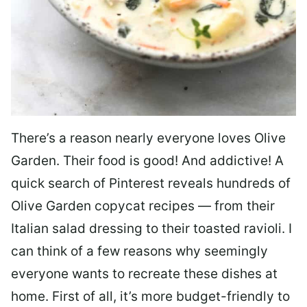
There’s a reason nearly everyone loves Olive
Garden. Their food is good! And addictive! A
quick search of Pinterest reveals hundreds of
Olive Garden copycat recipes — from their
Italian salad dressing to their toasted ravioli. I
can think of a few reasons why seemingly
everyone wants to recreate these dishes at
home. First of all, it’s more budget-friendly to