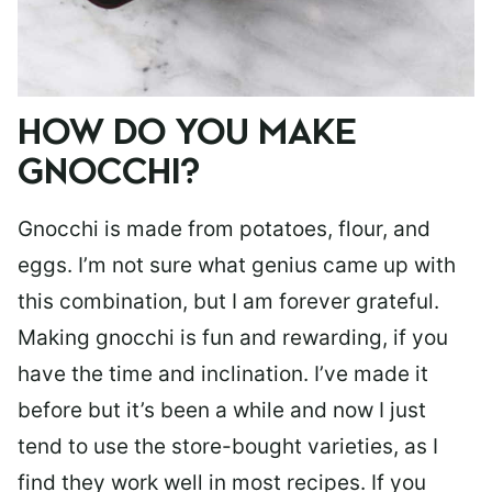
HOW DO YOU MAKE
GNOCCHI?
Gnocchi is made from potatoes, flour, and
eggs. I’m not sure what genius came up with
this combination, but I am forever grateful.
Making gnocchi is fun and rewarding, if you
have the time and inclination. I’ve made it
before but it’s been a while and now I just
tend to use the store-bought varieties, as I
find they work well in most recipes. If you