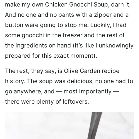
make my own Chicken Gnocchi Soup, darn it.
And no one and no pants with a zipper and a
button were going to stop me. Luckily, I had
some gnocchi in the freezer and the rest of
the ingredients on hand (it’s like I unknowingly
prepared for this exact moment).
The rest, they say, is Olive Garden recipe
history. The soup was delicious, no one had to
go anywhere, and — most importantly —
there were plenty of leftovers.