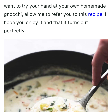
want to try your hand at your own homemade
gnocchi, allow me to refer you to this
recipe
. I
hope you enjoy it and that it turns out
perfectly.