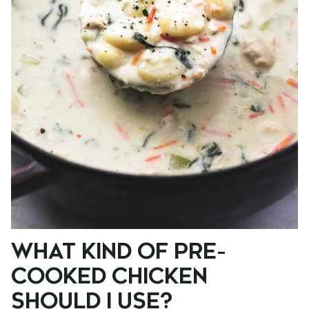
WHAT KIND OF PRE-
COOKED CHICKEN
SHOULD I USE?