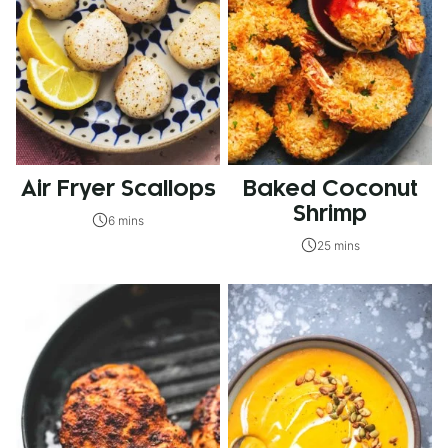
Air Fryer Scallops
Baked Coconut
Shrimp
6 mins
25 mins