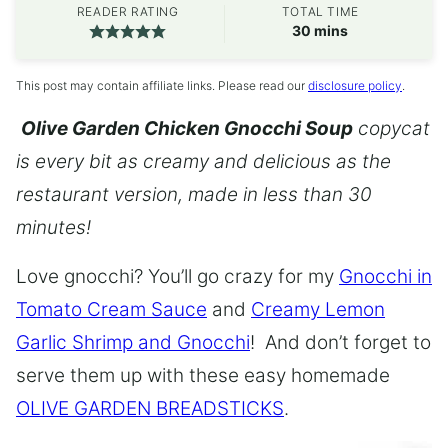
READER RATING
TOTAL TIME
minutes
30
mins
This post may contain affiliate links. Please read our
disclosure policy
.
Olive Garden Chicken Gnocchi Soup
copycat
is every bit as creamy and delicious as the
restaurant version, made in less than 30
minutes!
Love gnocchi? You’ll go crazy for my
Gnocchi in
Tomato Cream Sauce
and
Creamy Lemon
Garlic Shrimp and Gnocchi
! And don’t forget to
serve them up with these easy homemade
OLIVE GARDEN BREADSTICKS
.