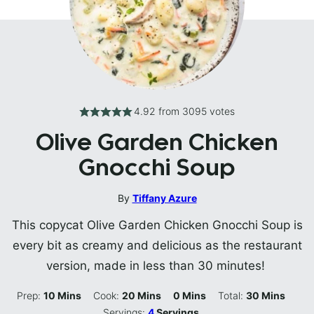
4.92
from
3095
votes
Olive Garden Chicken
Gnocchi Soup
By
Tiffany Azure
This copycat Olive Garden Chicken Gnocchi Soup is
every bit as creamy and delicious as the restaurant
version, made in less than 30 minutes!
Minutes
Minutes
Minutes
Minutes
Prep:
10
Mins
Cook:
20
Mins
0
Mins
Total:
30
Mins
Servings:
4
Servings