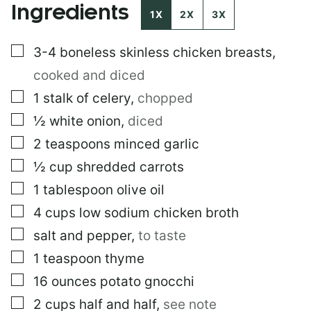
Ingredients
S
1X
2X
3X
T
E
▢
3-4
boneless skinless chicken breasts
,
M
A
cooked and diced
I
L
▢
1
stalk of celery
,
chopped
▢
½
white onion
,
diced
▢
2
teaspoons
minced garlic
▢
½
cup
shredded carrots
▢
1
tablespoon
olive oil
▢
4
cups
low sodium chicken broth
▢
salt and pepper
,
to taste
▢
1
teaspoon
thyme
▢
16
ounces
potato gnocchi
▢
2
cups
half and half
,
see note