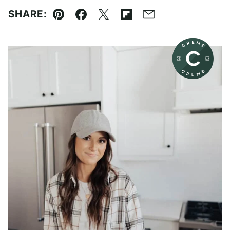
SHARE:
Pin
Facebook
Tweet
Flipboard
Email