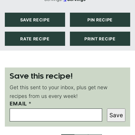
SAVE RECIPE
PIN RECIPE
RATE RECIPE
PRINT RECIPE
Save this recipe!
Get this sent to your inbox, plus get new
recipes from us every week!
P
EMAIL
*
O
Save
S
T
P
O