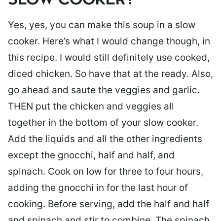
SLOW COOKER?
Yes, yes, you can make this soup in a slow
cooker. Here’s what I would change though, in
this recipe. I would still definitely use cooked,
diced chicken. So have that at the ready. Also,
go ahead and saute the veggies and garlic.
THEN put the chicken and veggies all
together in the bottom of your slow cooker.
Add the liquids and all the other ingredients
except the gnocchi, half and half, and
spinach. Cook on low for three to four hours,
adding the gnocchi in for the last hour of
cooking. Before serving, add the half and half
and spinach and stir to combine. The spinach