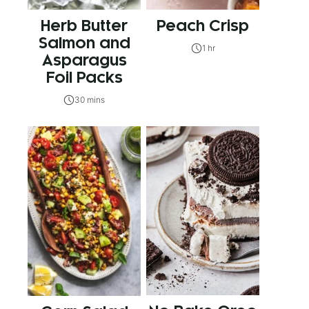
Herb Butter
Peach Crisp
Salmon and
1 hr
Asparagus
Foil Packs
30 mins