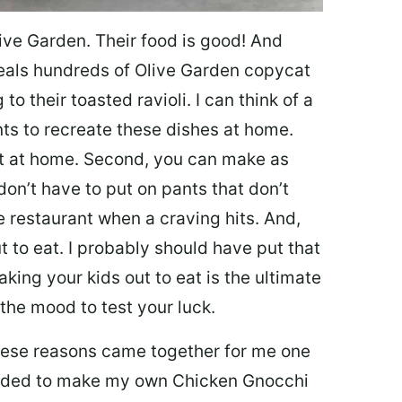
ive Garden. Their food is good! And
veals hundreds of Olive Garden copycat
to their toasted ravioli. I can think of a
s to recreate these dishes at home.
 eat at home. Second, you can make as
don’t have to put on pants that don’t
e restaurant when a craving hits. And,
t to eat. I probably should have put that
taking your kids out to eat is the ultimate
the mood to test your luck.
 these reasons came together for me one
ecided to make my own Chicken Gnocchi