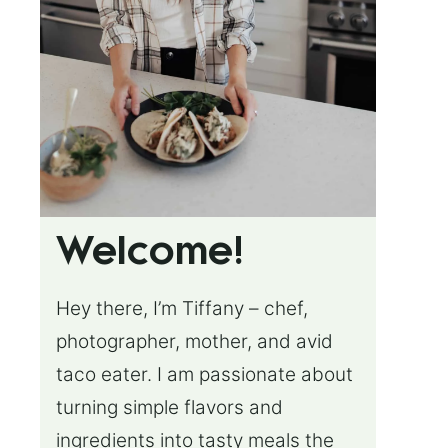
Welcome!
Hey there, I’m Tiffany – chef,
photographer, mother, and avid
taco eater. I am passionate about
turning simple flavors and
ingredients into tasty meals the