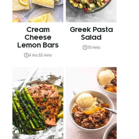
Cream
Greek Pasta
Cheese
Salad
Lemon Bars
15 mins
4 hrs 55 mins