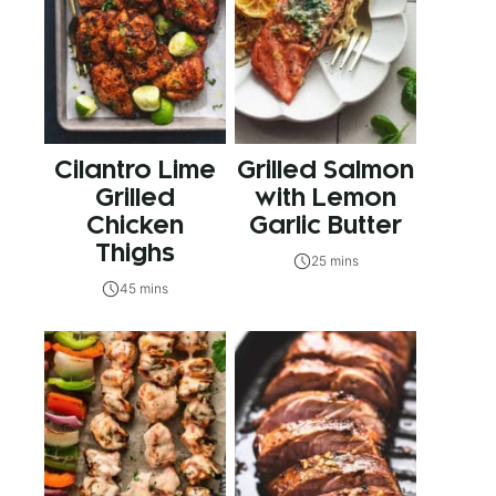
Cilantro Lime
Grilled Salmon
Grilled
with Lemon
Chicken
Garlic Butter
Thighs
25 mins
45 mins