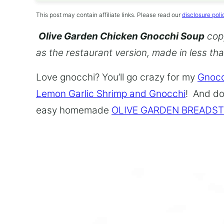
This post may contain affiliate links. Please read our
disclosure poli
Olive Garden Chicken Gnocchi Soup
copy
as the restaurant version, made in less th
Love gnocchi? You’ll go crazy for my
Gnocc
Lemon Garlic Shrimp and Gnocchi
! And do
easy homemade
OLIVE GARDEN BREADST