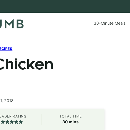
30-Minute Meals
ECIPES
Chicken
1, 2018
EADER RATING
TOTAL TIME
minutes
30
mins