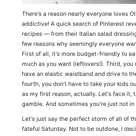
There’s a reason nearly everyone loves Ol
addictive! A quick search of Pinterest re
recipes — from their Italian salad dressing 
few reasons why seemingly everyone want
First of all, it’s more budget-friendly to
much as you want (leftovers!). Third, you 
have an elastic waistband and drive to th
fourth, you don’t have to take your kids ou
as my first reason, actually. Let’s face it, 
gamble. And sometimes you’re just not in 
Let’s just say the perfect storm of all of
fateful Saturday. Not to be outdone, I d