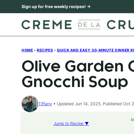
Skip
Sign up for free weekly recipes! →
to
content
HOME
›
RECIPES
›
QUICK AND EASY 30-MINUTE DINNER R
Olive Garden 
Gnocchi Soup
Tiffany
Updated Jun 14, 2025, Published Oct 2
R
Jump to Recipe ▼