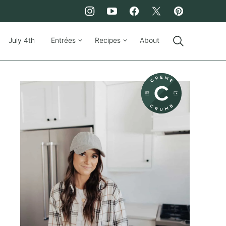
July 4th
Entrées
Recipes
About