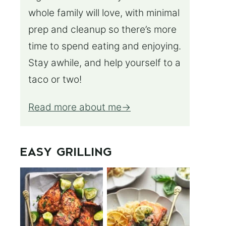
whole family will love, with minimal
prep and cleanup so there’s more
time to spend eating and enjoying.
Stay awhile, and help yourself to a
taco or two!
Read more about me
EASY GRILLING