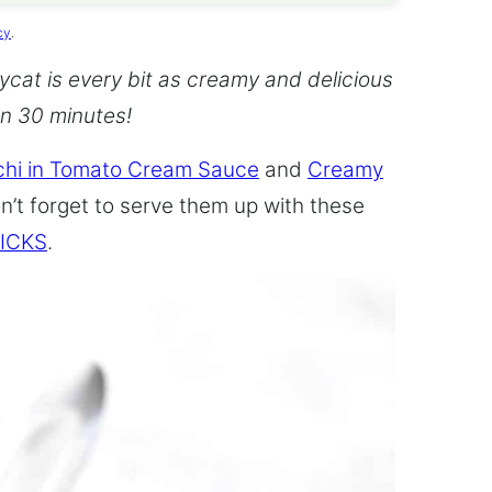
cy
.
cat is every bit as creamy and delicious
an 30 minutes!
hi in Tomato Cream Sauce
and
Creamy
n’t forget to serve them up with these
ICKS
.