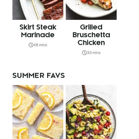
Skirt Steak
Grilled
Marinade
Bruschetta
Chicken
48 mins
30 mins
SUMMER FAVS