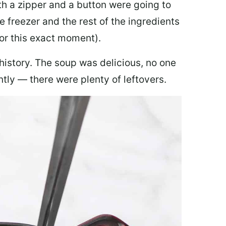
th a zipper and a button were going to
e freezer and the rest of the ingredients
for this exact moment).
 history. The soup was delicious, no one
ly — there were plenty of leftovers.