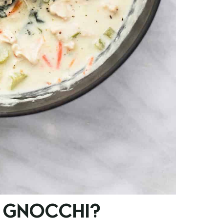
 GNOCCHI?