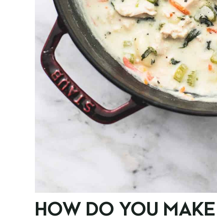
HOW DO YOU MAKE