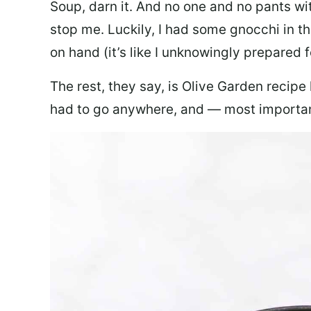
Soup, darn it. And no one and no pants wi
stop me. Luckily, I had some gnocchi in th
on hand (it’s like I unknowingly prepared 
The rest, they say, is Olive Garden recipe
had to go anywhere, and — most important