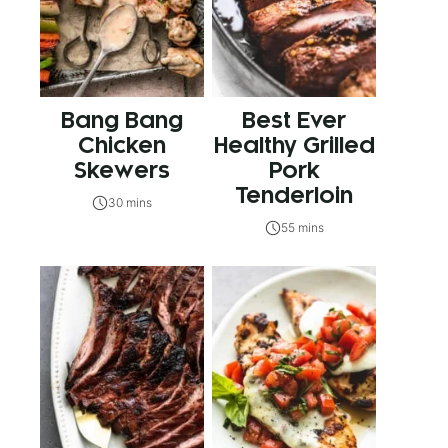
Bang Bang
Best Ever
Chicken
Healthy Grilled
Skewers
Pork
Tenderloin
30 mins
55 mins