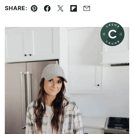
SHARE:
Pin
Facebook
Tweet
Flipboard
Email