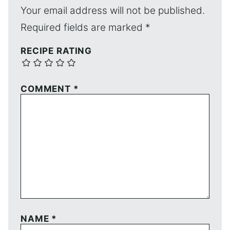
Your email address will not be published.
Required fields are marked
*
RECIPE RATING
COMMENT
*
NAME
*