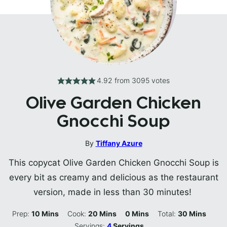
4.92
from
3095
votes
Olive Garden Chicken
Gnocchi Soup
By
Tiffany Azure
This copycat Olive Garden Chicken Gnocchi Soup is
every bit as creamy and delicious as the restaurant
version, made in less than 30 minutes!
Minutes
Minutes
Minutes
Minutes
Prep:
10
Mins
Cook:
20
Mins
0
Mins
Total:
30
Mins
Servings:
4
Servings