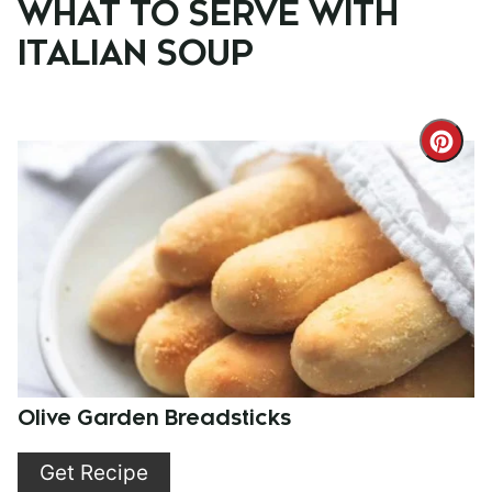
WHAT TO SERVE WITH
ITALIAN SOUP
Cre
Pint
Pin
Olive Garden Breadsticks
Get Recipe