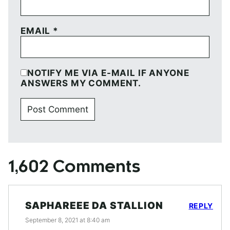
EMAIL
*
NOTIFY ME VIA E-MAIL IF ANYONE
ANSWERS MY COMMENT.
1,602 Comments
SAPHAREEE DA STALLION
REPLY
September 8, 2021 at 8:40 am