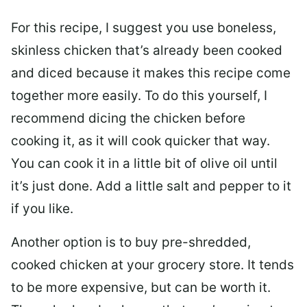
For this recipe, I suggest you use boneless,
skinless chicken that’s already been cooked
and diced because it makes this recipe come
together more easily. To do this yourself, I
recommend dicing the chicken before
cooking it, as it will cook quicker that way.
You can cook it in a little bit of olive oil until
it’s just done. Add a little salt and pepper to it
if you like.
Another option is to buy pre-shredded,
cooked chicken at your grocery store. It tends
to be more expensive, but can be worth it.