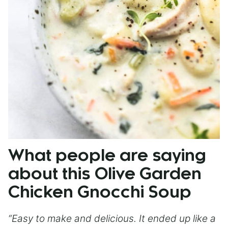
What people are saying
about this Olive Garden
Chicken Gnocchi Soup
“Easy to make and delicious. It ended up like a