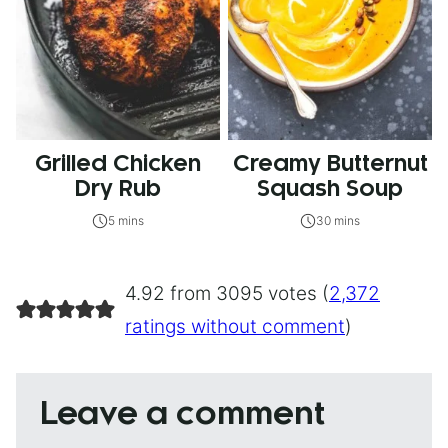
Grilled Chicken
Creamy Butternut
Dry Rub
Squash Soup
5 mins
30 mins
4.92 from 3095 votes (
2,372
ratings without comment
)
Leave a comment