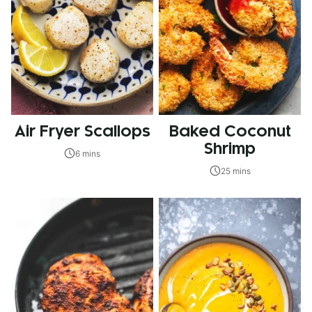
Air Fryer Scallops
Baked Coconut
Shrimp
6 mins
25 mins