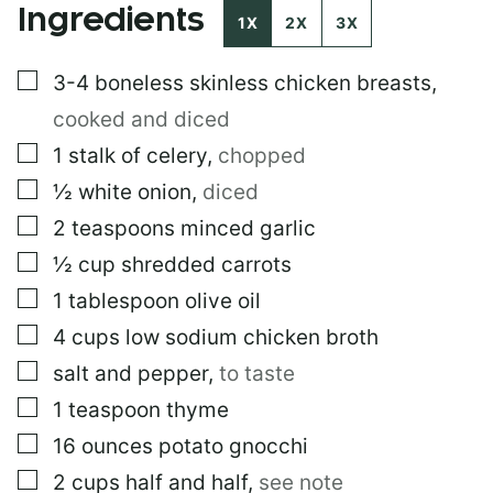
Ingredients
O
1X
2X
3X
S
T
▢
3-4
boneless skinless chicken breasts
,
cooked and diced
▢
1
stalk of celery
,
chopped
▢
½
white onion
,
diced
▢
2
teaspoons
minced garlic
▢
½
cup
shredded carrots
▢
1
tablespoon
olive oil
▢
4
cups
low sodium chicken broth
▢
salt and pepper
,
to taste
▢
1
teaspoon
thyme
▢
16
ounces
potato gnocchi
▢
2
cups
half and half
,
see note