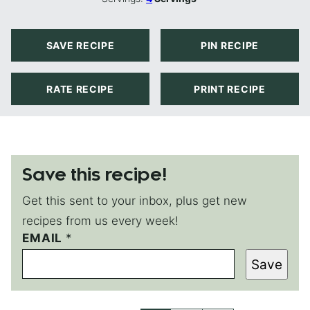
SAVE RECIPE
PIN RECIPE
RATE RECIPE
PRINT RECIPE
Save this recipe!
Get this sent to your inbox, plus get new
recipes from us every week!
EMAIL
E
*
M
Save
A
I
L
P