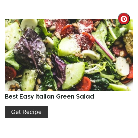
Cre
Pint
Pin
Best Easy Italian Green Salad
Get Recipe