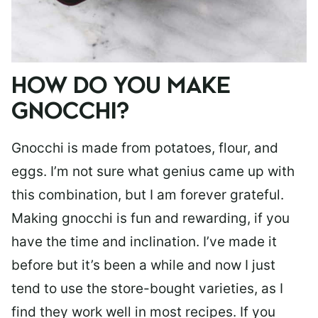
HOW DO YOU MAKE
GNOCCHI?
Gnocchi is made from potatoes, flour, and
eggs. I’m not sure what genius came up with
this combination, but I am forever grateful.
Making gnocchi is fun and rewarding, if you
have the time and inclination. I’ve made it
before but it’s been a while and now I just
tend to use the store-bought varieties, as I
find they work well in most recipes. If you