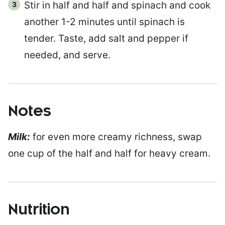
Stir in half and half and spinach and cook
another 1-2 minutes until spinach is
tender. Taste, add salt and pepper if
needed, and serve.
Notes
Milk:
for even more creamy richness, swap
one cup of the half and half for heavy cream.
Nutrition