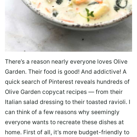
There’s a reason nearly everyone loves Olive
Garden. Their food is good! And addictive! A
quick search of Pinterest reveals hundreds of
Olive Garden copycat recipes — from their
Italian salad dressing to their toasted ravioli. I
can think of a few reasons why seemingly
everyone wants to recreate these dishes at
home. First of all, it’s more budget-friendly to