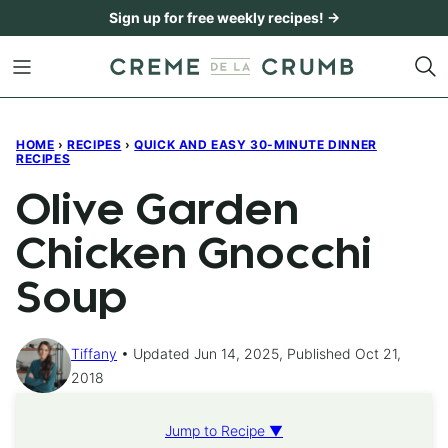
Skip
Sign up for free weekly recipes! →
to
content
HOME
›
RECIPES
›
QUICK AND EASY 30-MINUTE DINNER
RECIPES
Olive Garden
Chicken Gnocchi
Soup
Tiffany
Updated Jun 14, 2025, Published Oct 21,
2018
Jump to Recipe ▼