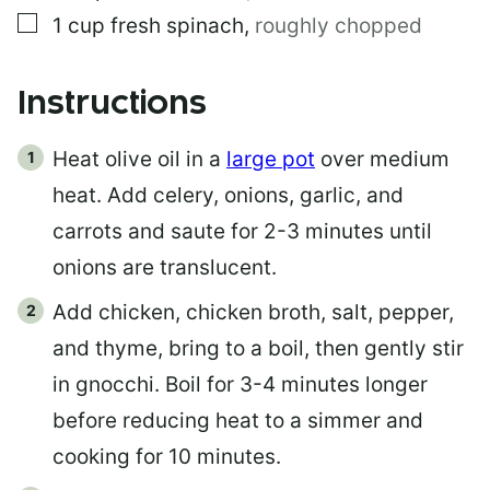
▢
1
cup
fresh spinach
,
roughly chopped
Instructions
Heat olive oil in a
large pot
over medium
heat. Add celery, onions, garlic, and
carrots and saute for 2-3 minutes until
onions are translucent.
Add chicken, chicken broth, salt, pepper,
and thyme, bring to a boil, then gently stir
in gnocchi. Boil for 3-4 minutes longer
before reducing heat to a simmer and
cooking for 10 minutes.