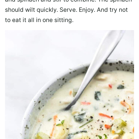
should wilt quickly. Serve. Enjoy. And try not
to eat it all in one sitting.