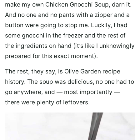
make my own Chicken Gnocchi Soup, darn it.
And no one and no pants with a zipper and a
button were going to stop me. Luckily, I had
some gnocchi in the freezer and the rest of
the ingredients on hand (it’s like I unknowingly
prepared for this exact moment).
The rest, they say, is Olive Garden recipe
history. The soup was delicious, no one had to
go anywhere, and — most importantly —
there were plenty of leftovers.