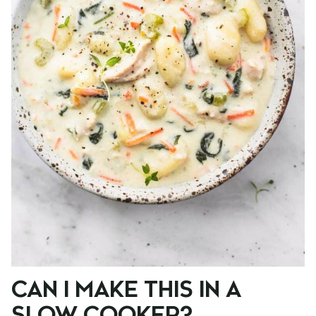
CAN I MAKE THIS IN A