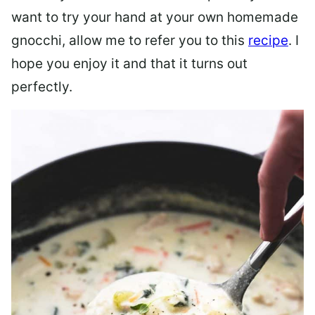
want to try your hand at your own homemade
gnocchi, allow me to refer you to this
recipe
. I
hope you enjoy it and that it turns out
perfectly.