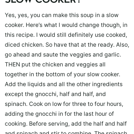
SLOW COOKER?
Yes, yes, you can make this soup in a slow
cooker. Here’s what I would change though, in
this recipe. I would still definitely use cooked,
diced chicken. So have that at the ready. Also,
go ahead and saute the veggies and garlic.
THEN put the chicken and veggies all
together in the bottom of your slow cooker.
Add the liquids and all the other ingredients
except the gnocchi, half and half, and
spinach. Cook on low for three to four hours,
adding the gnocchi in for the last hour of
cooking. Before serving, add the half and half
and spinach and stir to combine. The spinach