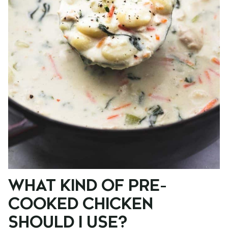
WHAT KIND OF PRE-
COOKED CHICKEN
SHOULD I USE?