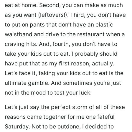
eat at home. Second, you can make as much
as you want (leftovers!). Third, you don’t have
to put on pants that don’t have an elastic
waistband and drive to the restaurant when a
craving hits. And, fourth, you don’t have to
take your kids out to eat. I probably should
have put that as my first reason, actually.
Let’s face it, taking your kids out to eat is the
ultimate gamble. And sometimes you’re just
not in the mood to test your luck.
Let’s just say the perfect storm of all of these
reasons came together for me one fateful
Saturday. Not to be outdone, I decided to