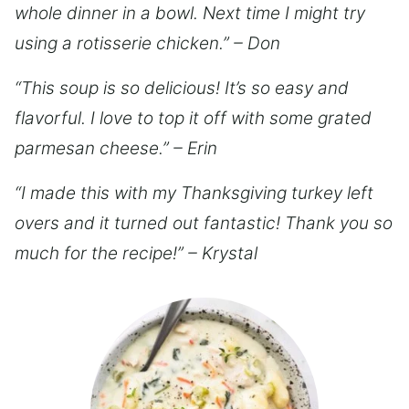
whole dinner in a bowl. Next time I might try
using a rotisserie chicken.” – Don
“This soup is so delicious! It’s so easy and
flavorful. I love to top it off with some grated
parmesan cheese.” – Erin
“I made this with my Thanksgiving turkey left
overs and it turned out fantastic! Thank you so
much for the recipe!” – Krystal