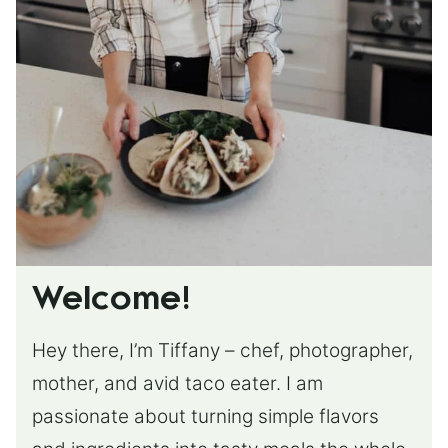
Welcome!
Hey there, I’m Tiffany – chef, photographer,
mother, and avid taco eater. I am
passionate about turning simple flavors