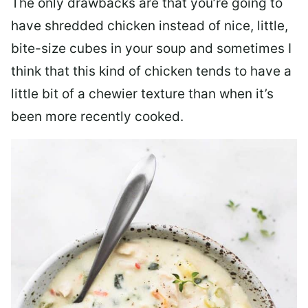
The only drawbacks are that you’re going to
have shredded chicken instead of nice, little,
bite-size cubes in your soup and sometimes I
think that this kind of chicken tends to have a
little bit of a chewier texture than when it’s
been more recently cooked.