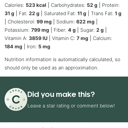
Calories:
523
kcal
|
Carbohydrates:
52
g
|
Protein:
31
g
|
Fat:
22
g
|
Saturated Fat:
11
g
|
Trans Fat:
1
g
|
Cholesterol:
99
mg
|
Sodium:
622
mg
|
Potassium:
799
mg
|
Fiber:
4
g
|
Sugar:
2
g
|
Vitamin A:
3859
IU
|
Vitamin C:
7
mg
|
Calcium:
184
mg
|
Iron:
5
mg
Nutrition information is automatically calculated, so
should only be used as an approximation.
Did you make this?
Leave a star rating or comment below!