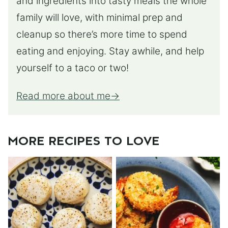
and ingredients into tasty meals the whole
family will love, with minimal prep and
cleanup so there’s more time to spend
eating and enjoying. Stay awhile, and help
yourself to a taco or two!
Read more about me
MORE RECIPES TO LOVE