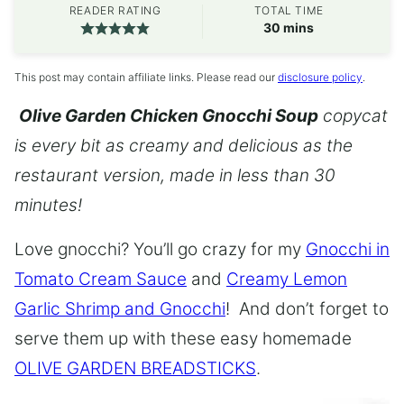
READER RATING
TOTAL TIME
minutes
30
mins
This post may contain affiliate links. Please read our
disclosure policy
.
Olive Garden Chicken Gnocchi Soup
copycat
is every bit as creamy and delicious as the
restaurant version, made in less than 30
minutes!
Love gnocchi? You’ll go crazy for my
Gnocchi in
Tomato Cream Sauce
and
Creamy Lemon
Garlic Shrimp and Gnocchi
! And don’t forget to
serve them up with these easy homemade
OLIVE GARDEN BREADSTICKS
.