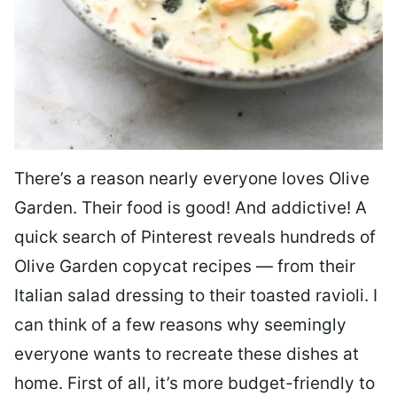
There’s a reason nearly everyone loves Olive
Garden. Their food is good! And addictive! A
quick search of Pinterest reveals hundreds of
Olive Garden copycat recipes — from their
Italian salad dressing to their toasted ravioli. I
can think of a few reasons why seemingly
everyone wants to recreate these dishes at
home. First of all, it’s more budget-friendly to