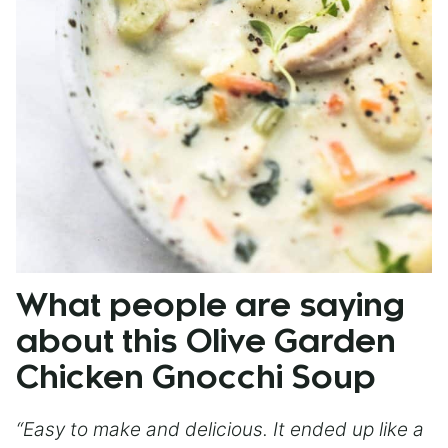
What people are saying
about this Olive Garden
Chicken Gnocchi Soup
“Easy to make and delicious. It ended up like a