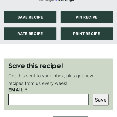
SAVE RECIPE
PIN RECIPE
RATE RECIPE
PRINT RECIPE
Save this recipe!
Get this sent to your inbox, plus get new
recipes from us every week!
EMAIL
*
Save