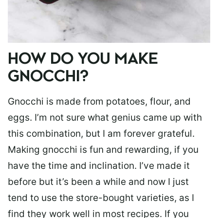
HOW DO YOU MAKE
GNOCCHI?
Gnocchi is made from potatoes, flour, and
eggs. I’m not sure what genius came up with
this combination, but I am forever grateful.
Making gnocchi is fun and rewarding, if you
have the time and inclination. I’ve made it
before but it’s been a while and now I just
tend to use the store-bought varieties, as I
find they work well in most recipes. If you