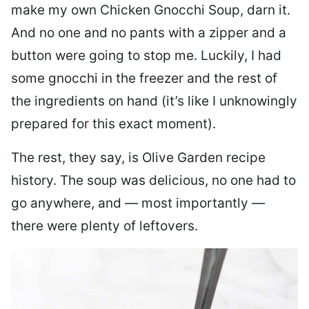
make my own Chicken Gnocchi Soup, darn it.
And no one and no pants with a zipper and a
button were going to stop me. Luckily, I had
some gnocchi in the freezer and the rest of
the ingredients on hand (it’s like I unknowingly
prepared for this exact moment).
The rest, they say, is Olive Garden recipe
history. The soup was delicious, no one had to
go anywhere, and — most importantly —
there were plenty of leftovers.