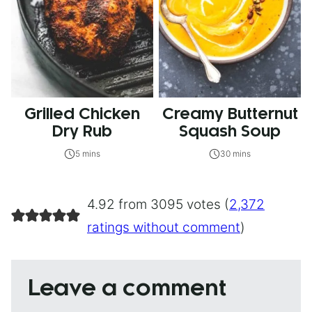
Grilled Chicken
Creamy Butternut
Dry Rub
Squash Soup
5 mins
30 mins
4.92 from 3095 votes (
2,372
ratings without comment
)
Leave a comment