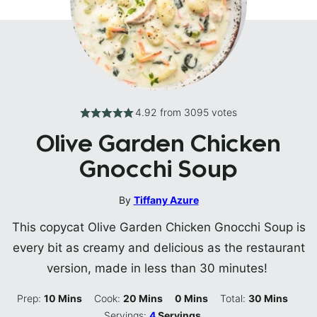
4.92
from
3095
votes
Olive Garden Chicken
Gnocchi Soup
By
Tiffany Azure
This copycat Olive Garden Chicken Gnocchi Soup is
every bit as creamy and delicious as the restaurant
version, made in less than 30 minutes!
Minutes
Minutes
Minutes
Minutes
Prep:
10
Mins
Cook:
20
Mins
0
Mins
Total:
30
Mins
Servings:
4
Servings