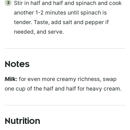
Stir in half and half and spinach and cook
another 1-2 minutes until spinach is
tender. Taste, add salt and pepper if
needed, and serve.
Notes
Milk:
for even more creamy richness, swap
one cup of the half and half for heavy cream.
Nutrition