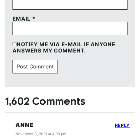
EMAIL
*
NOTIFY ME VIA E-MAIL IF ANYONE
ANSWERS MY COMMENT.
1,602 Comments
ANNE
REPLY
November 3, 2021 at 4:09 pm