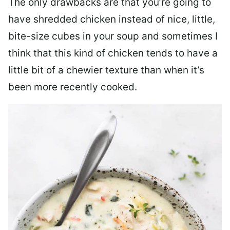
The only drawbacks are that you’re going to
have shredded chicken instead of nice, little,
bite-size cubes in your soup and sometimes I
think that this kind of chicken tends to have a
little bit of a chewier texture than when it’s
been more recently cooked.