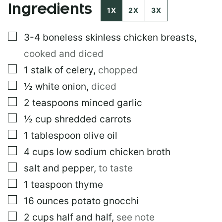
Ingredients
1X
2X
3X
▢
3-4
boneless skinless chicken breasts
,
cooked and diced
▢
1
stalk of celery
,
chopped
▢
½
white onion
,
diced
▢
2
teaspoons
minced garlic
▢
½
cup
shredded carrots
▢
1
tablespoon
olive oil
▢
4
cups
low sodium chicken broth
▢
salt and pepper
,
to taste
▢
1
teaspoon
thyme
▢
16
ounces
potato gnocchi
▢
2
cups
half and half
,
see note