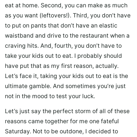
eat at home. Second, you can make as much
as you want (leftovers!). Third, you don’t have
to put on pants that don’t have an elastic
waistband and drive to the restaurant when a
craving hits. And, fourth, you don’t have to
take your kids out to eat. I probably should
have put that as my first reason, actually.
Let’s face it, taking your kids out to eat is the
ultimate gamble. And sometimes you’re just
not in the mood to test your luck.
Let’s just say the perfect storm of all of these
reasons came together for me one fateful
Saturday. Not to be outdone, I decided to