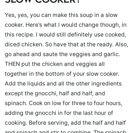
SLOW COOKER?
Yes, yes, you can make this soup in a slow
cooker. Here’s what I would change though, in
this recipe. I would still definitely use cooked,
diced chicken. So have that at the ready. Also,
go ahead and saute the veggies and garlic.
THEN put the chicken and veggies all
together in the bottom of your slow cooker.
Add the liquids and all the other ingredients
except the gnocchi, half and half, and
spinach. Cook on low for three to four hours,
adding the gnocchi in for the last hour of
cooking. Before serving, add the half and half
and spinach and stir to combine. The spinach