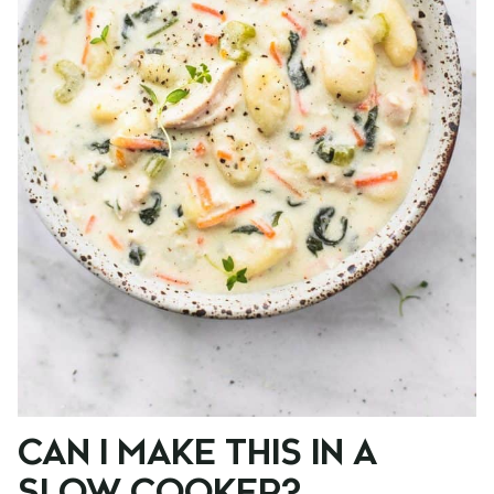
CAN I MAKE THIS IN A