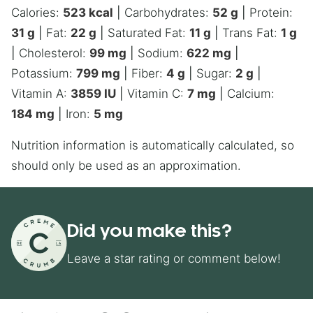
Calories:
523
kcal
|
Carbohydrates:
52
g
|
Protein:
31
g
|
Fat:
22
g
|
Saturated Fat:
11
g
|
Trans Fat:
1
g
|
Cholesterol:
99
mg
|
Sodium:
622
mg
|
Potassium:
799
mg
|
Fiber:
4
g
|
Sugar:
2
g
|
Vitamin A:
3859
IU
|
Vitamin C:
7
mg
|
Calcium:
184
mg
|
Iron:
5
mg
Nutrition information is automatically calculated, so
should only be used as an approximation.
Did you make this?
Leave a star rating or comment below!