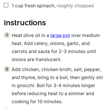
▢
1
cup
fresh spinach
,
roughly chopped
Instructions
Heat olive oil in a
large pot
over medium
heat. Add celery, onions, garlic, and
carrots and saute for 2-3 minutes until
onions are translucent.
Add chicken, chicken broth, salt, pepper,
and thyme, bring to a boil, then gently stir
in gnocchi. Boil for 3-4 minutes longer
before reducing heat to a simmer and
cooking for 10 minutes.