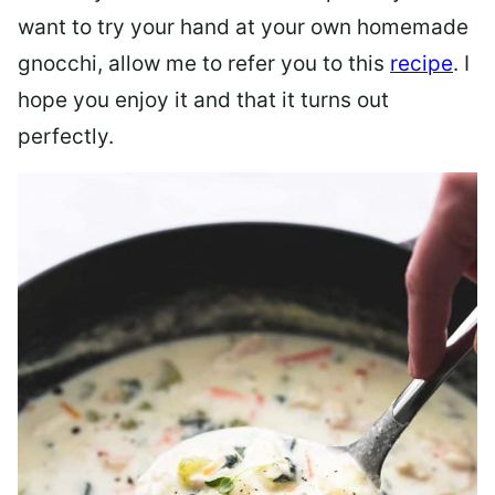
want to try your hand at your own homemade
gnocchi, allow me to refer you to this
recipe
. I
hope you enjoy it and that it turns out
perfectly.