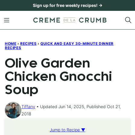
Skip
Sign up for free weekly recipes! →
to
content
HOME
›
RECIPES
›
QUICK AND EASY 30-MINUTE DINNER
RECIPES
Olive Garden
Chicken Gnocchi
Soup
Tiffany
Updated Jun 14, 2025, Published Oct 21,
2018
Jump to Recipe ▼