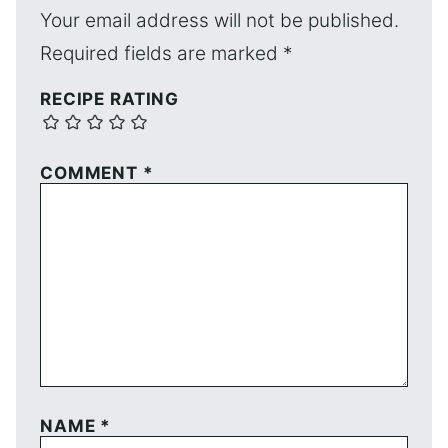
Your email address will not be published.
Required fields are marked
*
RECIPE RATING
COMMENT
*
NAME
*