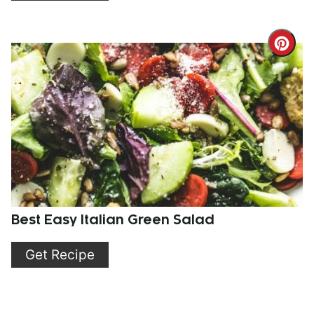
Cre
Pint
Pin
Best Easy Italian Green Salad
Get Recipe