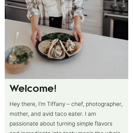
Welcome!
Hey there, I’m Tiffany – chef, photographer,
mother, and avid taco eater. I am
passionate about turning simple flavors