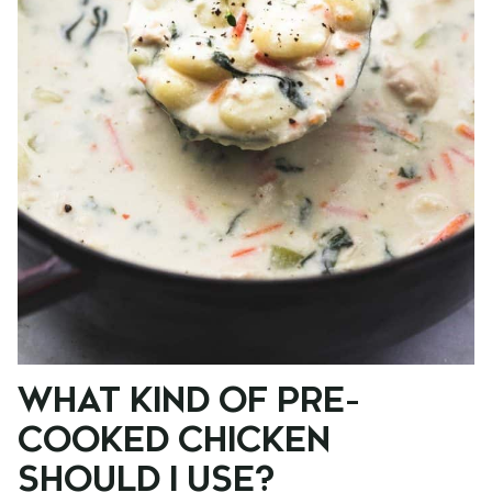
WHAT KIND OF PRE-
COOKED CHICKEN
SHOULD I USE?