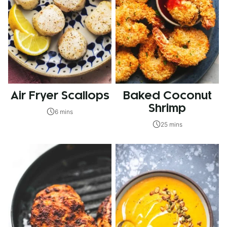
Air Fryer Scallops
Baked Coconut
Shrimp
6 mins
25 mins