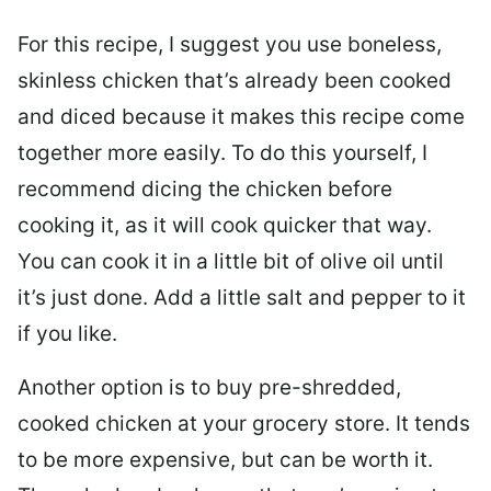
For this recipe, I suggest you use boneless,
skinless chicken that’s already been cooked
and diced because it makes this recipe come
together more easily. To do this yourself, I
recommend dicing the chicken before
cooking it, as it will cook quicker that way.
You can cook it in a little bit of olive oil until
it’s just done. Add a little salt and pepper to it
if you like.
Another option is to buy pre-shredded,
cooked chicken at your grocery store. It tends
to be more expensive, but can be worth it.