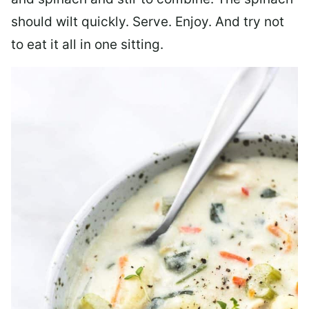
should wilt quickly. Serve. Enjoy. And try not
to eat it all in one sitting.