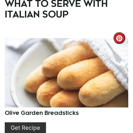
WHAT TO SERVE WITH
ITALIAN SOUP
Cre
Pint
Pin
Olive Garden Breadsticks
Get Recipe