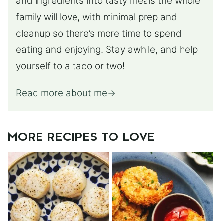
and ingredients into tasty meals the whole
family will love, with minimal prep and
cleanup so there’s more time to spend
eating and enjoying. Stay awhile, and help
yourself to a taco or two!
Read more about me
MORE RECIPES TO LOVE