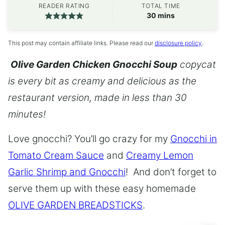
READER RATING
TOTAL TIME
minutes
30
mins
This post may contain affiliate links. Please read our
disclosure policy
.
Olive Garden Chicken Gnocchi Soup
copycat
is every bit as creamy and delicious as the
restaurant version, made in less than 30
minutes!
Love gnocchi? You’ll go crazy for my
Gnocchi in
Tomato Cream Sauce
and
Creamy Lemon
Garlic Shrimp and Gnocchi
! And don’t forget to
serve them up with these easy homemade
OLIVE GARDEN BREADSTICKS
.