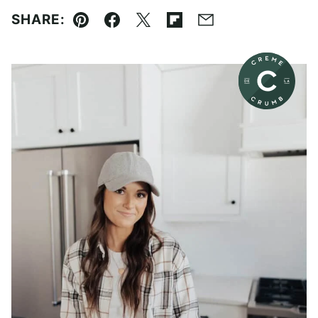
SHARE:
Pin
Facebook
Tweet
Flipboard
Email