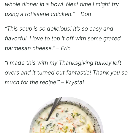
whole dinner in a bowl. Next time I might try
using a rotisserie chicken.” – Don
“This soup is so delicious! It’s so easy and
flavorful. I love to top it off with some grated
parmesan cheese.” – Erin
“I made this with my Thanksgiving turkey left
overs and it turned out fantastic! Thank you so
much for the recipe!” – Krystal