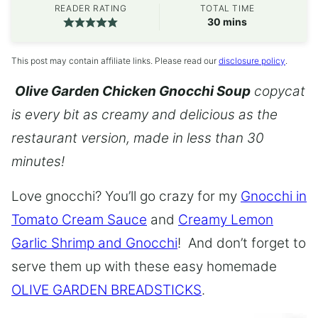
READER RATING
TOTAL TIME
minutes
30
mins
This post may contain affiliate links. Please read our
disclosure policy
.
Olive Garden Chicken Gnocchi Soup
copycat
is every bit as creamy and delicious as the
restaurant version, made in less than 30
minutes!
Love gnocchi? You’ll go crazy for my
Gnocchi in
Tomato Cream Sauce
and
Creamy Lemon
Garlic Shrimp and Gnocchi
! And don’t forget to
serve them up with these easy homemade
OLIVE GARDEN BREADSTICKS
.