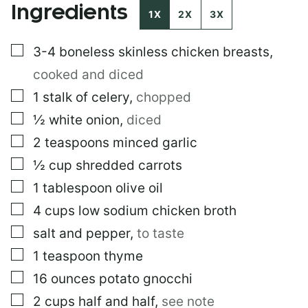
Ingredients
O
1X
2X
3X
S
T
▢
3-4
boneless skinless chicken breasts
,
E
M
cooked and diced
A
I
▢
1
stalk of celery
,
chopped
L
▢
½
white onion
,
diced
▢
2
teaspoons
minced garlic
▢
½
cup
shredded carrots
▢
1
tablespoon
olive oil
▢
4
cups
low sodium chicken broth
▢
salt and pepper
,
to taste
▢
1
teaspoon
thyme
▢
16
ounces
potato gnocchi
▢
2
cups
half and half
,
see note