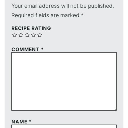
Your email address will not be published.
Required fields are marked
*
RECIPE RATING
COMMENT
*
NAME
*