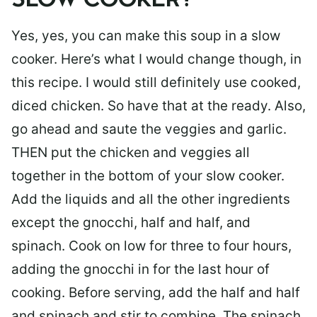
SLOW COOKER?
Yes, yes, you can make this soup in a slow
cooker. Here’s what I would change though, in
this recipe. I would still definitely use cooked,
diced chicken. So have that at the ready. Also,
go ahead and saute the veggies and garlic.
THEN put the chicken and veggies all
together in the bottom of your slow cooker.
Add the liquids and all the other ingredients
except the gnocchi, half and half, and
spinach. Cook on low for three to four hours,
adding the gnocchi in for the last hour of
cooking. Before serving, add the half and half
and spinach and stir to combine. The spinach