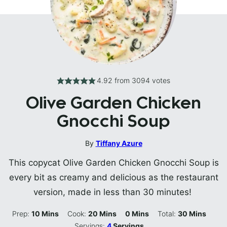
4.92
from
3094
votes
Olive Garden Chicken
Gnocchi Soup
By
Tiffany Azure
This copycat Olive Garden Chicken Gnocchi Soup is
every bit as creamy and delicious as the restaurant
version, made in less than 30 minutes!
Minutes
Minutes
Minutes
Minutes
Prep:
10
Mins
Cook:
20
Mins
0
Mins
Total:
30
Mins
Servings:
4
Servings