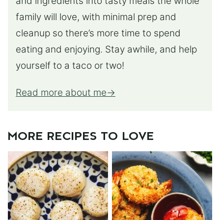
and ingredients into tasty meals the whole
family will love, with minimal prep and
cleanup so there’s more time to spend
eating and enjoying. Stay awhile, and help
yourself to a taco or two!
Read more about me
MORE RECIPES TO LOVE