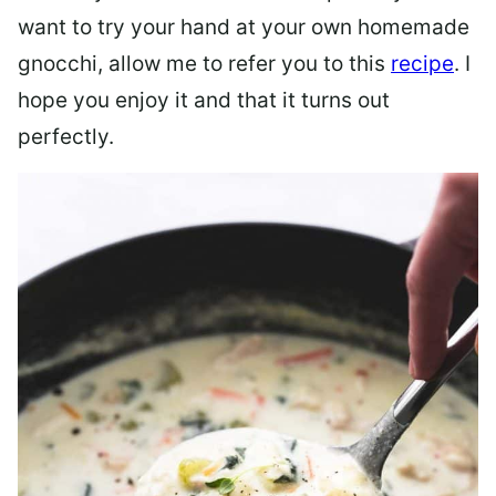
want to try your hand at your own homemade
gnocchi, allow me to refer you to this
recipe
. I
hope you enjoy it and that it turns out
perfectly.