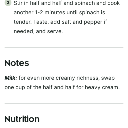
Stir in half and half and spinach and cook
another 1-2 minutes until spinach is
tender. Taste, add salt and pepper if
needed, and serve.
Notes
Milk:
for even more creamy richness, swap
one cup of the half and half for heavy cream.
Nutrition