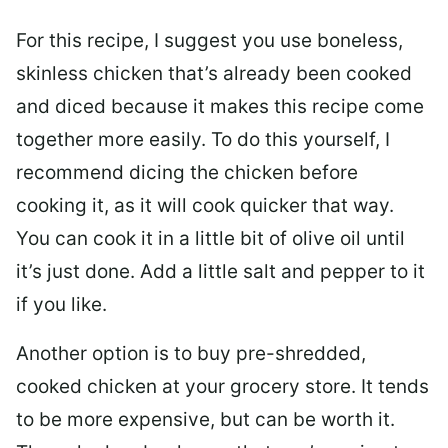
For this recipe, I suggest you use boneless,
skinless chicken that’s already been cooked
and diced because it makes this recipe come
together more easily. To do this yourself, I
recommend dicing the chicken before
cooking it, as it will cook quicker that way.
You can cook it in a little bit of olive oil until
it’s just done. Add a little salt and pepper to it
if you like.
Another option is to buy pre-shredded,
cooked chicken at your grocery store. It tends
to be more expensive, but can be worth it.