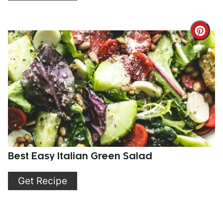
Cre
Pint
Pin
Best Easy Italian Green Salad
Get Recipe