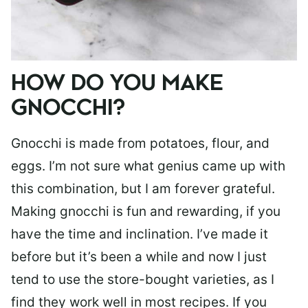
HOW DO YOU MAKE
GNOCCHI?
Gnocchi is made from potatoes, flour, and
eggs. I’m not sure what genius came up with
this combination, but I am forever grateful.
Making gnocchi is fun and rewarding, if you
have the time and inclination. I’ve made it
before but it’s been a while and now I just
tend to use the store-bought varieties, as I
find they work well in most recipes. If you