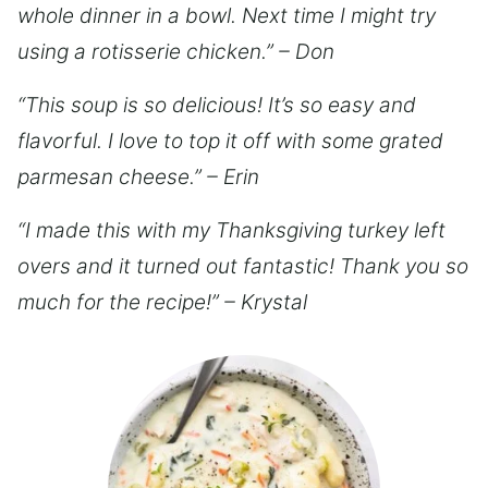
whole dinner in a bowl. Next time I might try
using a rotisserie chicken.” – Don
“This soup is so delicious! It’s so easy and
flavorful. I love to top it off with some grated
parmesan cheese.” – Erin
“I made this with my Thanksgiving turkey left
overs and it turned out fantastic! Thank you so
much for the recipe!” – Krystal