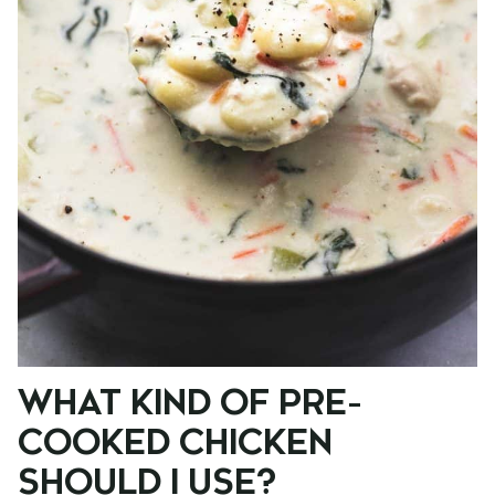
WHAT KIND OF PRE-
COOKED CHICKEN
SHOULD I USE?