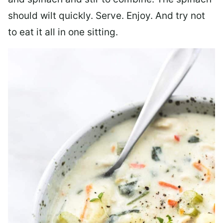
should wilt quickly. Serve. Enjoy. And try not
to eat it all in one sitting.