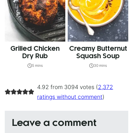
Grilled Chicken
Creamy Butternut
Dry Rub
Squash Soup
5 mins
30 mins
4.92 from 3094 votes (
2,372
ratings without comment
)
Leave a comment