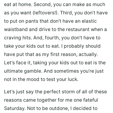
eat at home. Second, you can make as much
as you want (leftovers!). Third, you don’t have
to put on pants that don’t have an elastic
waistband and drive to the restaurant when a
craving hits. And, fourth, you don’t have to
take your kids out to eat. I probably should
have put that as my first reason, actually.
Let’s face it, taking your kids out to eat is the
ultimate gamble. And sometimes you’re just
not in the mood to test your luck.
Let’s just say the perfect storm of all of these
reasons came together for me one fateful
Saturday. Not to be outdone, I decided to