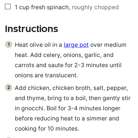
▢
1
cup
fresh spinach
,
roughly chopped
Instructions
Heat olive oil in a
large pot
over medium
heat. Add celery, onions, garlic, and
carrots and saute for 2-3 minutes until
onions are translucent.
Add chicken, chicken broth, salt, pepper,
and thyme, bring to a boil, then gently stir
in gnocchi. Boil for 3-4 minutes longer
before reducing heat to a simmer and
cooking for 10 minutes.