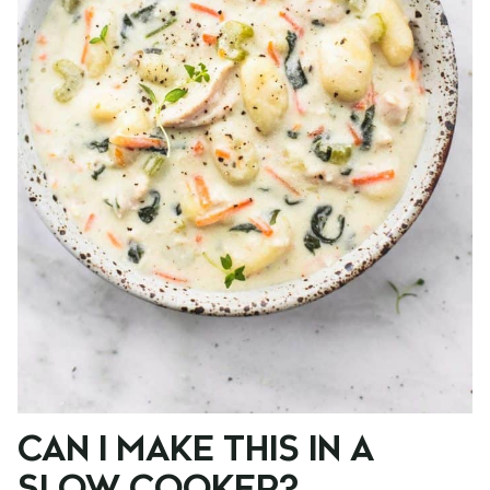
CAN I MAKE THIS IN A