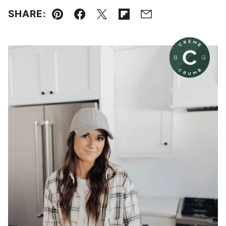
SHARE:
Pin
Facebook
Tweet
Flipboard
Email