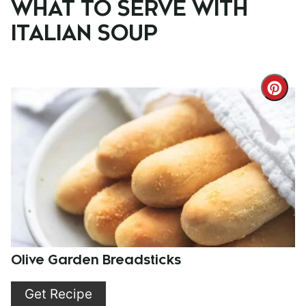
WHAT TO SERVE WITH
ITALIAN SOUP
Cre
Pint
Pin
Olive Garden Breadsticks
Get Recipe