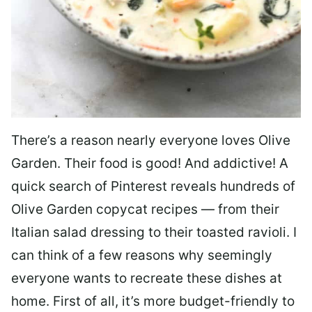
There’s a reason nearly everyone loves Olive
Garden. Their food is good! And addictive! A
quick search of Pinterest reveals hundreds of
Olive Garden copycat recipes — from their
Italian salad dressing to their toasted ravioli. I
can think of a few reasons why seemingly
everyone wants to recreate these dishes at
home. First of all, it’s more budget-friendly to