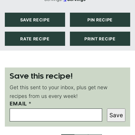
SAVE RECIPE
PIN RECIPE
RATE RECIPE
PRINT RECIPE
Save this recipe!
Get this sent to your inbox, plus get new
recipes from us every week!
E
EMAIL
*
M
Save
A
I
L
P