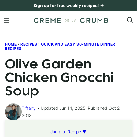
Skip
Sign up for free weekly recipes! →
to
content
HOME
›
RECIPES
›
QUICK AND EASY 30-MINUTE DINNER
RECIPES
Olive Garden
Chicken Gnocchi
Soup
Tiffany
Updated Jun 14, 2025, Published Oct 21,
2018
Jump to Recipe ▼