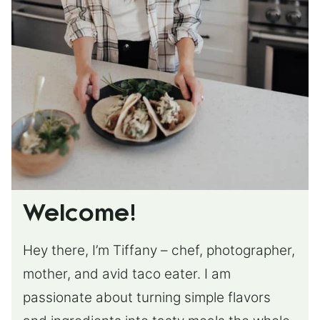
Welcome!
Hey there, I’m Tiffany – chef, photographer,
mother, and avid taco eater. I am
passionate about turning simple flavors