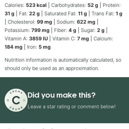
Calories:
523
kcal
|
Carbohydrates:
52
g
|
Protein:
31
g
|
Fat:
22
g
|
Saturated Fat:
11
g
|
Trans Fat:
1
g
|
Cholesterol:
99
mg
|
Sodium:
622
mg
|
Potassium:
799
mg
|
Fiber:
4
g
|
Sugar:
2
g
|
Vitamin A:
3859
IU
|
Vitamin C:
7
mg
|
Calcium:
184
mg
|
Iron:
5
mg
Nutrition information is automatically calculated, so
should only be used as an approximation.
Did you make this?
Leave a star rating or comment below!