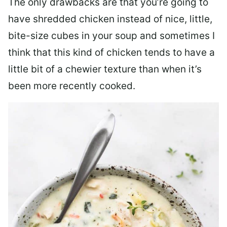
The only drawbacks are that you’re going to
have shredded chicken instead of nice, little,
bite-size cubes in your soup and sometimes I
think that this kind of chicken tends to have a
little bit of a chewier texture than when it’s
been more recently cooked.