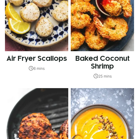
Air Fryer Scallops
Baked Coconut
Shrimp
6 mins
25 mins