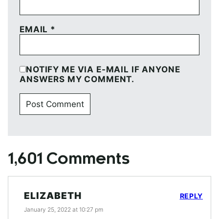
EMAIL
*
NOTIFY ME VIA E-MAIL IF ANYONE
ANSWERS MY COMMENT.
1,601 Comments
ELIZABETH
REPLY
January 25, 2022 at 10:27 pm