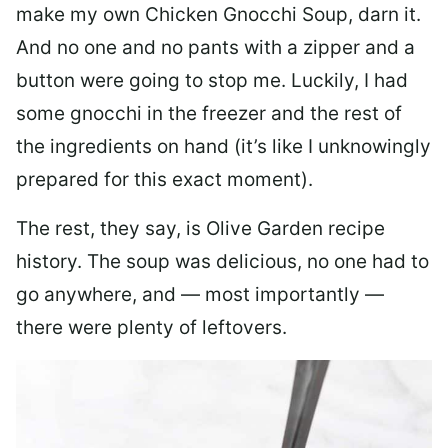
make my own Chicken Gnocchi Soup, darn it.
And no one and no pants with a zipper and a
button were going to stop me. Luckily, I had
some gnocchi in the freezer and the rest of
the ingredients on hand (it’s like I unknowingly
prepared for this exact moment).
The rest, they say, is Olive Garden recipe
history. The soup was delicious, no one had to
go anywhere, and — most importantly —
there were plenty of leftovers.