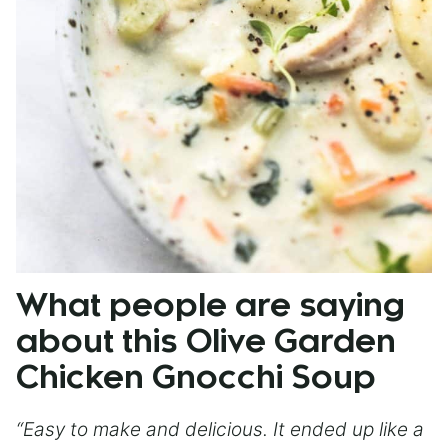
What people are saying
about this Olive Garden
Chicken Gnocchi Soup
“Easy to make and delicious. It ended up like a