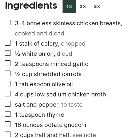
Ingredients
I
1X
2X
3X
N
K
▢
3-4
boneless skinless chicken breasts
,
E
M
cooked and diced
A
I
▢
1
stalk of celery
,
chopped
L
▢
½
white onion
,
diced
▢
2
teaspoons
minced garlic
▢
½
cup
shredded carrots
▢
1
tablespoon
olive oil
▢
4
cups
low sodium chicken broth
▢
salt and pepper
,
to taste
▢
1
teaspoon
thyme
▢
16
ounces
potato gnocchi
▢
2
cups
half and half
,
see note