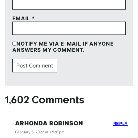
EMAIL
*
NOTIFY ME VIA E-MAIL IF ANYONE
ANSWERS MY COMMENT.
1,602 Comments
ARHONDA ROBINSON
REPLY
February 6, 2022 at 12:28 pm