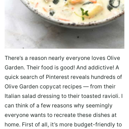
There’s a reason nearly everyone loves Olive
Garden. Their food is good! And addictive! A
quick search of Pinterest reveals hundreds of
Olive Garden copycat recipes — from their
Italian salad dressing to their toasted ravioli. I
can think of a few reasons why seemingly
everyone wants to recreate these dishes at
home. First of all, it’s more budget-friendly to