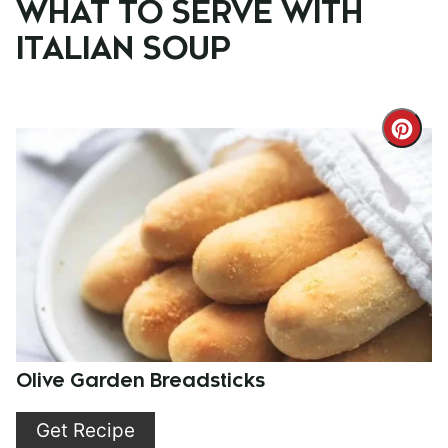
WHAT TO SERVE WITH
ITALIAN SOUP
Cre
Pint
Pin
Olive Garden Breadsticks
Get Recipe