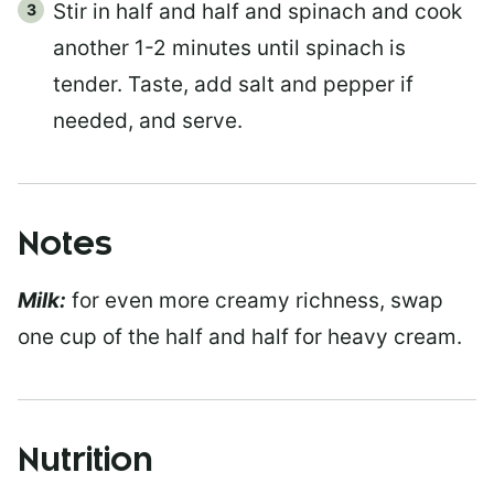
Stir in half and half and spinach and cook
another 1-2 minutes until spinach is
tender. Taste, add salt and pepper if
needed, and serve.
Notes
Milk:
for even more creamy richness, swap
one cup of the half and half for heavy cream.
Nutrition