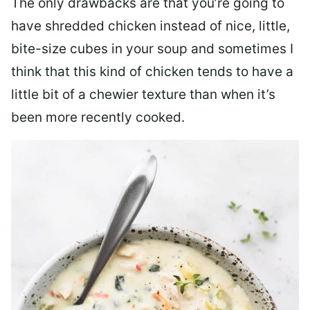
The only drawbacks are that you’re going to
have shredded chicken instead of nice, little,
bite-size cubes in your soup and sometimes I
think that this kind of chicken tends to have a
little bit of a chewier texture than when it’s
been more recently cooked.