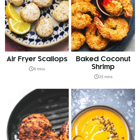
Air Fryer Scallops
Baked Coconut
Shrimp
6 mins
25 mins