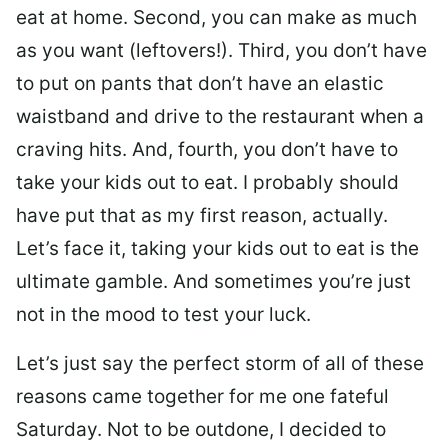
eat at home. Second, you can make as much
as you want (leftovers!). Third, you don’t have
to put on pants that don’t have an elastic
waistband and drive to the restaurant when a
craving hits. And, fourth, you don’t have to
take your kids out to eat. I probably should
have put that as my first reason, actually.
Let’s face it, taking your kids out to eat is the
ultimate gamble. And sometimes you’re just
not in the mood to test your luck.
Let’s just say the perfect storm of all of these
reasons came together for me one fateful
Saturday. Not to be outdone, I decided to