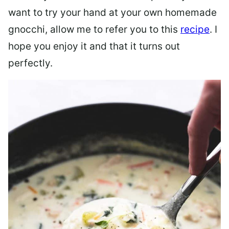
want to try your hand at your own homemade
gnocchi, allow me to refer you to this
recipe
. I
hope you enjoy it and that it turns out
perfectly.