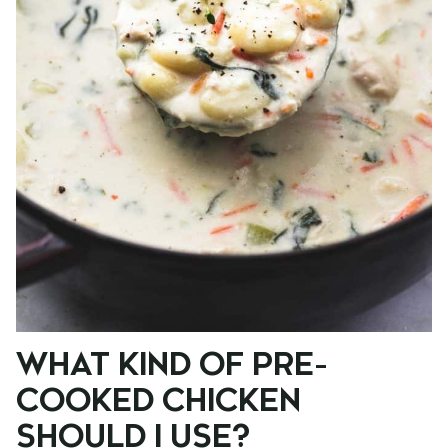
WHAT KIND OF PRE-
COOKED CHICKEN
SHOULD I USE?