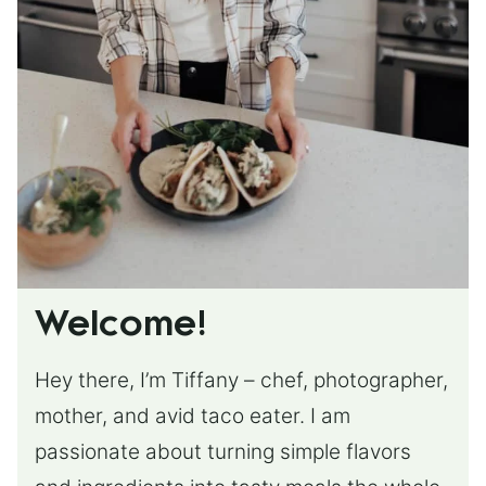
Welcome!
Hey there, I’m Tiffany – chef, photographer,
mother, and avid taco eater. I am
passionate about turning simple flavors