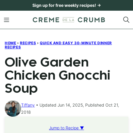
Skip
Sign up for free weekly recipes! →
to
content
HOME
›
RECIPES
›
QUICK AND EASY 30-MINUTE DINNER
RECIPES
Olive Garden
Chicken Gnocchi
Soup
Tiffany
Updated Jun 14, 2025, Published Oct 21,
2018
Jump to Recipe ▼