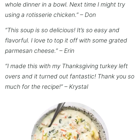
whole dinner in a bowl. Next time I might try
using a rotisserie chicken.” – Don
“This soup is so delicious! It’s so easy and
flavorful. I love to top it off with some grated
parmesan cheese.” – Erin
“I made this with my Thanksgiving turkey left
overs and it turned out fantastic! Thank you so
much for the recipe!” – Krystal