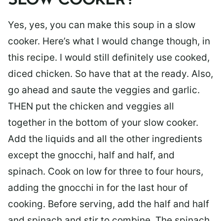
SLOW COOKER?
Yes, yes, you can make this soup in a slow
cooker. Here’s what I would change though, in
this recipe. I would still definitely use cooked,
diced chicken. So have that at the ready. Also,
go ahead and saute the veggies and garlic.
THEN put the chicken and veggies all
together in the bottom of your slow cooker.
Add the liquids and all the other ingredients
except the gnocchi, half and half, and
spinach. Cook on low for three to four hours,
adding the gnocchi in for the last hour of
cooking. Before serving, add the half and half
and spinach and stir to combine. The spinach