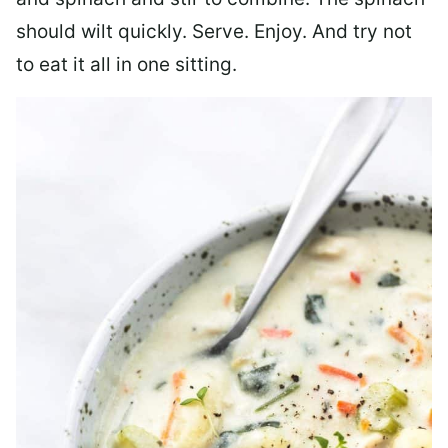
should wilt quickly. Serve. Enjoy. And try not
to eat it all in one sitting.