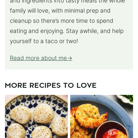
and ingredients into tasty meals the whole
family will love, with minimal prep and
cleanup so there’s more time to spend
eating and enjoying. Stay awhile, and help
yourself to a taco or two!
Read more about me
MORE RECIPES TO LOVE