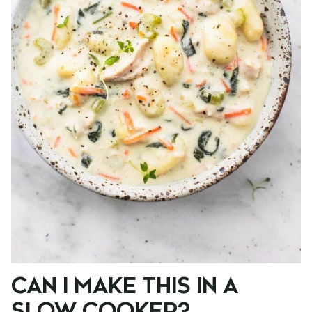
CAN I MAKE THIS IN A