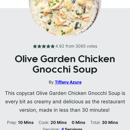
4.92
from
3095
votes
Olive Garden Chicken
Gnocchi Soup
By
Tiffany Azure
This copycat Olive Garden Chicken Gnocchi Soup is
every bit as creamy and delicious as the restaurant
version, made in less than 30 minutes!
Minutes
Minutes
Minutes
Minutes
Prep:
10
Mins
Cook:
20
Mins
0
Mins
Total:
30
Mins
Servings:
4
Servings