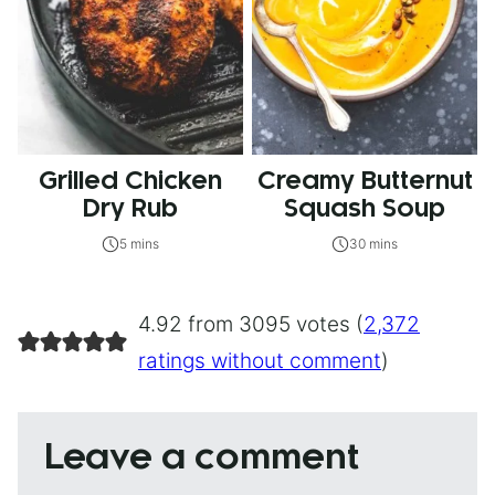
Grilled Chicken
Creamy Butternut
Dry Rub
Squash Soup
5 mins
30 mins
4.92 from 3095 votes (
2,372
ratings without comment
)
Leave a comment