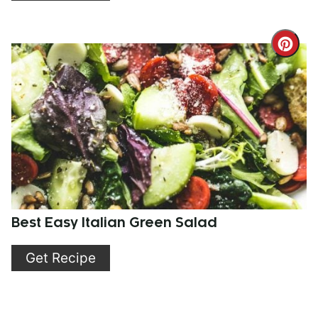
Cre
Pint
Pin
Best Easy Italian Green Salad
Get Recipe