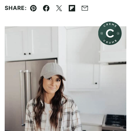
SHARE:
Pin
Facebook
Tweet
Flipboard
Email