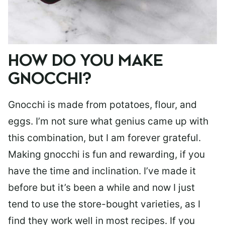
HOW DO YOU MAKE
GNOCCHI?
Gnocchi is made from potatoes, flour, and
eggs. I’m not sure what genius came up with
this combination, but I am forever grateful.
Making gnocchi is fun and rewarding, if you
have the time and inclination. I’ve made it
before but it’s been a while and now I just
tend to use the store-bought varieties, as I
find they work well in most recipes. If you