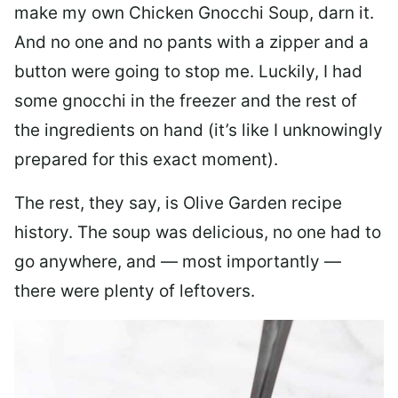
make my own Chicken Gnocchi Soup, darn it.
And no one and no pants with a zipper and a
button were going to stop me. Luckily, I had
some gnocchi in the freezer and the rest of
the ingredients on hand (it’s like I unknowingly
prepared for this exact moment).
The rest, they say, is Olive Garden recipe
history. The soup was delicious, no one had to
go anywhere, and — most importantly —
there were plenty of leftovers.