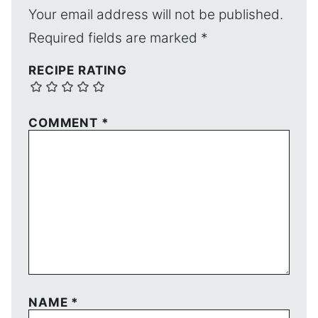
Your email address will not be published.
Required fields are marked
*
RECIPE RATING
COMMENT
*
NAME
*