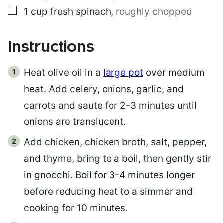
▢
1
cup
fresh spinach
,
roughly chopped
Instructions
Heat olive oil in a
large pot
over medium
heat. Add celery, onions, garlic, and
carrots and saute for 2-3 minutes until
onions are translucent.
Add chicken, chicken broth, salt, pepper,
and thyme, bring to a boil, then gently stir
in gnocchi. Boil for 3-4 minutes longer
before reducing heat to a simmer and
cooking for 10 minutes.