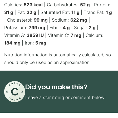
Calories:
523
kcal
|
Carbohydrates:
52
g
|
Protein:
31
g
|
Fat:
22
g
|
Saturated Fat:
11
g
|
Trans Fat:
1
g
|
Cholesterol:
99
mg
|
Sodium:
622
mg
|
Potassium:
799
mg
|
Fiber:
4
g
|
Sugar:
2
g
|
Vitamin A:
3859
IU
|
Vitamin C:
7
mg
|
Calcium:
184
mg
|
Iron:
5
mg
Nutrition information is automatically calculated, so
should only be used as an approximation.
Did you make this?
Leave a star rating or comment below!