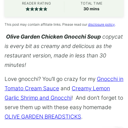
READER RATING
TOTAL TIME
minutes
30
mins
This post may contain affiliate links. Please read our
disclosure policy
.
Olive Garden Chicken Gnocchi Soup
copycat
is every bit as creamy and delicious as the
restaurant version, made in less than 30
minutes!
Love gnocchi? You’ll go crazy for my
Gnocchi in
Tomato Cream Sauce
and
Creamy Lemon
Garlic Shrimp and Gnocchi
! And don’t forget to
serve them up with these easy homemade
OLIVE GARDEN BREADSTICKS
.