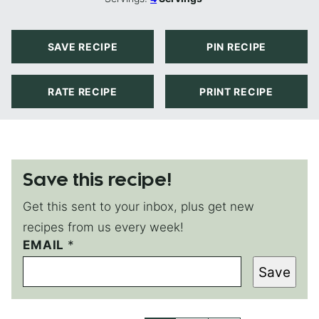
SAVE RECIPE
PIN RECIPE
RATE RECIPE
PRINT RECIPE
Save this recipe!
Get this sent to your inbox, plus get new
recipes from us every week!
EMAIL
P
*
E
Save
R
M
A
L