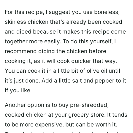
For this recipe, I suggest you use boneless,
skinless chicken that’s already been cooked
and diced because it makes this recipe come
together more easily. To do this yourself, I
recommend dicing the chicken before
cooking it, as it will cook quicker that way.
You can cook it in a little bit of olive oil until
it’s just done. Add a little salt and pepper to it
if you like.
Another option is to buy pre-shredded,
cooked chicken at your grocery store. It tends
to be more expensive, but can be worth it.