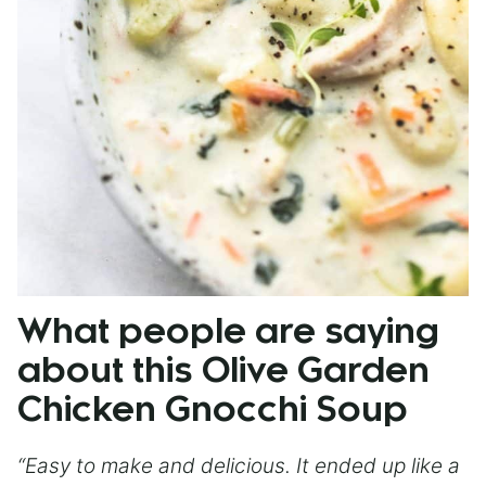
What people are saying
about this Olive Garden
Chicken Gnocchi Soup
“Easy to make and delicious. It ended up like a