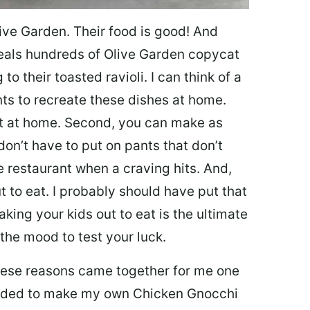
ive Garden. Their food is good! And
veals hundreds of Olive Garden copycat
to their toasted ravioli. I can think of a
s to recreate these dishes at home.
 eat at home. Second, you can make as
don’t have to put on pants that don’t
e restaurant when a craving hits. And,
t to eat. I probably should have put that
taking your kids out to eat is the ultimate
the mood to test your luck.
 these reasons came together for me one
ecided to make my own Chicken Gnocchi