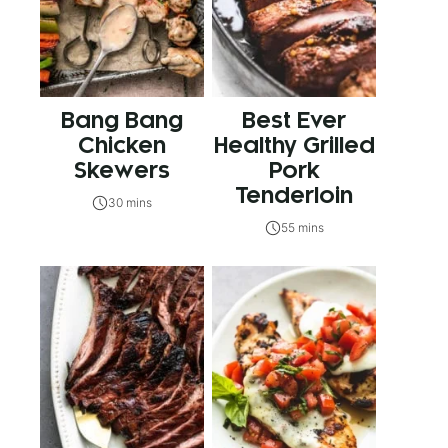
Bang Bang
Best Ever
Chicken
Healthy Grilled
Skewers
Pork
Tenderloin
30 mins
55 mins