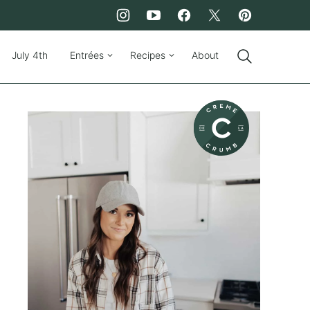
July 4th
Entrées
Recipes
About