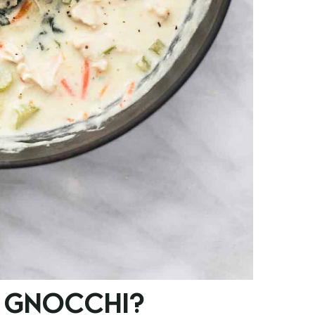
 GNOCCHI?