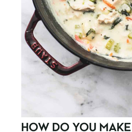
HOW DO YOU MAKE