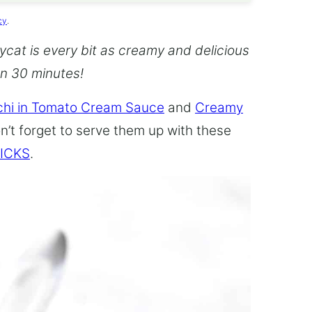
cy
.
cat is every bit as creamy and delicious
an 30 minutes!
hi in Tomato Cream Sauce
and
Creamy
n’t forget to serve them up with these
ICKS
.