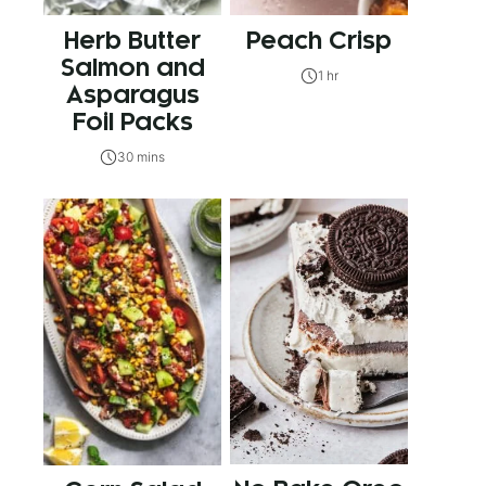
Herb Butter
Peach Crisp
Salmon and
1 hr
Asparagus
Foil Packs
30 mins