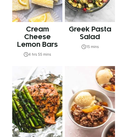
Cream
Greek Pasta
Cheese
Salad
Lemon Bars
15 mins
4 hrs 55 mins