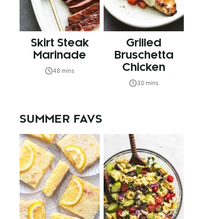
Skirt Steak
Grilled
Marinade
Bruschetta
Chicken
48 mins
30 mins
SUMMER FAVS