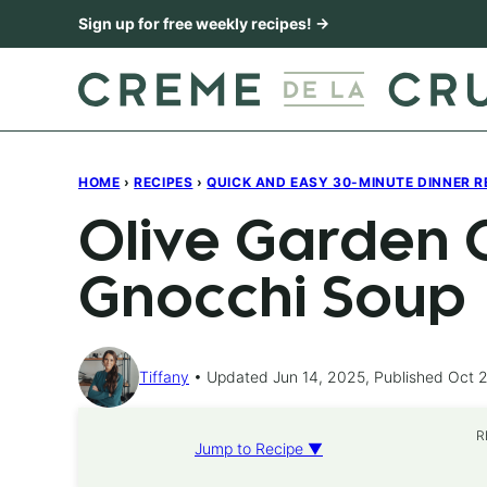
Skip
Sign up for free weekly recipes! →
to
content
HOME
›
RECIPES
›
QUICK AND EASY 30-MINUTE DINNER R
Olive Garden 
Gnocchi Soup
Tiffany
Updated Jun 14, 2025, Published Oct 2
R
Jump to Recipe ▼