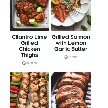
Cilantro Lime
Grilled Salmon
Grilled
with Lemon
Chicken
Garlic Butter
Thighs
25 mins
45 mins