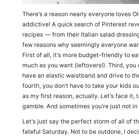
There’s a reason nearly everyone loves Ol
addictive! A quick search of Pinterest re
recipes — from their Italian salad dressing 
few reasons why seemingly everyone want
First of all, it’s more budget-friendly to
much as you want (leftovers!). Third, you 
have an elastic waistband and drive to th
fourth, you don’t have to take your kids ou
as my first reason, actually. Let’s face it, 
gamble. And sometimes you’re just not in 
Let’s just say the perfect storm of all of
fateful Saturday. Not to be outdone, I d