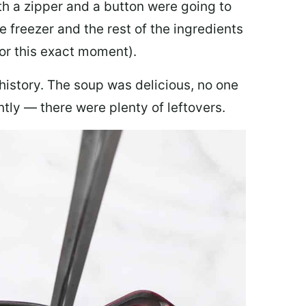
th a zipper and a button were going to
e freezer and the rest of the ingredients
for this exact moment).
 history. The soup was delicious, no one
ly — there were plenty of leftovers.