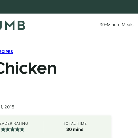
30-Minute Meals
ECIPES
Chicken
1, 2018
EADER RATING
TOTAL TIME
minutes
30
mins