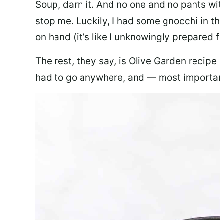
Soup, darn it. And no one and no pants wi
stop me. Luckily, I had some gnocchi in th
on hand (it’s like I unknowingly prepared 
The rest, they say, is Olive Garden recipe
had to go anywhere, and — most important