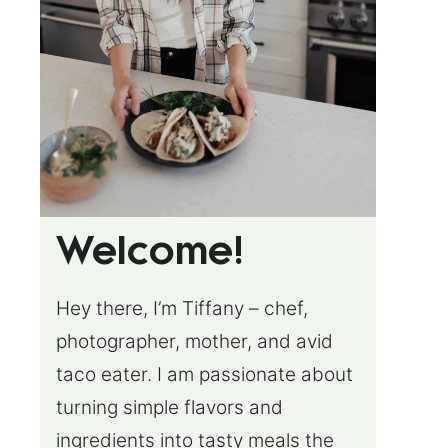
Welcome!
Hey there, I’m Tiffany – chef,
photographer, mother, and avid
taco eater. I am passionate about
turning simple flavors and
ingredients into tasty meals the