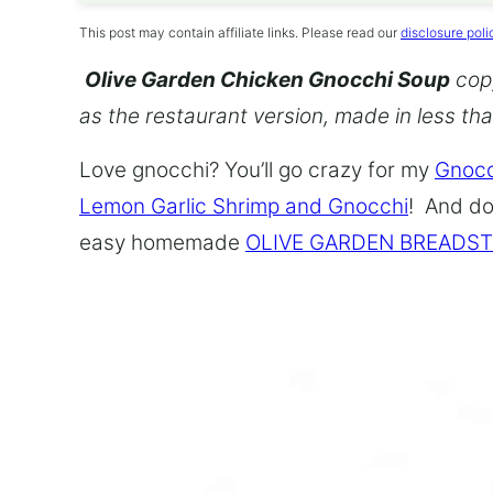
This post may contain affiliate links. Please read our
disclosure poli
Olive Garden Chicken Gnocchi Soup
copy
as the restaurant version, made in less th
Love gnocchi? You’ll go crazy for my
Gnocc
Lemon Garlic Shrimp and Gnocchi
! And do
easy homemade
OLIVE GARDEN BREADST