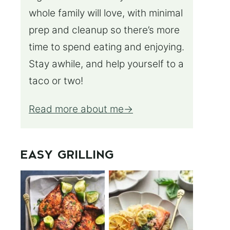
whole family will love, with minimal
prep and cleanup so there’s more
time to spend eating and enjoying.
Stay awhile, and help yourself to a
taco or two!
Read more about me
EASY GRILLING