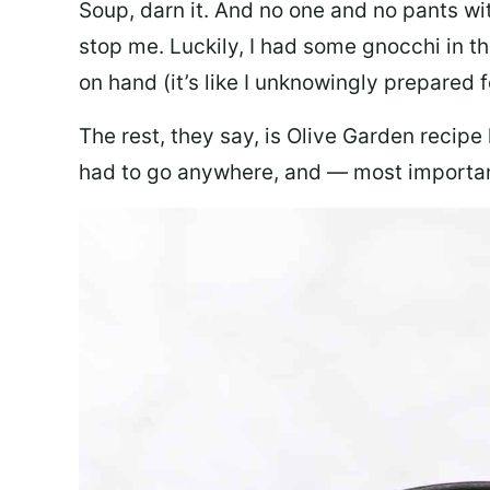
Soup, darn it. And no one and no pants wi
stop me. Luckily, I had some gnocchi in th
on hand (it’s like I unknowingly prepared 
The rest, they say, is Olive Garden recipe
had to go anywhere, and — most important