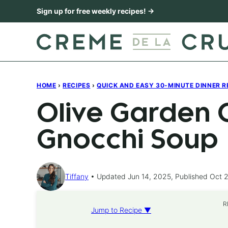
Skip
Sign up for free weekly recipes! →
to
content
HOME
›
RECIPES
›
QUICK AND EASY 30-MINUTE DINNER R
Olive Garden 
Gnocchi Soup
Tiffany
Updated Jun 14, 2025, Published Oct 2
R
Jump to Recipe ▼