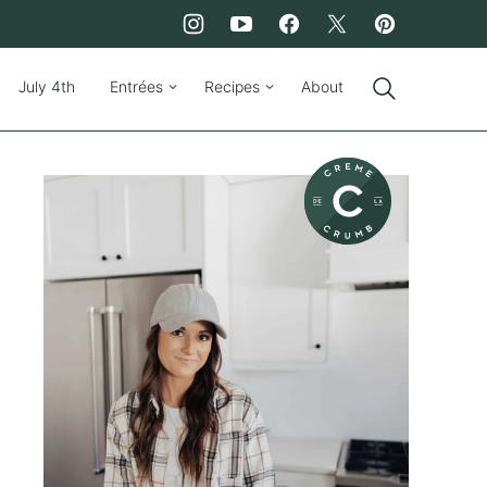
July 4th
Entrées
Recipes
About