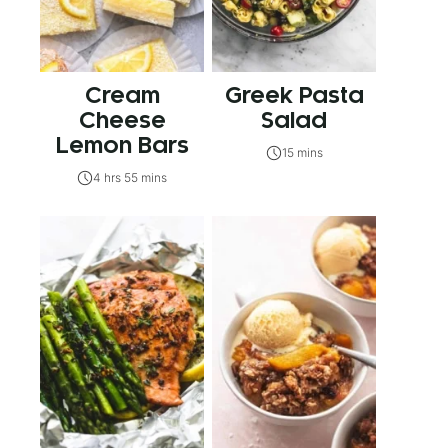
Cream
Greek Pasta
Cheese
Salad
Lemon Bars
15 mins
4 hrs 55 mins