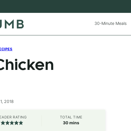
30-Minute Meals
ECIPES
Chicken
1, 2018
EADER RATING
TOTAL TIME
minutes
30
mins