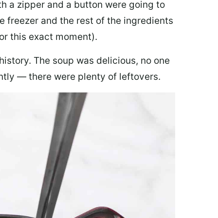
th a zipper and a button were going to
e freezer and the rest of the ingredients
for this exact moment).
 history. The soup was delicious, no one
ly — there were plenty of leftovers.