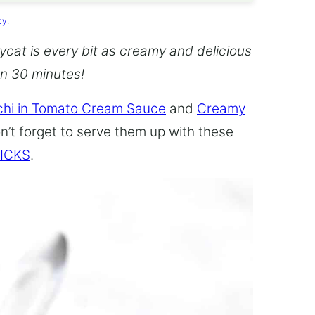
cy
.
cat is every bit as creamy and delicious
an 30 minutes!
hi in Tomato Cream Sauce
and
Creamy
n’t forget to serve them up with these
ICKS
.