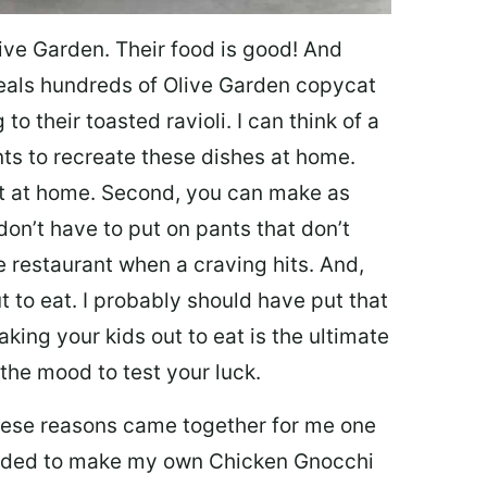
ive Garden. Their food is good! And
veals hundreds of Olive Garden copycat
to their toasted ravioli. I can think of a
s to recreate these dishes at home.
 eat at home. Second, you can make as
don’t have to put on pants that don’t
e restaurant when a craving hits. And,
t to eat. I probably should have put that
taking your kids out to eat is the ultimate
the mood to test your luck.
 these reasons came together for me one
ecided to make my own Chicken Gnocchi