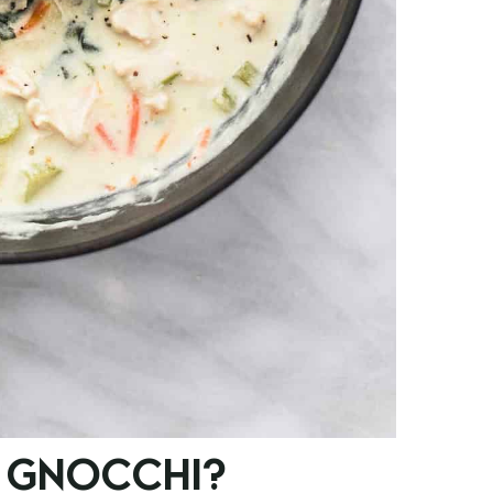
 GNOCCHI?