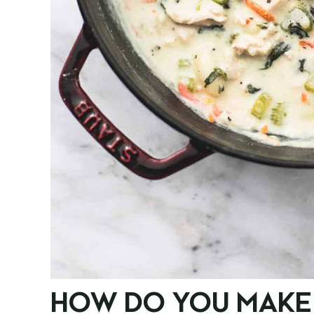
HOW DO YOU MAKE