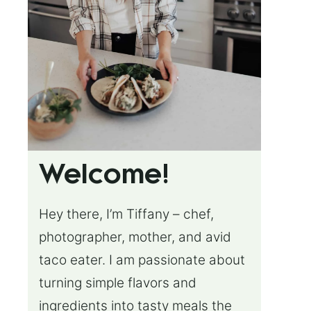
Welcome!
Hey there, I’m Tiffany – chef,
photographer, mother, and avid
taco eater. I am passionate about
turning simple flavors and
ingredients into tasty meals the