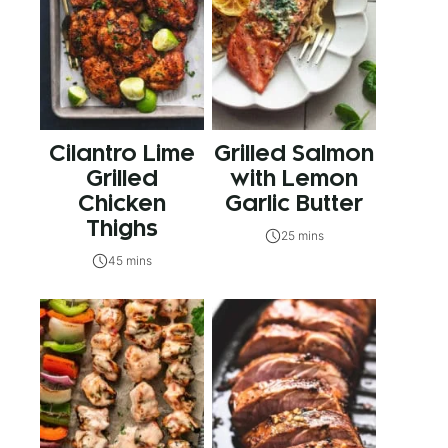
Cilantro Lime
Grilled Salmon
Grilled
with Lemon
Chicken
Garlic Butter
Thighs
25 mins
45 mins