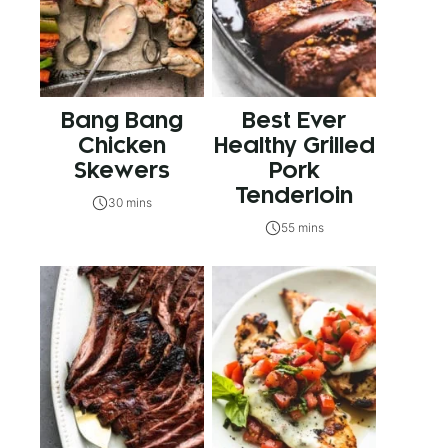
Bang Bang
Best Ever
Chicken
Healthy Grilled
Skewers
Pork
Tenderloin
30 mins
55 mins