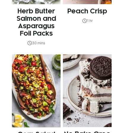
Herb Butter
Peach Crisp
Salmon and
1 hr
Asparagus
Foil Packs
30 mins