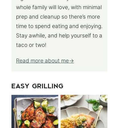
whole family will love, with minimal
prep and cleanup so there’s more
time to spend eating and enjoying.
Stay awhile, and help yourself to a
taco or two!
Read more about me
EASY GRILLING