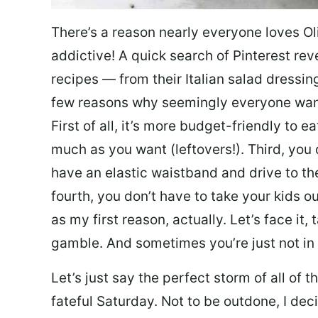
There’s a reason nearly everyone loves Ol
addictive! A quick search of Pinterest re
recipes — from their Italian salad dressing 
few reasons why seemingly everyone want
First of all, it’s more budget-friendly to
much as you want (leftovers!). Third, you 
have an elastic waistband and drive to th
fourth, you don’t have to take your kids ou
as my first reason, actually. Let’s face it, 
gamble. And sometimes you’re just not in 
Let’s just say the perfect storm of all of
fateful Saturday. Not to be outdone, I d