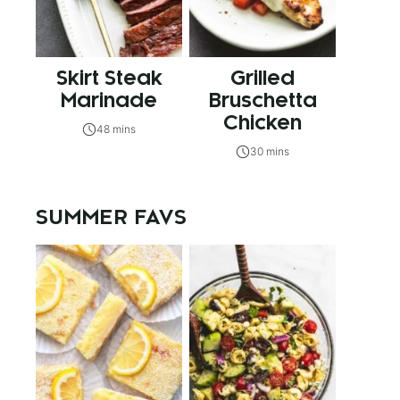
Skirt Steak
Grilled
Marinade
Bruschetta
Chicken
48 mins
30 mins
SUMMER FAVS