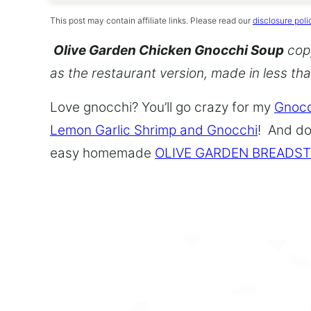
This post may contain affiliate links. Please read our
disclosure poli
Olive Garden Chicken Gnocchi Soup
copy
as the restaurant version, made in less th
Love gnocchi? You’ll go crazy for my
Gnocc
Lemon Garlic Shrimp and Gnocchi
! And do
easy homemade
OLIVE GARDEN BREADST