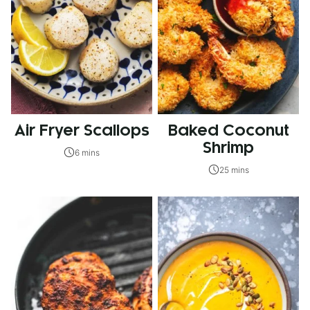
Air Fryer Scallops
Baked Coconut
Shrimp
6 mins
25 mins