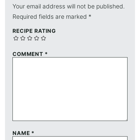
Your email address will not be published.
Required fields are marked
*
RECIPE RATING
COMMENT
*
NAME
*