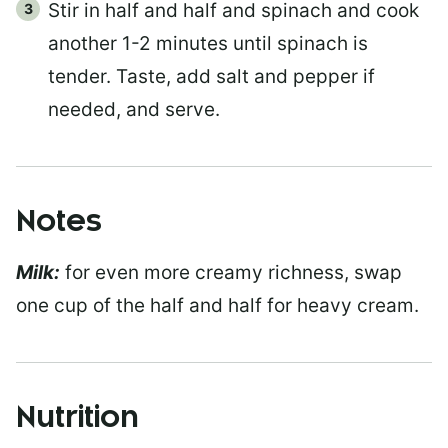
Stir in half and half and spinach and cook
another 1-2 minutes until spinach is
tender. Taste, add salt and pepper if
needed, and serve.
Notes
Milk:
for even more creamy richness, swap
one cup of the half and half for heavy cream.
Nutrition