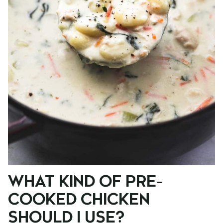
WHAT KIND OF PRE-
COOKED CHICKEN
SHOULD I USE?