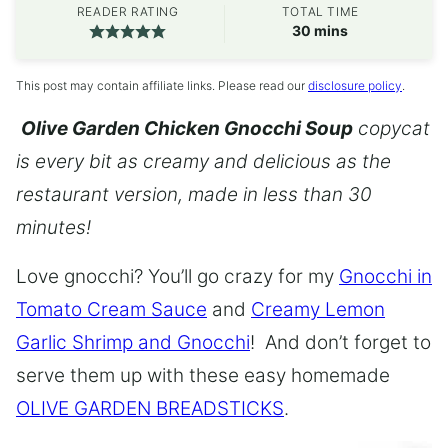
READER RATING
TOTAL TIME
minutes
30
mins
This post may contain affiliate links. Please read our
disclosure policy
.
Olive Garden Chicken Gnocchi Soup
copycat
is every bit as creamy and delicious as the
restaurant version, made in less than 30
minutes!
Love gnocchi? You’ll go crazy for my
Gnocchi in
Tomato Cream Sauce
and
Creamy Lemon
Garlic Shrimp and Gnocchi
! And don’t forget to
serve them up with these easy homemade
OLIVE GARDEN BREADSTICKS
.