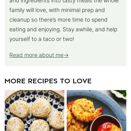
and ingredients into tasty meals the whole
family will love, with minimal prep and
cleanup so there’s more time to spend
eating and enjoying. Stay awhile, and help
yourself to a taco or two!
Read more about me
MORE RECIPES TO LOVE