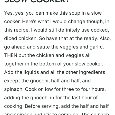
SLOW COOKER?
Yes, yes, you can make this soup in a slow
cooker. Here’s what I would change though, in
this recipe. I would still definitely use cooked,
diced chicken. So have that at the ready. Also,
go ahead and saute the veggies and garlic.
THEN put the chicken and veggies all
together in the bottom of your slow cooker.
Add the liquids and all the other ingredients
except the gnocchi, half and half, and
spinach. Cook on low for three to four hours,
adding the gnocchi in for the last hour of
cooking. Before serving, add the half and half
and spinach and stir to combine. The spinach