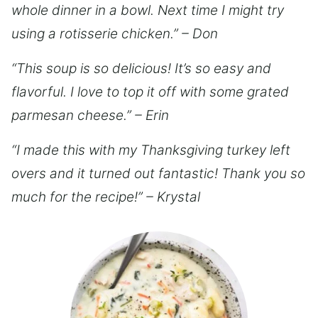
whole dinner in a bowl. Next time I might try
using a rotisserie chicken.” – Don
“This soup is so delicious! It’s so easy and
flavorful. I love to top it off with some grated
parmesan cheese.” – Erin
“I made this with my Thanksgiving turkey left
overs and it turned out fantastic! Thank you so
much for the recipe!” – Krystal