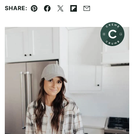
SHARE:
Pin
Facebook
Tweet
Flipboard
Email