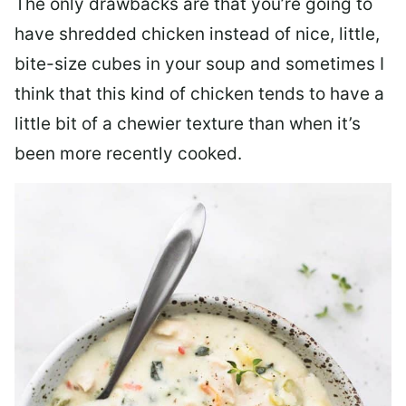
The only drawbacks are that you’re going to
have shredded chicken instead of nice, little,
bite-size cubes in your soup and sometimes I
think that this kind of chicken tends to have a
little bit of a chewier texture than when it’s
been more recently cooked.