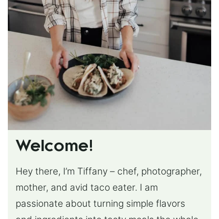
Welcome!
Hey there, I’m Tiffany – chef, photographer,
mother, and avid taco eater. I am
passionate about turning simple flavors