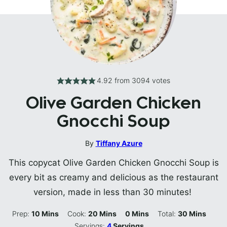
4.92
from
3094
votes
Olive Garden Chicken
Gnocchi Soup
By
Tiffany Azure
This copycat Olive Garden Chicken Gnocchi Soup is
every bit as creamy and delicious as the restaurant
version, made in less than 30 minutes!
Minutes
Minutes
Minutes
Minutes
Prep:
10
Mins
Cook:
20
Mins
0
Mins
Total:
30
Mins
Servings:
4
Servings