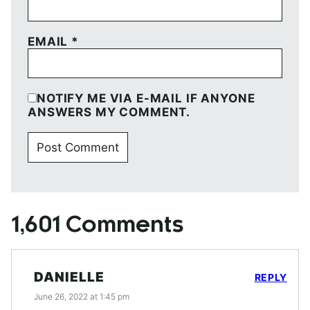
EMAIL
*
NOTIFY ME VIA E-MAIL IF ANYONE
ANSWERS MY COMMENT.
1,601 Comments
DANIELLE
REPLY
June 26, 2022 at 1:45 pm