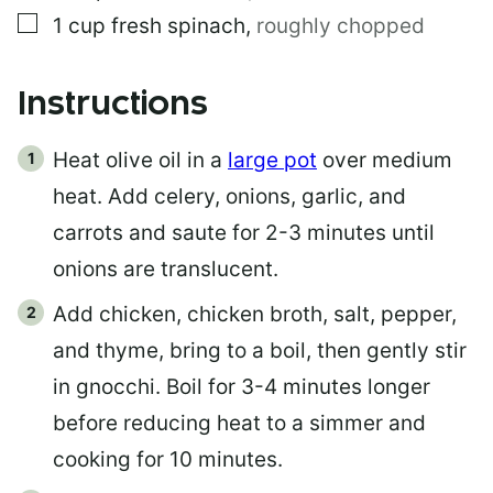
▢
1
cup
fresh spinach
,
roughly chopped
Instructions
Heat olive oil in a
large pot
over medium
heat. Add celery, onions, garlic, and
carrots and saute for 2-3 minutes until
onions are translucent.
Add chicken, chicken broth, salt, pepper,
and thyme, bring to a boil, then gently stir
in gnocchi. Boil for 3-4 minutes longer
before reducing heat to a simmer and
cooking for 10 minutes.