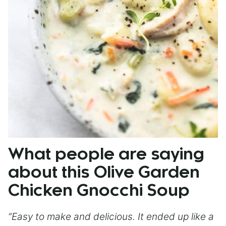
What people are saying
about this Olive Garden
Chicken Gnocchi Soup
“Easy to make and delicious. It ended up like a