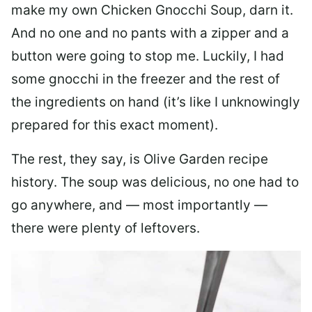
make my own Chicken Gnocchi Soup, darn it.
And no one and no pants with a zipper and a
button were going to stop me. Luckily, I had
some gnocchi in the freezer and the rest of
the ingredients on hand (it’s like I unknowingly
prepared for this exact moment).
The rest, they say, is Olive Garden recipe
history. The soup was delicious, no one had to
go anywhere, and — most importantly —
there were plenty of leftovers.