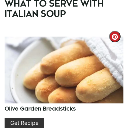
WHAT TO SERVE WITH
ITALIAN SOUP
Cre
Pint
Pin
Olive Garden Breadsticks
Get Recipe