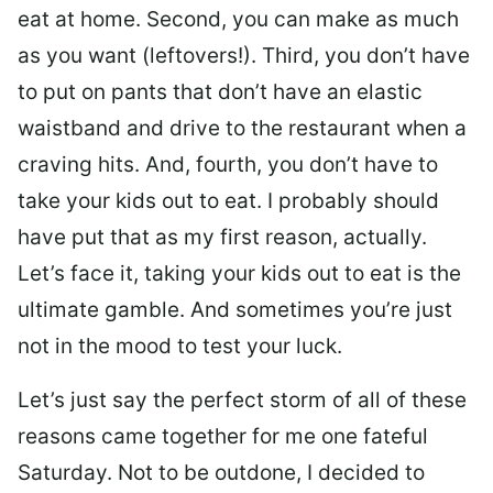
eat at home. Second, you can make as much
as you want (leftovers!). Third, you don’t have
to put on pants that don’t have an elastic
waistband and drive to the restaurant when a
craving hits. And, fourth, you don’t have to
take your kids out to eat. I probably should
have put that as my first reason, actually.
Let’s face it, taking your kids out to eat is the
ultimate gamble. And sometimes you’re just
not in the mood to test your luck.
Let’s just say the perfect storm of all of these
reasons came together for me one fateful
Saturday. Not to be outdone, I decided to