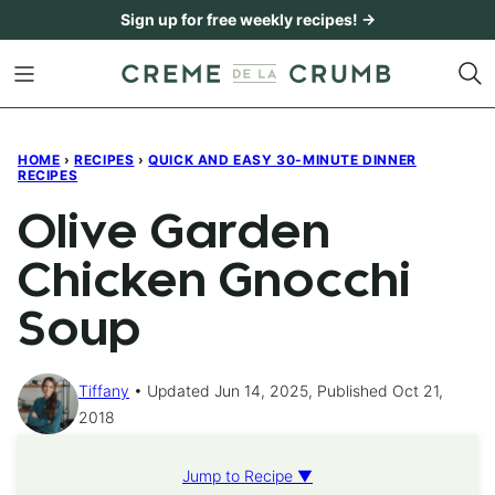
Skip
Sign up for free weekly recipes! →
to
content
HOME
›
RECIPES
›
QUICK AND EASY 30-MINUTE DINNER
RECIPES
Olive Garden
Chicken Gnocchi
Soup
Tiffany
Updated Jun 14, 2025, Published Oct 21,
2018
Jump to Recipe ▼