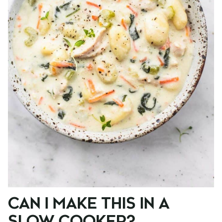
CAN I MAKE THIS IN A