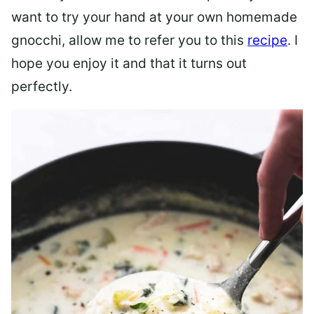
want to try your hand at your own homemade
gnocchi, allow me to refer you to this
recipe
. I
hope you enjoy it and that it turns out
perfectly.