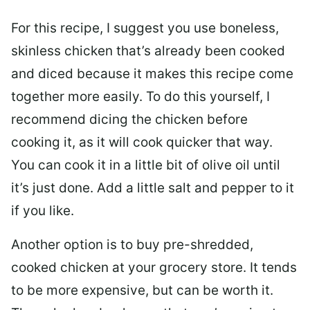
For this recipe, I suggest you use boneless,
skinless chicken that’s already been cooked
and diced because it makes this recipe come
together more easily. To do this yourself, I
recommend dicing the chicken before
cooking it, as it will cook quicker that way.
You can cook it in a little bit of olive oil until
it’s just done. Add a little salt and pepper to it
if you like.
Another option is to buy pre-shredded,
cooked chicken at your grocery store. It tends
to be more expensive, but can be worth it.