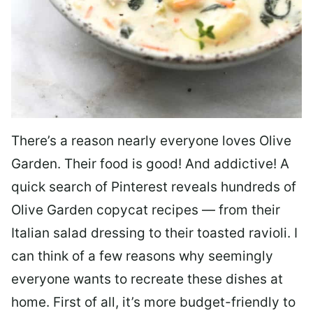
There’s a reason nearly everyone loves Olive
Garden. Their food is good! And addictive! A
quick search of Pinterest reveals hundreds of
Olive Garden copycat recipes — from their
Italian salad dressing to their toasted ravioli. I
can think of a few reasons why seemingly
everyone wants to recreate these dishes at
home. First of all, it’s more budget-friendly to