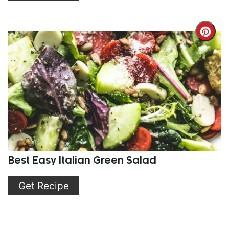
Cre
Pint
Pin
Best Easy Italian Green Salad
Get Recipe