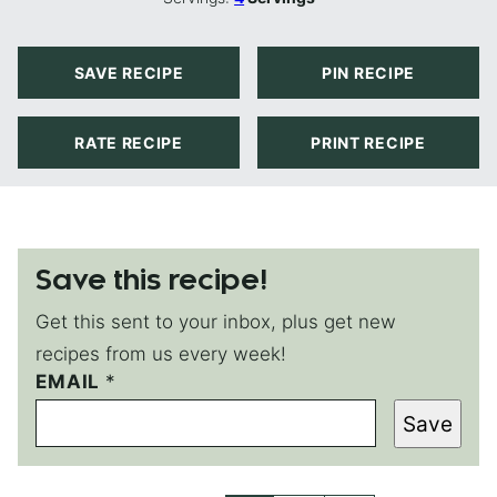
SAVE RECIPE
PIN RECIPE
RATE RECIPE
PRINT RECIPE
Save this recipe!
Get this sent to your inbox, plus get new
recipes from us every week!
EMAIL
E
*
M
Save
A
I
L
*