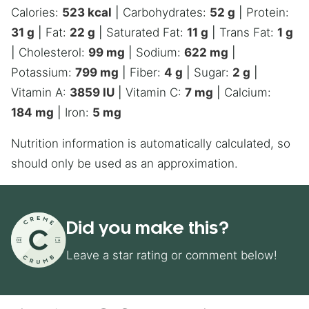
Calories:
523
kcal
|
Carbohydrates:
52
g
|
Protein:
31
g
|
Fat:
22
g
|
Saturated Fat:
11
g
|
Trans Fat:
1
g
|
Cholesterol:
99
mg
|
Sodium:
622
mg
|
Potassium:
799
mg
|
Fiber:
4
g
|
Sugar:
2
g
|
Vitamin A:
3859
IU
|
Vitamin C:
7
mg
|
Calcium:
184
mg
|
Iron:
5
mg
Nutrition information is automatically calculated, so
should only be used as an approximation.
Did you make this?
Leave a star rating or comment below!