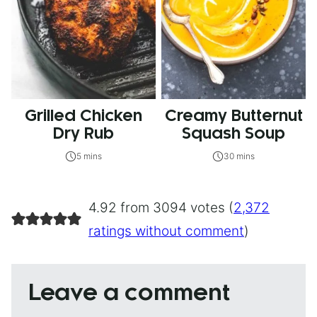
Grilled Chicken
Creamy Butternut
Dry Rub
Squash Soup
5 mins
30 mins
4.92 from 3094 votes (
2,372
ratings without comment
)
Leave a comment