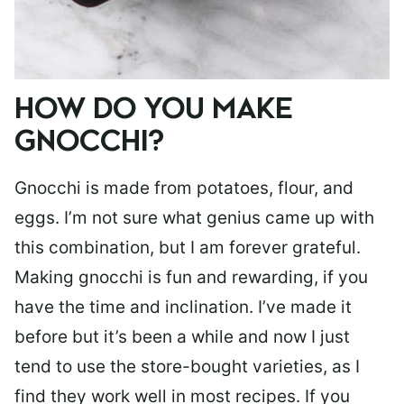
HOW DO YOU MAKE
GNOCCHI?
Gnocchi is made from potatoes, flour, and
eggs. I’m not sure what genius came up with
this combination, but I am forever grateful.
Making gnocchi is fun and rewarding, if you
have the time and inclination. I’ve made it
before but it’s been a while and now I just
tend to use the store-bought varieties, as I
find they work well in most recipes. If you