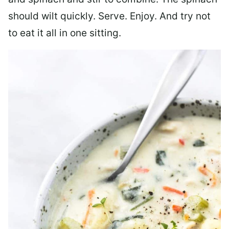
should wilt quickly. Serve. Enjoy. And try not
to eat it all in one sitting.