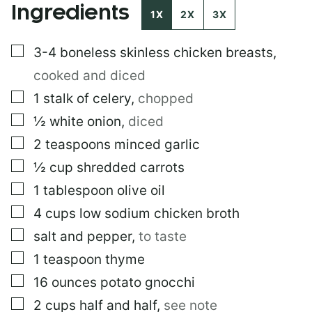
Ingredients
1X
2X
3X
▢
3-4
boneless skinless chicken breasts
,
cooked and diced
▢
1
stalk of celery
,
chopped
▢
½
white onion
,
diced
▢
2
teaspoons
minced garlic
▢
½
cup
shredded carrots
▢
1
tablespoon
olive oil
▢
4
cups
low sodium chicken broth
▢
salt and pepper
,
to taste
▢
1
teaspoon
thyme
▢
16
ounces
potato gnocchi
▢
2
cups
half and half
,
see note