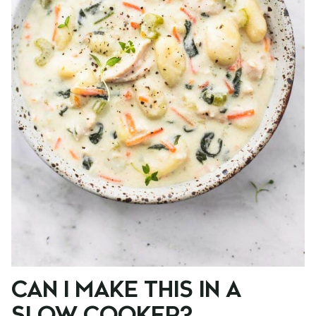
CAN I MAKE THIS IN A