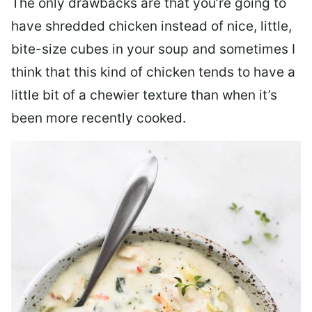
The only drawbacks are that you’re going to
have shredded chicken instead of nice, little,
bite-size cubes in your soup and sometimes I
think that this kind of chicken tends to have a
little bit of a chewier texture than when it’s
been more recently cooked.