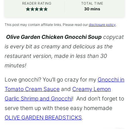
READER RATING
TOTAL TIME
minutes
30
mins
This post may contain affiliate links. Please read our
disclosure policy
.
Olive Garden Chicken Gnocchi Soup
copycat
is every bit as creamy and delicious as the
restaurant version, made in less than 30
minutes!
Love gnocchi? You’ll go crazy for my
Gnocchi in
Tomato Cream Sauce
and
Creamy Lemon
Garlic Shrimp and Gnocchi
! And don’t forget to
serve them up with these easy homemade
OLIVE GARDEN BREADSTICKS
.