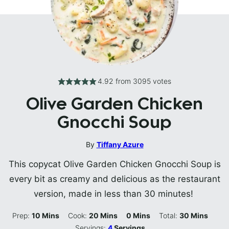
4.92
from
3095
votes
Olive Garden Chicken
Gnocchi Soup
By
Tiffany Azure
This copycat Olive Garden Chicken Gnocchi Soup is
every bit as creamy and delicious as the restaurant
version, made in less than 30 minutes!
Minutes
Minutes
Minutes
Minutes
Prep:
10
Mins
Cook:
20
Mins
0
Mins
Total:
30
Mins
Servings:
4
Servings