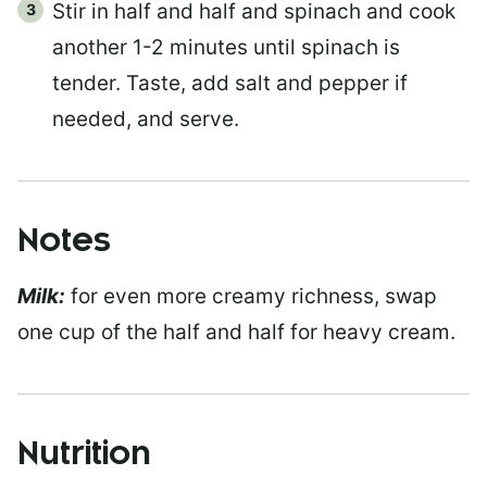
Stir in half and half and spinach and cook
another 1-2 minutes until spinach is
tender. Taste, add salt and pepper if
needed, and serve.
Notes
Milk:
for even more creamy richness, swap
one cup of the half and half for heavy cream.
Nutrition