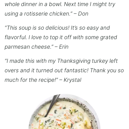
whole dinner in a bowl. Next time I might try
using a rotisserie chicken.” – Don
“This soup is so delicious! It’s so easy and
flavorful. I love to top it off with some grated
parmesan cheese.” – Erin
“I made this with my Thanksgiving turkey left
overs and it turned out fantastic! Thank you so
much for the recipe!” – Krystal