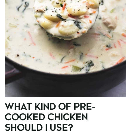
WHAT KIND OF PRE-
COOKED CHICKEN
SHOULD I USE?