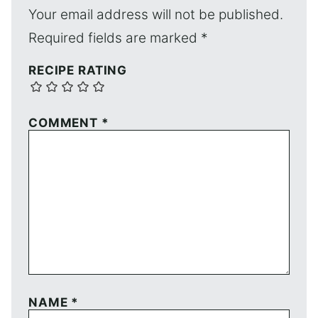
Your email address will not be published.
Required fields are marked
*
RECIPE RATING
COMMENT
*
NAME
*