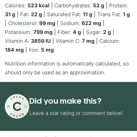
Calories:
523
kcal
|
Carbohydrates:
52
g
|
Protein:
31
g
|
Fat:
22
g
|
Saturated Fat:
11
g
|
Trans Fat:
1
g
|
Cholesterol:
99
mg
|
Sodium:
622
mg
|
Potassium:
799
mg
|
Fiber:
4
g
|
Sugar:
2
g
|
Vitamin A:
3859
IU
|
Vitamin C:
7
mg
|
Calcium:
184
mg
|
Iron:
5
mg
Nutrition information is automatically calculated, so
should only be used as an approximation.
Did you make this?
Leave a star rating or comment below!