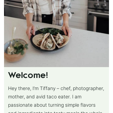
Welcome!
Hey there, I’m Tiffany – chef, photographer,
mother, and avid taco eater. I am
passionate about turning simple flavors