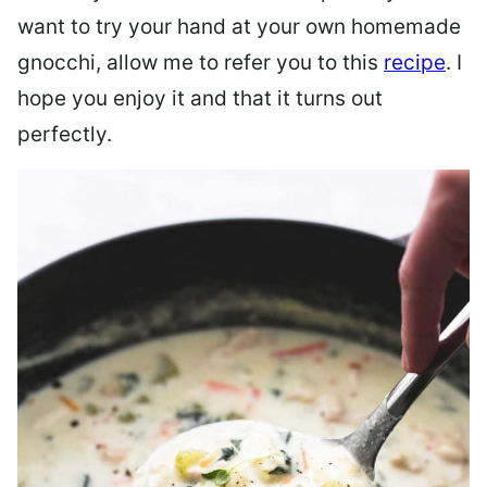
want to try your hand at your own homemade
gnocchi, allow me to refer you to this
recipe
. I
hope you enjoy it and that it turns out
perfectly.