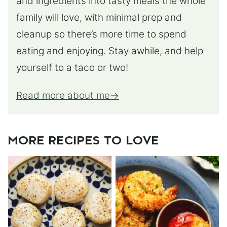
and ingredients into tasty meals the whole
family will love, with minimal prep and
cleanup so there’s more time to spend
eating and enjoying. Stay awhile, and help
yourself to a taco or two!
Read more about me
MORE RECIPES TO LOVE