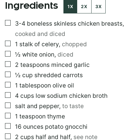
Ingredients
1X
2X
3X
▢
3-4
boneless skinless chicken breasts
,
cooked and diced
▢
1
stalk of celery
,
chopped
▢
½
white onion
,
diced
▢
2
teaspoons
minced garlic
▢
½
cup
shredded carrots
▢
1
tablespoon
olive oil
▢
4
cups
low sodium chicken broth
▢
salt and pepper
,
to taste
▢
1
teaspoon
thyme
▢
16
ounces
potato gnocchi
▢
2
cups
half and half
,
see note