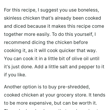
For this recipe, I suggest you use boneless,
skinless chicken that’s already been cooked
and diced because it makes this recipe come
together more easily. To do this yourself, I
recommend dicing the chicken before
cooking it, as it will cook quicker that way.
You can cook it in a little bit of olive oil until
it’s just done. Add a little salt and pepper to it
if you like.
Another option is to buy pre-shredded,
cooked chicken at your grocery store. It tends
to be more expensive, but can be worth it.