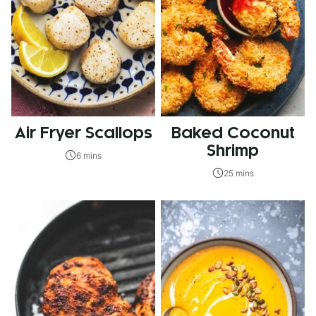
Air Fryer Scallops
Baked Coconut
Shrimp
6 mins
25 mins