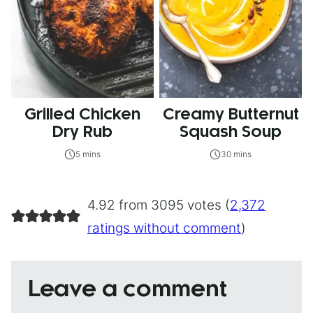
Grilled Chicken
Creamy Butternut
Dry Rub
Squash Soup
5 mins
30 mins
4.92 from 3095 votes (
2,372
ratings without comment
)
Leave a comment