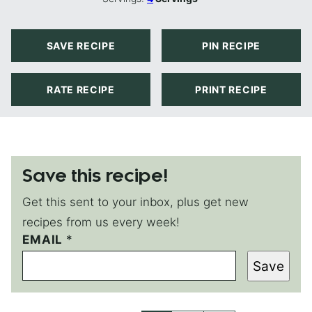
SAVE RECIPE
PIN RECIPE
RATE RECIPE
PRINT RECIPE
Save this recipe!
Get this sent to your inbox, plus get new
recipes from us every week!
E
EMAIL
*
M
Save
A
I
L