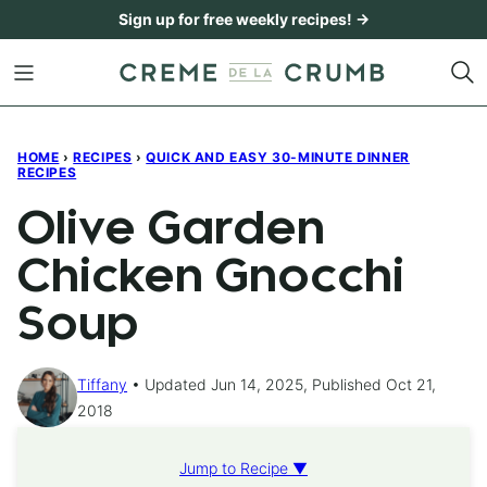
Skip
Sign up for free weekly recipes! →
to
content
HOME
›
RECIPES
›
QUICK AND EASY 30-MINUTE DINNER
RECIPES
Olive Garden
Chicken Gnocchi
Soup
Tiffany
Updated Jun 14, 2025, Published Oct 21,
2018
Jump to Recipe ▼