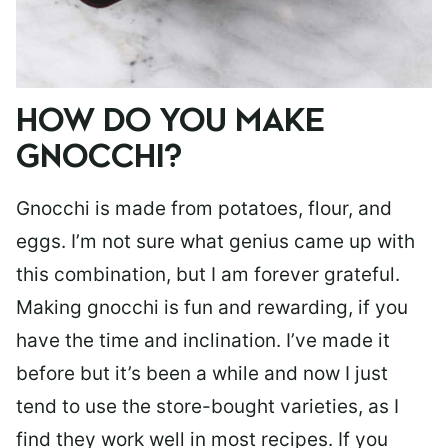
HOW DO YOU MAKE
GNOCCHI?
Gnocchi is made from potatoes, flour, and
eggs. I’m not sure what genius came up with
this combination, but I am forever grateful.
Making gnocchi is fun and rewarding, if you
have the time and inclination. I’ve made it
before but it’s been a while and now I just
tend to use the store-bought varieties, as I
find they work well in most recipes. If you