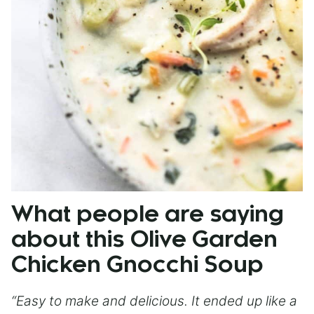
What people are saying
about this Olive Garden
Chicken Gnocchi Soup
“Easy to make and delicious. It ended up like a