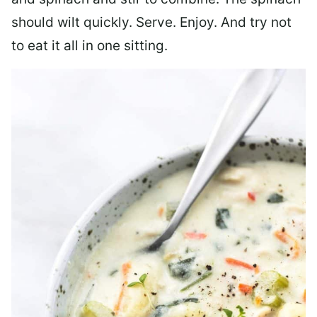
should wilt quickly. Serve. Enjoy. And try not
to eat it all in one sitting.