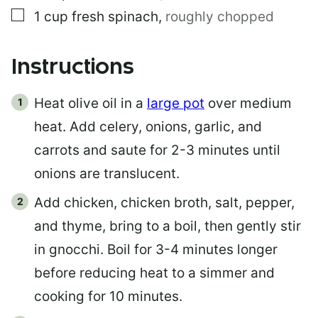
▢
1
cup
fresh spinach
,
roughly chopped
Instructions
Heat olive oil in a
large pot
over medium
heat. Add celery, onions, garlic, and
carrots and saute for 2-3 minutes until
onions are translucent.
Add chicken, chicken broth, salt, pepper,
and thyme, bring to a boil, then gently stir
in gnocchi. Boil for 3-4 minutes longer
before reducing heat to a simmer and
cooking for 10 minutes.