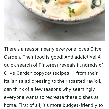
There’s a reason nearly everyone loves Olive
Garden. Their food is good! And addictive! A
quick search of Pinterest reveals hundreds of
Olive Garden copycat recipes — from their
Italian salad dressing to their toasted ravioli. I
can think of a few reasons why seemingly
everyone wants to recreate these dishes at
home. First of all, it’s more budget-friendly to