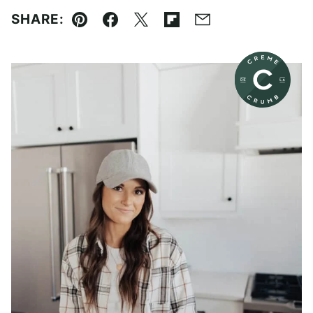
SHARE:
Pin
Facebook
Tweet
Flipboard
Email