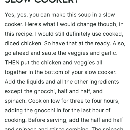
SLOW COOKER?
Yes, yes, you can make this soup in a slow
cooker. Here’s what I would change though, in
this recipe. I would still definitely use cooked,
diced chicken. So have that at the ready. Also,
go ahead and saute the veggies and garlic.
THEN put the chicken and veggies all
together in the bottom of your slow cooker.
Add the liquids and all the other ingredients
except the gnocchi, half and half, and
spinach. Cook on low for three to four hours,
adding the gnocchi in for the last hour of
cooking. Before serving, add the half and half
and spinach and stir to combine. The spinach