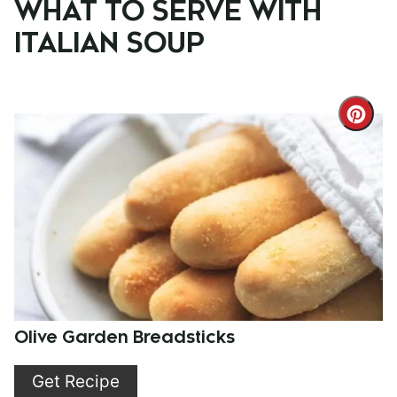
WHAT TO SERVE WITH
ITALIAN SOUP
Cre
Pint
Pin
Olive Garden Breadsticks
Get Recipe