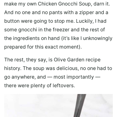
make my own Chicken Gnocchi Soup, darn it.
And no one and no pants with a zipper and a
button were going to stop me. Luckily, I had
some gnocchi in the freezer and the rest of
the ingredients on hand (it’s like I unknowingly
prepared for this exact moment).
The rest, they say, is Olive Garden recipe
history. The soup was delicious, no one had to
go anywhere, and — most importantly —
there were plenty of leftovers.