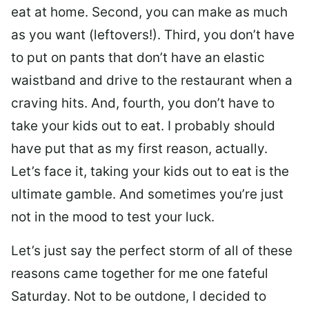
eat at home. Second, you can make as much
as you want (leftovers!). Third, you don’t have
to put on pants that don’t have an elastic
waistband and drive to the restaurant when a
craving hits. And, fourth, you don’t have to
take your kids out to eat. I probably should
have put that as my first reason, actually.
Let’s face it, taking your kids out to eat is the
ultimate gamble. And sometimes you’re just
not in the mood to test your luck.
Let’s just say the perfect storm of all of these
reasons came together for me one fateful
Saturday. Not to be outdone, I decided to