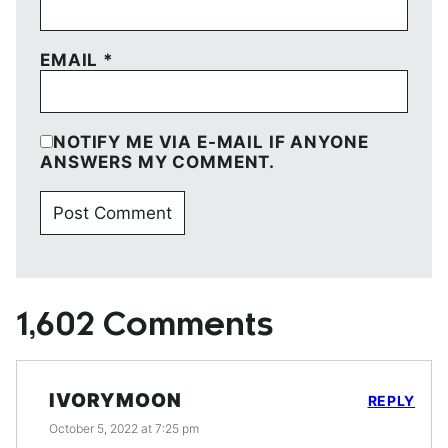
EMAIL
*
NOTIFY ME VIA E-MAIL IF ANYONE
ANSWERS MY COMMENT.
1,602 Comments
IVORYMOON
REPLY
October 5, 2022 at 7:25 pm