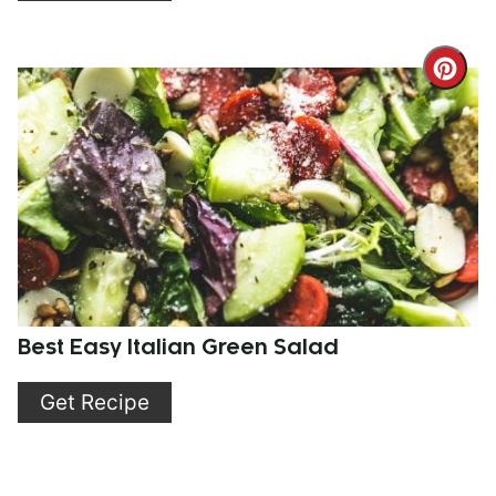
Cre
Pint
Pin
Best Easy Italian Green Salad
Get Recipe