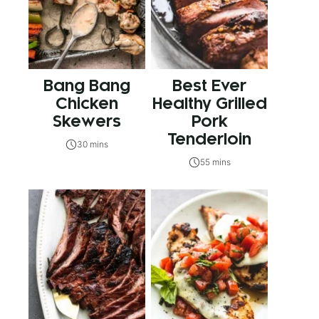
Bang Bang
Best Ever
Chicken
Healthy Grilled
Skewers
Pork
Tenderloin
30 mins
55 mins