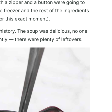
th a zipper and a button were going to
e freezer and the rest of the ingredients
for this exact moment).
 history. The soup was delicious, no one
ly — there were plenty of leftovers.