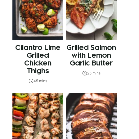
Cilantro Lime
Grilled Salmon
Grilled
with Lemon
Chicken
Garlic Butter
Thighs
25 mins
45 mins