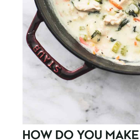
HOW DO YOU MAKE