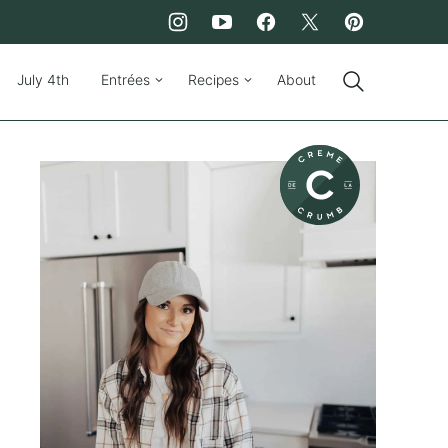
July 4th
Entrées
Recipes
About