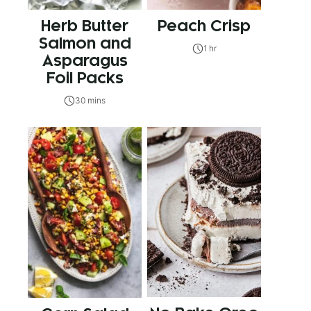
Herb Butter
Peach Crisp
Salmon and
1 hr
Asparagus
Foil Packs
30 mins