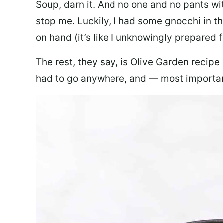
Soup, darn it. And no one and no pants wi
stop me. Luckily, I had some gnocchi in th
on hand (it’s like I unknowingly prepared 
The rest, they say, is Olive Garden recipe
had to go anywhere, and — most important