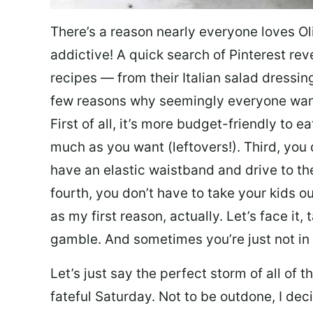
There’s a reason nearly everyone loves Ol
addictive! A quick search of Pinterest re
recipes — from their Italian salad dressing 
few reasons why seemingly everyone want
First of all, it’s more budget-friendly to
much as you want (leftovers!). Third, you 
have an elastic waistband and drive to th
fourth, you don’t have to take your kids ou
as my first reason, actually. Let’s face it, 
gamble. And sometimes you’re just not in 
Let’s just say the perfect storm of all of
fateful Saturday. Not to be outdone, I d