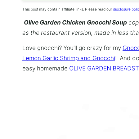
This post may contain affiliate links. Please read our
disclosure poli
Olive Garden Chicken Gnocchi Soup
copy
as the restaurant version, made in less th
Love gnocchi? You’ll go crazy for my
Gnocc
Lemon Garlic Shrimp and Gnocchi
! And do
easy homemade
OLIVE GARDEN BREADST