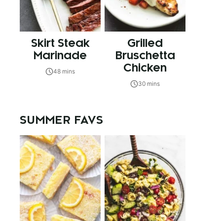
Skirt Steak
Grilled
Marinade
Bruschetta
Chicken
48 mins
30 mins
SUMMER FAVS