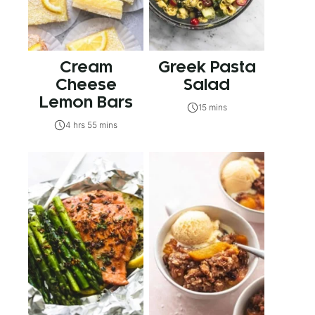
Cream
Greek Pasta
Cheese
Salad
Lemon Bars
15 mins
4 hrs 55 mins