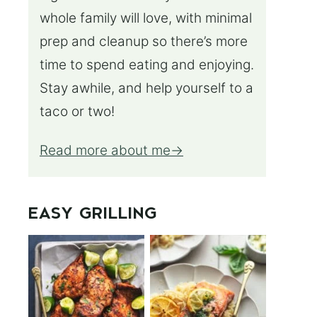
whole family will love, with minimal
prep and cleanup so there’s more
time to spend eating and enjoying.
Stay awhile, and help yourself to a
taco or two!
Read more about me
EASY GRILLING