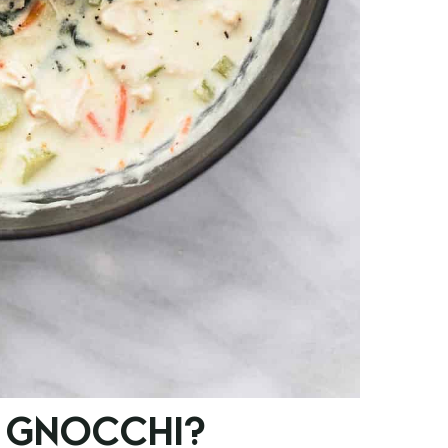
 GNOCCHI?