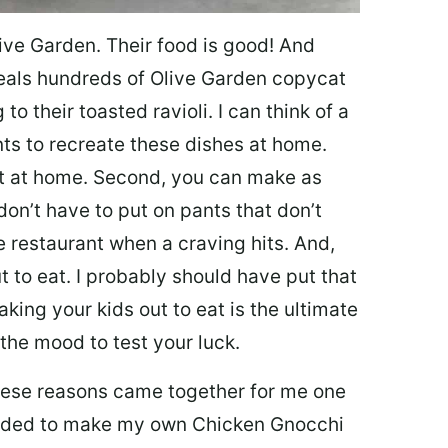
ive Garden. Their food is good! And
veals hundreds of Olive Garden copycat
to their toasted ravioli. I can think of a
s to recreate these dishes at home.
 eat at home. Second, you can make as
don’t have to put on pants that don’t
e restaurant when a craving hits. And,
t to eat. I probably should have put that
taking your kids out to eat is the ultimate
the mood to test your luck.
 these reasons came together for me one
ecided to make my own Chicken Gnocchi