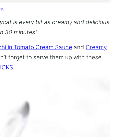
cy
.
cat is every bit as creamy and delicious
an 30 minutes!
hi in Tomato Cream Sauce
and
Creamy
n’t forget to serve them up with these
ICKS
.