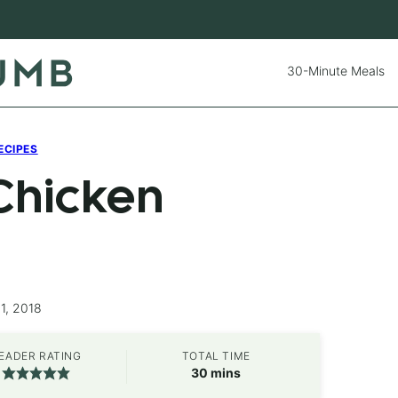
30-Minute Meals
ECIPES
Chicken
1, 2018
EADER RATING
TOTAL TIME
minutes
30
mins