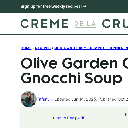
Skip
Sign up for free weekly recipes! →
to
content
HOME
›
RECIPES
›
QUICK AND EASY 30-MINUTE DINNER R
Olive Garden 
Gnocchi Soup
Tiffany
Updated Jun 14, 2025, Published Oct 2
R
Jump to Recipe ▼