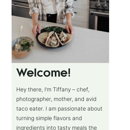
Welcome!
Hey there, I’m Tiffany – chef,
photographer, mother, and avid
taco eater. I am passionate about
turning simple flavors and
ingredients into tasty meals the