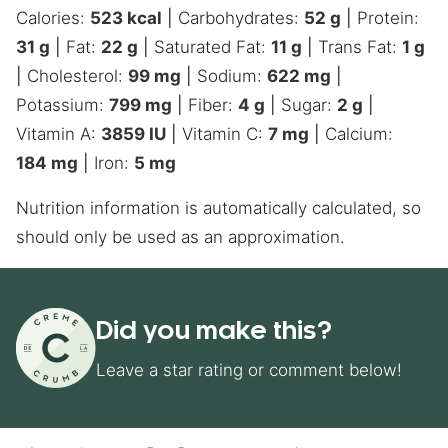
Calories:
523
kcal
|
Carbohydrates:
52
g
|
Protein:
31
g
|
Fat:
22
g
|
Saturated Fat:
11
g
|
Trans Fat:
1
g
|
Cholesterol:
99
mg
|
Sodium:
622
mg
|
Potassium:
799
mg
|
Fiber:
4
g
|
Sugar:
2
g
|
Vitamin A:
3859
IU
|
Vitamin C:
7
mg
|
Calcium:
184
mg
|
Iron:
5
mg
Nutrition information is automatically calculated, so
should only be used as an approximation.
Did you make this?
Leave a star rating or comment below!