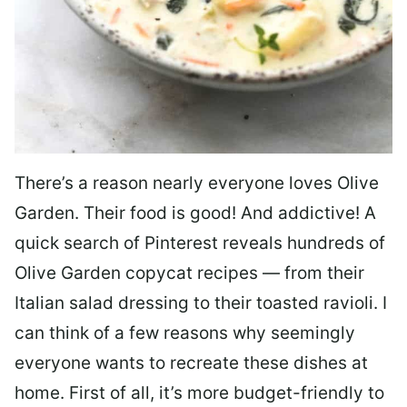
There’s a reason nearly everyone loves Olive
Garden. Their food is good! And addictive! A
quick search of Pinterest reveals hundreds of
Olive Garden copycat recipes — from their
Italian salad dressing to their toasted ravioli. I
can think of a few reasons why seemingly
everyone wants to recreate these dishes at
home. First of all, it’s more budget-friendly to