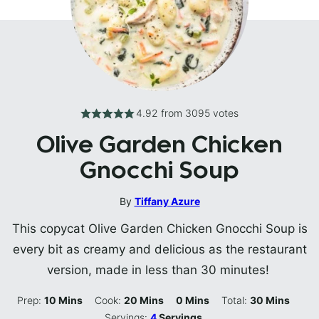
4.92
from
3095
votes
Olive Garden Chicken
Gnocchi Soup
By
Tiffany Azure
This copycat Olive Garden Chicken Gnocchi Soup is
every bit as creamy and delicious as the restaurant
version, made in less than 30 minutes!
Minutes
Minutes
Minutes
Minutes
Prep:
10
Mins
Cook:
20
Mins
0
Mins
Total:
30
Mins
Servings:
4
Servings