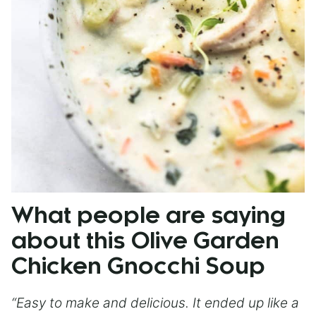
What people are saying
about this Olive Garden
Chicken Gnocchi Soup
“Easy to make and delicious. It ended up like a