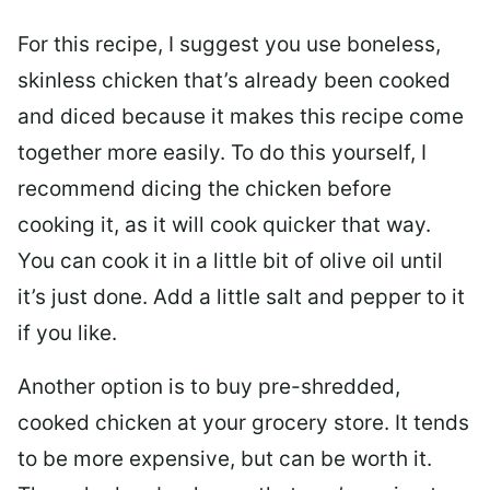
For this recipe, I suggest you use boneless,
skinless chicken that’s already been cooked
and diced because it makes this recipe come
together more easily. To do this yourself, I
recommend dicing the chicken before
cooking it, as it will cook quicker that way.
You can cook it in a little bit of olive oil until
it’s just done. Add a little salt and pepper to it
if you like.
Another option is to buy pre-shredded,
cooked chicken at your grocery store. It tends
to be more expensive, but can be worth it.