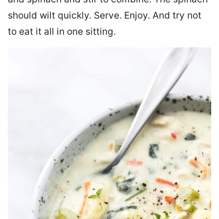
should wilt quickly. Serve. Enjoy. And try not
to eat it all in one sitting.