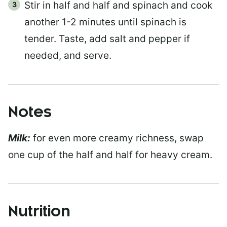
Stir in half and half and spinach and cook
another 1-2 minutes until spinach is
tender. Taste, add salt and pepper if
needed, and serve.
Notes
Milk:
for even more creamy richness, swap
one cup of the half and half for heavy cream.
Nutrition