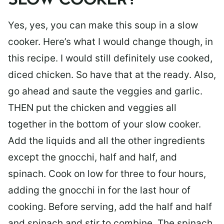
SLOW COOKER?
Yes, yes, you can make this soup in a slow
cooker. Here’s what I would change though, in
this recipe. I would still definitely use cooked,
diced chicken. So have that at the ready. Also,
go ahead and saute the veggies and garlic.
THEN put the chicken and veggies all
together in the bottom of your slow cooker.
Add the liquids and all the other ingredients
except the gnocchi, half and half, and
spinach. Cook on low for three to four hours,
adding the gnocchi in for the last hour of
cooking. Before serving, add the half and half
and spinach and stir to combine. The spinach