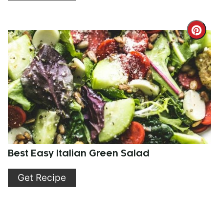
Cre
Pint
Pin
Best Easy Italian Green Salad
Get Recipe