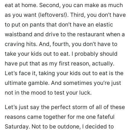
eat at home. Second, you can make as much
as you want (leftovers!). Third, you don’t have
to put on pants that don’t have an elastic
waistband and drive to the restaurant when a
craving hits. And, fourth, you don’t have to
take your kids out to eat. I probably should
have put that as my first reason, actually.
Let’s face it, taking your kids out to eat is the
ultimate gamble. And sometimes you’re just
not in the mood to test your luck.
Let’s just say the perfect storm of all of these
reasons came together for me one fateful
Saturday. Not to be outdone, I decided to