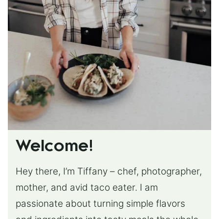
Welcome!
Hey there, I’m Tiffany – chef, photographer,
mother, and avid taco eater. I am
passionate about turning simple flavors