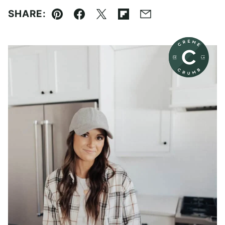
SHARE:
Pin
Facebook
Tweet
Flipboard
Email