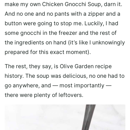
make my own Chicken Gnocchi Soup, darn it.
And no one and no pants with a zipper and a
button were going to stop me. Luckily, I had
some gnocchi in the freezer and the rest of
the ingredients on hand (it’s like I unknowingly
prepared for this exact moment).
The rest, they say, is Olive Garden recipe
history. The soup was delicious, no one had to
go anywhere, and — most importantly —
there were plenty of leftovers.