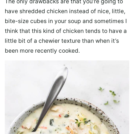
The only drawbacks are that you’re going to
have shredded chicken instead of nice, little,
bite-size cubes in your soup and sometimes I
think that this kind of chicken tends to have a
little bit of a chewier texture than when it’s
been more recently cooked.