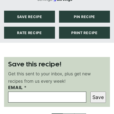
SAVE RECIPE
PIN RECIPE
RATE RECIPE
PRINT RECIPE
Save this recipe!
Get this sent to your inbox, plus get new
recipes from us every week!
*
EMAIL
*
*
Save