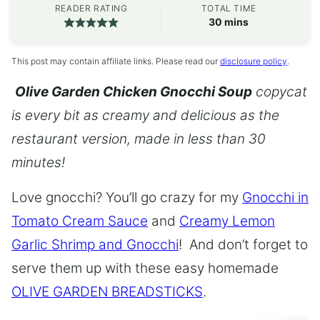
READER RATING
TOTAL TIME
minutes
30
mins
This post may contain affiliate links. Please read our
disclosure policy
.
Olive Garden Chicken Gnocchi Soup
copycat
is every bit as creamy and delicious as the
restaurant version, made in less than 30
minutes!
Love gnocchi? You’ll go crazy for my
Gnocchi in
Tomato Cream Sauce
and
Creamy Lemon
Garlic Shrimp and Gnocchi
! And don’t forget to
serve them up with these easy homemade
OLIVE GARDEN BREADSTICKS
.