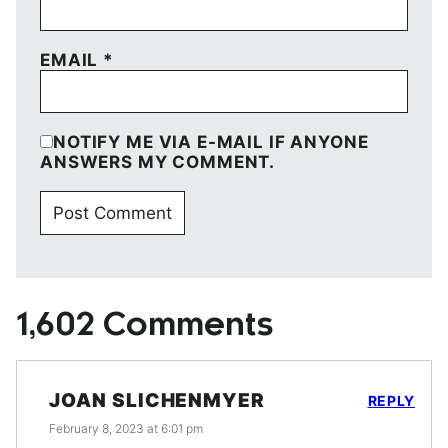
EMAIL
*
NOTIFY ME VIA E-MAIL IF ANYONE
ANSWERS MY COMMENT.
1,602 Comments
JOAN SLICHENMYER
REPLY
February 8, 2023 at 6:01 pm