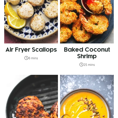
Air Fryer Scallops
Baked Coconut
Shrimp
6 mins
25 mins