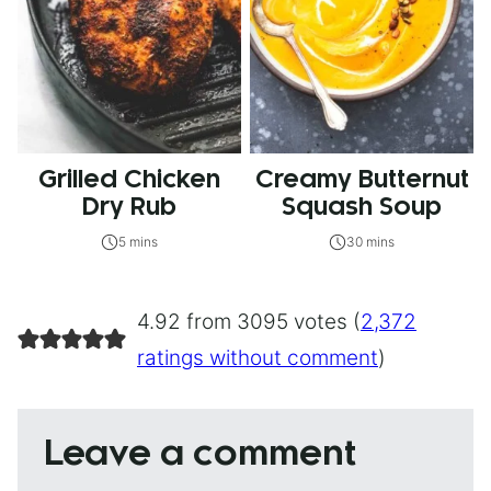
Grilled Chicken
Creamy Butternut
Dry Rub
Squash Soup
5 mins
30 mins
4.92 from 3095 votes (
2,372
ratings without comment
)
Leave a comment