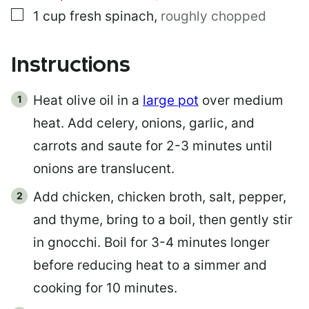
▢
1
cup
fresh spinach
,
roughly chopped
Instructions
Heat olive oil in a
large pot
over medium
heat. Add celery, onions, garlic, and
carrots and saute for 2-3 minutes until
onions are translucent.
Add chicken, chicken broth, salt, pepper,
and thyme, bring to a boil, then gently stir
in gnocchi. Boil for 3-4 minutes longer
before reducing heat to a simmer and
cooking for 10 minutes.