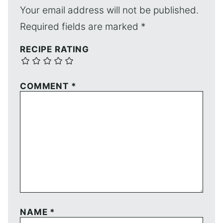
Your email address will not be published.
Required fields are marked
*
RECIPE RATING
COMMENT
*
NAME
*