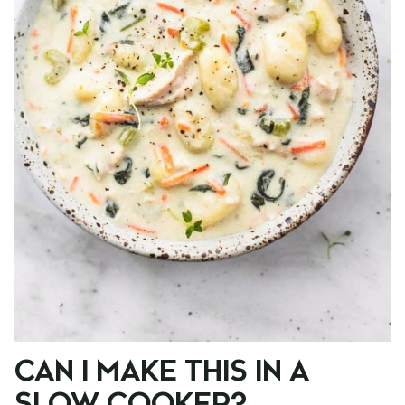
CAN I MAKE THIS IN A