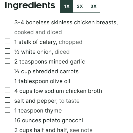
Ingredients
1X
2X
3X
▢
3-4
boneless skinless chicken breasts
,
cooked and diced
▢
1
stalk of celery
,
chopped
▢
½
white onion
,
diced
▢
2
teaspoons
minced garlic
▢
½
cup
shredded carrots
▢
1
tablespoon
olive oil
▢
4
cups
low sodium chicken broth
▢
salt and pepper
,
to taste
▢
1
teaspoon
thyme
▢
16
ounces
potato gnocchi
▢
2
cups
half and half
,
see note