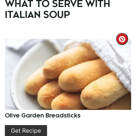
WHAT TO SERVE WITH
ITALIAN SOUP
Cre
Pint
Pin
Olive Garden Breadsticks
Get Recipe