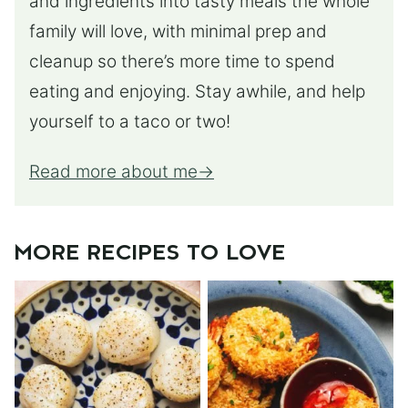
and ingredients into tasty meals the whole
family will love, with minimal prep and
cleanup so there’s more time to spend
eating and enjoying. Stay awhile, and help
yourself to a taco or two!
Read more about me
MORE RECIPES TO LOVE