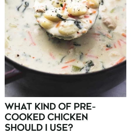
WHAT KIND OF PRE-
COOKED CHICKEN
SHOULD I USE?