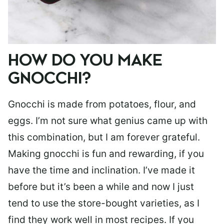
HOW DO YOU MAKE
GNOCCHI?
Gnocchi is made from potatoes, flour, and
eggs. I’m not sure what genius came up with
this combination, but I am forever grateful.
Making gnocchi is fun and rewarding, if you
have the time and inclination. I’ve made it
before but it’s been a while and now I just
tend to use the store-bought varieties, as I
find they work well in most recipes. If you