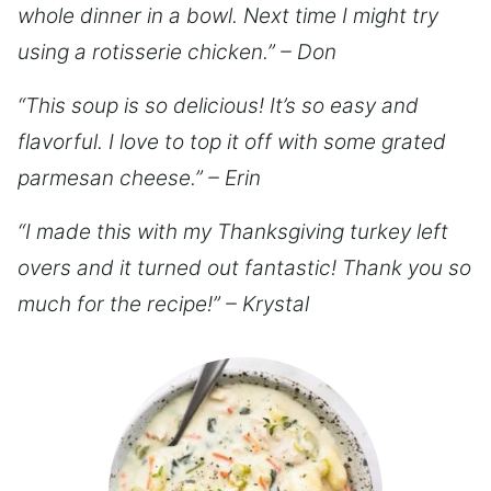
whole dinner in a bowl. Next time I might try
using a rotisserie chicken.” – Don
“This soup is so delicious! It’s so easy and
flavorful. I love to top it off with some grated
parmesan cheese.” – Erin
“I made this with my Thanksgiving turkey left
overs and it turned out fantastic! Thank you so
much for the recipe!” – Krystal