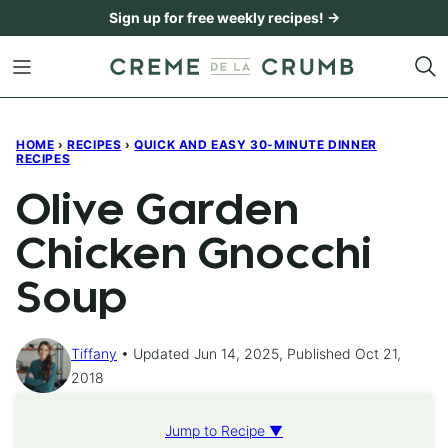
Skip
Sign up for free weekly recipes! →
to
content
HOME
›
RECIPES
›
QUICK AND EASY 30-MINUTE DINNER
RECIPES
Olive Garden
Chicken Gnocchi
Soup
Tiffany
Updated Jun 14, 2025, Published Oct 21,
2018
Jump to Recipe ▼