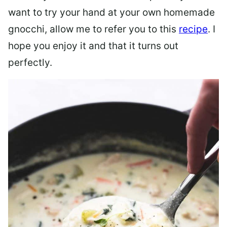
want to try your hand at your own homemade
gnocchi, allow me to refer you to this
recipe
. I
hope you enjoy it and that it turns out
perfectly.