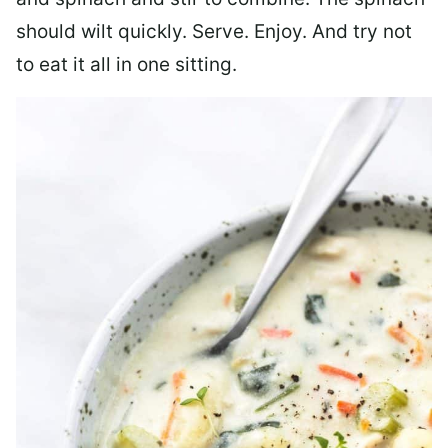
should wilt quickly. Serve. Enjoy. And try not
to eat it all in one sitting.