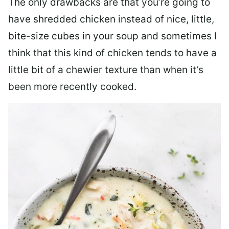
The only drawbacks are that you’re going to
have shredded chicken instead of nice, little,
bite-size cubes in your soup and sometimes I
think that this kind of chicken tends to have a
little bit of a chewier texture than when it’s
been more recently cooked.