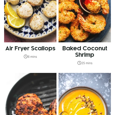
Air Fryer Scallops
Baked Coconut
Shrimp
6 mins
25 mins