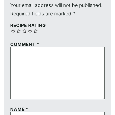
Your email address will not be published.
Required fields are marked
*
RECIPE RATING
COMMENT
*
NAME
*