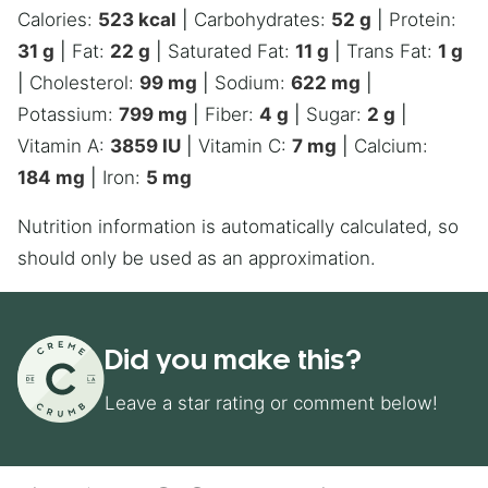
Calories:
523
kcal
|
Carbohydrates:
52
g
|
Protein:
31
g
|
Fat:
22
g
|
Saturated Fat:
11
g
|
Trans Fat:
1
g
|
Cholesterol:
99
mg
|
Sodium:
622
mg
|
Potassium:
799
mg
|
Fiber:
4
g
|
Sugar:
2
g
|
Vitamin A:
3859
IU
|
Vitamin C:
7
mg
|
Calcium:
184
mg
|
Iron:
5
mg
Nutrition information is automatically calculated, so
should only be used as an approximation.
Did you make this?
Leave a star rating or comment below!