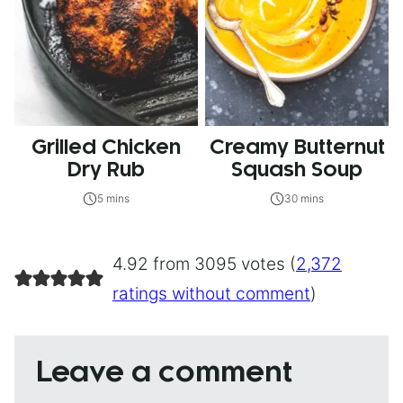
Grilled Chicken
Creamy Butternut
Dry Rub
Squash Soup
5 mins
30 mins
4.92 from 3095 votes (
2,372
ratings without comment
)
Leave a comment