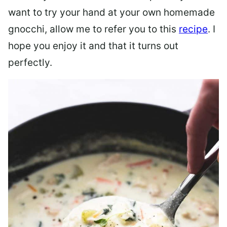
want to try your hand at your own homemade
gnocchi, allow me to refer you to this
recipe
. I
hope you enjoy it and that it turns out
perfectly.