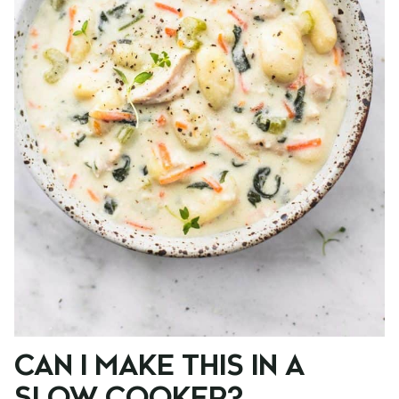
CAN I MAKE THIS IN A