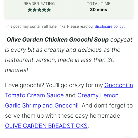
READER RATING
TOTAL TIME
minutes
30
mins
This post may contain affiliate links. Please read our
disclosure policy
.
Olive Garden Chicken Gnocchi Soup
copycat
is every bit as creamy and delicious as the
restaurant version, made in less than 30
minutes!
Love gnocchi? You’ll go crazy for my
Gnocchi in
Tomato Cream Sauce
and
Creamy Lemon
Garlic Shrimp and Gnocchi
! And don’t forget to
serve them up with these easy homemade
OLIVE GARDEN BREADSTICKS
.