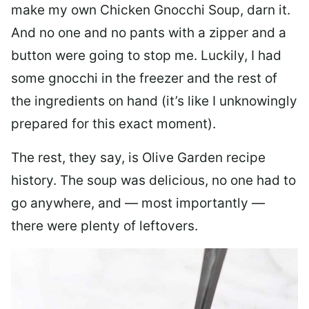
make my own Chicken Gnocchi Soup, darn it.
And no one and no pants with a zipper and a
button were going to stop me. Luckily, I had
some gnocchi in the freezer and the rest of
the ingredients on hand (it’s like I unknowingly
prepared for this exact moment).
The rest, they say, is Olive Garden recipe
history. The soup was delicious, no one had to
go anywhere, and — most importantly —
there were plenty of leftovers.