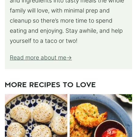
and ingredients into tasty meals the whole
family will love, with minimal prep and
cleanup so there’s more time to spend
eating and enjoying. Stay awhile, and help
yourself to a taco or two!
Read more about me
MORE RECIPES TO LOVE