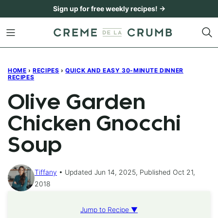
Skip
Sign up for free weekly recipes! →
to
content
HOME
›
RECIPES
›
QUICK AND EASY 30-MINUTE DINNER
RECIPES
Olive Garden
Chicken Gnocchi
Soup
Tiffany
Updated Jun 14, 2025, Published Oct 21,
2018
Jump to Recipe ▼