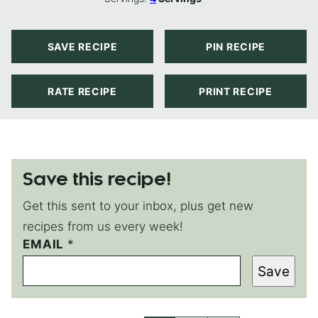
SAVE RECIPE
PIN RECIPE
RATE RECIPE
PRINT RECIPE
Save this recipe!
Get this sent to your inbox, plus get new
recipes from us every week!
EMAIL
P
*
O
Save
S
T
P
O