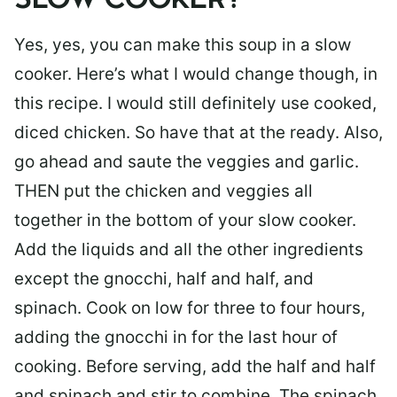
SLOW COOKER?
Yes, yes, you can make this soup in a slow
cooker. Here’s what I would change though, in
this recipe. I would still definitely use cooked,
diced chicken. So have that at the ready. Also,
go ahead and saute the veggies and garlic.
THEN put the chicken and veggies all
together in the bottom of your slow cooker.
Add the liquids and all the other ingredients
except the gnocchi, half and half, and
spinach. Cook on low for three to four hours,
adding the gnocchi in for the last hour of
cooking. Before serving, add the half and half
and spinach and stir to combine. The spinach