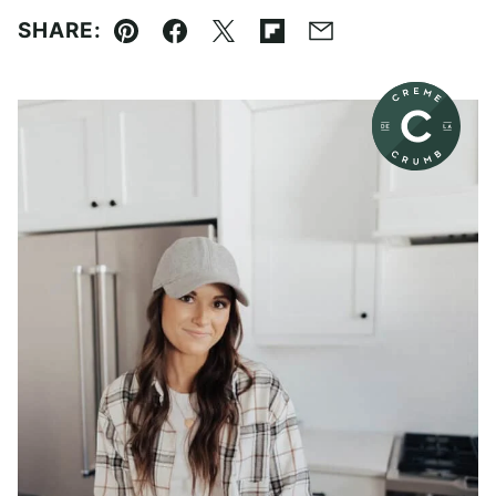
SHARE:
Pin
Facebook
Tweet
Flipboard
Email