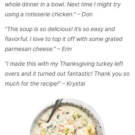
whole dinner in a bowl. Next time I might try
using a rotisserie chicken.” – Don
“This soup is so delicious! It’s so easy and
flavorful. I love to top it off with some grated
parmesan cheese.” – Erin
“I made this with my Thanksgiving turkey left
overs and it turned out fantastic! Thank you so
much for the recipe!” – Krystal