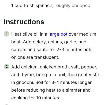
▢
1
cup
fresh spinach
,
roughly chopped
Instructions
Heat olive oil in a
large pot
over medium
heat. Add celery, onions, garlic, and
carrots and saute for 2-3 minutes until
onions are translucent.
Add chicken, chicken broth, salt, pepper,
and thyme, bring to a boil, then gently stir
in gnocchi. Boil for 3-4 minutes longer
before reducing heat to a simmer and
cooking for 10 minutes.