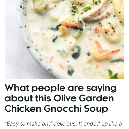
What people are saying
about this Olive Garden
Chicken Gnocchi Soup
“Easy to make and delicious. It ended up like a