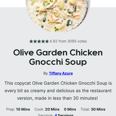
4.92
from
3095
votes
Olive Garden Chicken
Gnocchi Soup
By
Tiffany Azure
This copycat Olive Garden Chicken Gnocchi Soup is
every bit as creamy and delicious as the restaurant
version, made in less than 30 minutes!
Minutes
Minutes
Minutes
Minutes
Prep:
10
Mins
Cook:
20
Mins
0
Mins
Total:
30
Mins
Servings:
4
Servings