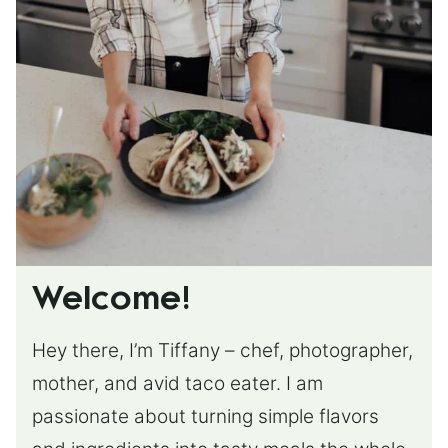
Welcome!
Hey there, I’m Tiffany – chef, photographer,
mother, and avid taco eater. I am
passionate about turning simple flavors