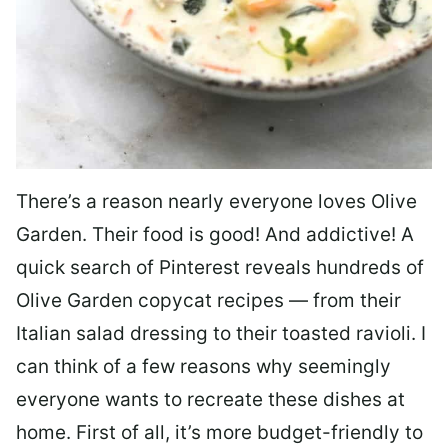
There’s a reason nearly everyone loves Olive
Garden. Their food is good! And addictive! A
quick search of Pinterest reveals hundreds of
Olive Garden copycat recipes — from their
Italian salad dressing to their toasted ravioli. I
can think of a few reasons why seemingly
everyone wants to recreate these dishes at
home. First of all, it’s more budget-friendly to