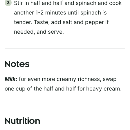
Stir in half and half and spinach and cook
another 1-2 minutes until spinach is
tender. Taste, add salt and pepper if
needed, and serve.
Notes
Milk:
for even more creamy richness, swap
one cup of the half and half for heavy cream.
Nutrition