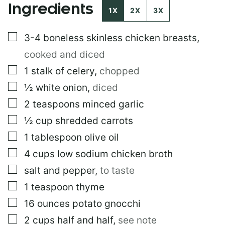
Ingredients
S
1X
2X
3X
T
▢
3-4
boneless skinless chicken breasts
,
cooked and diced
▢
1
stalk of celery
,
chopped
▢
½
white onion
,
diced
▢
2
teaspoons
minced garlic
▢
½
cup
shredded carrots
▢
1
tablespoon
olive oil
▢
4
cups
low sodium chicken broth
▢
salt and pepper
,
to taste
▢
1
teaspoon
thyme
▢
16
ounces
potato gnocchi
▢
2
cups
half and half
,
see note