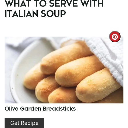
WHAT TO SERVE WITH
ITALIAN SOUP
Cre
Pint
Pin
Olive Garden Breadsticks
Get Recipe