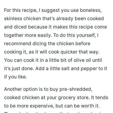
For this recipe, I suggest you use boneless,
skinless chicken that’s already been cooked
and diced because it makes this recipe come
together more easily. To do this yourself, I
recommend dicing the chicken before
cooking it, as it will cook quicker that way.
You can cook it in a little bit of olive oil until
it’s just done. Add a little salt and pepper to it
if you like.
Another option is to buy pre-shredded,
cooked chicken at your grocery store. It tends
to be more expensive, but can be worth it.