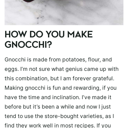
HOW DO YOU MAKE
GNOCCHI?
Gnocchi is made from potatoes, flour, and
eggs. I’m not sure what genius came up with
this combination, but I am forever grateful.
Making gnocchi is fun and rewarding, if you
have the time and inclination. I’ve made it
before but it’s been a while and now I just
tend to use the store-bought varieties, as I
find they work well in most recipes. If you