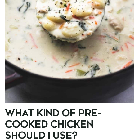
WHAT KIND OF PRE-
COOKED CHICKEN
SHOULD I USE?