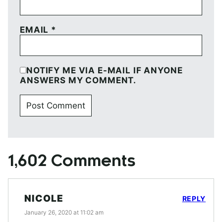
EMAIL
*
NOTIFY ME VIA E-MAIL IF ANYONE
ANSWERS MY COMMENT.
1,602 Comments
NICOLE
REPLY
January 26, 2020 at 11:02 am