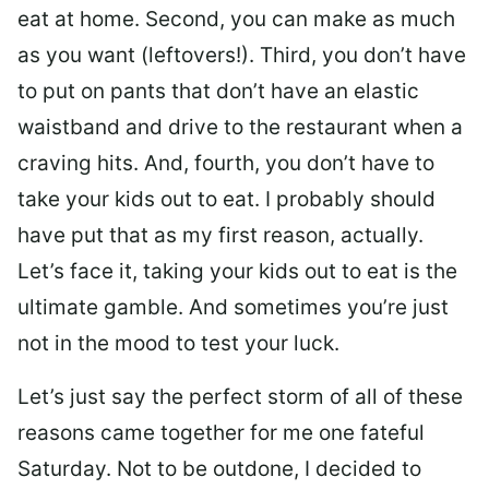
eat at home. Second, you can make as much
as you want (leftovers!). Third, you don’t have
to put on pants that don’t have an elastic
waistband and drive to the restaurant when a
craving hits. And, fourth, you don’t have to
take your kids out to eat. I probably should
have put that as my first reason, actually.
Let’s face it, taking your kids out to eat is the
ultimate gamble. And sometimes you’re just
not in the mood to test your luck.
Let’s just say the perfect storm of all of these
reasons came together for me one fateful
Saturday. Not to be outdone, I decided to