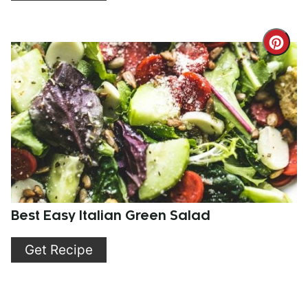
Cre
Pint
Pin
Best Easy Italian Green Salad
Get Recipe