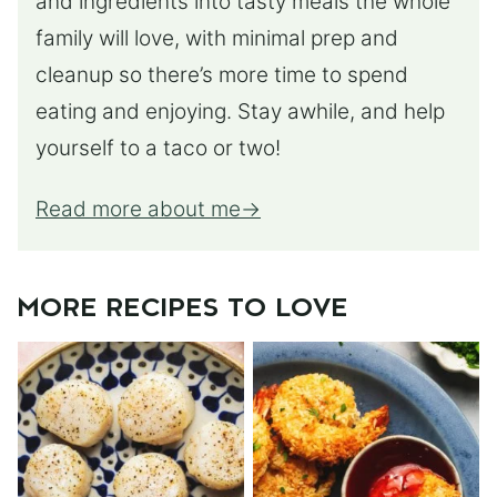
and ingredients into tasty meals the whole
family will love, with minimal prep and
cleanup so there’s more time to spend
eating and enjoying. Stay awhile, and help
yourself to a taco or two!
Read more about me
MORE RECIPES TO LOVE