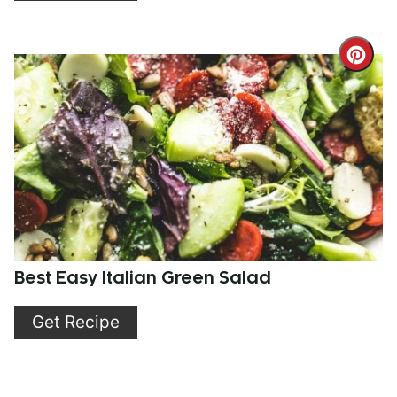
Cre
Pint
Pin
Best Easy Italian Green Salad
Get Recipe