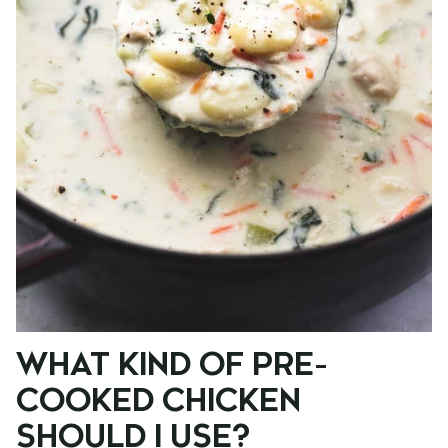
WHAT KIND OF PRE-
COOKED CHICKEN
SHOULD I USE?