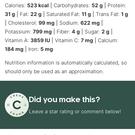
Calories:
523
kcal
|
Carbohydrates:
52
g
|
Protein:
31
g
|
Fat:
22
g
|
Saturated Fat:
11
g
|
Trans Fat:
1
g
|
Cholesterol:
99
mg
|
Sodium:
622
mg
|
Potassium:
799
mg
|
Fiber:
4
g
|
Sugar:
2
g
|
Vitamin A:
3859
IU
|
Vitamin C:
7
mg
|
Calcium:
184
mg
|
Iron:
5
mg
Nutrition information is automatically calculated, so
should only be used as an approximation.
Did you make this?
Leave a star rating or comment below!