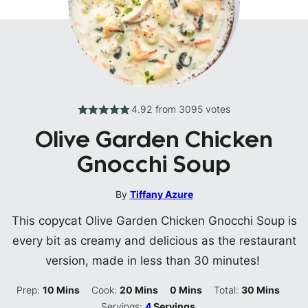
4.92
from
3095
votes
Olive Garden Chicken
Gnocchi Soup
By
Tiffany Azure
This copycat Olive Garden Chicken Gnocchi Soup is
every bit as creamy and delicious as the restaurant
version, made in less than 30 minutes!
Minutes
Minutes
Minutes
Minutes
Prep:
10
Mins
Cook:
20
Mins
0
Mins
Total:
30
Mins
Servings:
4
Servings