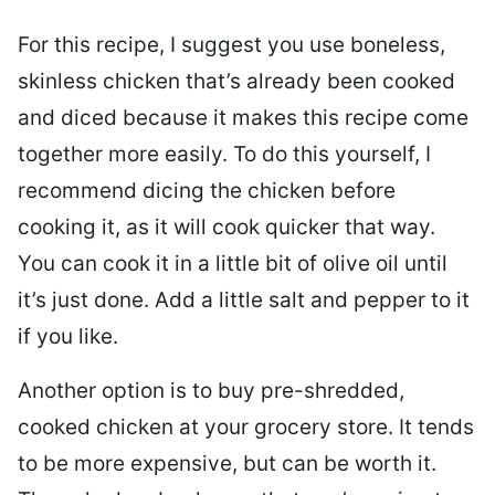
For this recipe, I suggest you use boneless,
skinless chicken that’s already been cooked
and diced because it makes this recipe come
together more easily. To do this yourself, I
recommend dicing the chicken before
cooking it, as it will cook quicker that way.
You can cook it in a little bit of olive oil until
it’s just done. Add a little salt and pepper to it
if you like.
Another option is to buy pre-shredded,
cooked chicken at your grocery store. It tends
to be more expensive, but can be worth it.