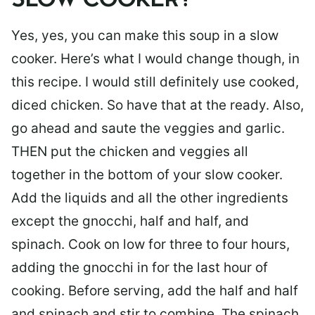
SLOW COOKER?
Yes, yes, you can make this soup in a slow
cooker. Here’s what I would change though, in
this recipe. I would still definitely use cooked,
diced chicken. So have that at the ready. Also,
go ahead and saute the veggies and garlic.
THEN put the chicken and veggies all
together in the bottom of your slow cooker.
Add the liquids and all the other ingredients
except the gnocchi, half and half, and
spinach. Cook on low for three to four hours,
adding the gnocchi in for the last hour of
cooking. Before serving, add the half and half
and spinach and stir to combine. The spinach