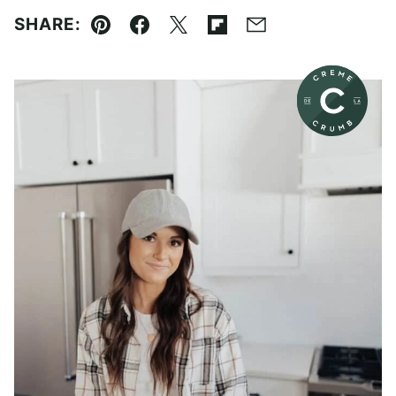
SHARE:
Pin
Facebook
Tweet
Flipboard
Email