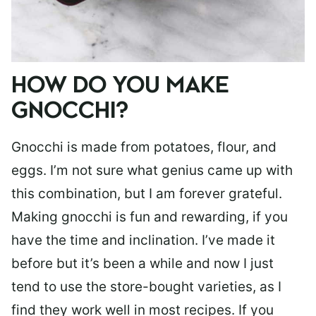
HOW DO YOU MAKE
GNOCCHI?
Gnocchi is made from potatoes, flour, and
eggs. I’m not sure what genius came up with
this combination, but I am forever grateful.
Making gnocchi is fun and rewarding, if you
have the time and inclination. I’ve made it
before but it’s been a while and now I just
tend to use the store-bought varieties, as I
find they work well in most recipes. If you