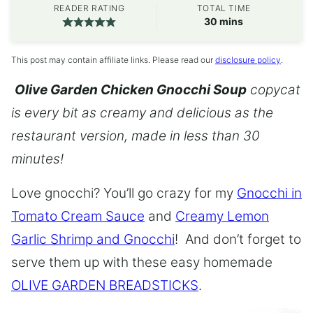
READER RATING
TOTAL TIME
minutes
30
mins
This post may contain affiliate links. Please read our
disclosure policy
.
Olive Garden Chicken Gnocchi Soup
copycat
is every bit as creamy and delicious as the
restaurant version, made in less than 30
minutes!
Love gnocchi? You’ll go crazy for my
Gnocchi in
Tomato Cream Sauce
and
Creamy Lemon
Garlic Shrimp and Gnocchi
! And don’t forget to
serve them up with these easy homemade
OLIVE GARDEN BREADSTICKS
.