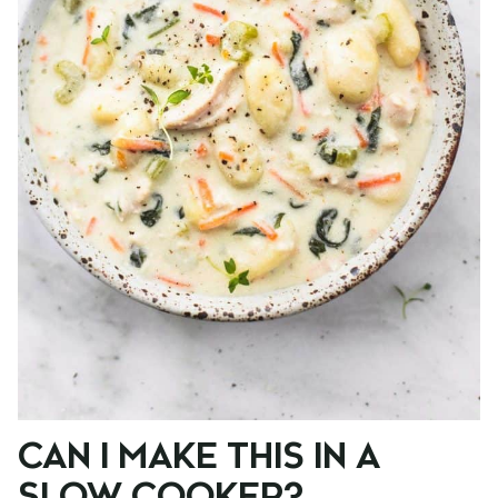
CAN I MAKE THIS IN A