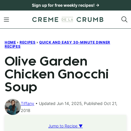
Skip
Sign up for free weekly recipes! →
to
content
HOME
›
RECIPES
›
QUICK AND EASY 30-MINUTE DINNER
RECIPES
Olive Garden
Chicken Gnocchi
Soup
Tiffany
Updated Jun 14, 2025, Published Oct 21,
2018
Jump to Recipe ▼