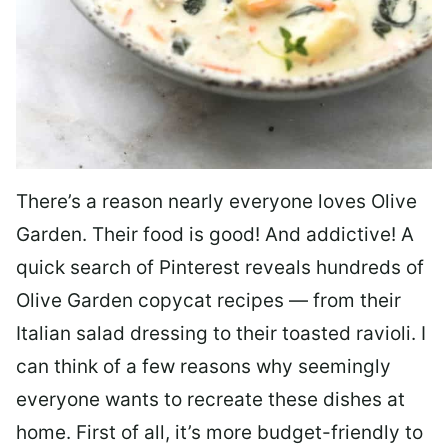
There’s a reason nearly everyone loves Olive
Garden. Their food is good! And addictive! A
quick search of Pinterest reveals hundreds of
Olive Garden copycat recipes — from their
Italian salad dressing to their toasted ravioli. I
can think of a few reasons why seemingly
everyone wants to recreate these dishes at
home. First of all, it’s more budget-friendly to