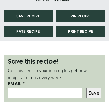
SAVE RECIPE
PIN RECIPE
RATE RECIPE
PRINT RECIPE
Save this recipe!
Get this sent to your inbox, plus get new
recipes from us every week!
EMAIL
E
*
M
Save
A
I
L
E