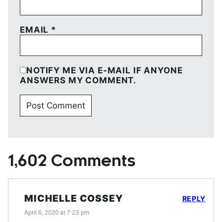
EMAIL
*
NOTIFY ME VIA E-MAIL IF ANYONE
ANSWERS MY COMMENT.
1,602 Comments
MICHELLE COSSEY
REPLY
April 6, 2020 at 7:23 pm