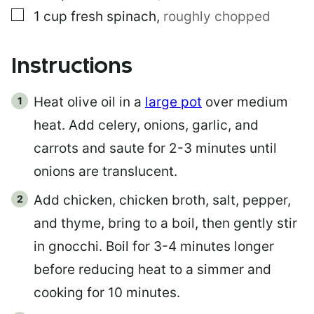
▢
1
cup
fresh spinach
,
roughly chopped
Instructions
Heat olive oil in a
large pot
over medium
heat. Add celery, onions, garlic, and
carrots and saute for 2-3 minutes until
onions are translucent.
Add chicken, chicken broth, salt, pepper,
and thyme, bring to a boil, then gently stir
in gnocchi. Boil for 3-4 minutes longer
before reducing heat to a simmer and
cooking for 10 minutes.