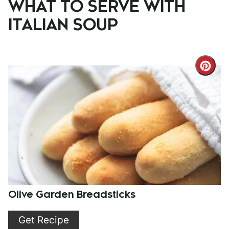
WHAT TO SERVE WITH
ITALIAN SOUP
Cre
Pint
Pin
Olive Garden Breadsticks
Get Recipe