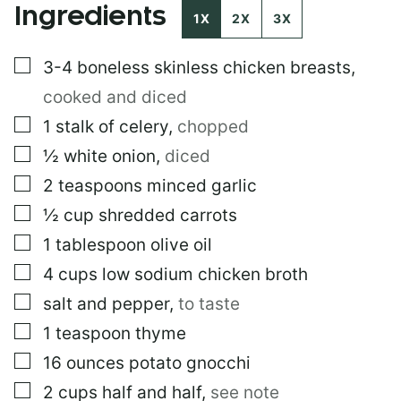
Ingredients
M
1X
2X
3X
A
I
▢
3-4
boneless skinless chicken breasts
,
L
*
cooked and diced
▢
1
stalk of celery
,
chopped
▢
½
white onion
,
diced
▢
2
teaspoons
minced garlic
▢
½
cup
shredded carrots
▢
1
tablespoon
olive oil
▢
4
cups
low sodium chicken broth
▢
salt and pepper
,
to taste
▢
1
teaspoon
thyme
▢
16
ounces
potato gnocchi
▢
2
cups
half and half
,
see note