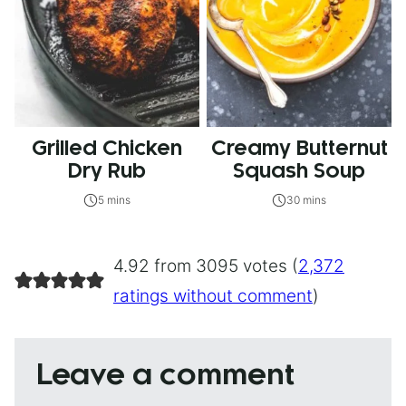
Grilled Chicken
Creamy Butternut
Dry Rub
Squash Soup
5 mins
30 mins
4.92 from 3095 votes (
2,372
ratings without comment
)
Leave a comment