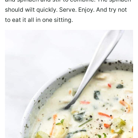
should wilt quickly. Serve. Enjoy. And try not
to eat it all in one sitting.