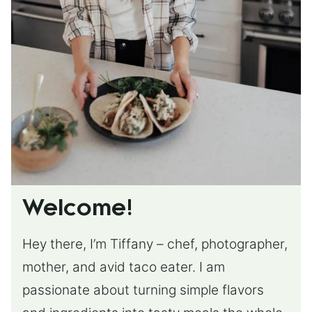
Welcome!
Hey there, I’m Tiffany – chef, photographer,
mother, and avid taco eater. I am
passionate about turning simple flavors