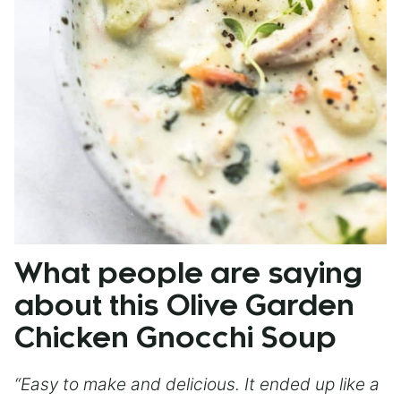
What people are saying
about this Olive Garden
Chicken Gnocchi Soup
“Easy to make and delicious. It ended up like a