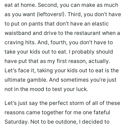
eat at home. Second, you can make as much
as you want (leftovers!). Third, you don’t have
to put on pants that don’t have an elastic
waistband and drive to the restaurant when a
craving hits. And, fourth, you don’t have to
take your kids out to eat. I probably should
have put that as my first reason, actually.
Let’s face it, taking your kids out to eat is the
ultimate gamble. And sometimes you’re just
not in the mood to test your luck.
Let’s just say the perfect storm of all of these
reasons came together for me one fateful
Saturday. Not to be outdone, I decided to