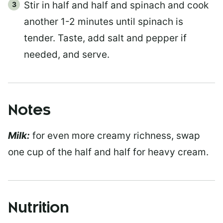
Stir in half and half and spinach and cook
another 1-2 minutes until spinach is
tender. Taste, add salt and pepper if
needed, and serve.
Notes
Milk:
for even more creamy richness, swap
one cup of the half and half for heavy cream.
Nutrition