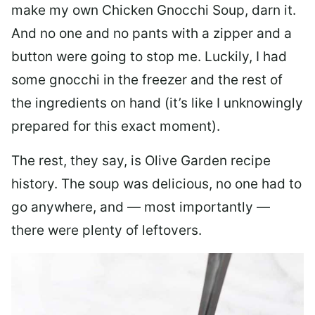
make my own Chicken Gnocchi Soup, darn it.
And no one and no pants with a zipper and a
button were going to stop me. Luckily, I had
some gnocchi in the freezer and the rest of
the ingredients on hand (it’s like I unknowingly
prepared for this exact moment).
The rest, they say, is Olive Garden recipe
history. The soup was delicious, no one had to
go anywhere, and — most importantly —
there were plenty of leftovers.