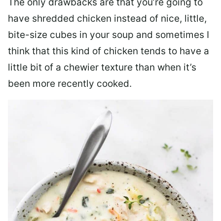
The only drawbacks are that you’re going to
have shredded chicken instead of nice, little,
bite-size cubes in your soup and sometimes I
think that this kind of chicken tends to have a
little bit of a chewier texture than when it’s
been more recently cooked.