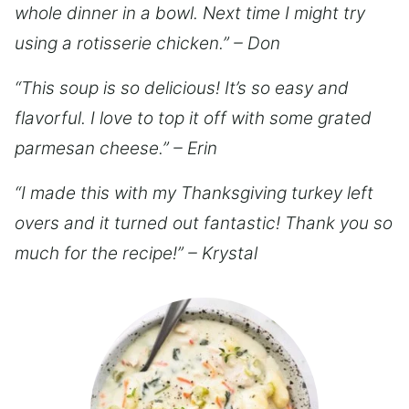
whole dinner in a bowl. Next time I might try
using a rotisserie chicken.” – Don
“This soup is so delicious! It’s so easy and
flavorful. I love to top it off with some grated
parmesan cheese.” – Erin
“I made this with my Thanksgiving turkey left
overs and it turned out fantastic! Thank you so
much for the recipe!” – Krystal