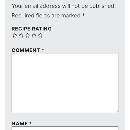
Your email address will not be published.
Required fields are marked
*
RECIPE RATING
COMMENT
*
NAME
*