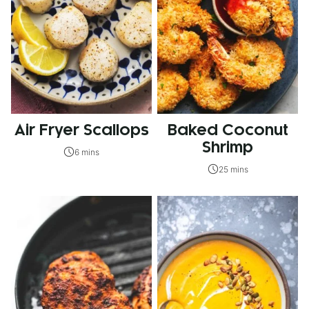
Air Fryer Scallops
Baked Coconut
Shrimp
6 mins
25 mins