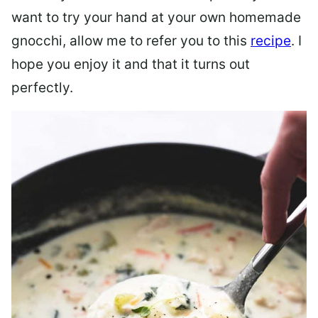
want to try your hand at your own homemade
gnocchi, allow me to refer you to this
recipe
. I
hope you enjoy it and that it turns out
perfectly.