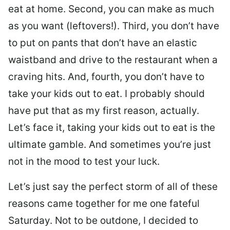
eat at home. Second, you can make as much
as you want (leftovers!). Third, you don’t have
to put on pants that don’t have an elastic
waistband and drive to the restaurant when a
craving hits. And, fourth, you don’t have to
take your kids out to eat. I probably should
have put that as my first reason, actually.
Let’s face it, taking your kids out to eat is the
ultimate gamble. And sometimes you’re just
not in the mood to test your luck.
Let’s just say the perfect storm of all of these
reasons came together for me one fateful
Saturday. Not to be outdone, I decided to