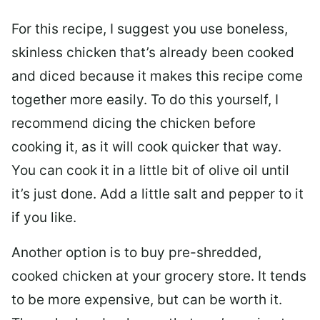
For this recipe, I suggest you use boneless,
skinless chicken that’s already been cooked
and diced because it makes this recipe come
together more easily. To do this yourself, I
recommend dicing the chicken before
cooking it, as it will cook quicker that way.
You can cook it in a little bit of olive oil until
it’s just done. Add a little salt and pepper to it
if you like.
Another option is to buy pre-shredded,
cooked chicken at your grocery store. It tends
to be more expensive, but can be worth it.