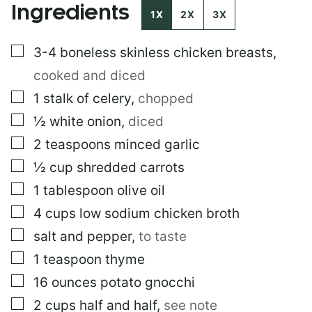
Ingredients
I
1X
2X
3X
N
K
▢
3-4
boneless skinless chicken breasts
,
P
O
cooked and diced
S
T
▢
1
stalk of celery
,
chopped
▢
½
white onion
,
diced
▢
2
teaspoons
minced garlic
▢
½
cup
shredded carrots
▢
1
tablespoon
olive oil
▢
4
cups
low sodium chicken broth
▢
salt and pepper
,
to taste
▢
1
teaspoon
thyme
▢
16
ounces
potato gnocchi
▢
2
cups
half and half
,
see note