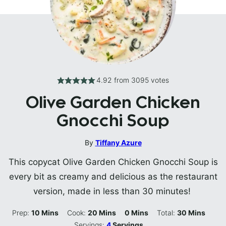
4.92
from
3095
votes
Olive Garden Chicken
Gnocchi Soup
By
Tiffany Azure
This copycat Olive Garden Chicken Gnocchi Soup is
every bit as creamy and delicious as the restaurant
version, made in less than 30 minutes!
Minutes
Minutes
Minutes
Minutes
Prep:
10
Mins
Cook:
20
Mins
0
Mins
Total:
30
Mins
Servings:
4
Servings