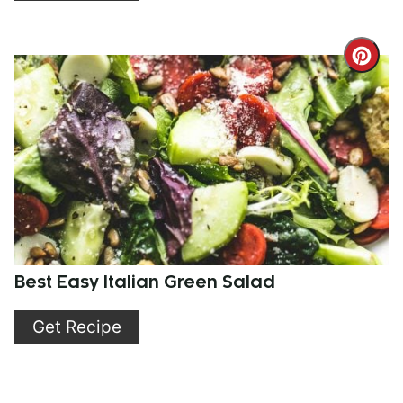
Cre
Pint
Pin
Best Easy Italian Green Salad
Get Recipe