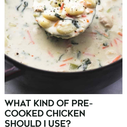
WHAT KIND OF PRE-
COOKED CHICKEN
SHOULD I USE?