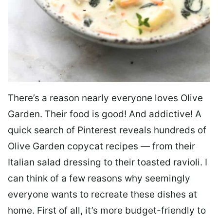
There’s a reason nearly everyone loves Olive
Garden. Their food is good! And addictive! A
quick search of Pinterest reveals hundreds of
Olive Garden copycat recipes — from their
Italian salad dressing to their toasted ravioli. I
can think of a few reasons why seemingly
everyone wants to recreate these dishes at
home. First of all, it’s more budget-friendly to