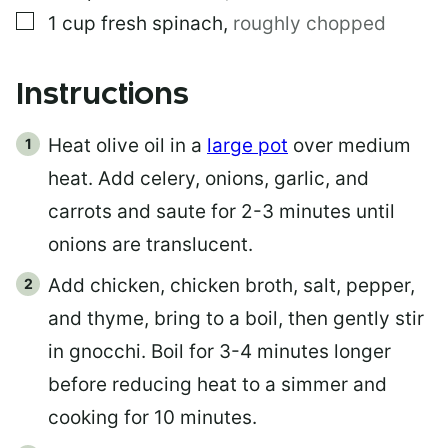
▢
1
cup
fresh spinach
,
roughly chopped
Instructions
Heat olive oil in a
large pot
over medium
heat. Add celery, onions, garlic, and
carrots and saute for 2-3 minutes until
onions are translucent.
Add chicken, chicken broth, salt, pepper,
and thyme, bring to a boil, then gently stir
in gnocchi. Boil for 3-4 minutes longer
before reducing heat to a simmer and
cooking for 10 minutes.