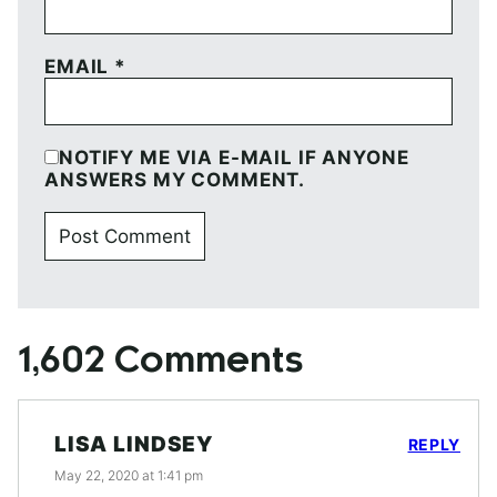
EMAIL
*
NOTIFY ME VIA E-MAIL IF ANYONE
ANSWERS MY COMMENT.
1,602 Comments
LISA LINDSEY
REPLY
May 22, 2020 at 1:41 pm