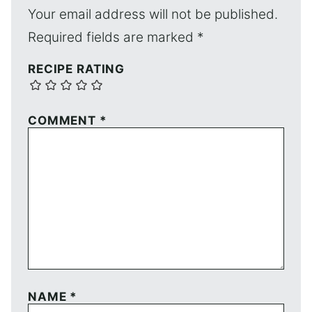
Your email address will not be published.
Required fields are marked
*
RECIPE RATING
COMMENT
*
NAME
*