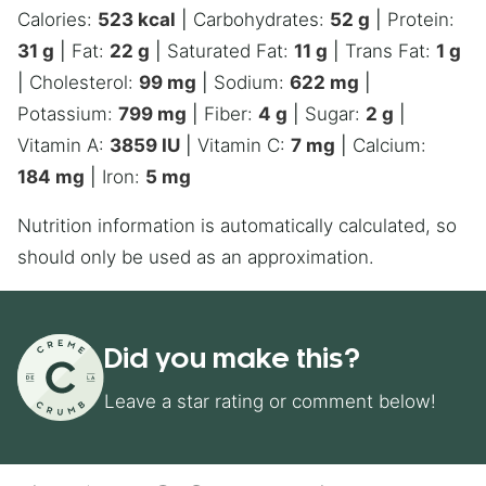
Calories:
523
kcal
|
Carbohydrates:
52
g
|
Protein:
31
g
|
Fat:
22
g
|
Saturated Fat:
11
g
|
Trans Fat:
1
g
|
Cholesterol:
99
mg
|
Sodium:
622
mg
|
Potassium:
799
mg
|
Fiber:
4
g
|
Sugar:
2
g
|
Vitamin A:
3859
IU
|
Vitamin C:
7
mg
|
Calcium:
184
mg
|
Iron:
5
mg
Nutrition information is automatically calculated, so
should only be used as an approximation.
Did you make this?
Leave a star rating or comment below!