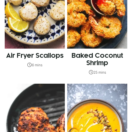
Air Fryer Scallops
Baked Coconut
Shrimp
6 mins
25 mins