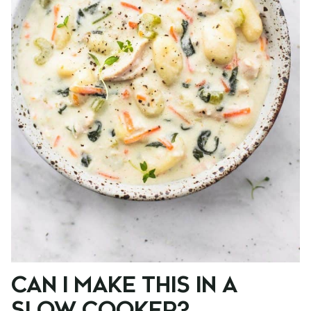
CAN I MAKE THIS IN A