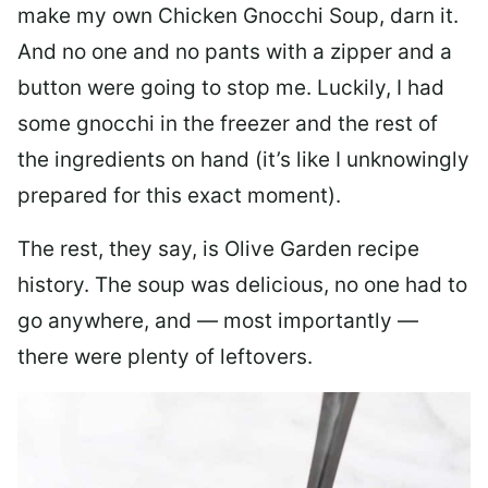
make my own Chicken Gnocchi Soup, darn it.
And no one and no pants with a zipper and a
button were going to stop me. Luckily, I had
some gnocchi in the freezer and the rest of
the ingredients on hand (it’s like I unknowingly
prepared for this exact moment).
The rest, they say, is Olive Garden recipe
history. The soup was delicious, no one had to
go anywhere, and — most importantly —
there were plenty of leftovers.