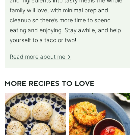
and ingredients into tasty meals the whole
family will love, with minimal prep and
cleanup so there’s more time to spend
eating and enjoying. Stay awhile, and help
yourself to a taco or two!
Read more about me
MORE RECIPES TO LOVE