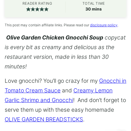
READER RATING
TOTAL TIME
minutes
30
mins
This post may contain affiliate links. Please read our
disclosure policy
.
Olive Garden Chicken Gnocchi Soup
copycat
is every bit as creamy and delicious as the
restaurant version, made in less than 30
minutes!
Love gnocchi? You’ll go crazy for my
Gnocchi in
Tomato Cream Sauce
and
Creamy Lemon
Garlic Shrimp and Gnocchi
! And don’t forget to
serve them up with these easy homemade
OLIVE GARDEN BREADSTICKS
.