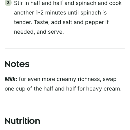
Stir in half and half and spinach and cook
another 1-2 minutes until spinach is
tender. Taste, add salt and pepper if
needed, and serve.
Notes
Milk:
for even more creamy richness, swap
one cup of the half and half for heavy cream.
Nutrition