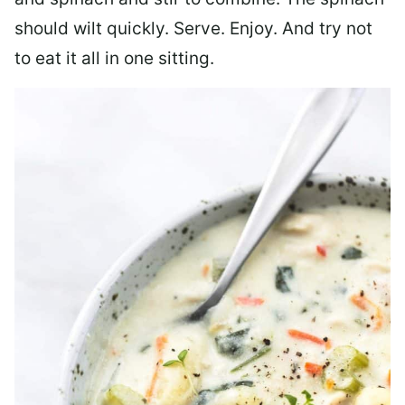
should wilt quickly. Serve. Enjoy. And try not
to eat it all in one sitting.