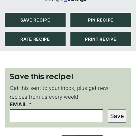
SAVE RECIPE
PIN RECIPE
RATE RECIPE
PRINT RECIPE
Save this recipe!
Get this sent to your inbox, plus get new
recipes from us every week!
EMAIL
P
*
E
Save
R
M
A
L