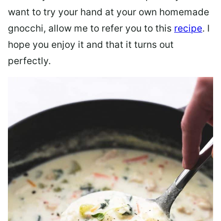
want to try your hand at your own homemade
gnocchi, allow me to refer you to this
recipe
. I
hope you enjoy it and that it turns out
perfectly.