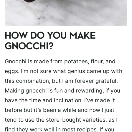
HOW DO YOU MAKE
GNOCCHI?
Gnocchi is made from potatoes, flour, and
eggs. I’m not sure what genius came up with
this combination, but I am forever grateful.
Making gnocchi is fun and rewarding, if you
have the time and inclination. I’ve made it
before but it’s been a while and now I just
tend to use the store-bought varieties, as I
find they work well in most recipes. If you