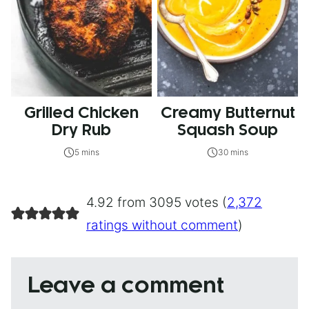
Grilled Chicken
Creamy Butternut
Dry Rub
Squash Soup
5 mins
30 mins
4.92 from 3095 votes (
2,372
ratings without comment
)
Leave a comment