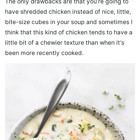
The only drawbacks are that you’re going to
have shredded chicken instead of nice, little,
bite-size cubes in your soup and sometimes I
think that this kind of chicken tends to have a
little bit of a chewier texture than when it’s
been more recently cooked.