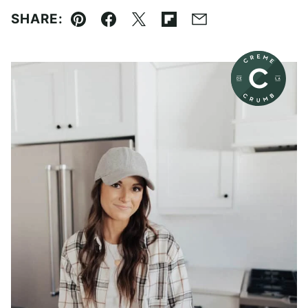
SHARE:
Pin
Facebook
Tweet
Flipboard
Email