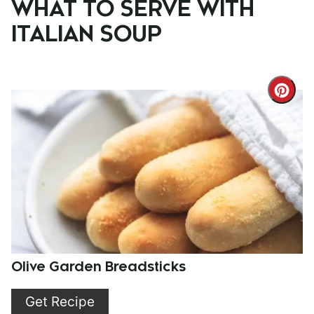
WHAT TO SERVE WITH
ITALIAN SOUP
Cre
Pint
Pin
Olive Garden Breadsticks
Get Recipe