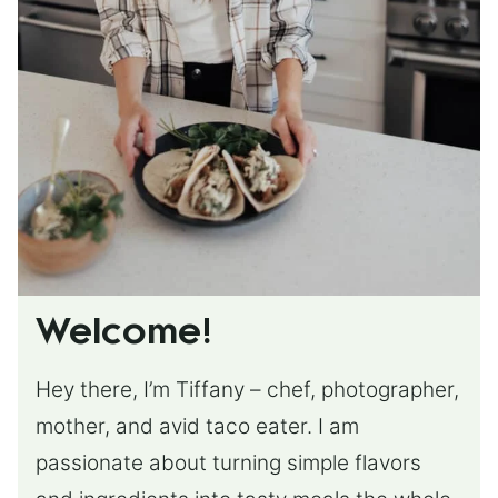
Welcome!
Hey there, I’m Tiffany – chef, photographer,
mother, and avid taco eater. I am
passionate about turning simple flavors