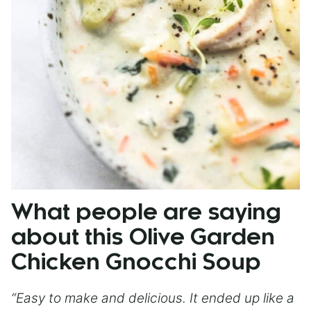
What people are saying
about this Olive Garden
Chicken Gnocchi Soup
“Easy to make and delicious. It ended up like a