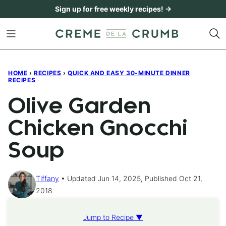
Skip
Sign up for free weekly recipes! →
to
content
HOME
›
RECIPES
›
QUICK AND EASY 30-MINUTE DINNER
RECIPES
Olive Garden
Chicken Gnocchi
Soup
Tiffany
Updated Jun 14, 2025, Published Oct 21,
2018
Jump to Recipe ▼