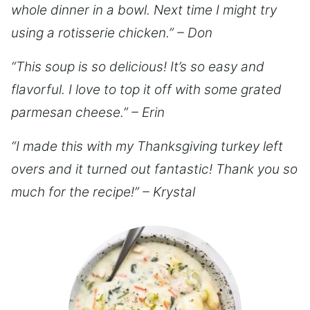
whole dinner in a bowl. Next time I might try
using a rotisserie chicken.” – Don
“This soup is so delicious! It’s so easy and
flavorful. I love to top it off with some grated
parmesan cheese.” – Erin
“I made this with my Thanksgiving turkey left
overs and it turned out fantastic! Thank you so
much for the recipe!” – Krystal