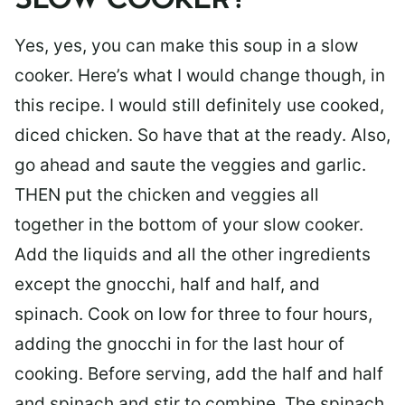
SLOW COOKER?
Yes, yes, you can make this soup in a slow
cooker. Here’s what I would change though, in
this recipe. I would still definitely use cooked,
diced chicken. So have that at the ready. Also,
go ahead and saute the veggies and garlic.
THEN put the chicken and veggies all
together in the bottom of your slow cooker.
Add the liquids and all the other ingredients
except the gnocchi, half and half, and
spinach. Cook on low for three to four hours,
adding the gnocchi in for the last hour of
cooking. Before serving, add the half and half
and spinach and stir to combine. The spinach