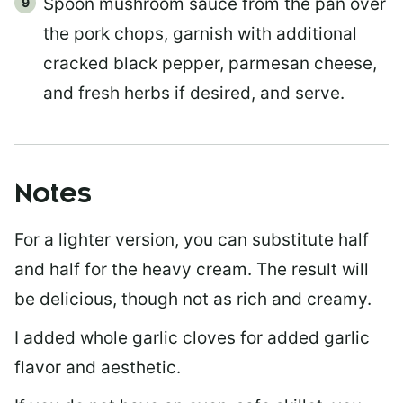
Spoon mushroom sauce from the pan over
the pork chops, garnish with additional
cracked black pepper, parmesan cheese,
and fresh herbs if desired, and serve.
Notes
For a lighter version, you can substitute half
and half for the heavy cream. The result will
be delicious, though not as rich and creamy.
I added whole garlic cloves for added garlic
flavor and aesthetic.