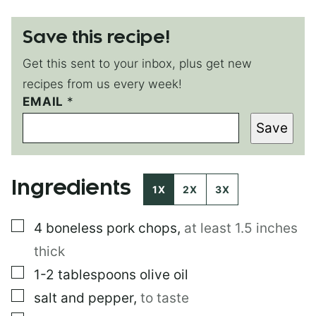
Save this recipe!
Get this sent to your inbox, plus get new
recipes from us every week!
T
EMAIL
*
I
Save
T
L
E
P
Ingredients
O
1X
2X
3X
S
T
▢
4
boneless pork chops
,
at least 1.5 inches
P
O
thick
S
T
▢
1-2
tablespoons
olive oil
▢
salt and pepper
,
to taste