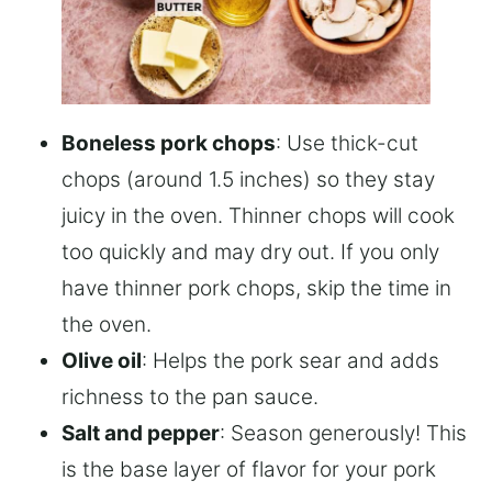
Boneless pork chops
: Use thick-cut
chops (around 1.5 inches) so they stay
juicy in the oven. Thinner chops will cook
too quickly and may dry out. If you only
have thinner pork chops, skip the time in
the oven.
Olive oil
: Helps the pork sear and adds
richness to the pan sauce.
Salt and pepper
: Season generously! This
is the base layer of flavor for your pork