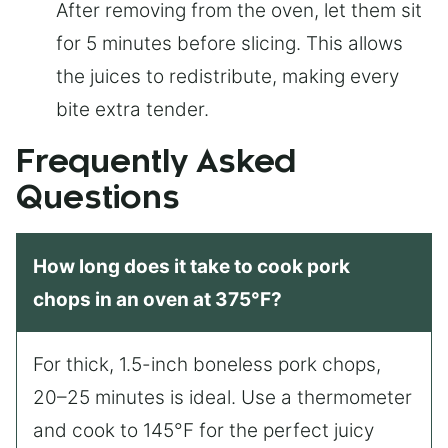
After removing from the oven, let them sit
for 5 minutes before slicing. This allows
the juices to redistribute, making every
bite extra tender.
Frequently Asked
Questions
How long does it take to cook pork
chops in an oven at 375°F?
For thick, 1.5-inch boneless pork chops,
20–25 minutes is ideal. Use a thermometer
and cook to 145°F for the perfect juicy