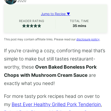
2020
Jump to Recipe ▼
READER RATING
TOTAL TIME
minutes
35
mins
This post may contain affiliate links. Please read our
disclosure policy
.
If you’re craving a cozy, comforting meal that’s
simple to make but still tastes restaurant-
worthy, these
Oven Baked Boneless Pork
Chops
with Mushroom Cream Sauce
are
exactly what you need!
For more tasty pork recipes head on over to
my
Best Ever Healthy Grilled Pork Tenderloin
,