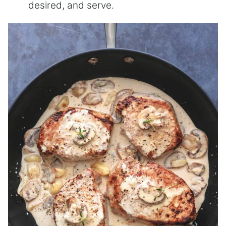
desired, and serve.