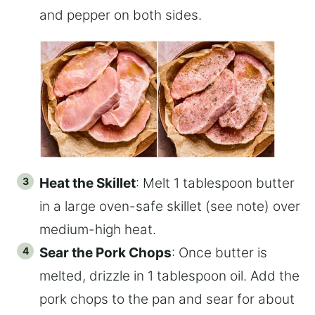
and pepper on both sides.
Heat the Skillet
: Melt 1 tablespoon butter
in a large oven-safe skillet (see note) over
medium-high heat.
Sear the Pork Chops
: Once butter is
melted, drizzle in 1 tablespoon oil. Add the
pork chops to the pan and sear for about