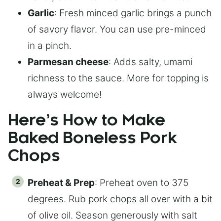
Garlic
: Fresh minced garlic brings a punch
of savory flavor. You can use pre-minced
in a pinch.
Parmesan cheese
: Adds salty, umami
richness to the sauce. More for topping is
always welcome!
Here’s How to Make
Baked Boneless Pork
Chops
Preheat & Prep
: Preheat oven to 375
degrees. Rub pork chops all over with a bit
of olive oil. Season generously with salt