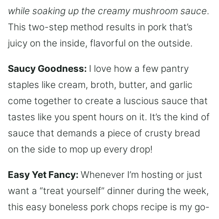
while soaking up the creamy mushroom sauce
.
This two-step method results in pork that’s
juicy on the inside, flavorful on the outside.
Saucy Goodness:
I love how a few pantry
staples like cream, broth, butter, and garlic
come together to create a luscious sauce that
tastes like you spent hours on it. It’s the kind of
sauce that demands a piece of crusty bread
on the side to mop up every drop!
Easy Yet Fancy:
Whenever I’m hosting or just
want a “treat yourself” dinner during the week,
this easy boneless pork chops recipe is my go-