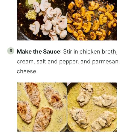
Make the Sauce
: Stir in chicken broth,
cream, salt and pepper, and parmesan
cheese.