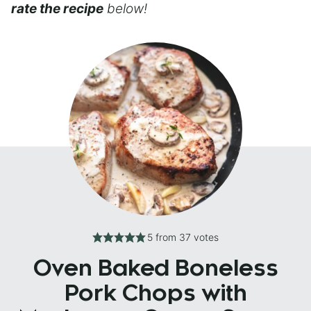
rate the recipe
below!
5
from
37
votes
Oven Baked Boneless
Pork Chops with