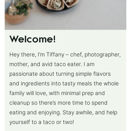
Welcome!
Hey there, I’m Tiffany – chef, photographer,
mother, and avid taco eater. I am
passionate about turning simple flavors
and ingredients into tasty meals the whole
family will love, with minimal prep and
cleanup so there’s more time to spend
eating and enjoying. Stay awhile, and help
yourself to a taco or two!