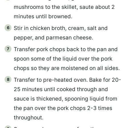
mushrooms to the skillet, saute about 2
minutes until browned.
Stir in chicken broth, cream, salt and
pepper, and parmesan cheese.
Transfer pork chops back to the pan and
spoon some of the liquid over the pork
chops so they are moistened on all sides.
Transfer to pre-heated oven. Bake for 20-
25 minutes until cooked through and
sauce is thickened, spooning liquid from
the pan over the pork chops 2-3 times
throughout.