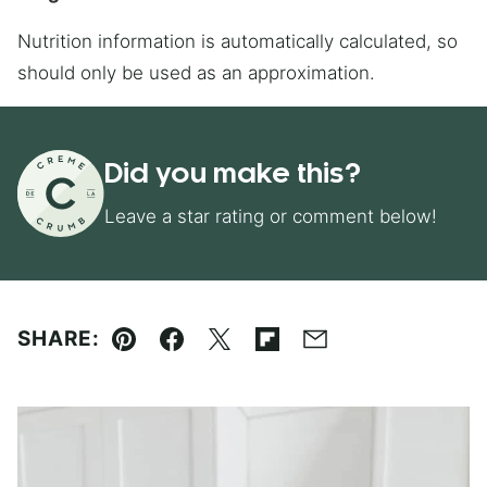
Nutrition information is automatically calculated, so
should only be used as an approximation.
Did you make this?
Leave a star rating or comment below!
SHARE:
Pin
Facebook
Tweet
Flipboard
Email