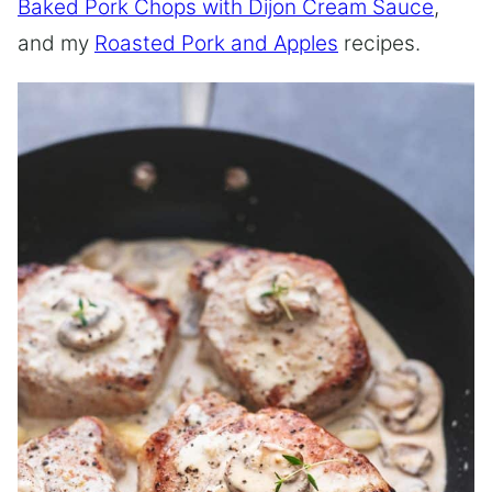
Baked Pork Chops with Dijon Cream Sauce
,
and my
Roasted Pork and Apples
recipes.