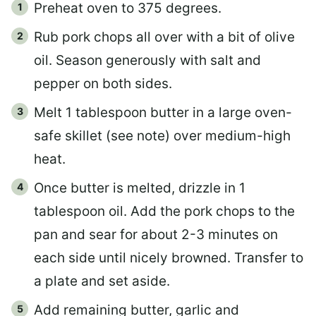
Preheat oven to 375 degrees.
Rub pork chops all over with a bit of olive
oil. Season generously with salt and
pepper on both sides.
Melt 1 tablespoon butter in a large oven-
safe skillet (see note) over medium-high
heat.
Once butter is melted, drizzle in 1
tablespoon oil. Add the pork chops to the
pan and sear for about 2-3 minutes on
each side until nicely browned. Transfer to
a plate and set aside.
Add remaining butter, garlic and