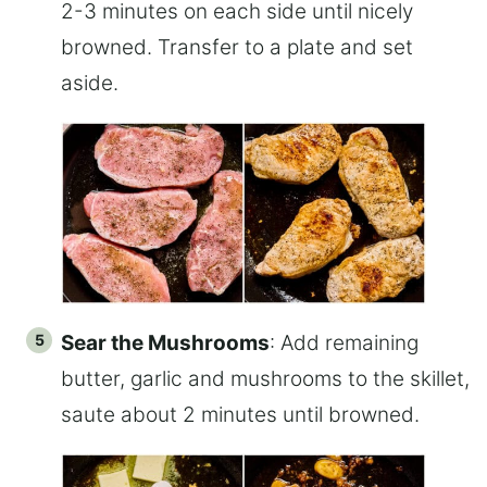
2-3 minutes on each side until nicely
browned. Transfer to a plate and set
aside.
Sear the Mushrooms
: Add remaining
butter, garlic and mushrooms to the skillet,
saute about 2 minutes until browned.