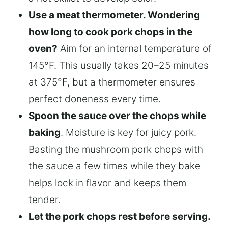
Use a meat thermometer. Wondering
how long to cook pork chops in the
oven?
Aim for an internal temperature of
145°F. This usually takes 20–25 minutes
at 375°F, but a thermometer ensures
perfect doneness every time.
Spoon the sauce over the chops while
baking
. Moisture is key for juicy pork.
Basting the mushroom pork chops with
the sauce a few times while they bake
helps lock in flavor and keeps them
tender.
Let the pork chops rest before serving.