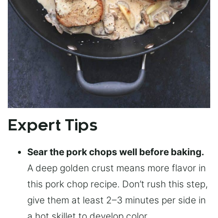
Expert Tips
Sear the pork chops well before baking.
A deep golden crust means more flavor in
this pork chop recipe. Don’t rush this step,
give them at least 2–3 minutes per side in
a hot skillet to develop color.