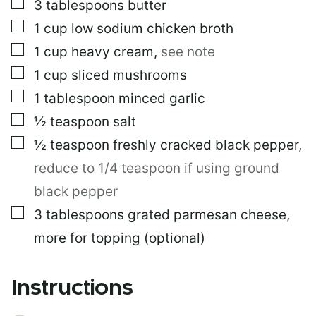
▢
3
tablespoons
butter
▢
1
cup
low sodium chicken broth
▢
1
cup
heavy cream
,
see note
▢
1
cup
sliced mushrooms
▢
1
tablespoon
minced garlic
▢
½
teaspoon
salt
▢
½
teaspoon
freshly cracked black pepper
,
reduce to 1/4 teaspoon if using ground
black pepper
▢
3
tablespoons
grated parmesan cheese,
more for topping (optional)
Instructions