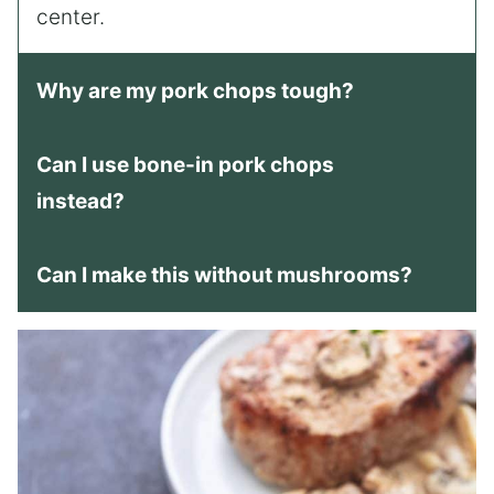
center.
Why are my pork chops tough?
Can I use bone-in pork chops
instead?
Can I make this without mushrooms?