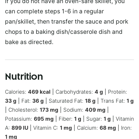
If you do not have an oven-safe skillet, you
can complete steps 1-6 in a regular
pan/skillet, then transfer the sauce and pork
chops to a baking dish/casserole dish and
bake as directed.
Nutrition
Calories:
469
kcal
|
Carbohydrates:
4
g
|
Protein:
33
g
|
Fat:
36
g
|
Saturated Fat:
18
g
|
Trans Fat:
1
g
|
Cholesterol:
173
mg
|
Sodium:
409
mg
|
Potassium:
695
mg
|
Fiber:
1
g
|
Sugar:
1
g
|
Vitamin
A:
899
IU
|
Vitamin C:
1
mg
|
Calcium:
68
mg
|
Iron:
1
mg