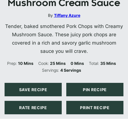
Mushroom Cream Sauce
By
Tiffany Azure
Tender, baked smothered Pork Chops with Creamy
Mushroom Sauce. These juicy pork chops are
covered in a rich and savory garlic mushroom
sauce you will crave.
Minutes
Minutes
Minutes
Minutes
Prep:
10
Mins
Cook:
25
Mins
0
Mins
Total:
35
Mins
Servings:
4
Servings
SAVE RECIPE
PIN RECIPE
RATE RECIPE
PRINT RECIPE