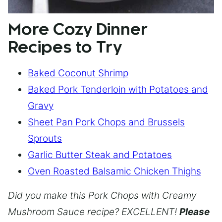
More Cozy Dinner
Recipes to Try
Baked Coconut Shrimp
Baked Pork Tenderloin with Potatoes and
Gravy
Sheet Pan Pork Chops and Brussels
Sprouts
Garlic Butter Steak and Potatoes
Oven Roasted Balsamic Chicken Thighs
Did you make this Pork Chops with Creamy
Mushroom Sauce recipe? EXCELLENT!
Please