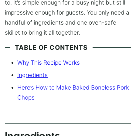
to. It’s simple enough for a busy night but still
impressive enough for guests. You only need a
handful of ingredients and one oven-safe
skillet to bring it all together.
TABLE OF CONTENTS
Why This Recipe Works
Ingredients
Here’s How to Make Baked Boneless Pork
Chops