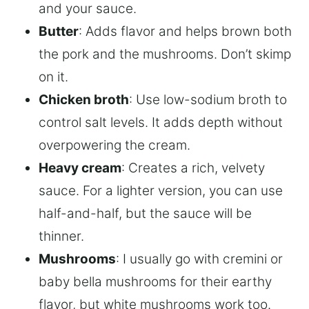
and your sauce.
Butter
: Adds flavor and helps brown both
the pork and the mushrooms. Don’t skimp
on it.
Chicken broth
: Use low-sodium broth to
control salt levels. It adds depth without
overpowering the cream.
Heavy cream
: Creates a rich, velvety
sauce. For a lighter version, you can use
half-and-half, but the sauce will be
thinner.
Mushrooms
: I usually go with cremini or
baby bella mushrooms for their earthy
flavor, but white mushrooms work too.