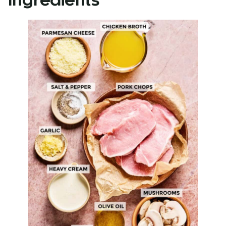
Ingredients