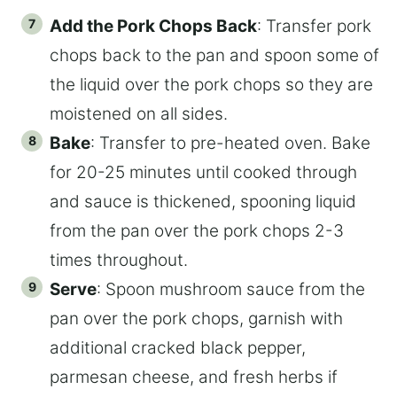
Add the Pork Chops Back
: Transfer pork
chops back to the pan and spoon some of
the liquid over the pork chops so they are
moistened on all sides.
Bake
: Transfer to pre-heated oven. Bake
for 20-25 minutes until cooked through
and sauce is thickened, spooning liquid
from the pan over the pork chops 2-3
times throughout.
Serve
: Spoon mushroom sauce from the
pan over the pork chops, garnish with
additional cracked black pepper,
parmesan cheese, and fresh herbs if