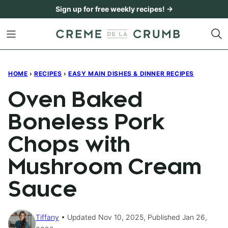
Skip
Sign up for free weekly recipes! →
to
content
HOME
›
RECIPES
›
EASY MAIN DISHES & DINNER RECIPES
Oven Baked
Boneless Pork
Chops with
Mushroom Cream
Sauce
Tiffany
Updated Nov 10, 2025, Published Jan 26,