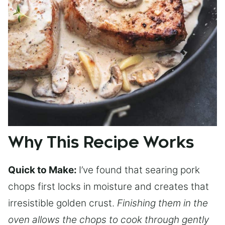
Why This Recipe Works
Quick to Make:
I’ve found that searing pork
chops first locks in moisture and creates that
irresistible golden crust.
Finishing them in the
oven allows the chops to cook through gently