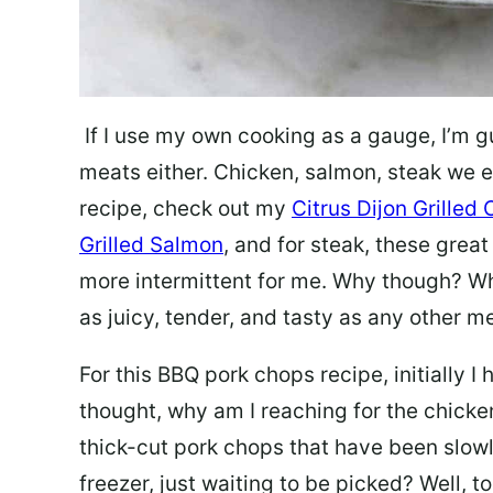
If I use my own cooking as a gauge, I’m g
meats either. Chicken, salmon, steak
we e
recipe, check out my
Citrus Dijon Grilled
Grilled Salmon
, and for steak, these grea
more intermittent for me. Why though? Wh
as juicy, tender, and tasty as any other m
For this BBQ pork chops recipe, initially 
thought, why am I reaching for the chick
thick-cut pork chops that have been slowl
freezer, just waiting to be picked? Well, t