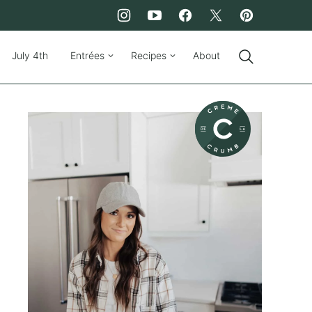
July 4th
Entrées
Recipes
About