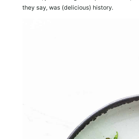
they say, was (delicious) history.