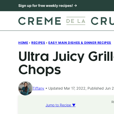
Skip
Sign up for free weekly recipes! →
to
content
HOME
›
RECIPES
›
EASY MAIN DISHES & DINNER RECIPES
Ultra Juicy Gri
Chops
Tiffany
Updated Mar 17, 2022, Published Jun 
R
Jump to Recipe ▼