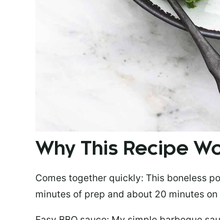
Why This Recipe 
Comes together quickly:
This boneless po
minutes of prep and about 20 minutes on t
Easy BBQ sauce:
My simple barbeque sauc