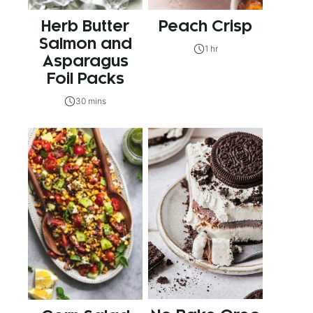
Herb Butter
Peach Crisp
Salmon and
1 hr
Asparagus
Foil Packs
30 mins