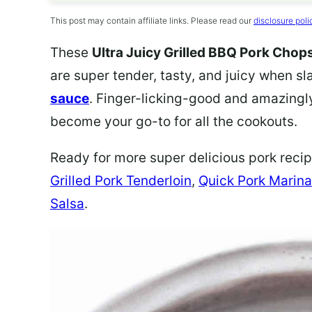
This post may contain affiliate links. Please read our
disclosure poli
These
Ultra Juicy Grilled BBQ Pork Chop
are super tender, tasty, and juicy when sl
sauce
. Finger-licking-good and amazingly
become your go-to for all the cookouts.
Ready for more super delicious pork reci
Grilled Pork Tenderloin
,
Quick Pork Marin
Salsa
.