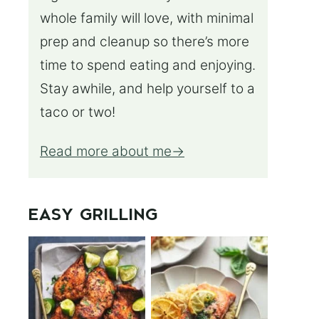
whole family will love, with minimal
prep and cleanup so there’s more
time to spend eating and enjoying.
Stay awhile, and help yourself to a
taco or two!
Read more about me
EASY GRILLING