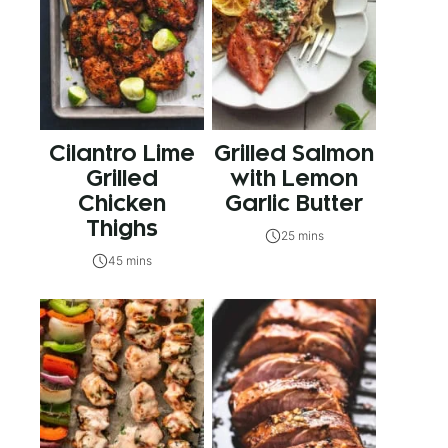
Cilantro Lime
Grilled Salmon
Grilled
with Lemon
Chicken
Garlic Butter
Thighs
25 mins
45 mins