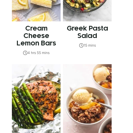
Cream
Greek Pasta
Cheese
Salad
Lemon Bars
15 mins
4 hrs 55 mins