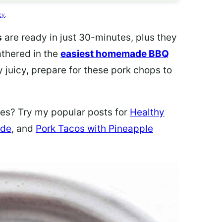
cy
.
s
are ready in just 30-minutes, plus they
athered in the
easiest homemade BBQ
 juicy, prepare for these pork chops to
pes? Try my popular posts for
Healthy
ade
, and
Pork Tacos with Pineapple