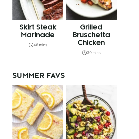
Skirt Steak
Grilled
Marinade
Bruschetta
Chicken
48 mins
30 mins
SUMMER FAVS