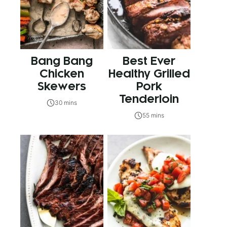
Bang Bang
Best Ever
Chicken
Healthy Grilled
Skewers
Pork
Tenderloin
30 mins
55 mins