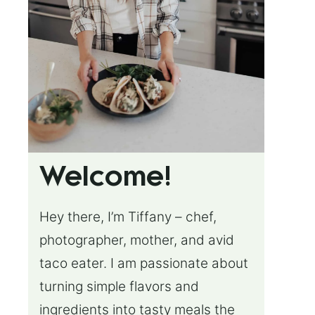
Welcome!
Hey there, I’m Tiffany – chef,
photographer, mother, and avid
taco eater. I am passionate about
turning simple flavors and
ingredients into tasty meals the