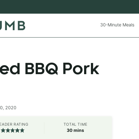
30-Minute Meals
lled BBQ Pork
20, 2020
EADER RATING
TOTAL TIME
minutes
30
mins