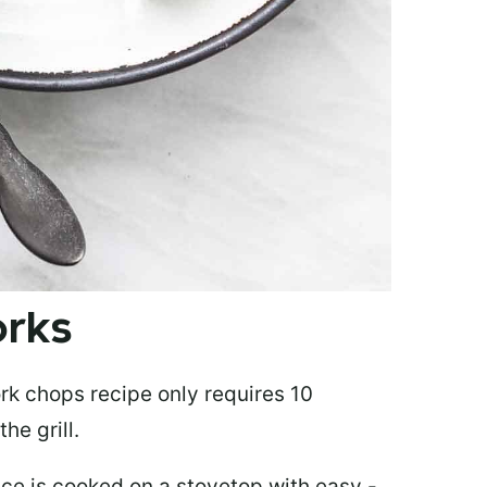
Works
rk chops recipe only requires 10
he grill.
e is cooked on a stovetop with easy -