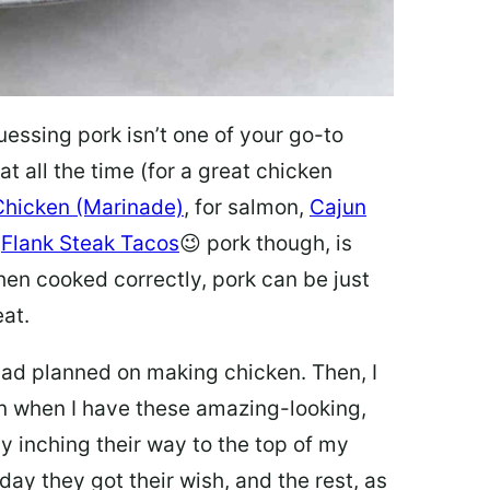
uessing pork isn’t one of your go-to
at all the time (for a great chicken
 Chicken (Marinade)
, for salmon,
Cajun
t
Flank Steak Tacos
😉 pork though, is
en cooked correctly, pork can be just
eat.
I had planned on making chicken. Then, I
en when I have these amazing-looking,
y inching their way to the top of my
oday they got their wish, and the rest, as