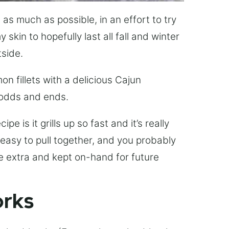
 as much as possible, in an effort to try
skin to hopefully last all fall and winter
side.
mon fillets with a delicious Cajun
 odds and ends.
pe is it grills up so fast and it’s really
 easy to pull together, and you probably
e extra and kept on-hand for future
orks