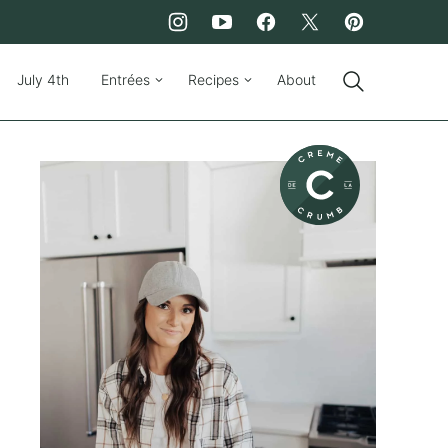
July 4th
Entrées
Recipes
About