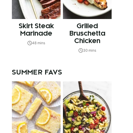
Skirt Steak
Grilled
Marinade
Bruschetta
Chicken
48 mins
30 mins
SUMMER FAVS