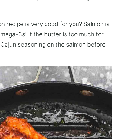
on recipe is very good for you? Salmon is
mega-3s! If the butter is too much for
the Cajun seasoning on the salmon before