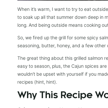
When it’s warm, I want to try to eat outside
to soak up all that summer down deep in my 
long. And being outside means cooking out
So, we fired up the grill for some spicy sal
seasoning, butter, honey, and a few other
The great thing about this grilled salmon reci
easy to season, plus, the Cajun spices are
wouldn’t be upset with yourself if you mad
recipes (hint, hint).
Why This Recipe W