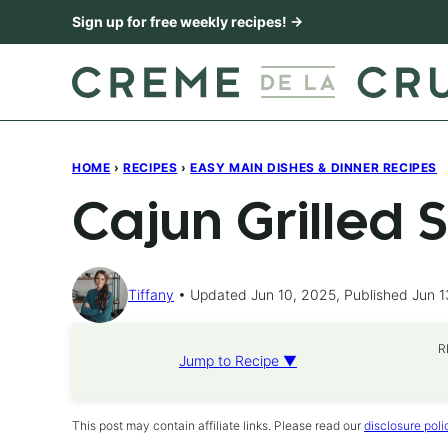
Skip
Sign up for free weekly recipes! →
to
content
HOME
›
RECIPES
›
EASY MAIN DISHES & DINNER RECIPES
Cajun Grilled 
Tiffany
Updated Jun 10, 2025, Published Jun 1
R
Jump to Recipe ▼
This post may contain affiliate links. Please read our
disclosure poli