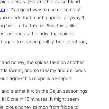
pice blends. (For another spice blend
Rub
.) It’s a good way to use up some of
(who needs that much paprika, anyway?),
time in the future. Plus, this grilled
ust as long as the individual spices
 again to season poultry, beef, seafood,
 and honey, the spices take on another
 little sweet, and so creamy and delicious
u’ll agree this recipe is a keeper!
n and slather it with the Cajun seasonings
 it! Done in 15 minutes. It might seem
 delicious honey salmon from fridge to