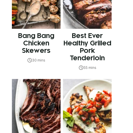
Bang Bang
Best Ever
Chicken
Healthy Grilled
Skewers
Pork
Tenderloin
30 mins
55 mins