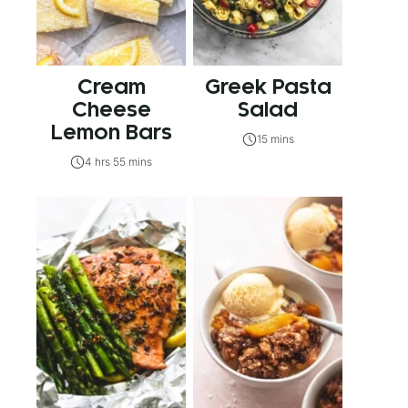
Cream
Greek Pasta
Cheese
Salad
Lemon Bars
15 mins
4 hrs 55 mins