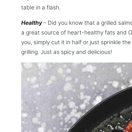
table in a flash.
Healthy
– Did you know that a grilled salm
a great source of heart-healthy fats and O
you, simply cut it in half or just sprinkle 
grilling. Just as spicy and delicious!