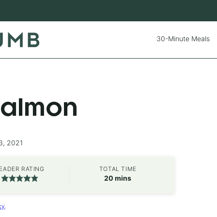
30-Minute Meals
Salmon
3, 2021
EADER RATING
TOTAL TIME
minutes
20
mins
cy
.