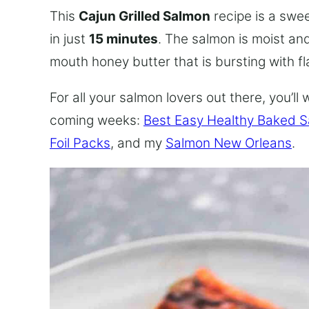
This
Cajun Grilled Salmon
recipe is a swe
in just
15 minutes
. The salmon is moist an
mouth honey butter that is bursting with fl
For all your salmon lovers out there, you’l
coming weeks:
Best Easy Healthy Baked 
Foil Packs
, and my
Salmon New Orleans
.