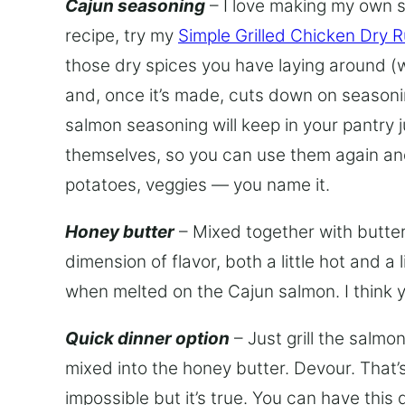
Cajun seasoning
– I love making my own s
recipe, try my
Simple Grilled Chicken Dry 
those dry spices you have laying around 
and, once it’s made, cuts down on seasoning 
salmon seasoning will keep in your pantry j
themselves, so you can use them again and
potatoes, veggies — you name it.
Honey butter
– Mixed together with butter
dimension of flavor, both a little hot and a
when melted on the Cajun salmon. I think yo
Quick dinner option
– Just grill the salmo
mixed into the honey butter. Devour. That’s
impossible but it’s true. You can have this