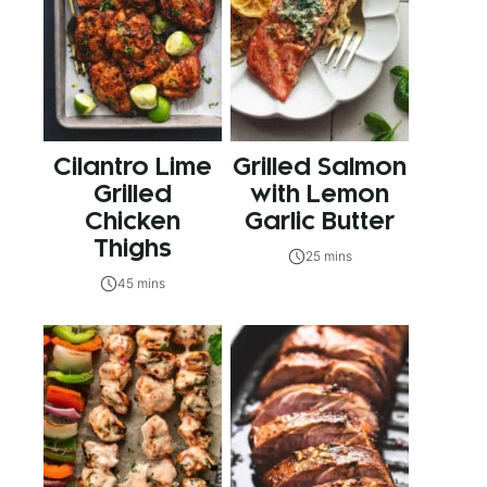
Cilantro Lime
Grilled Salmon
Grilled
with Lemon
Chicken
Garlic Butter
Thighs
25 mins
45 mins