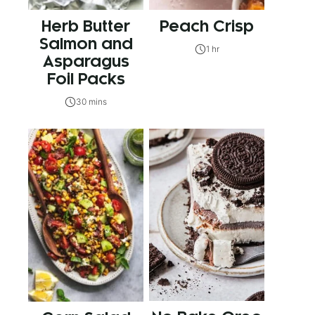
Herb Butter
Peach Crisp
Salmon and
1 hr
Asparagus
Foil Packs
30 mins