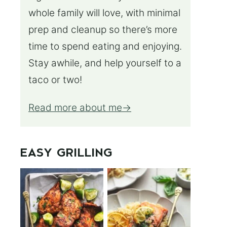
whole family will love, with minimal
prep and cleanup so there’s more
time to spend eating and enjoying.
Stay awhile, and help yourself to a
taco or two!
Read more about me
EASY GRILLING