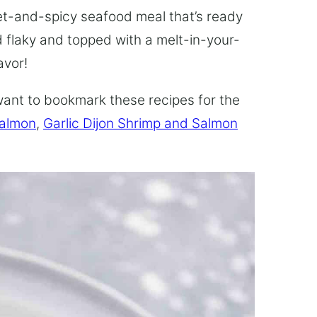
et-and-spicy seafood meal that’s ready
d flaky and topped with a melt-in-your-
avor!
l want to bookmark these recipes for the
Salmon
,
Garlic Dijon Shrimp and Salmon