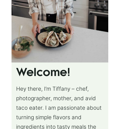
Welcome!
Hey there, I’m Tiffany – chef,
photographer, mother, and avid
taco eater. I am passionate about
turning simple flavors and
ingredients into tasty meals the