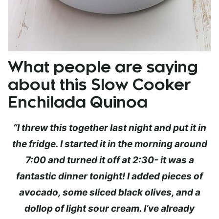
What people are saying
about this Slow Cooker
Enchilada Quinoa
“I threw this together last night and put it in
the fridge. I started it in the morning around
7:00 and turned it off at 2:30- it was a
fantastic dinner tonight! I added pieces of
avocado, some sliced black olives, and a
dollop of light sour cream. I’ve already