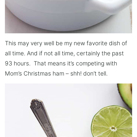
This may very well be my new favorite dish of
all time. And if not all time, certainly the past
93 hours. That means it’s competing with
Mom’s Christmas ham – shh! don’t tell.