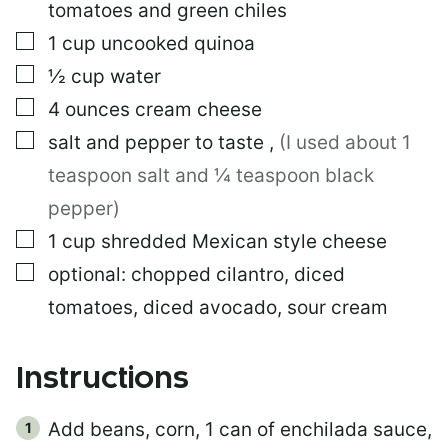
tomatoes and green chiles
▢
1
cup
uncooked quinoa
▢
½
cup
water
▢
4
ounces
cream cheese
▢
salt and pepper to taste
,
(I used about 1
teaspoon salt and ¼ teaspoon black
pepper)
▢
1
cup
shredded Mexican style cheese
▢
optional: chopped cilantro, diced
tomatoes, diced avocado, sour cream
Instructions
Add beans, corn, 1 can of enchilada sauce,