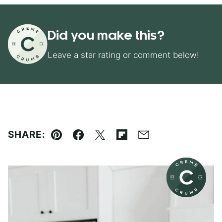
Did you make this?
Leave a star rating or comment below!
SHARE:
Pin
Facebook
Tweet
Flipboard
Email