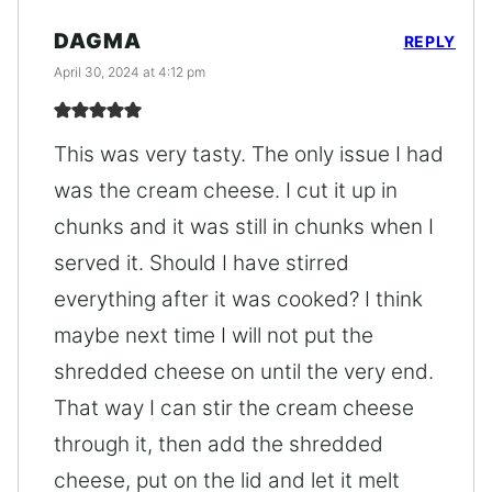
DAGMA
REPLY
April 30, 2024 at 4:12 pm
This was very tasty. The only issue I had
was the cream cheese. I cut it up in
chunks and it was still in chunks when I
served it. Should I have stirred
everything after it was cooked? I think
maybe next time I will not put the
shredded cheese on until the very end.
That way I can stir the cream cheese
through it, then add the shredded
cheese, put on the lid and let it melt