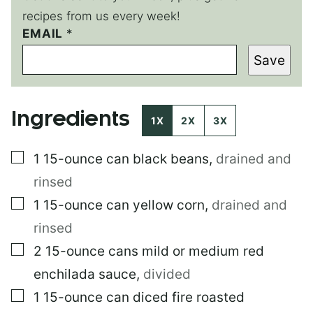
recipes from us every week!
EMAIL
P
*
E
Save
R
M
A
L
Ingredients
I
1X
2X
3X
N
K
▢
1
15-ounce can
black beans
,
drained and
*
rinsed
▢
1
15-ounce can
yellow corn
,
drained and
rinsed
▢
2
15-ounce cans
mild or medium red
enchilada sauce
,
divided
▢
1
15-ounce can
diced fire roasted