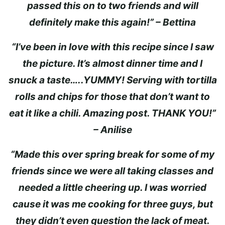
passed this on to two friends and will
definitely make this again!” – Bettina
“I’ve been in love with this recipe since I saw
the picture. It’s almost dinner time and I
snuck a taste…..YUMMY! Serving with tortilla
rolls and chips for those that don’t want to
eat it like a chili. Amazing post. THANK YOU!”
– Anilise
“Made this over spring break for some of my
friends since we were all taking classes and
needed a little cheering up. I was worried
cause it was me cooking for three guys, but
they didn’t even question the lack of meat.