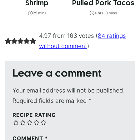
Shrimp
Pulled Pork Tacos
25 mins
4 hrs 10 mins
4.97 from 163 votes (
84 ratings
without comment
)
Leave a comment
Your email address will not be published.
Required fields are marked
*
RECIPE RATING
COMMENT
*