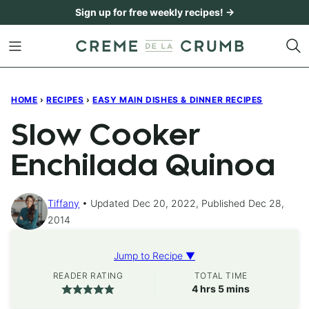
Skip
Sign up for free weekly recipes! →
to
content
HOME
›
RECIPES
›
EASY MAIN DISHES & DINNER RECIPES
Slow Cooker
Enchilada Quinoa
Tiffany
Updated Dec 20, 2022, Published Dec 28,
2014
Jump to Recipe ▼
READER RATING
TOTAL TIME
hours
minutes
4
hrs
5
mins