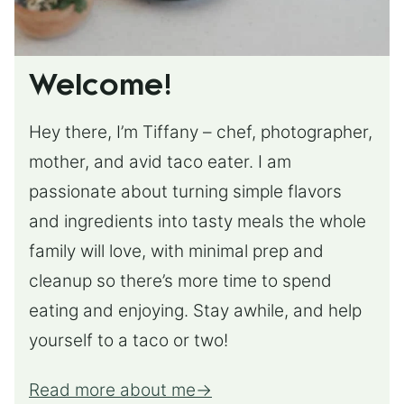
Welcome!
Hey there, I’m Tiffany – chef, photographer,
mother, and avid taco eater. I am
passionate about turning simple flavors
and ingredients into tasty meals the whole
family will love, with minimal prep and
cleanup so there’s more time to spend
eating and enjoying. Stay awhile, and help
yourself to a taco or two!
Read more about me