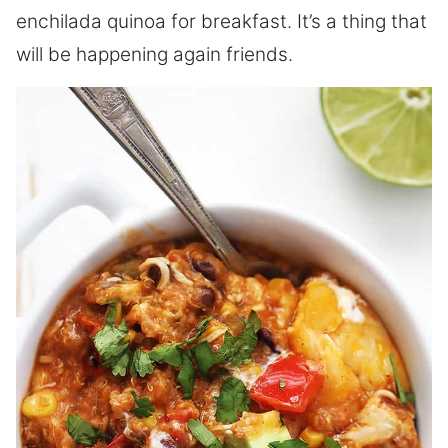
enchilada quinoa for breakfast. It’s a thing that
will be happening again friends.