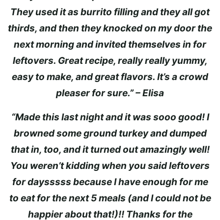
They used it as burrito filling and they all got
thirds, and then they knocked on my door the
next morning and invited themselves in for
leftovers. Great recipe, really really yummy,
easy to make, and great flavors. It’s a crowd
pleaser for sure.” – Elisa
“Made this last night and it was sooo good! I
browned some ground turkey and dumped
that in, too, and it turned out amazingly well!
You weren’t kidding when you said leftovers
for daysssss because I have enough for me
to eat for the next 5 meals (and I could not be
happier about that!)!! Thanks for the