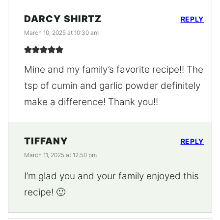
DARCY SHIRTZ
REPLY
March 10, 2025 at 10:30 am
Mine and my family’s favorite recipe!! The
tsp of cumin and garlic powder definitely
make a difference! Thank you!!
TIFFANY
REPLY
March 11, 2025 at 12:50 pm
I’m glad you and your family enjoyed this
recipe! 🙂