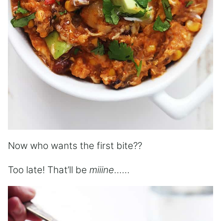
Now who wants the first bite??
Too late! That’ll be
miiine
……