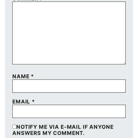
NAME
*
EMAIL
*
NOTIFY ME VIA E-MAIL IF ANYONE
ANSWERS MY COMMENT.