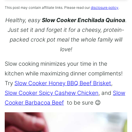
This post may contain affiliate links. Please read our
disclosure policy
.
Healthy, easy
Slow Cooker Enchilada Quinoa
.
Just set it and forget it for a cheesy, protein-
packed crock pot meal the whole family will
love!
Slow cooking minimizes your time in the
kitchen while maximizing dinner compliments!
Try
Slow Cooker Honey BBQ Beef Brisket
,
Slow Cooker Spicy Cashew Chicken
, and
Slow
Cooker Barbacoa Beef
to be sure 😉