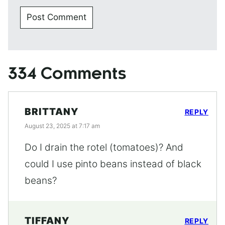
334 Comments
BRITTANY
REPLY
August 23, 2025 at 7:17 am
Do I drain the rotel (tomatoes)? And
could I use pinto beans instead of black
beans?
TIFFANY
REPLY