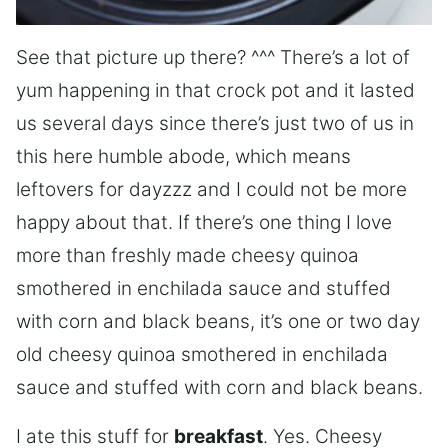
See that picture up there? ^^^ There’s a lot of
yum happening in that crock pot and it lasted
us several days since there’s just two of us in
this here humble abode, which means
leftovers for dayzzz and I could not be more
happy about that. If there’s one thing I love
more than freshly made cheesy quinoa
smothered in enchilada sauce and stuffed
with corn and black beans, it’s one or two day
old cheesy quinoa smothered in enchilada
sauce and stuffed with corn and black beans.
I ate this stuff for
breakfast
. Yes. Cheesy