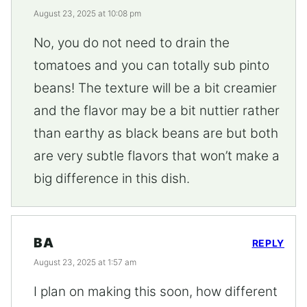
August 23, 2025 at 10:08 pm
No, you do not need to drain the
tomatoes and you can totally sub pinto
beans! The texture will be a bit creamier
and the flavor may be a bit nuttier rather
than earthy as black beans are but both
are very subtle flavors that won’t make a
big difference in this dish.
BA
REPLY
August 23, 2025 at 1:57 am
I plan on making this soon, how different