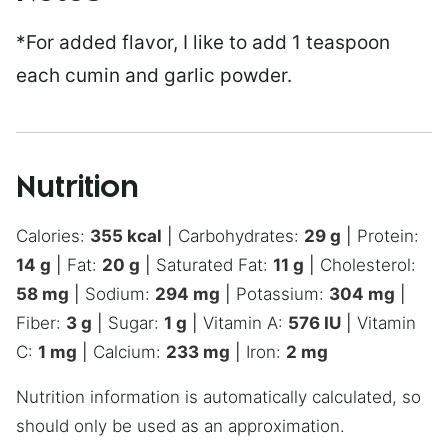
*For added flavor, I like to add 1 teaspoon
each cumin and garlic powder.
Nutrition
Calories:
355
kcal
|
Carbohydrates:
29
g
|
Protein:
14
g
|
Fat:
20
g
|
Saturated Fat:
11
g
|
Cholesterol:
58
mg
|
Sodium:
294
mg
|
Potassium:
304
mg
|
Fiber:
3
g
|
Sugar:
1
g
|
Vitamin A:
576
IU
|
Vitamin
C:
1
mg
|
Calcium:
233
mg
|
Iron:
2
mg
Nutrition information is automatically calculated, so
should only be used as an approximation.