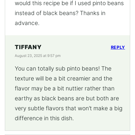
would this recipe be if I used pinto beans
instead of black beans? Thanks in
advance.
TIFFANY
REPLY
August 23, 2025 at 9:57 pm
You can totally sub pinto beans! The
texture will be a bit creamier and the
flavor may be a bit nuttier rather than
earthy as black beans are but both are
very subtle flavors that won’t make a big
difference in this dish.