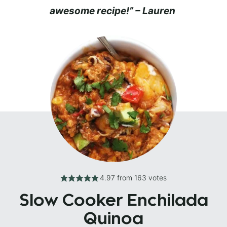
awesome recipe!” – Lauren
4.97
from
163
votes
Slow Cooker Enchilada
Quinoa