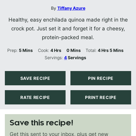
By
Tiffany Azure
Healthy, easy enchilada quinoa made right in the
crock pot. Just set it and forget it for a cheesy,
protein-packed meal.
Minutes
Hours
Minutes
Hours
Minutes
Prep:
5
Mins
Cook:
4
Hrs
0
Mins
Total:
4
Hrs
5
Mins
Servings:
4
Servings
SAVE RECIPE
PIN RECIPE
RATE RECIPE
PRINT RECIPE
Save this recipe!
Get this sent to your inbox, plus get new