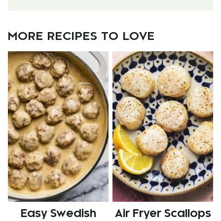
MORE RECIPES TO LOVE
Easy Swedish
Air Fryer Scallops