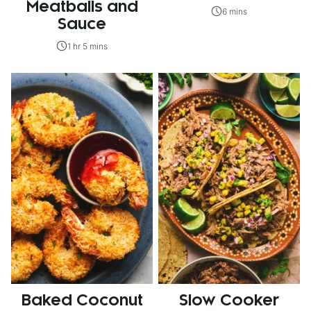
Meatballs and
6 mins
Sauce
1 hr 5 mins
Baked Coconut
Slow Cooker