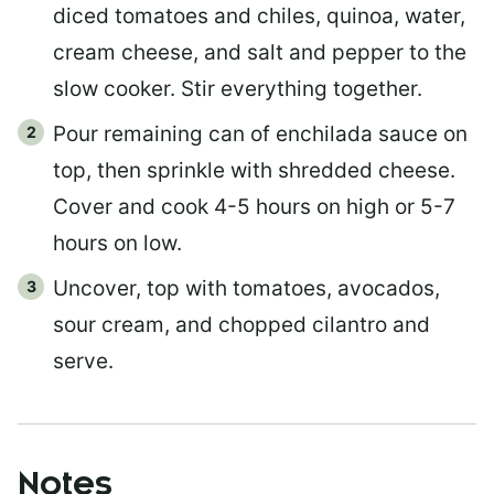
diced tomatoes and chiles, quinoa, water,
cream cheese, and salt and pepper to the
slow cooker. Stir everything together.
Pour remaining can of enchilada sauce on
top, then sprinkle with shredded cheese.
Cover and cook 4-5 hours on high or 5-7
hours on low.
Uncover, top with tomatoes, avocados,
sour cream, and chopped cilantro and
serve.
Notes