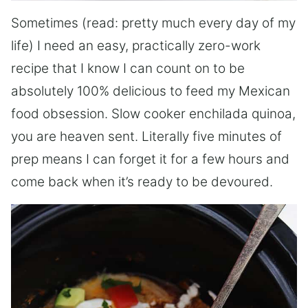
Sometimes (read: pretty much every day of my
life) I need an easy, practically zero-work
recipe that I know I can count on to be
absolutely 100% delicious to feed my Mexican
food obsession. Slow cooker enchilada quinoa,
you are heaven sent. Literally five minutes of
prep means I can forget it for a few hours and
come back when it’s ready to be devoured.