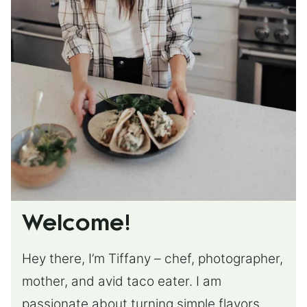
Welcome!
Hey there, I’m Tiffany – chef, photographer,
mother, and avid taco eater. I am
passionate about turning simple flavors