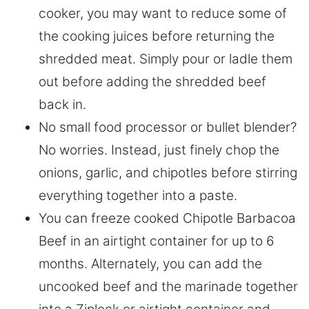
cooker, you may want to reduce some of
the cooking juices before returning the
shredded meat. Simply pour or ladle them
out before adding the shredded beef
back in.
No small food processor or bullet blender?
No worries. Instead, just finely chop the
onions, garlic, and chipotles before stirring
everything together into a paste.
You can freeze cooked Chipotle Barbacoa
Beef in an airtight container for up to 6
months. Alternately, you can add the
uncooked beef and the marinade together