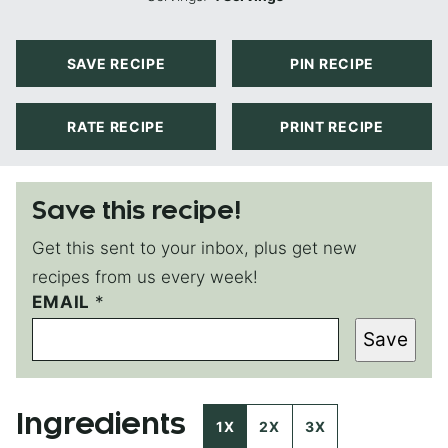
SAVE RECIPE
PIN RECIPE
RATE RECIPE
PRINT RECIPE
Save this recipe!
Get this sent to your inbox, plus get new
recipes from us every week!
EMAIL
P
*
O
Save
S
T
P
O
Ingredients
S
1X
2X
3X
T