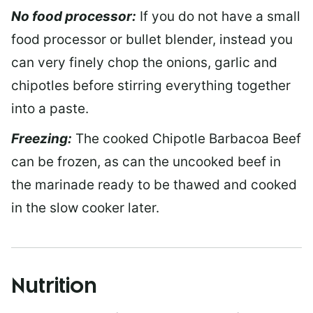
No food processor:
If you do not have a small
food processor or bullet blender, instead you
can very finely chop the onions, garlic and
chipotles before stirring everything together
into a paste.
Freezing:
The cooked Chipotle Barbacoa Beef
can be frozen, as can the uncooked beef in
the marinade ready to be thawed and cooked
in the slow cooker later.
Nutrition