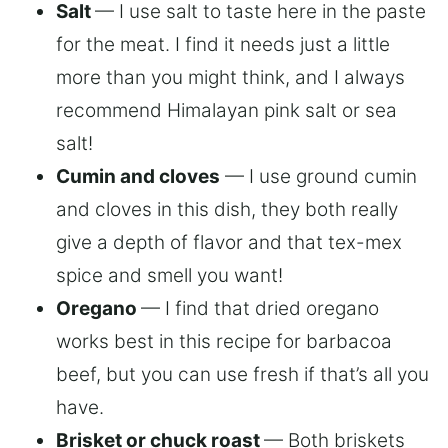
Salt
— I use salt to taste here in the paste
for the meat. I find it needs just a little
more than you might think, and I always
recommend Himalayan pink salt or sea
salt!
Cumin and cloves
— I use ground cumin
and cloves in this dish, they both really
give a depth of flavor and that tex-mex
spice and smell you want!
Oregano
— I find that dried oregano
works best in this recipe for barbacoa
beef, but you can use fresh if that’s all you
have.
Brisket or chuck roast
— Both briskets