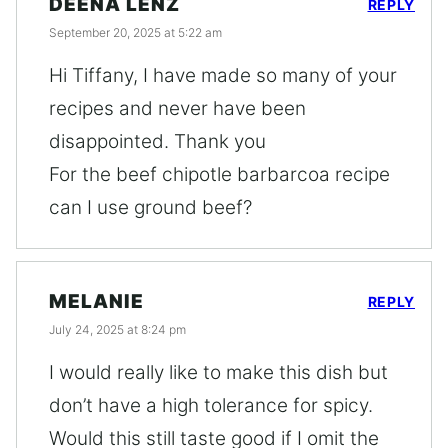
DEENA LENZ
REPLY
September 20, 2025 at 5:22 am
Hi Tiffany, I have made so many of your
recipes and never have been
disappointed. Thank you
For the beef chipotle barbarcoa recipe
can I use ground beef?
MELANIE
REPLY
July 24, 2025 at 8:24 pm
I would really like to make this dish but
don’t have a high tolerance for spicy.
Would this still taste good if I omit the