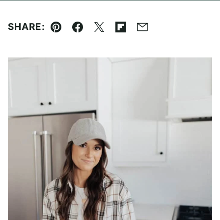
SHARE:
Pin
Facebook
Tweet
Flipboard
Email