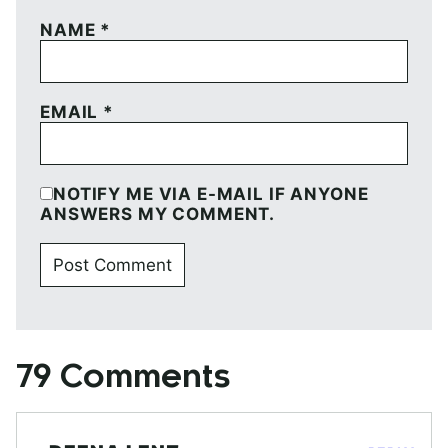
NAME
*
EMAIL
*
NOTIFY ME VIA E-MAIL IF ANYONE
ANSWERS MY COMMENT.
79 Comments