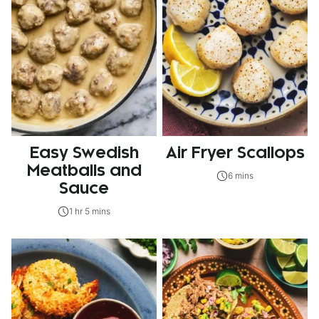
Easy Swedish
Air Fryer Scallops
Meatballs and
6 mins
Sauce
1 hr 5 mins