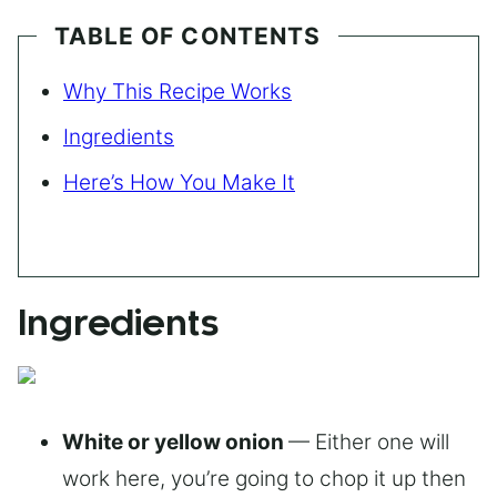
TABLE OF CONTENTS
Why This Recipe Works
Ingredients
Here’s How You Make It
Ingredients
White or yellow onion
— Either one will
work here, you’re going to chop it up then