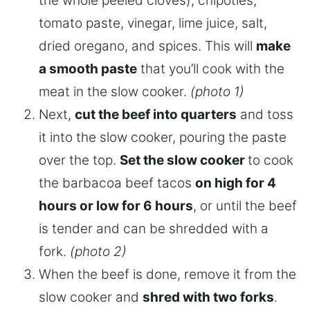
the whole peeled cloves), chipotles,
tomato paste, vinegar, lime juice, salt,
dried oregano, and spices. This will
make
a smooth paste
that you’ll cook with the
meat in the slow cooker.
(photo 1)
Next,
cut the beef into quarters
and toss
it into the slow cooker, pouring the paste
over the top.
Set the slow cooker
to cook
the barbacoa beef tacos
on high for 4
hours or low for 6 hours
, or until the beef
is tender and can be shredded with a
fork.
(photo 2)
When the beef is done, remove it from the
slow cooker and
shred with two forks
.