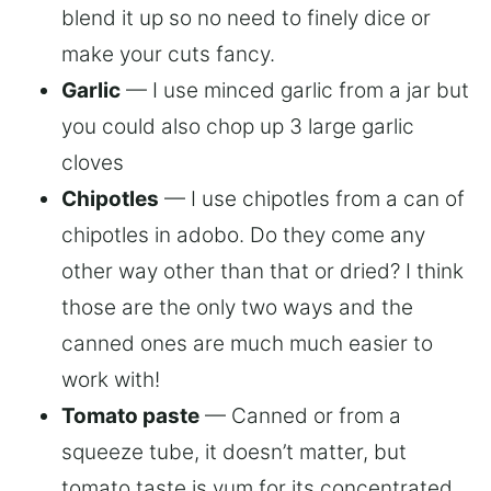
blend it up so no need to finely dice or
make your cuts fancy.
Garlic
— I use minced garlic from a jar but
you could also chop up 3 large garlic
cloves
Chipotles
— I use chipotles from a can of
chipotles in adobo. Do they come any
other way other than that or dried? I think
those are the only two ways and the
canned ones are much much easier to
work with!
Tomato paste
— Canned or from a
squeeze tube, it doesn’t matter, but
tomato taste is yum for its concentrated