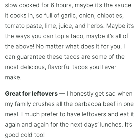
slow cooked for 6 hours, maybe it’s the sauce
it cooks in, so full of garlic, onion, chipotles,
tomato paste, lime, juice, and herbs. Maybe it’s
the ways you can top a taco, maybe it’s all of
the above! No matter what does it for you, I
can guarantee these tacos are some of the
most delicious, flavorful tacos you’ll ever
make.
Great for leftovers
— I honestly get sad when
my family crushes all the barbacoa beef in one
meal. I much prefer to have leftovers and eat it
again and again for the next days’ lunches. It’s
good cold too!