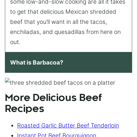
some low-and-slow cooking are all it takes
to get that delicious Mexican shredded
beef that you’ll want in all the tacos,
enchiladas, and quesadillas from here on
out.
What is Barbacoa?
More Delicious Beef
Recipes
Roasted Garlic Butter Beef Tenderloin
Instant Pot Beef Bourguignon