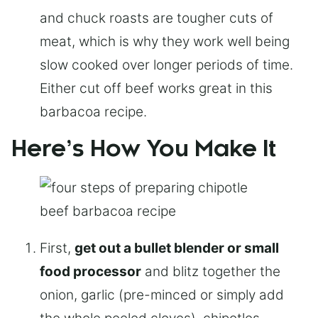
and chuck roasts are tougher cuts of
meat, which is why they work well being
slow cooked over longer periods of time.
Either cut off beef works great in this
barbacoa recipe.
Here’s How You Make It
First,
get out a bullet blender or small
food processor
and blitz together the
onion, garlic (pre-minced or simply add