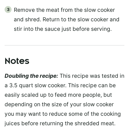
Remove the meat from the slow cooker
and shred. Return to the slow cooker and
stir into the sauce just before serving.
Notes
Doubling the recipe:
This recipe was tested in
a 3.5 quart slow cooker. This recipe can be
easily scaled up to feed more people, but
depending on the size of your slow cooker
you may want to reduce some of the cooking
juices before returning the shredded meat.