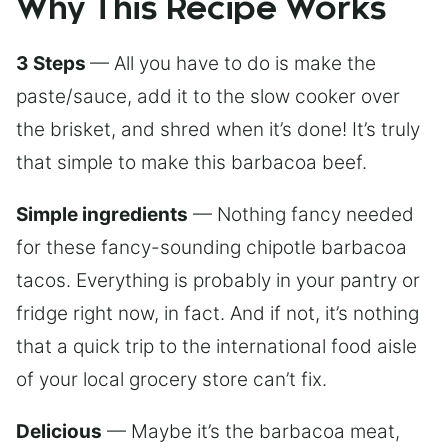
Why This Recipe Works
3 Steps
— All you have to do is make the
paste/sauce, add it to the slow cooker over
the brisket, and shred when it’s done! It’s truly
that simple to make this barbacoa beef.
Simple ingredients
— Nothing fancy needed
for these fancy-sounding chipotle barbacoa
tacos. Everything is probably in your pantry or
fridge right now, in fact. And if not, it’s nothing
that a quick trip to the international food aisle
of your local grocery store can’t fix.
Delicious
— Maybe it’s the barbacoa meat,