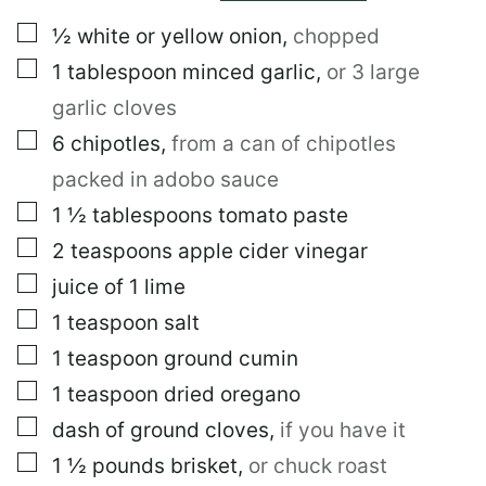
E
▢
½
white or yellow onion
,
chopped
M
A
▢
1
tablespoon
minced garlic
,
or 3 large
I
L
garlic cloves
▢
6
chipotles
,
from a can of chipotles
packed in adobo sauce
▢
1 ½
tablespoons
tomato paste
▢
2
teaspoons
apple cider vinegar
▢
juice of 1 lime
▢
1
teaspoon
salt
▢
1
teaspoon
ground cumin
▢
1
teaspoon
dried oregano
▢
dash of ground cloves
,
if you have it
▢
1 ½
pounds
brisket
,
or chuck roast