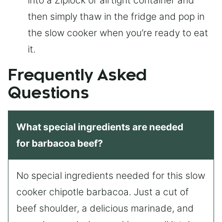
into a Ziplock or airtight container and
then simply thaw in the fridge and pop in
the slow cooker when you’re ready to eat
it.
Frequently Asked
Questions
What special ingredients are needed
for barbacoa beef?
No special ingredients needed for this slow
cooker chipotle barbacoa. Just a cut of
beef shoulder, a delicious marinade, and