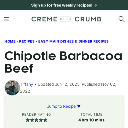
Skip
Sign up for free weekly recipes! →
to
content
HOME
›
RECIPES
›
EASY MAIN DISHES & DINNER RECIPES
Chipotle Barbacoa
Beef
Tiffany
Updated Jun 12, 2025, Published Nov 02,
2022
Jump to Recipe ▼
READER RATING
TOTAL TIME
hours
minutes
4
hrs
10
mins