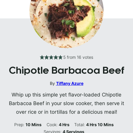
5
from
16
votes
Chipotle Barbacoa Beef
By
Tiffany Azure
Whip up this simple yet flavor-loaded Chipotle
Barbacoa Beef in your slow cooker, then serve it
over rice or in tortillas for a delicious meal!
Minutes
Hours
Hours
Minutes
Prep:
10
Mins
Cook:
4
Hrs
Total:
4
Hrs
10
Mins
Servings:
4
Servings