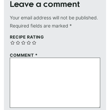
Leave a comment
Your email address will not be published.
Required fields are marked
*
RECIPE RATING
COMMENT
*