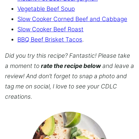
Vegetable Beef Soup
Slow Cooker Corned Beef and Cabbage
Slow Cooker Beef Roast
BBQ Beef Brisket Tacos
.
Did you try this recipe? Fantastic! Please take
a moment to
rate the recipe below
and leave a
review! And don’t forget to snap a photo and
tag me on social, I love to see your CDLC
creations.