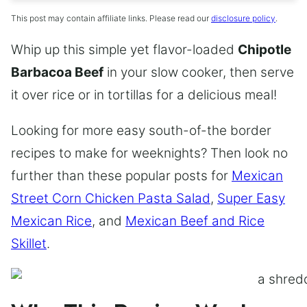
This post may contain affiliate links. Please read our
disclosure policy
.
Whip up this simple yet flavor-loaded
Chipotle
Barbacoa Beef
in your slow cooker, then serve
it over rice or in tortillas for a delicious meal!
Looking for more easy south-of-the border
recipes to make for weeknights? Then look no
further than these popular posts for
Mexican
Street Corn Chicken Pasta Salad
,
Super Easy
Mexican Rice
, and
Mexican Beef and Rice
Skillet
.