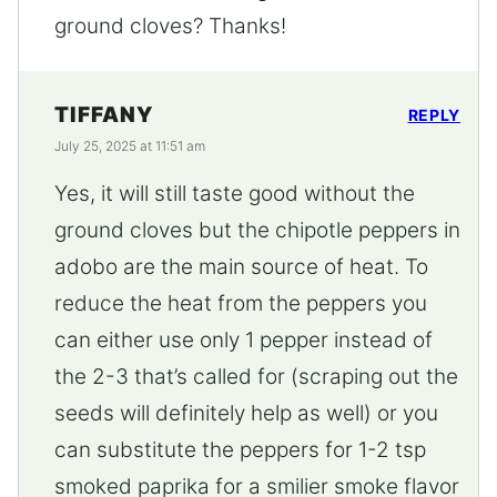
ground cloves? Thanks!
TIFFANY
REPLY
July 25, 2025 at 11:51 am
Yes, it will still taste good without the
ground cloves but the chipotle peppers in
adobo are the main source of heat. To
reduce the heat from the peppers you
can either use only 1 pepper instead of
the 2-3 that’s called for (scraping out the
seeds will definitely help as well) or you
can substitute the peppers for 1-2 tsp
smoked paprika for a smilier smoke flavor