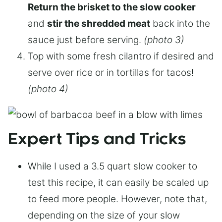
Return the brisket to the slow cooker
and
stir the shredded meat
back into the
sauce just before serving.
(photo 3)
Top with some fresh cilantro if desired and
serve over rice or in tortillas for tacos!
(photo 4)
Expert Tips and Tricks
While I used a 3.5 quart slow cooker to
test this recipe, it can easily be scaled up
to feed more people. However, note that,
depending on the size of your slow