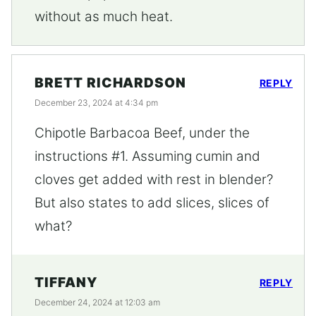
without as much heat.
BRETT RICHARDSON
REPLY
December 23, 2024 at 4:34 pm
Chipotle Barbacoa Beef, under the
instructions #1. Assuming cumin and
cloves get added with rest in blender?
But also states to add slices, slices of
what?
TIFFANY
REPLY
December 24, 2024 at 12:03 am