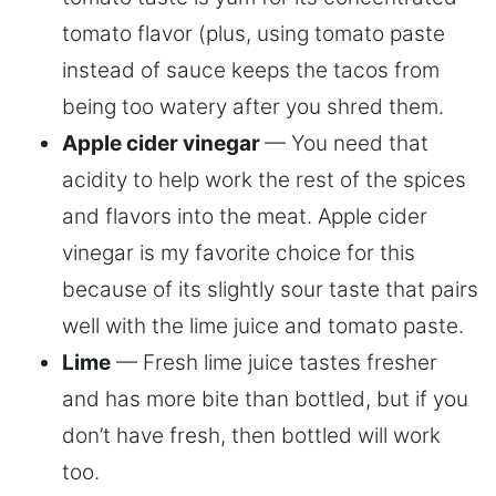
tomato flavor (plus, using tomato paste
instead of sauce keeps the tacos from
being too watery after you shred them.
Apple cider vinegar
— You need that
acidity to help work the rest of the spices
and flavors into the meat. Apple cider
vinegar is my favorite choice for this
because of its slightly sour taste that pairs
well with the lime juice and tomato paste.
Lime
— Fresh lime juice tastes fresher
and has more bite than bottled, but if you
don’t have fresh, then bottled will work
too.