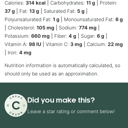
Calories:
314
kcal
|
Carbohydrates:
11
g
|
Protein:
37
g
|
Fat:
13
g
|
Saturated Fat:
5
g
|
Polyunsaturated Fat:
1
g
|
Monounsaturated Fat:
6
g
|
Cholesterol:
105
mg
|
Sodium:
774
mg
|
Potassium:
660
mg
|
Fiber:
4
g
|
Sugar:
6
g
|
Vitamin A:
98
IU
|
Vitamin C:
3
mg
|
Calcium:
22
mg
|
Iron:
4
mg
Nutrition information is automatically calculated, so
should only be used as an approximation.
Did you make this?
Leave a star rating or comment below!