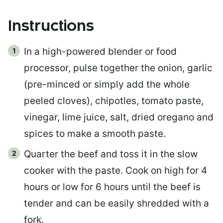
Instructions
In a high-powered blender or food
processor, pulse together the onion, garlic
(pre-minced or simply add the whole
peeled cloves), chipotles, tomato paste,
vinegar, lime juice, salt, dried oregano and
spices to make a smooth paste.
Quarter the beef and toss it in the slow
cooker with the paste. Cook on high for 4
hours or low for 6 hours until the beef is
tender and can be easily shredded with a
fork.