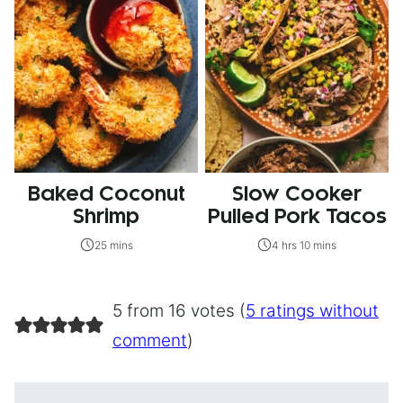
Baked Coconut
Slow Cooker
Shrimp
Pulled Pork Tacos
25 mins
4 hrs 10 mins
5 from 16 votes (
5 ratings without
comment
)