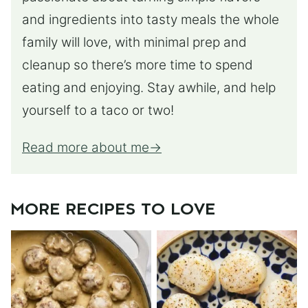
and ingredients into tasty meals the whole
family will love, with minimal prep and
cleanup so there’s more time to spend
eating and enjoying. Stay awhile, and help
yourself to a taco or two!
Read more about me
MORE RECIPES TO LOVE