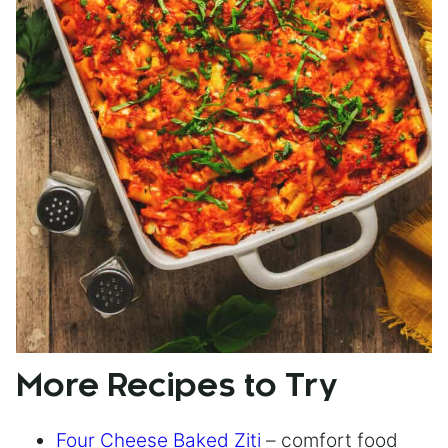
More Recipes to Try
Four Cheese Baked Ziti
– comfort food