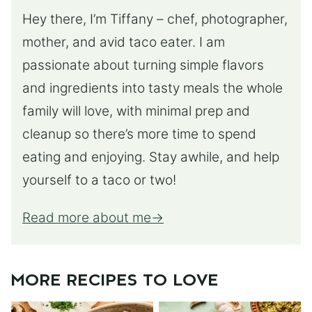
Hey there, I’m Tiffany – chef, photographer,
mother, and avid taco eater. I am
passionate about turning simple flavors
and ingredients into tasty meals the whole
family will love, with minimal prep and
cleanup so there’s more time to spend
eating and enjoying. Stay awhile, and help
yourself to a taco or two!
Read more about me
MORE RECIPES TO LOVE