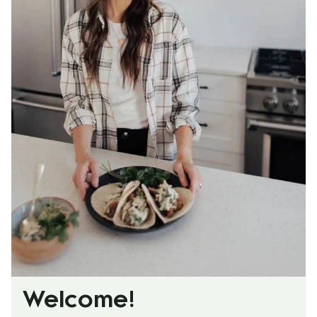
Welcome!