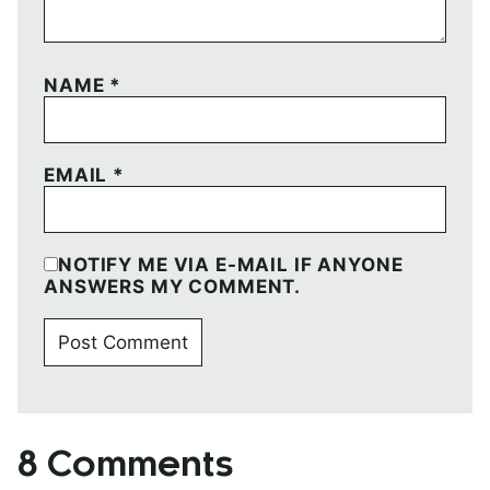
NAME
*
EMAIL
*
NOTIFY ME VIA E-MAIL IF ANYONE
ANSWERS MY COMMENT.
8 Comments