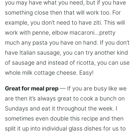
you may have what you need, but if you have
something close then that will work too. For
example, you don’t need to have ziti. This will
work with penne, elbow macaroni…pretty
much any pasta you have on hand. If you don’t
have Italian sausage, you can try another kind
of sausage and instead of ricotta, you can use
whole milk cottage cheese. Easy!
Great for meal prep
— If you are busy like we
are then it’s always great to cook a bunch on
Sundays and eat it throughout the week. I
sometimes even double this recipe and then
split it up into individual glass dishes for us to