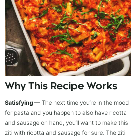
Why This Recipe Works
Satisfying
— The next time you’re in the mood
for pasta and you happen to also have ricotta
and sausage on hand, you’ll want to make this
ziti with ricotta and sausage for sure. The ziti