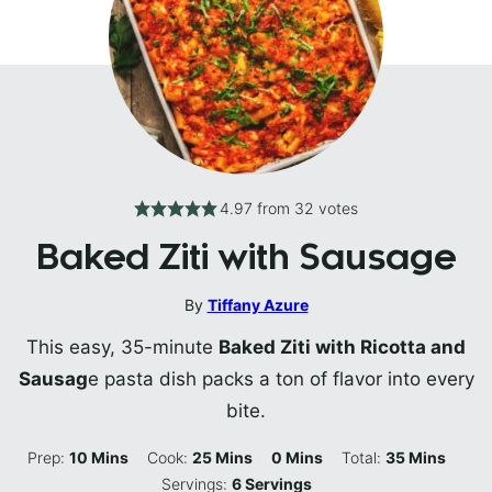
4.97
from
32
votes
Baked Ziti with Sausage
By
Tiffany Azure
This easy, 35-minute
Baked Ziti with Ricotta and
Sausag
e pasta dish packs a ton of flavor into every
bite.
Minutes
Minutes
Minutes
Minutes
Prep:
10
Mins
Cook:
25
Mins
0
Mins
Total:
35
Mins
Servings:
6
Servings