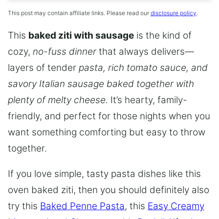
This post may contain affiliate links. Please read our
disclosure policy
.
This
baked ziti with sausage
is the kind of
cozy,
no-fuss dinner
that always delivers—
layers of tender
pasta, rich tomato sauce, and
savory Italian sausage baked together with
plenty of melty cheese.
It’s hearty, family-
friendly, and perfect for those nights when you
want something comforting but easy to throw
together.
If you love simple, tasty pasta dishes like this
oven baked ziti, then you should definitely also
try this
Baked Penne Pasta
, this
Easy Creamy