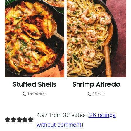
Stuffed Shells
Shrimp Alfredo
1 hr 20 mins
35 mins
4.97 from 32 votes (
26 ratings
without comment
)