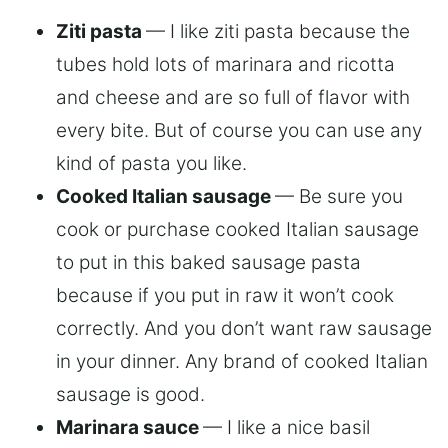
Ziti pasta
— I like ziti pasta because the
tubes hold lots of marinara and ricotta
and cheese and are so full of flavor with
every bite. But of course you can use any
kind of pasta you like.
Cooked Italian sausage
— Be sure you
cook or purchase cooked Italian sausage
to put in this baked sausage pasta
because if you put in raw it won’t cook
correctly. And you don’t want raw sausage
in your dinner. Any brand of cooked Italian
sausage is good.
Marinara sauce
— I like a nice basil