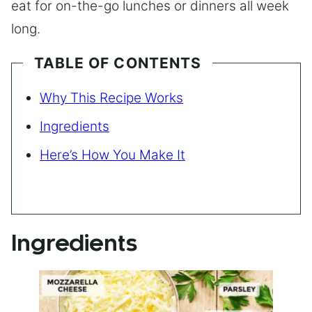
eat for on-the-go lunches or dinners all week
long.
TABLE OF CONTENTS
Why This Recipe Works
Ingredients
Here’s How You Make It
Ingredients