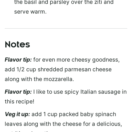
the basil and parsley over the ziti and
serve warm.
Notes
Flavor tip:
for even more cheesy goodness,
add 1/2 cup shredded parmesan cheese
along with the mozzarella.
Flavor tip:
I like to use spicy Italian sausage in
this recipe!
Veg it up:
add 1 cup packed baby spinach
leaves along with the cheese for a delicious,