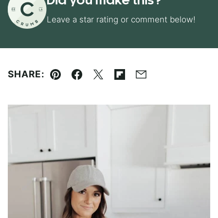
Did you make this?
Leave a star rating or comment below!
SHARE:
Pin
Facebook
Tweet
Flipboard
Email