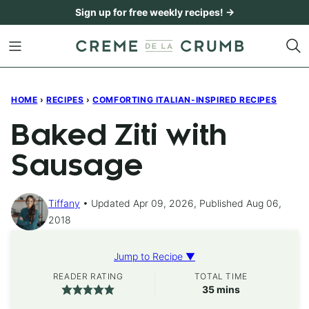
Skip
Sign up for free weekly recipes! →
to
content
HOME
›
RECIPES
›
COMFORTING ITALIAN-INSPIRED RECIPES
Baked Ziti with
Sausage
Tiffany
Updated Apr 09, 2026, Published Aug 06,
2018
Jump to Recipe ▼
READER RATING
TOTAL TIME
minutes
35
mins