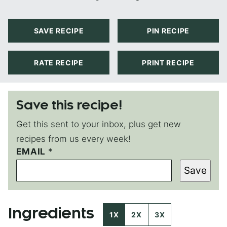
SAVE RECIPE
PIN RECIPE
RATE RECIPE
PRINT RECIPE
Save this recipe!
Get this sent to your inbox, plus get new
recipes from us every week!
EMAIL
P
*
O
Save
S
T
E
M
Ingredients
A
1X
2X
3X
I