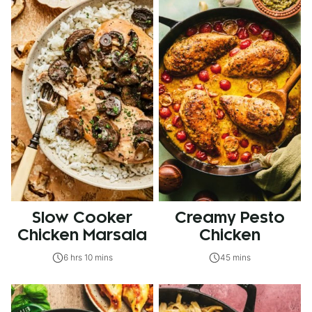
Slow Cooker
Creamy Pesto
Chicken Marsala
Chicken
6 hrs 10 mins
45 mins