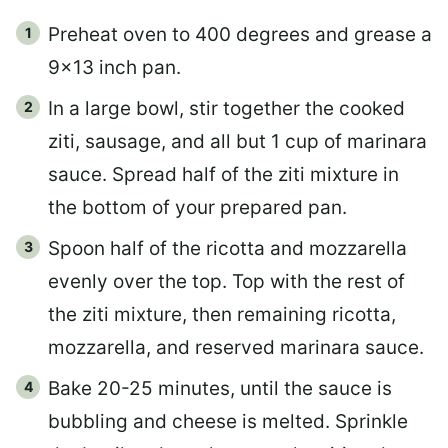
Preheat oven to 400 degrees and grease a
9×13 inch pan.
In a large bowl, stir together the cooked
ziti, sausage, and all but 1 cup of marinara
sauce. Spread half of the ziti mixture in
the bottom of your prepared pan.
Spoon half of the ricotta and mozzarella
evenly over the top. Top with the rest of
the ziti mixture, then remaining ricotta,
mozzarella, and reserved marinara sauce.
Bake 20-25 minutes, until the sauce is
bubbling and cheese is melted.
Sprinkle