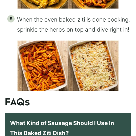
When the oven baked ziti is done cooking,
sprinkle the herbs on top and dive right in!
FAQs
What Kind of Sausage Should I Use In
This Baked Ziti Dish?