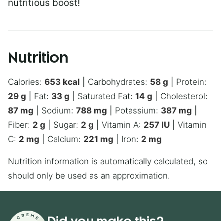
nutritious boost!
Nutrition
Calories:
653
kcal
|
Carbohydrates:
58
g
|
Protein:
29
g
|
Fat:
33
g
|
Saturated Fat:
14
g
|
Cholesterol:
87
mg
|
Sodium:
788
mg
|
Potassium:
387
mg
|
Fiber:
2
g
|
Sugar:
2
g
|
Vitamin A:
257
IU
|
Vitamin
C:
2
mg
|
Calcium:
221
mg
|
Iron:
2
mg
Nutrition information is automatically calculated, so
should only be used as an approximation.