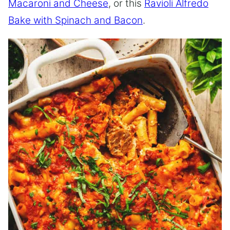
Macaroni and Cheese
, or this
Ravioli Alfredo
Bake with Spinach and Bacon
.