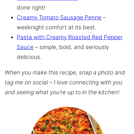
done right!
Creamy Tomato Sausage Penne
–
weeknight comfort at its best.
Pasta with Creamy Roasted Red Pepper
Sauce
– simple, bold, and seriously
delicious.
When you make this recipe, snap a photo and
tag me on social – I love connecting with you
and seeing what you’re up to in the kitchen!