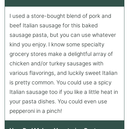
I used a store-bought blend of pork and
beef Italian sausage for this baked
sausage pasta, but you can use whatever
kind you enjoy. I know some specialty
grocery stores make a delightful array of
chicken and/or turkey sausages with
various flavorings, and luckily sweet Italian
is pretty common. You could use a spicy
Italian sausage too if you like a little heat in
your pasta dishes. You could even use
pepperoni in a pinch!