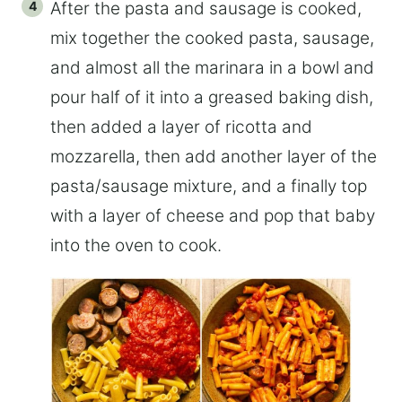
After the pasta and sausage is cooked,
mix together the cooked pasta, sausage,
and almost all the marinara in a bowl and
pour half of it into a greased baking dish,
then added a layer of ricotta and
mozzarella, then add another layer of the
pasta/sausage mixture, and a finally top
with a layer of cheese and pop that baby
into the oven to cook.