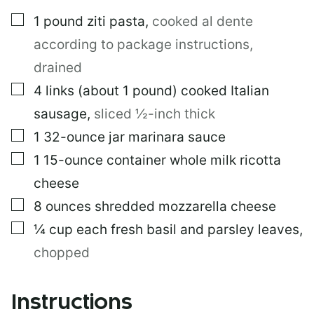
L
▢
1
pound
ziti pasta
,
cooked al dente
P
E
according to package instructions,
R
M
drained
A
▢
4
links
(about 1 pound) cooked Italian
L
I
sausage
,
sliced ½-inch thick
N
K
▢
1
32-ounce jar marinara sauce
▢
1
15-ounce container whole milk ricotta
cheese
▢
8
ounces
shredded mozzarella cheese
▢
¼
cup
each fresh basil and parsley leaves
,
chopped
Instructions