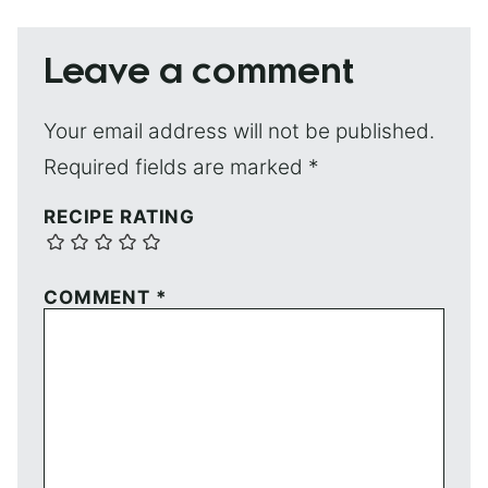
Leave a comment
Your email address will not be published.
Required fields are marked
*
RECIPE RATING
COMMENT
*