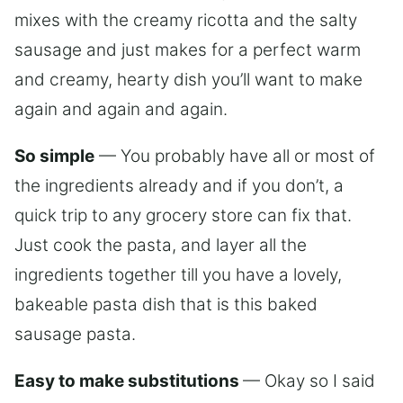
mixes with the creamy ricotta and the salty
sausage and just makes for a perfect warm
and creamy, hearty dish you’ll want to make
again and again and again.
So simple
— You probably have all or most of
the ingredients already and if you don’t, a
quick trip to any grocery store can fix that.
Just cook the pasta, and layer all the
ingredients together till you have a lovely,
bakeable pasta dish that is this baked
sausage pasta.
Easy to make substitutions
— Okay so I said