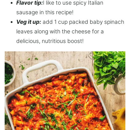
Flavor tip:
I like to use spicy Italian
sausage in this recipe!
Veg it up:
add 1 cup packed baby spinach
leaves along with the cheese for a
delicious, nutritious boost!