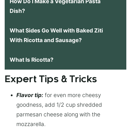
How Do I Make a Vegetarian Pasta
Dish?
What Sides Go Well with Baked Ziti
With Ricotta and Sausage?
What Is Ricotta?
Expert Tips & Tricks
Flavor tip:
for even more cheesy
goodness, add 1/2 cup shredded
parmesan cheese along with the
mozzarella.