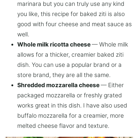
marinara but you can truly use any kind
you like, this recipe for baked ziti is also
good with four cheese and meat sauce as
well.
Whole milk ricotta cheese
— Whole milk
allows for a thicker, creamier baked ziti
dish. You can use a popular brand or a
store brand, they are all the same.
Shredded mozzarella cheese
— Either
packaged mozzarella or freshly grated
works great in this dish. I have also used
buffalo mozzarella for a creamier, more
melted cheese flavor and texture.