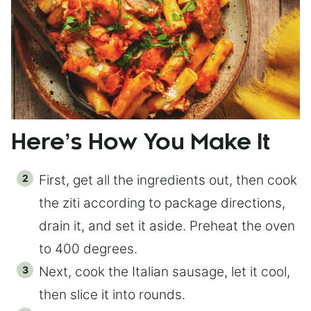
Here’s How You Make It
First, get all the ingredients out, then cook
the ziti according to package directions,
drain it, and set it aside. Preheat the oven
to 400 degrees.
Next, cook the Italian sausage, let it cool,
then slice it into rounds.