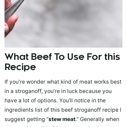
What Beef To Use For this
Recipe
If you’re wonder what kind of meat works best
in a stroganoff, you’re in luck because you
have a lot of options. You’ll notice in the
ingredients list of this beef stroganoff recipe I
suggest getting “
stew meat
.” Generally when