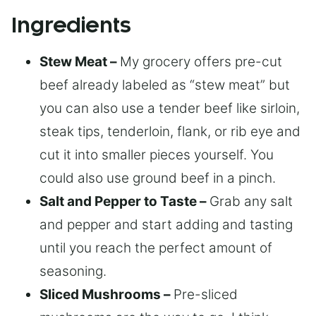
Ingredients
Stew Meat –
My grocery offers pre-cut
beef already labeled as “stew meat” but
you can also use a tender beef like sirloin,
steak tips, tenderloin, flank, or rib eye and
cut it into smaller pieces yourself. You
could also use ground beef in a pinch.
Salt and Pepper to Taste –
Grab any salt
and pepper and start adding and tasting
until you reach the perfect amount of
seasoning.
Sliced Mushrooms –
Pre-sliced