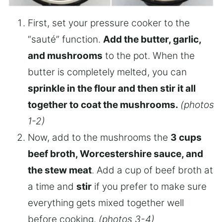
First, set your pressure cooker to the
“sauté” function.
Add the butter, garlic,
and mushrooms
to the pot. When the
butter is completely melted, you can
sprinkle in the flour and then stir it all
together to coat the mushrooms.
(photos
1-2)
Now, add to the mushrooms the
3 cups
beef broth, Worcestershire sauce, and
the stew meat
. Add a cup of beef broth at
a time and
stir
if you prefer to make sure
everything gets mixed together well
before cooking.
(photos 3-4)