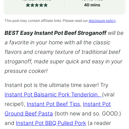
minutes
40
mins
This post may contain affiliate links. Please read our
disclosure policy
.
BEST Easy Instant Pot Beef Stroganoff
will be
a favorite in your home with all the classic
flavors and creamy texture of traditional beef
stroganoff, made super quick and easy in your
pressure cooker!
Instant pot is the ultimate time saver! Try
Instant Pot Balsamic Pork Tenderloin.
(viral
recipe!),
Instant Pot Beef Tips
,
Instant Pot
Ground Beef Pasta
(both new and so. GOOD.)
and
Instant Pot BBQ Pulled Pork
(a reader