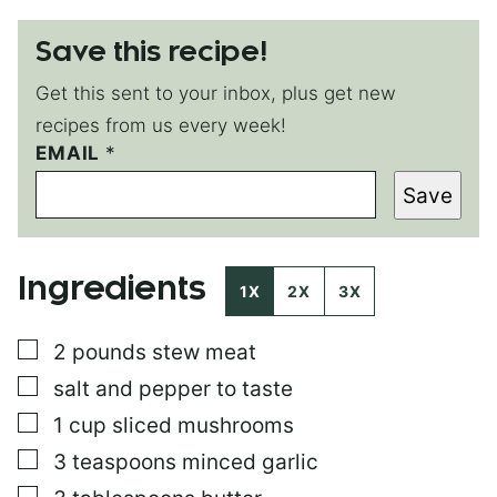
Save this recipe!
Get this sent to your inbox, plus get new
recipes from us every week!
P
EMAIL
*
E
Save
R
M
A
L
Ingredients
I
1X
2X
3X
N
K
▢
2
pounds
stew meat
P
O
▢
salt and pepper to taste
S
T
▢
1
cup
sliced mushrooms
E
▢
3
teaspoons
minced garlic
M
A
▢