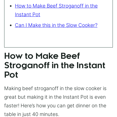
How to Make Beef Stroganoff in the
Instant Pot
Can I Make this in the Slow Cooker?
How to Make Beef
Stroganoff in the Instant
Pot
Making beef stroganoff in the slow cooker is
great but making it in the Instant Pot is even
faster! Here’s how you can get dinner on the
table in just 40 minutes.