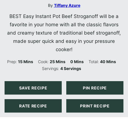
By
Tiffany Azure
BEST Easy Instant Pot Beef Stroganoff will be a
favorite in your home with all the classic flavors
and creamy texture of traditional beef stroganoff,
made super quick and easy in your pressure
cooker!
Minutes
Minutes
Minutes
Minutes
Prep:
15
Mins
Cook:
25
Mins
0
Mins
Total:
40
Mins
Servings:
4
Servings
SAVE RECIPE
PIN RECIPE
RATE RECIPE
PRINT RECIPE