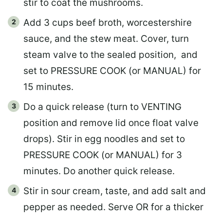
stir to coat the mushrooms.
Add 3 cups beef broth, worcestershire
sauce, and the stew meat. Cover, turn
steam valve to the sealed position, and
set to PRESSURE COOK (or MANUAL) for
15 minutes.
Do a quick release (turn to VENTING
position and remove lid once float valve
drops). Stir in egg noodles and set to
PRESSURE COOK (or MANUAL) for 3
minutes. Do another quick release.
Stir in sour cream, taste, and add salt and
pepper as needed. Serve OR for a thicker