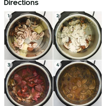
Directions