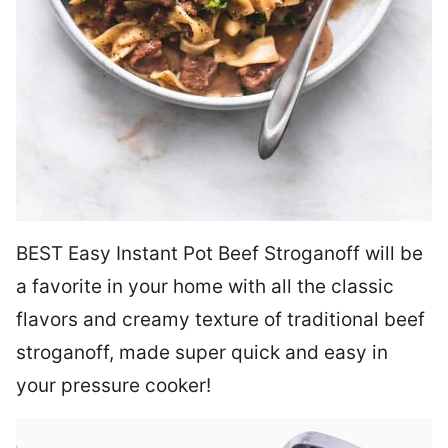
BEST Easy Instant Pot Beef Stroganoff will be
a favorite in your home with all the classic
flavors and creamy texture of traditional beef
stroganoff, made super quick and easy in
your pressure cooker!