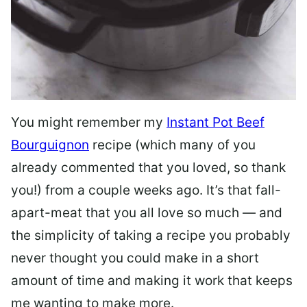
You might remember my
Instant Pot Beef
Bourguignon
recipe (which many of you
already commented that you loved, so thank
you!) from a couple weeks ago. It’s that fall-
apart-meat that you all love so much — and
the simplicity of taking a recipe you probably
never thought you could make in a short
amount of time and making it work that keeps
me wanting to make more.