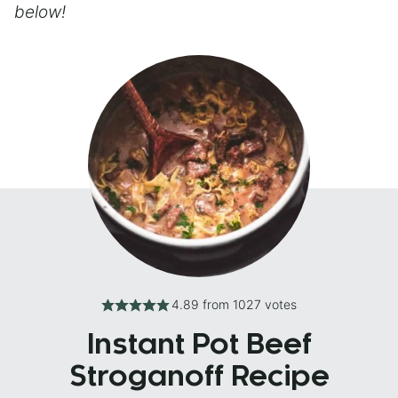
below!
4.89
from
1027
votes
Instant Pot Beef
Stroganoff Recipe