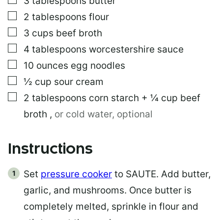
3
tablespoons
butter
I
L
▢
2
tablespoons
flour
▢
3
cups
beef broth
▢
4
tablespoons
worcestershire sauce
▢
10
ounces
egg noodles
▢
½
cup
sour cream
▢
2
tablespoons
corn starch + ¼ cup beef
broth
,
or cold water, optional
Instructions
Set
pressure cooker
to SAUTE. Add butter,
garlic, and mushrooms. Once butter is
completely melted, sprinkle in flour and