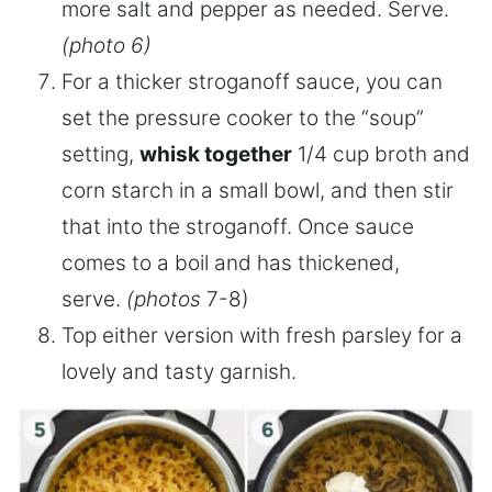
more salt and pepper as needed. Serve.
(photo 6)
For a thicker stroganoff sauce, you can
set the pressure cooker to the “soup”
setting,
whisk together
1/4 cup broth and
corn starch in a small bowl, and then stir
that into the stroganoff. Once sauce
comes to a boil and has thickened,
serve.
(photos
7-8)
Top either version with fresh parsley for a
lovely and tasty garnish.