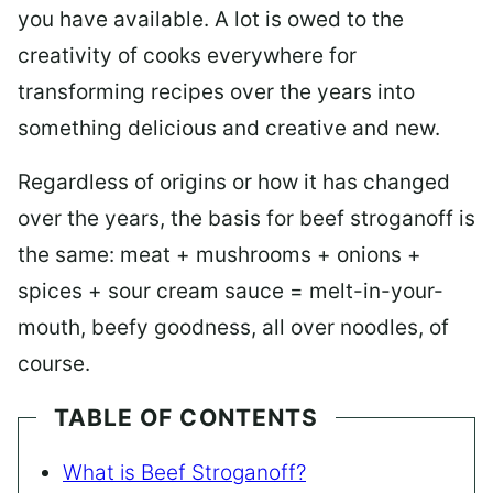
you have available. A lot is owed to the
creativity of cooks everywhere for
transforming recipes over the years into
something delicious and creative and new.
Regardless of origins or how it has changed
over the years, the basis for beef stroganoff is
the same: meat + mushrooms + onions +
spices + sour cream sauce = melt-in-your-
mouth, beefy goodness, all over noodles, of
course.
TABLE OF CONTENTS
What is Beef Stroganoff?