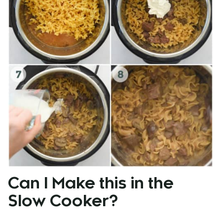
Can I Make this in the
Slow Cooker?