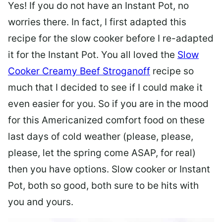
Yes! If you do not have an Instant Pot, no
worries there. In fact, I first adapted this
recipe for the slow cooker before I re-adapted
it for the Instant Pot. You all loved the
Slow
Cooker Creamy Beef Stroganoff
recipe so
much that I decided to see if I could make it
even easier for you. So if you are in the mood
for this Americanized comfort food on these
last days of cold weather (please, please,
please, let the spring come ASAP, for real)
then you have options. Slow cooker or Instant
Pot, both so good, both sure to be hits with
you and yours.