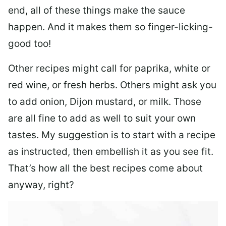
end, all of these things make the sauce
happen. And it makes them so finger-licking-
good too!
Other recipes might call for paprika, white or
red wine, or fresh herbs. Others might ask you
to add onion, Dijon mustard, or milk. Those
are all fine to add as well to suit your own
tastes. My suggestion is to start with a recipe
as instructed, then embellish it as you see fit.
That’s how all the best recipes come about
anyway, right?