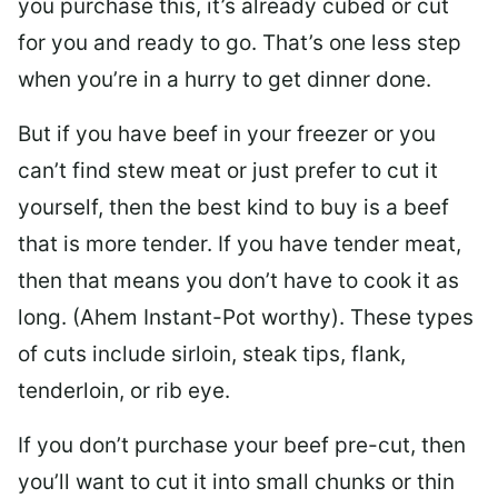
you purchase this, it’s already cubed or cut
for you and ready to go. That’s one less step
when you’re in a hurry to get dinner done.
But if you have beef in your freezer or you
can’t find stew meat or just prefer to cut it
yourself, then the best kind to buy is a beef
that is more tender. If you have tender meat,
then that means you don’t have to cook it as
long. (Ahem Instant-Pot worthy). These types
of cuts include sirloin, steak tips, flank,
tenderloin, or rib eye.
If you don’t purchase your beef pre-cut, then
you’ll want to cut it into small chunks or thin