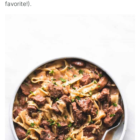
favorite!).