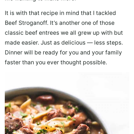
It is with that recipe in mind that I tackled
Beef Stroganoff. It’s another one of those
classic beef entrees we all grew up with but
made easier. Just as delicious — less steps.
Dinner will be ready for you and your family
faster than you ever thought possible.