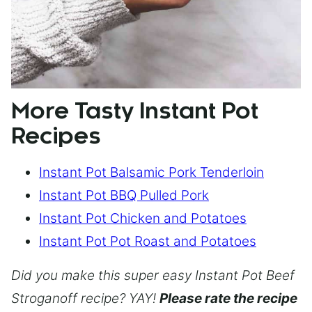
More Tasty Instant Pot
Recipes
Instant Pot Balsamic Pork Tenderloin
Instant Pot BBQ Pulled Pork
Instant Pot Chicken and Potatoes
Instant Pot Pot Roast and Potatoes
Did you make this super easy Instant Pot Beef
Stroganoff recipe? YAY!
Please rate the recipe