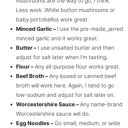
mushrooms are the way to go, I think.
Less work. White button mushrooms or
baby portobellos work great.
Minced Garlic –
I use the pre-made, jarred
minced garlic and it works great.
Butter –
I use unsalted butter and then
adjust for salt later when I’m tasting
.
Flour –
Any all-purpose flour works great.
Beef Broth –
Any boxed or canned beef
broth will work here. Again, I tend to go
low-sodium and adjust for salt later on.
Worcestershire Sauce –
Any name-brand
Worcestershire sauce will do.
Egg Noodles –
Go small, medium, or wide