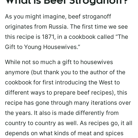
What is Beef Stroganoff?
As you might imagine, beef stroganoff
originates from Russia. The first time we see
this recipe is 1871, in a cookbook called “The
Gift to Young Housewives.”
While not so much a gift to housewives
anymore (but thank you to the author of the
cookbook for first introducing the West to
different ways to prepare beef recipes), this
recipe has gone through many iterations over
the years. It also is made differently from
country to country as well. As recipes go, it all
depends on what kinds of meat and spices