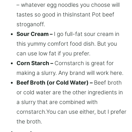
– whatever egg noodles you choose will
tastes so good in thisInstant Pot beef
stroganoff.
Sour Cream –
I go full-fat sour cream in
this yummy comfort food dish. But you
can use low fat if you prefer.
Corn Starch –
Cornstarch is great for
making a slurry. Any brand will work here.
Beef Broth (or Cold Water) –
Beef broth
or cold water are the other ingredients in
a slurry that are combined with
cornstarch.You can use either, but I prefer
the broth.