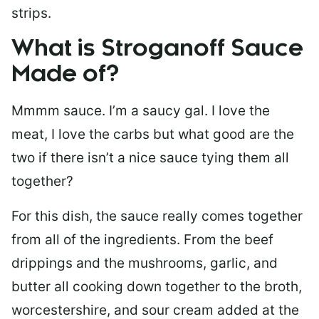
strips.
What is Stroganoff Sauce
Made of?
Mmmm sauce. I’m a saucy gal. I love the
meat, I love the carbs but what good are the
two if there isn’t a nice sauce tying them all
together?
For this dish, the sauce really comes together
from all of the ingredients. From the beef
drippings and the mushrooms, garlic, and
butter all cooking down together to the broth,
worcestershire, and sour cream added at the