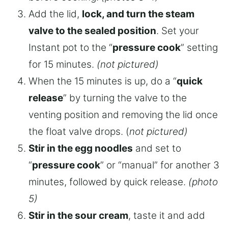
Add the lid,
lock, and turn the steam
valve to the sealed position
. Set your
Instant pot to the “
pressure cook
” setting
for 15 minutes.
(not pictured)
When the 15 minutes is up, do a “
quick
release
” by turning the valve to the
venting position and removing the lid once
the float valve drops. (
not pictured)
Stir in the egg noodles
and set to
“
pressure cook
” or “manual” for another 3
minutes, followed by quick release.
(photo
5)
Stir in the sour cream
, taste it and add