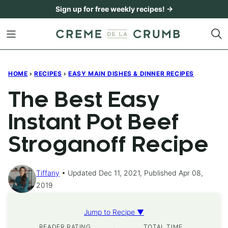
Skip
Sign up for free weekly recipes! →
to
content
HOME
›
RECIPES
›
EASY MAIN DISHES & DINNER RECIPES
The Best Easy
Instant Pot Beef
Stroganoff Recipe
Tiffany
Updated Dec 11, 2021, Published Apr 08,
2019
Jump to Recipe ▼
READER RATING
TOTAL TIME