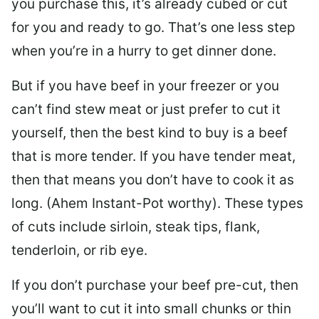
you purchase this, it’s already cubed or cut
for you and ready to go. That’s one less step
when you’re in a hurry to get dinner done.
But if you have beef in your freezer or you
can’t find stew meat or just prefer to cut it
yourself, then the best kind to buy is a beef
that is more tender. If you have tender meat,
then that means you don’t have to cook it as
long. (Ahem Instant-Pot worthy). These types
of cuts include sirloin, steak tips, flank,
tenderloin, or rib eye.
If you don’t purchase your beef pre-cut, then
you’ll want to cut it into small chunks or thin