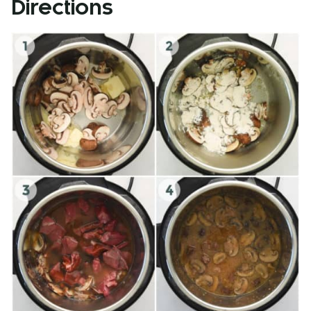
Directions