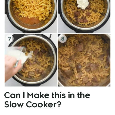
Can I Make this in the
Slow Cooker?