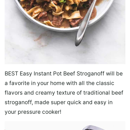
BEST Easy Instant Pot Beef Stroganoff will be
a favorite in your home with all the classic
flavors and creamy texture of traditional beef
stroganoff, made super quick and easy in
your pressure cooker!