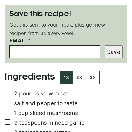
Save this recipe!
Get this sent to your inbox, plus get new
recipes from us every week!
EMAIL
T
*
I
Save
T
L
E
Ingredients
1X
2X
3X
▢
2
pounds
stew meat
▢
salt and pepper to taste
▢
1
cup
sliced mushrooms
▢
3
teaspoons
minced garlic
▢