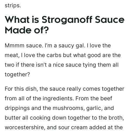
strips.
What is Stroganoff Sauce
Made of?
Mmmm sauce. I’m a saucy gal. I love the
meat, I love the carbs but what good are the
two if there isn’t a nice sauce tying them all
together?
For this dish, the sauce really comes together
from all of the ingredients. From the beef
drippings and the mushrooms, garlic, and
butter all cooking down together to the broth,
worcestershire, and sour cream added at the