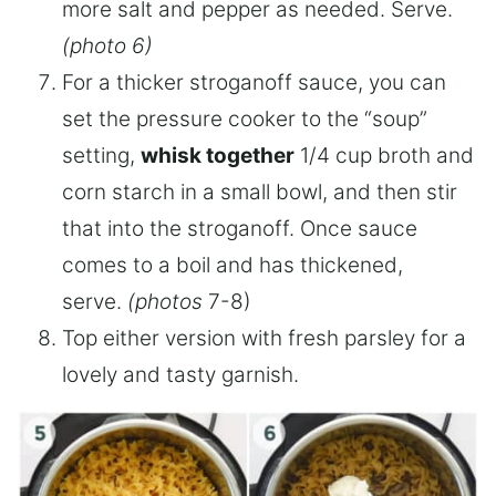
more salt and pepper as needed. Serve.
(photo 6)
For a thicker stroganoff sauce, you can
set the pressure cooker to the “soup”
setting,
whisk together
1/4 cup broth and
corn starch in a small bowl, and then stir
that into the stroganoff. Once sauce
comes to a boil and has thickened,
serve.
(photos
7-8)
Top either version with fresh parsley for a
lovely and tasty garnish.