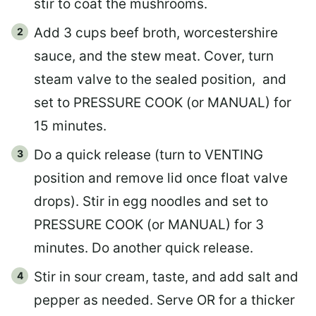
stir to coat the mushrooms.
Add 3 cups beef broth, worcestershire
sauce, and the stew meat. Cover, turn
steam valve to the sealed position, and
set to PRESSURE COOK (or MANUAL) for
15 minutes.
Do a quick release (turn to VENTING
position and remove lid once float valve
drops). Stir in egg noodles and set to
PRESSURE COOK (or MANUAL) for 3
minutes. Do another quick release.
Stir in sour cream, taste, and add salt and
pepper as needed. Serve OR for a thicker