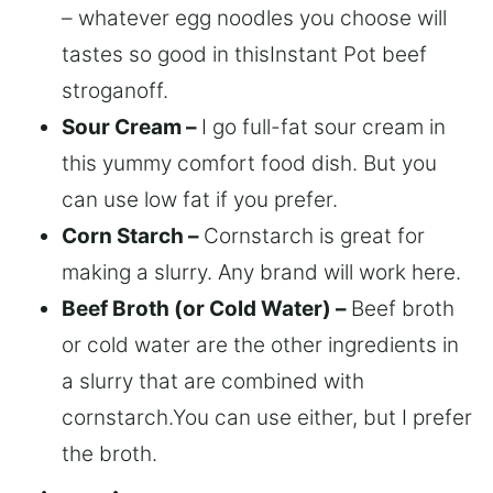
– whatever egg noodles you choose will
tastes so good in thisInstant Pot beef
stroganoff.
Sour Cream –
I go full-fat sour cream in
this yummy comfort food dish. But you
can use low fat if you prefer.
Corn Starch –
Cornstarch is great for
making a slurry. Any brand will work here.
Beef Broth (or Cold Water) –
Beef broth
or cold water are the other ingredients in
a slurry that are combined with
cornstarch.You can use either, but I prefer
the broth.