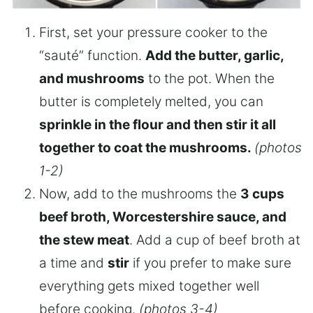
First, set your pressure cooker to the
“sauté” function.
Add the butter, garlic,
and mushrooms
to the pot. When the
butter is completely melted, you can
sprinkle in the flour and then stir it all
together to coat the mushrooms.
(photos
1-2)
Now, add to the mushrooms the
3 cups
beef broth, Worcestershire sauce, and
the stew meat
. Add a cup of beef broth at
a time and
stir
if you prefer to make sure
everything gets mixed together well
before cooking.
(photos 3-4)