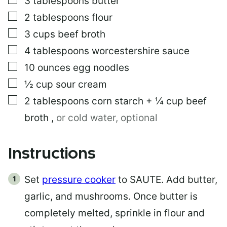
3
tablespoons
butter
▢
2
tablespoons
flour
▢
3
cups
beef broth
▢
4
tablespoons
worcestershire sauce
▢
10
ounces
egg noodles
▢
½
cup
sour cream
▢
2
tablespoons
corn starch + ¼ cup beef
broth
,
or cold water, optional
Instructions
Set
pressure cooker
to SAUTE. Add butter,
garlic, and mushrooms. Once butter is
completely melted, sprinkle in flour and