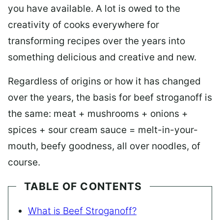
you have available. A lot is owed to the
creativity of cooks everywhere for
transforming recipes over the years into
something delicious and creative and new.
Regardless of origins or how it has changed
over the years, the basis for beef stroganoff is
the same: meat + mushrooms + onions +
spices + sour cream sauce = melt-in-your-
mouth, beefy goodness, all over noodles, of
course.
TABLE OF CONTENTS
What is Beef Stroganoff?