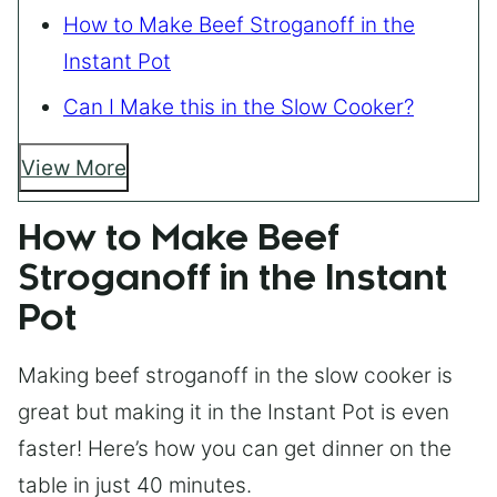
How to Make Beef Stroganoff in the
Instant Pot
Can I Make this in the Slow Cooker?
View More
How to Make Beef
Stroganoff in the Instant
Pot
Making beef stroganoff in the slow cooker is
great but making it in the Instant Pot is even
faster! Here’s how you can get dinner on the
table in just 40 minutes.