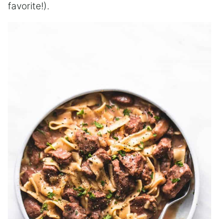
favorite!).