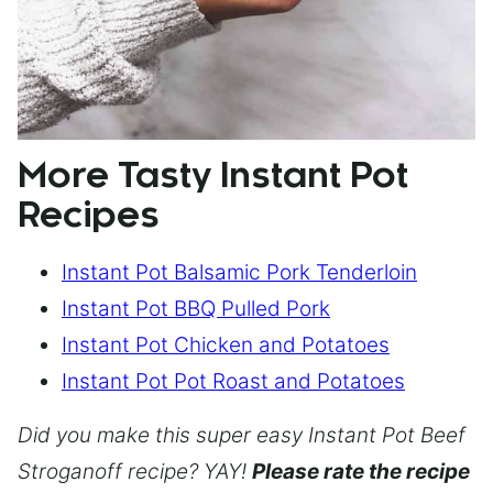
More Tasty Instant Pot
Recipes
Instant Pot Balsamic Pork Tenderloin
Instant Pot BBQ Pulled Pork
Instant Pot Chicken and Potatoes
Instant Pot Pot Roast and Potatoes
Did you make this super easy Instant Pot Beef
Stroganoff recipe? YAY!
Please rate the recipe