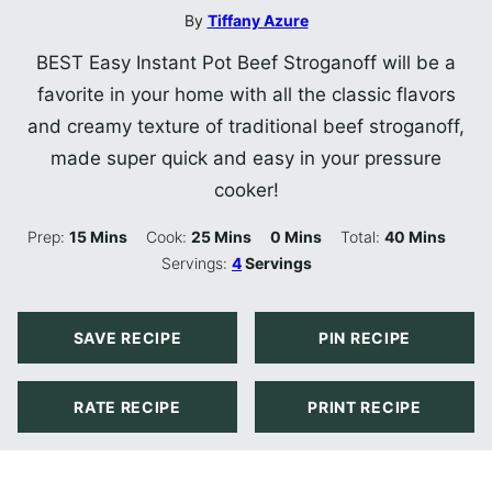
By
Tiffany Azure
BEST Easy Instant Pot Beef Stroganoff will be a
favorite in your home with all the classic flavors
and creamy texture of traditional beef stroganoff,
made super quick and easy in your pressure
cooker!
Minutes
Minutes
Minutes
Minutes
Prep:
15
Mins
Cook:
25
Mins
0
Mins
Total:
40
Mins
Servings:
4
Servings
SAVE RECIPE
PIN RECIPE
RATE RECIPE
PRINT RECIPE