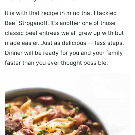
It is with that recipe in mind that I tackled
Beef Stroganoff. It’s another one of those
classic beef entrees we all grew up with but
made easier. Just as delicious — less steps.
Dinner will be ready for you and your family
faster than you ever thought possible.