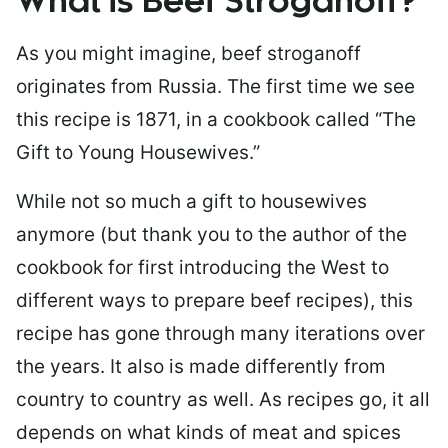
What is Beef Stroganoff?
As you might imagine, beef stroganoff
originates from Russia. The first time we see
this recipe is 1871, in a cookbook called “The
Gift to Young Housewives.”
While not so much a gift to housewives
anymore (but thank you to the author of the
cookbook for first introducing the West to
different ways to prepare beef recipes), this
recipe has gone through many iterations over
the years. It also is made differently from
country to country as well. As recipes go, it all
depends on what kinds of meat and spices