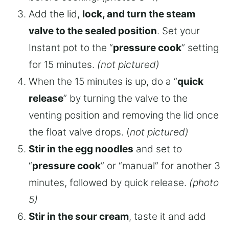
Add the lid,
lock, and turn the steam
valve to the sealed position
. Set your
Instant pot to the “
pressure cook
” setting
for 15 minutes.
(not pictured)
When the 15 minutes is up, do a “
quick
release
” by turning the valve to the
venting position and removing the lid once
the float valve drops. (
not pictured)
Stir in the egg noodles
and set to
“
pressure cook
” or “manual” for another 3
minutes, followed by quick release.
(photo
5)
Stir in the sour cream
, taste it and add