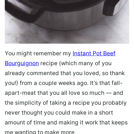
You might remember my
Instant Pot Beef
Bourguignon
recipe (which many of you
already commented that you loved, so thank
you!) from a couple weeks ago. It’s that fall-
apart-meat that you all love so much — and
the simplicity of taking a recipe you probably
never thought you could make in a short
amount of time and making it work that keeps
me wanting to make more.