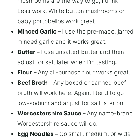
mushrooms are the way to go, I think.
Less work. White button mushrooms or
baby portobellos work great.
Minced Garlic –
I use the pre-made, jarred
minced garlic and it works great.
Butter –
I use unsalted butter and then
adjust for salt later when I’m tasting
.
Flour –
Any all-purpose flour works great.
Beef Broth –
Any boxed or canned beef
broth will work here. Again, I tend to go
low-sodium and adjust for salt later on.
Worcestershire Sauce –
Any name-brand
Worcestershire sauce will do.
Egg Noodles –
Go small, medium, or wide