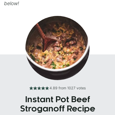
below!
4.89
from
1027
votes
Instant Pot Beef
Stroganoff Recipe