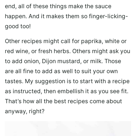
end, all of these things make the sauce
happen. And it makes them so finger-licking-
good too!
Other recipes might call for paprika, white or
red wine, or fresh herbs. Others might ask you
to add onion, Dijon mustard, or milk. Those
are all fine to add as well to suit your own
tastes. My suggestion is to start with a recipe
as instructed, then embellish it as you see fit.
That’s how all the best recipes come about
anyway, right?