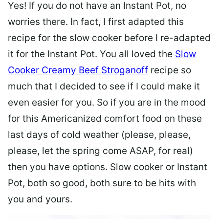
Yes! If you do not have an Instant Pot, no
worries there. In fact, I first adapted this
recipe for the slow cooker before I re-adapted
it for the Instant Pot. You all loved the
Slow
Cooker Creamy Beef Stroganoff
recipe so
much that I decided to see if I could make it
even easier for you. So if you are in the mood
for this Americanized comfort food on these
last days of cold weather (please, please,
please, let the spring come ASAP, for real)
then you have options. Slow cooker or Instant
Pot, both so good, both sure to be hits with
you and yours.