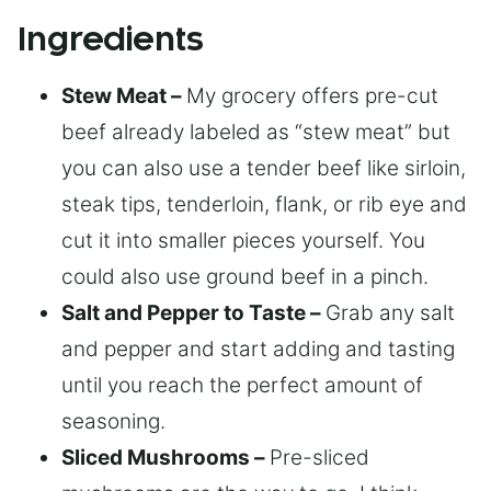
Ingredients
Stew Meat –
My grocery offers pre-cut
beef already labeled as “stew meat” but
you can also use a tender beef like sirloin,
steak tips, tenderloin, flank, or rib eye and
cut it into smaller pieces yourself. You
could also use ground beef in a pinch.
Salt and Pepper to Taste –
Grab any salt
and pepper and start adding and tasting
until you reach the perfect amount of
seasoning.
Sliced Mushrooms –
Pre-sliced