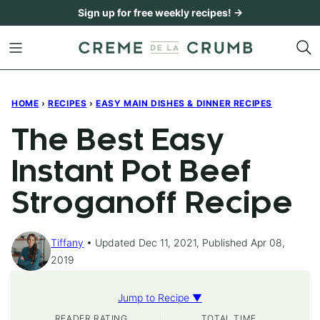
Skip
Sign up for free weekly recipes! →
to
content
HOME
›
RECIPES
›
EASY MAIN DISHES & DINNER RECIPES
The Best Easy
Instant Pot Beef
Stroganoff Recipe
Tiffany
Updated Dec 11, 2021, Published Apr 08,
2019
Jump to Recipe ▼
READER RATING
TOTAL TIME