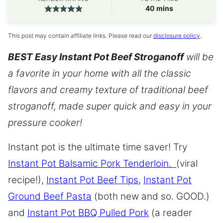
minutes
40
mins
This post may contain affiliate links. Please read our
disclosure policy
.
BEST Easy Instant Pot Beef Stroganoff
will be
a favorite in your home with all the classic
flavors and creamy texture of traditional beef
stroganoff, made super quick and easy in your
pressure cooker!
Instant pot is the ultimate time saver! Try
Instant Pot Balsamic Pork Tenderloin.
(viral
recipe!),
Instant Pot Beef Tips
,
Instant Pot
Ground Beef Pasta
(both new and so. GOOD.)
and
Instant Pot BBQ Pulled Pork
(a reader