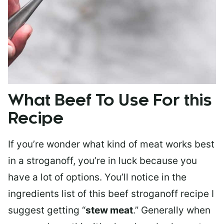
What Beef To Use For this
Recipe
If you’re wonder what kind of meat works best
in a stroganoff, you’re in luck because you
have a lot of options. You’ll notice in the
ingredients list of this beef stroganoff recipe I
suggest getting “
stew meat
.” Generally when