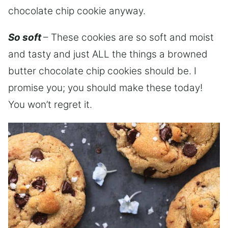
chocolate chip cookie anyway.
So soft
– These cookies are so soft and moist
and tasty and just ALL the things a browned
butter chocolate chip cookies should be. I
promise you; you should make these today!
You won’t regret it.