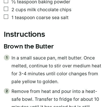
▢
½
teaspoon
baking powder
▢
2
cups
milk chocolate chips
▢
1
teaspoon
coarse sea salt
Instructions
Brown the Butter
In a small sauce pan, melt butter. Once
melted, continue to stir over medium heat
for 3-4 minutes until color changes from
pale yellow to golden.
Remove from heat and pour into a heat-
safe bowl. Transfer to fridge for about 10