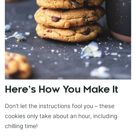
Here’s How You Make It
Don’t let the instructions fool you – these
cookies only take about an hour, including
chilling time!