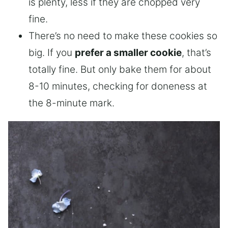
is plenty, less if they are chopped very
fine.
There’s no need to make these cookies so
big. If you
prefer a smaller cookie
, that’s
totally fine. But only bake them for about
8-10 minutes, checking for doneness at
the 8-minute mark.