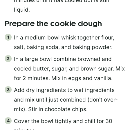
minutes until it has cooled but is still
liquid.
Prepare the cookie dough
In a medium bowl whisk together flour,
salt, baking soda, and baking powder.
In a large bowl combine browned and
cooled butter, sugar, and brown sugar. Mix
for 2 minutes. Mix in eggs and vanilla.
Add dry ingredients to wet ingredients
and mix until just combined (don't over-
mix). Stir in chocolate chips.
Cover the bowl tightly and chill for 30