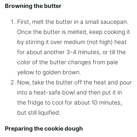
Browning the butter
First, melt the butter in a small saucepan.
Once the butter is melted, keep cooking it
by stirring it over medium (not high) heat
for about another 3-4 minutes, or till the
color of the butter changes from pale
yellow to golden brown.
Now, take the butter off the heat and pour
into a heat-safe bowl and then put it in
the fridge to cool for about 10 minutes,
but still liquified.
Preparing the cookie dough