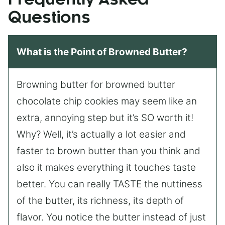
Questions
What is the Point of Browned Butter?
Browning butter for browned butter
chocolate chip cookies may seem like an
extra, annoying step but it’s SO worth it!
Why? Well, it’s actually a lot easier and
faster to brown butter than you think and
also it makes everything it touches taste
better. You can really TASTE the nuttiness
of the butter, its richness, its depth of
flavor. You notice the butter instead of just