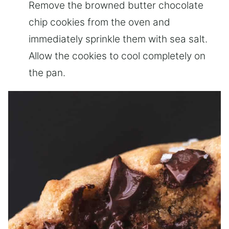
Remove the browned butter chocolate
chip cookies from the oven and
immediately sprinkle them with sea salt.
Allow the cookies to cool completely on
the pan.