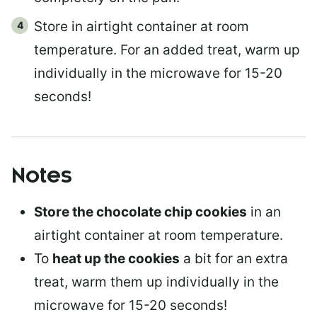
Store in airtight container at room
temperature. For an added treat, warm up
individually in the microwave for 15-20
seconds!
Notes
Store the chocolate chip cookies
in an
airtight container at room temperature.
To
heat up the cookies
a bit for an extra
treat, warm them up individually in the
microwave for 15-20 seconds!