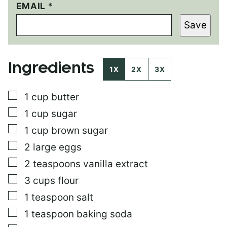
P
EMAIL
*
O
Save
S
T
P
O
Ingredients
S
1X
2X
3X
T
T
▢
1
cup
butter
I
T
▢
1
cup
sugar
L
E
▢
1
cup
brown sugar
▢
2
large eggs
▢
2
teaspoons
vanilla extract
▢
3
cups
flour
▢
1
teaspoon
salt
▢
1
teaspoon
baking soda