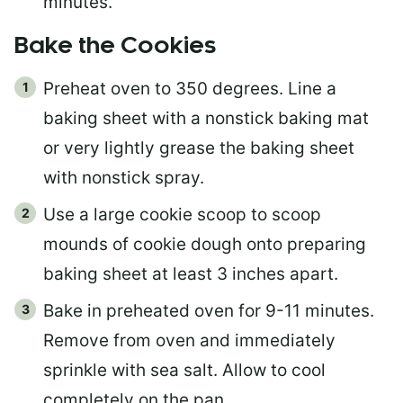
minutes.
Bake the Cookies
Preheat oven to 350 degrees. Line a
baking sheet with a nonstick baking mat
or very lightly grease the baking sheet
with nonstick spray.
Use a large cookie scoop to scoop
mounds of cookie dough onto preparing
baking sheet at least 3 inches apart.
Bake in preheated oven for 9-11 minutes.
Remove from oven and immediately
sprinkle with sea salt. Allow to cool
completely on the pan.