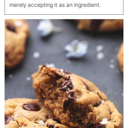
merely accepting it as an ingredient.