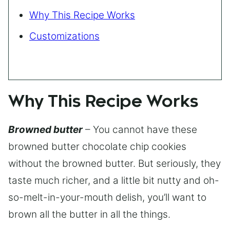
Why This Recipe Works
Customizations
Why This Recipe Works
Browned butter
– You cannot have these
browned butter chocolate chip cookies
without the browned butter. But seriously, they
taste much richer, and a little bit nutty and oh-
so-melt-in-your-mouth delish, you’ll want to
brown all the butter in all the things.