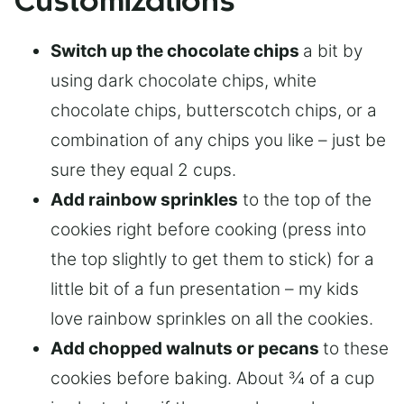
Customizations
Switch up the chocolate chips
a bit by
using dark chocolate chips, white
chocolate chips, butterscotch chips, or a
combination of any chips you like – just be
sure they equal 2 cups.
Add rainbow sprinkles
to the top of the
cookies right before cooking (press into
the top slightly to get them to stick) for a
little bit of a fun presentation – my kids
love rainbow sprinkles on all the cookies.
Add chopped walnuts or pecans
to these
cookies before baking. About ¾ of a cup