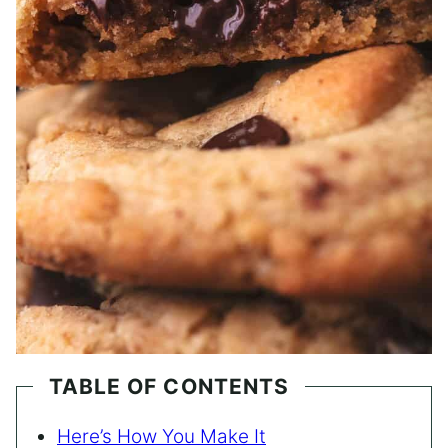
TABLE OF CONTENTS
Here’s How You Make It