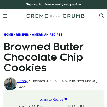
Skip
Sign up for free weekly recipes! →
to
content
HOME
›
RECIPES
›
AMERICAN RECIPES
Browned Butter
Chocolate Chip
Cookies
Tiffany
Updated Jun 05, 2025, Published Mar 09,
2022
Jump to Recipe ▼
READER RATING
TOTAL TIME