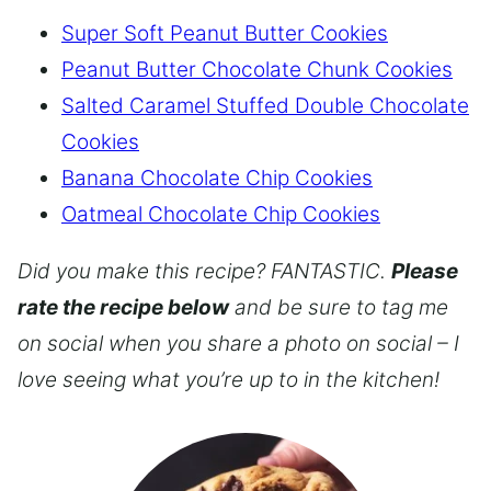
Super Soft Peanut Butter Cookies
Peanut Butter Chocolate Chunk Cookies
Salted Caramel Stuffed Double Chocolate
Cookies
Banana Chocolate Chip Cookies
Oatmeal Chocolate Chip Cookies
Did you make this recipe? FANTASTIC.
Please
rate the recipe below
and be sure to tag me
on social when you share a photo on social – I
love seeing what you’re up to in the kitchen!