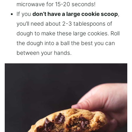
microwave for 15-20 seconds!
If you
don’t have a large cookie scoop
,
you’ll need about 2-3 tablespoons of
dough to make these large cookies. Roll
the dough into a ball the best you can
between your hands.