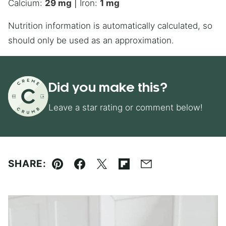
Calcium:
29
mg
|
Iron:
1
mg
Nutrition information is automatically calculated, so
should only be used as an approximation.
Did you make this?
Leave a star rating or comment below!
SHARE:
Pin
Facebook
Tweet
Flipboard
Email