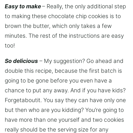
Easy to make
– Really, the only additional step
to making these chocolate chip cookies is to
brown the butter, which only takes a few
minutes. The rest of the instructions are easy
too!
So delicious
– My suggestion? Go ahead and
double this recipe, because the first batch is
going to be gone before you even have a
chance to put any away. And if you have kids?
Forgetaboutit. You say they can have only one
but then who are you kidding? You’re going to
have more than one yourself and two cookies
really should be the serving size for any