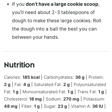
If you
don’t have a large cookie scoop
,
you’ll need about 2-3 tablespoons of
dough to make these large cookies. Roll
the dough into a ball the best you can
between your hands.
Nutrition
Calories:
185
kcal
|
Carbohydrates:
36
g
|
Protein:
2
g
|
Fat:
4
g
|
Saturated Fat:
2
g
|
Polyunsaturated
Fat:
1
g
|
Monounsaturated Fat:
1
g
|
Trans Fat:
1
g
|
Cholesterol:
18
mg
|
Sodium:
270
mg
|
Potassium:
48
mg
|
Fiber:
1
g
|
Sugar:
23
g
|
Vitamin A:
36
IU
|