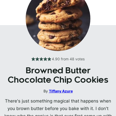
4.90
from
48
votes
Browned Butter
Chocolate Chip Cookies
By
Tiffany Azure
There's just something magical that happens when
you brown butter before you bake with it. I don't
know who the genius is that ever first came up with