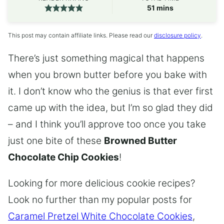
minutes
51
mins
This post may contain affiliate links. Please read our
disclosure policy
.
There’s just something magical that happens
when you brown butter before you bake with
it. I don’t know who the genius is that ever first
came up with the idea, but I’m so glad they did
– and I think you’ll approve too once you take
just one bite of these
Browned Butter
Chocolate Chip Cookies
!
Looking for more delicious cookie recipes?
Look no further than my popular posts for
Caramel Pretzel White Chocolate Cookies
,