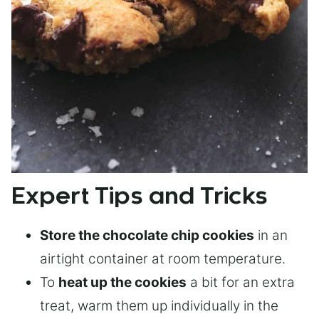
Expert Tips and Tricks
Store the chocolate chip cookies
in an
airtight container at room temperature.
To
heat up the cookies
a bit for an extra
treat, warm them up individually in the