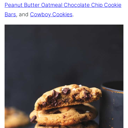
Peanut Butter Oatmeal Chocolate Chip Cookie
Bars
, and
Cowboy Cookies
.