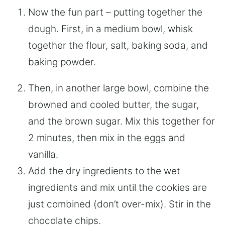
Now the fun part – putting together the
dough. First, in a medium bowl, whisk
together the flour, salt, baking soda, and
baking powder.
Then, in another large bowl, combine the
browned and cooled butter, the sugar,
and the brown sugar. Mix this together for
2 minutes, then mix in the eggs and
vanilla.
Add the dry ingredients to the wet
ingredients and mix until the cookies are
just combined (don’t over-mix). Stir in the
chocolate chips.