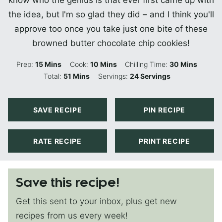
the idea, but I'm so glad they did – and I think you'll
approve too once you take just one bite of these
browned butter chocolate chip cookies!
Minutes
Minutes
Minutes
Prep:
15
Mins
Cook:
10
Mins
Chilling Time:
30
Mins
Minutes
Total:
51
Mins
Servings:
24
Servings
SAVE RECIPE
PIN RECIPE
RATE RECIPE
PRINT RECIPE
Save this recipe!
Get this sent to your inbox, plus get new
recipes from us every week!