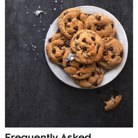
Frequently Asked