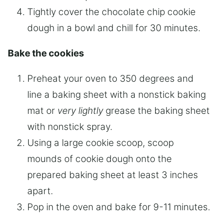
Tightly cover the chocolate chip cookie
dough in a bowl and chill for 30 minutes.
Bake the cookies
Preheat your oven to 350 degrees and
line a baking sheet with a nonstick baking
mat or
very lightly
grease the baking sheet
with nonstick spray.
Using a large cookie scoop, scoop
mounds of cookie dough onto the
prepared baking sheet at least 3 inches
apart.
Pop in the oven and bake for 9-11 minutes.