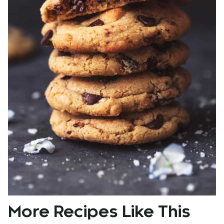
More Recipes Like This