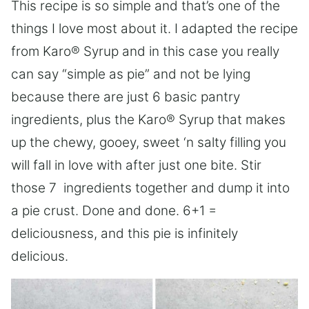
This recipe is so simple and that’s one of the
things I love most about it. I adapted the recipe
from Karo® Syrup and in this case you really
can say “simple as pie” and not be lying
because there are just 6 basic pantry
ingredients, plus the Karo® Syrup that makes
up the chewy, gooey, sweet ‘n salty filling you
will fall in love with after just one bite. Stir
those 7 ingredients together and dump it into
a pie crust. Done and done. 6+1 =
deliciousness, and this pie is infinitely
delicious.