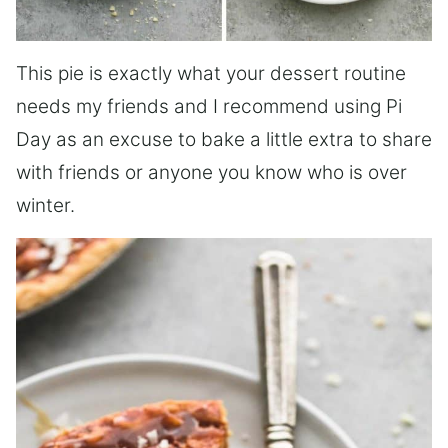
This pie is exactly what your dessert routine
needs my friends and I recommend using Pi
Day as an excuse to bake a little extra to share
with friends or anyone you know who is over
winter.