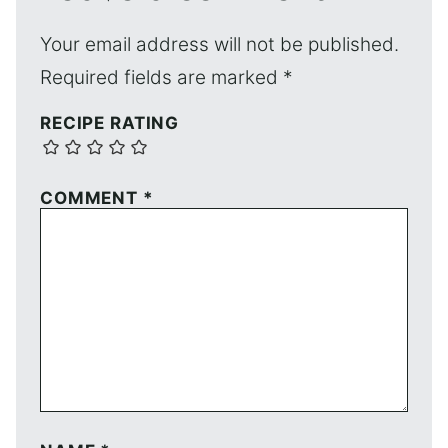
Your email address will not be published.
Required fields are marked
*
RECIPE RATING
COMMENT
*