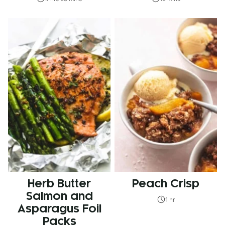
Herb Butter
Peach Crisp
Salmon and
1 hr
Asparagus Foil
Packs