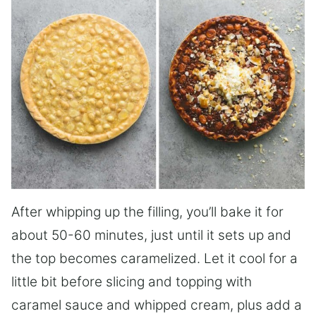
After whipping up the filling, you’ll bake it for
about 50-60 minutes, just until it sets up and
the top becomes caramelized. Let it cool for a
little bit before slicing and topping with
caramel sauce and whipped cream, plus add a