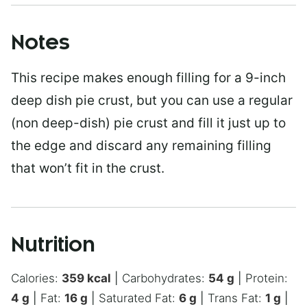
Notes
This recipe makes enough filling for a 9-inch
deep dish pie crust, but you can use a regular
(non deep-dish) pie crust and fill it just up to
the edge and discard any remaining filling
that won’t fit in the crust.
Nutrition
Calories:
359
kcal
|
Carbohydrates:
54
g
|
Protein:
4
g
|
Fat:
16
g
|
Saturated Fat:
6
g
|
Trans Fat:
1
g
|