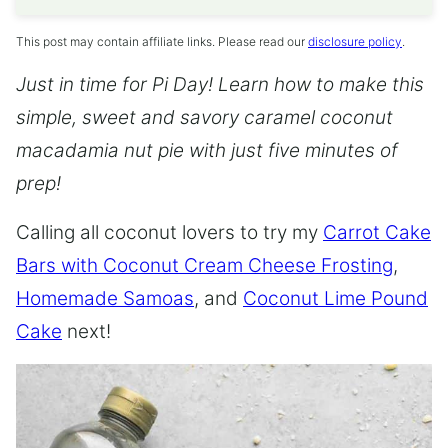
This post may contain affiliate links. Please read our
disclosure policy
.
Just in time for Pi Day! Learn how to make this
simple, sweet and savory caramel coconut
macadamia nut pie with just five minutes of
prep!
Calling all coconut lovers to try my
Carrot Cake
Bars with Coconut Cream Cheese Frosting
,
Homemade Samoas
, and
Coconut Lime Pound
Cake
next!