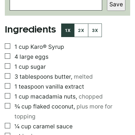
Save
R
M
A
L
Ingredients
I
1X
2X
3X
N
K
▢
1
cup
Karo® Syrup
E
M
▢
4
large
eggs
A
I
▢
1
cup
sugar
L
▢
3
tablespoons
butter
,
melted
T
I
▢
1
teaspoon
vanilla extract
T
L
▢
1
cup
macadamia nuts
,
chopped
E
▢
¾
cup
flaked coconut
,
plus more for
topping
▢
¼
cup
caramel sauce