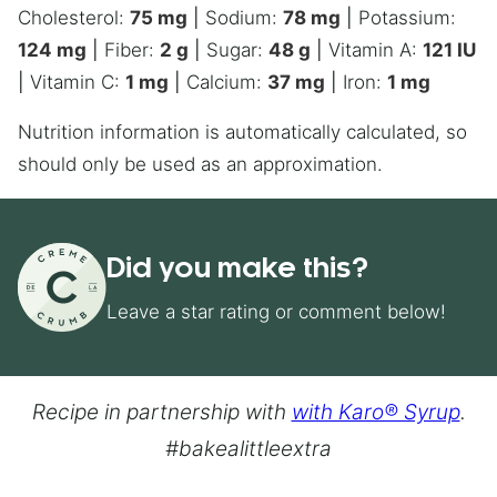
Cholesterol:
75
mg
|
Sodium:
78
mg
|
Potassium:
124
mg
|
Fiber:
2
g
|
Sugar:
48
g
|
Vitamin A:
121
IU
|
Vitamin C:
1
mg
|
Calcium:
37
mg
|
Iron:
1
mg
Nutrition information is automatically calculated, so
should only be used as an approximation.
Did you make this?
Leave a star rating or comment below!
Recipe in partnership with
with Karo® Syrup
.
#bakealittleextra