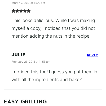
March 7, 2017 at 11:09 am
This looks deliciious. While I was making
myself a copy, I noticed that you did not
mention adding the nuts in the recipe.
JULIE
REPLY
February 26, 2018 at 11:55 am
I noticed this too! I guess you put them in
with all the ingredients and bake?
EASY GRILLING