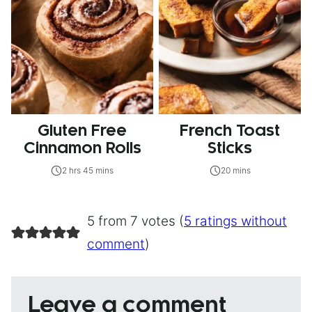
Gluten Free
French Toast
Cinnamon Rolls
Sticks
2 hrs 45 mins
20 mins
5 from 7 votes (
5 ratings without
comment
)
Leave a comment