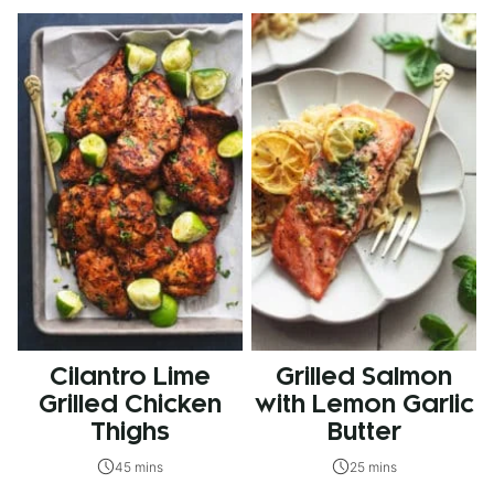
Cilantro Lime
Grilled Salmon
Grilled Chicken
with Lemon Garlic
Thighs
Butter
45 mins
25 mins