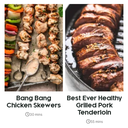
Bang Bang
Best Ever Healthy
Chicken Skewers
Grilled Pork
Tenderloin
30 mins
55 mins