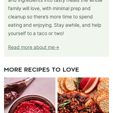
and ingredients into tasty meals the whole
family will love, with minimal prep and
cleanup so there’s more time to spend
eating and enjoying. Stay awhile, and help
yourself to a taco or two!
Read more about me
MORE RECIPES TO LOVE