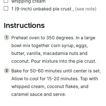
▢
whipping cream
▢
1
(9-inch)
unbaked pie crust
,
(see note)
Instructions
Preheat oven to 350 degrees. In a large
bowl mix together corn syrup, eggs,
butter, vanilla, macadamia nuts and
coconut. Pour mixture into the pie crust.
Bake for 50-60 minutes until center is set.
Allow to cool for 15-20 minutes. Top with
whipped cream, coconut flakes, and
caramel sauce and serve.