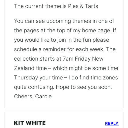
The current theme is Pies & Tarts
You can see upcoming themes in one of
the pages at the top of my home page. If
you would like to join in the fun please
schedule a reminder for each week. The
collection starts at 7am Friday New
Zealand time – which might be some time
Thursday your time – I do find time zones
quite confusing. Hope to see you soon.
Cheers, Carole
KIT WHITE
REPLY