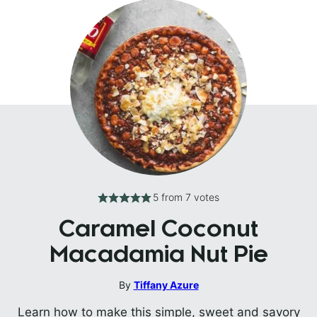
5
from
7
votes
Caramel Coconut
Macadamia Nut Pie
By
Tiffany Azure
Learn how to make this simple, sweet and savory