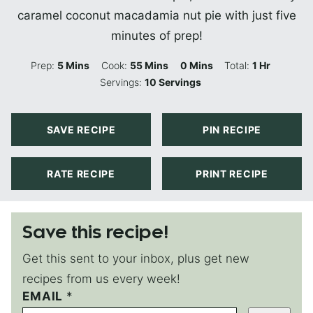
caramel coconut macadamia nut pie with just five
minutes of prep!
Minutes
Minutes
Minutes
Hour
Prep:
5
Mins
Cook:
55
Mins
0
Mins
Total:
1
Hr
Servings:
10
Servings
SAVE RECIPE
PIN RECIPE
RATE RECIPE
PRINT RECIPE
Save this recipe!
Get this sent to your inbox, plus get new
recipes from us every week!
P
EMAIL
*
E