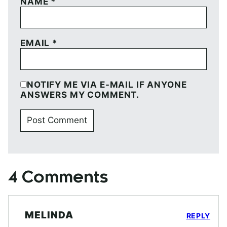
NAME
*
EMAIL
*
NOTIFY ME VIA E-MAIL IF ANYONE
ANSWERS MY COMMENT.
4 Comments
MELINDA
REPLY