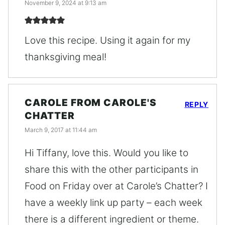
November 9, 2024 at 9:13 am
Love this recipe. Using it again for my
thanksgiving meal!
CAROLE FROM CAROLE'S
REPLY
CHATTER
March 9, 2017 at 11:44 am
Hi Tiffany, love this. Would you like to
share this with the other participants in
Food on Friday over at Carole’s Chatter? I
have a weekly link up party – each week
there is a different ingredient or theme.