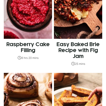
Raspberry Cake
Easy Baked Brie
Filling
Recipe with Fig
Jam
8 hrs 20 mins
25 mins