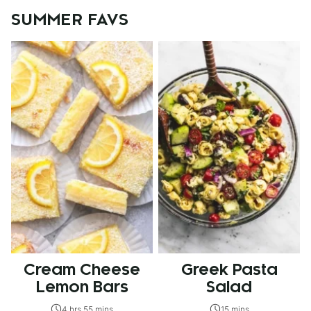
SUMMER FAVS
Cream Cheese
Greek Pasta
Lemon Bars
Salad
4 hrs 55 mins
15 mins