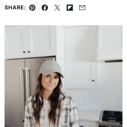
SHARE:
Pin
Facebook
Tweet
Flipboard
Email