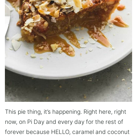
This pie thing, it’s happening. Right here, right
now, on Pi Day and every day for the rest of
forever because HELLO, caramel and coconut