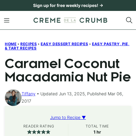
Skip
Sign up for free weekly recipes! →
to
content
HOME
›
RECIPES
›
EASY DESSERT RECIPES
›
EASY PASTRY, PIE,
& TART RECIPES
Caramel Coconut
Macadamia Nut Pie
Tiffany
Updated Jun 13, 2025, Published Mar 06,
2017
Jump to Recipe ▼
READER RATING
TOTAL TIME
hour
1
hr