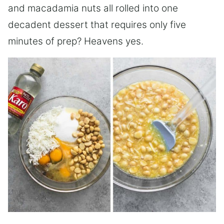
and macadamia nuts all rolled into one
decadent dessert that requires only five
minutes of prep? Heavens yes.