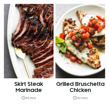
Skirt Steak
Grilled Bruschetta
Marinade
Chicken
48 mins
30 mins