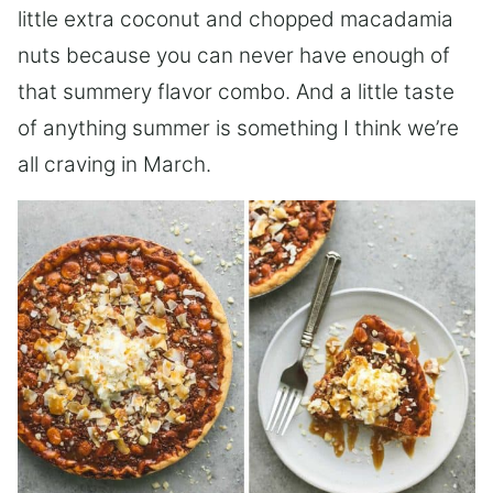
little extra coconut and chopped macadamia
nuts because you can never have enough of
that summery flavor combo. And a little taste
of anything summer is something I think we’re
all craving in March.