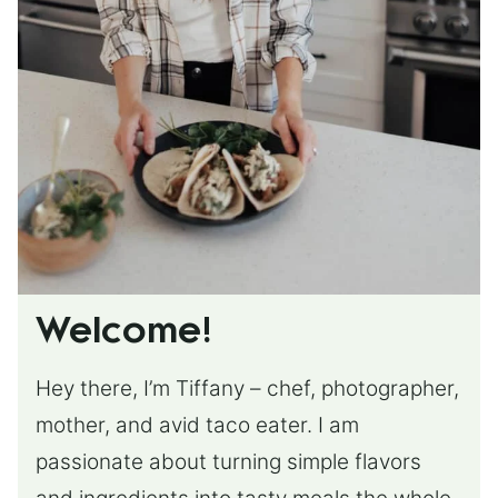
Welcome!
Hey there, I’m Tiffany – chef, photographer,
mother, and avid taco eater. I am
passionate about turning simple flavors