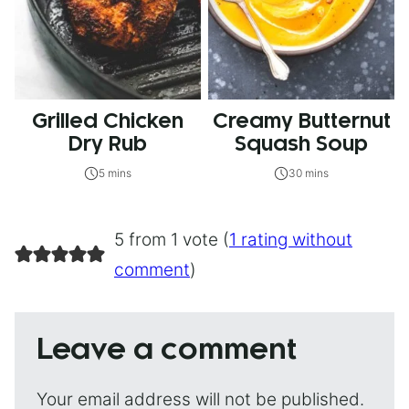
Grilled Chicken
Creamy Butternut
Dry Rub
Squash Soup
5 mins
30 mins
5 from 1 vote (
1 rating without
comment
)
Leave a comment
Your email address will not be published.