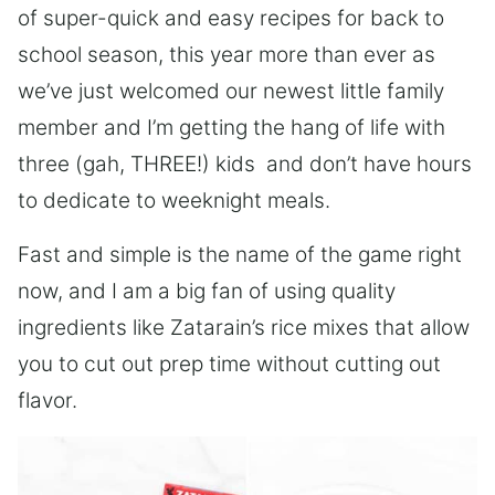
of super-quick and easy recipes for back to
school season, this year more than ever as
we’ve just welcomed our newest little family
member and I’m getting the hang of life with
three (gah, THREE!) kids and don’t have hours
to dedicate to weeknight meals.
Fast and simple is the name of the game right
now, and I am a big fan of using quality
ingredients like Zatarain’s rice mixes that allow
you to cut out prep time without cutting out
flavor.