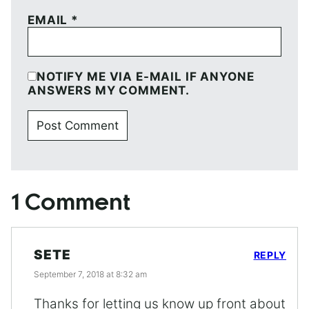
EMAIL
*
NOTIFY ME VIA E-MAIL IF ANYONE
ANSWERS MY COMMENT.
1 Comment
SETE
REPLY
September 7, 2018 at 8:32 am
Thanks for letting us know up front about