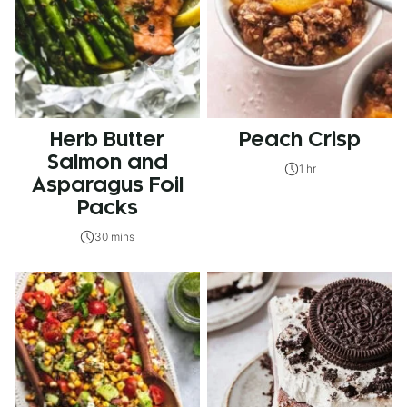
Herb Butter
Peach Crisp
Salmon and
1 hr
Asparagus Foil
Packs
30 mins