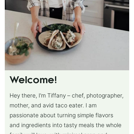
Welcome!
Hey there, I’m Tiffany – chef, photographer,
mother, and avid taco eater. I am
passionate about turning simple flavors
and ingredients into tasty meals the whole