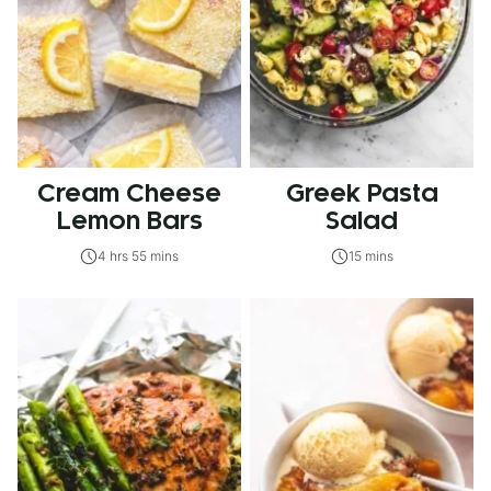
Cream Cheese
Greek Pasta
Lemon Bars
Salad
4 hrs 55 mins
15 mins