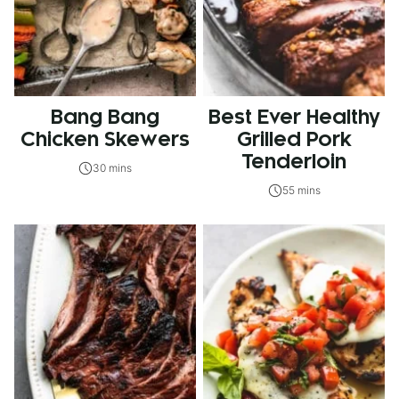
Bang Bang
Best Ever Healthy
Chicken Skewers
Grilled Pork
Tenderloin
30 mins
55 mins