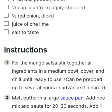
▢
⅓
cup
cilantro
,
roughly chopped
▢
½
red onion
,
diced
▢
juice of one lime
▢
salt to taste
Instructions
For the mango salsa stir together all
ingredients in a medium bowl, cover, and
chill until ready to use. (Can be prepped
up to several hours in advance if desired)
Melt butter in a large
sauce pan
. Add rice
mix and saute for 20-30 seconds. Add 1