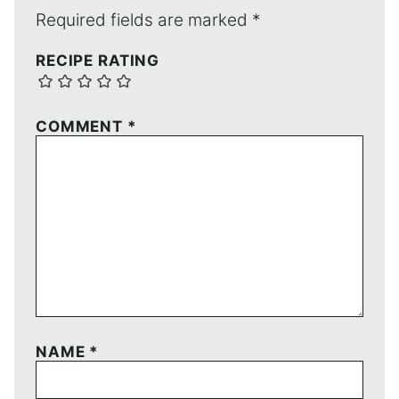
Required fields are marked
*
RECIPE RATING
COMMENT
*
NAME
*