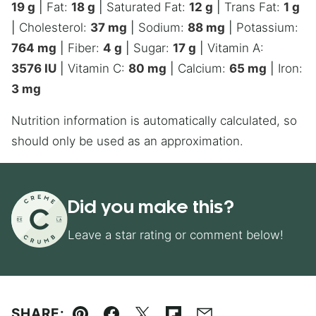
19
g
|
Fat:
18
g
|
Saturated Fat:
12
g
|
Trans Fat:
1
g
|
Cholesterol:
37
mg
|
Sodium:
88
mg
|
Potassium:
764
mg
|
Fiber:
4
g
|
Sugar:
17
g
|
Vitamin A:
3576
IU
|
Vitamin C:
80
mg
|
Calcium:
65
mg
|
Iron:
3
mg
Nutrition information is automatically calculated, so
should only be used as an approximation.
Did you make this?
Leave a star rating or comment below!
SHARE: