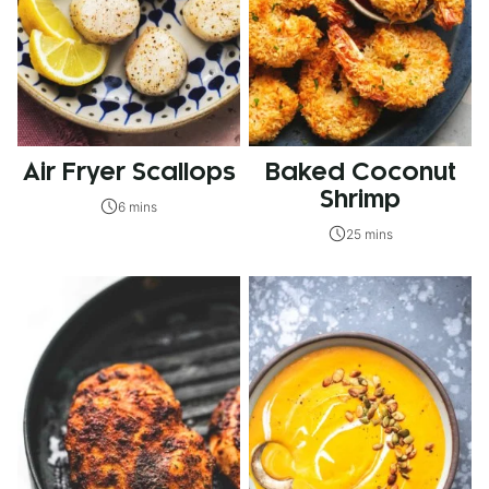
Air Fryer Scallops
Baked Coconut
Shrimp
6 mins
25 mins