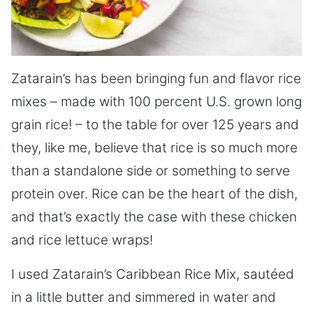
Zatarain’s has been bringing fun and flavor rice
mixes – made with 100 percent U.S. grown long
grain rice! – to the table for over 125 years and
they, like me, believe that rice is so much more
than a standalone side or something to serve
protein over. Rice can be the heart of the dish,
and that’s exactly the case with these chicken
and rice lettuce wraps!
I used Zatarain’s Caribbean Rice Mix, sautéed
in a little butter and simmered in water and