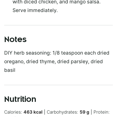
with diced chicken, and mango salsa.
Serve immediately.
Notes
DIY herb seasoning:
1/8 teaspoon each dried
oregano, dried thyme, dried parsley, dried
basil
Nutrition
Calories:
463
kcal
|
Carbohydrates:
59
g
|
Protein: