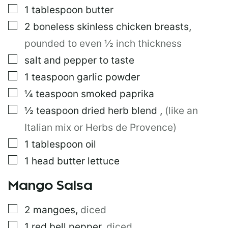
▢
1
tablespoon
butter
▢
2
boneless skinless chicken breasts
,
pounded to even ½ inch thickness
▢
salt and pepper to taste
▢
1
teaspoon
garlic powder
▢
¼
teaspoon
smoked paprika
▢
½
teaspoon
dried herb blend
,
(like an
Italian mix or Herbs de Provence)
▢
1
tablespoon
oil
▢
1
head butter lettuce
Mango Salsa
▢
2
mangoes
,
diced
▢
1
red bell pepper
,
diced