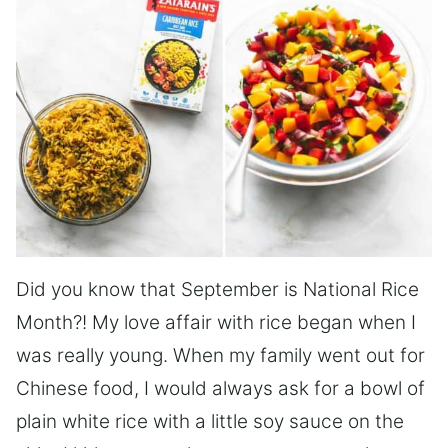
Did you know that September is National Rice
Month?! My love affair with rice began when I
was really young. When my family went out for
Chinese food, I would always ask for a bowl of
plain white rice with a little soy sauce on the