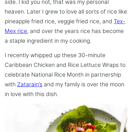
side. I kid you not, that was my personal
heaven. Later I grew to love all sorts of rice like
pineapple fried rice, veggie fried rice, and
Tex-
Mex rice
, and over the years rice has become
a staple ingredient in my cooking.
I recently whipped up these 30-minute
Caribbean Chicken and Rice Lettuce Wraps to
celebrate National Rice Month in partnership
with
Zatarain’s
and my family is over the moon
in love with this dish.