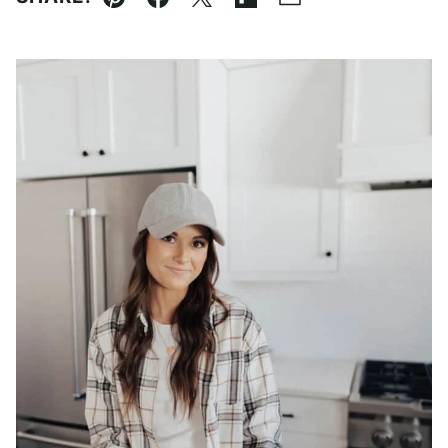
Pin
Facebook
Tweet
Flipboard
Email