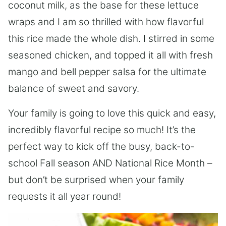
coconut milk, as the base for these lettuce
wraps and I am so thrilled with how flavorful
this rice made the whole dish. I stirred in some
seasoned chicken, and topped it all with fresh
mango and bell pepper salsa for the ultimate
balance of sweet and savory.
Your family is going to love this quick and easy,
incredibly flavorful recipe so much! It’s the
perfect way to kick off the busy, back-to-
school Fall season AND National Rice Month –
but don’t be surprised when your family
requests it all year round!