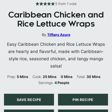
5
from 1 vote
Caribbean Chicken and
Rice Lettuce Wraps
By
Tiffany Azure
Easy Caribbean Chicken and Rice Lettuce Wraps
are hearty and flavorful, made with Caribbean-
style rice, seasoned chicken, and tangy mango
salsa!
Minutes
Minutes
Minutes
Minutes
Prep:
5
Mins
Cook:
25
Mins
0
Mins
Total:
30
Mins
Servings:
4
People
SAVE RECIPE
PIN RECIPE