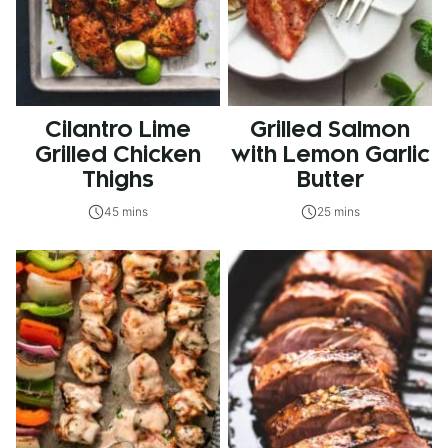
Cilantro Lime
Grilled Salmon
Grilled Chicken
with Lemon Garlic
Thighs
Butter
45 mins
25 mins