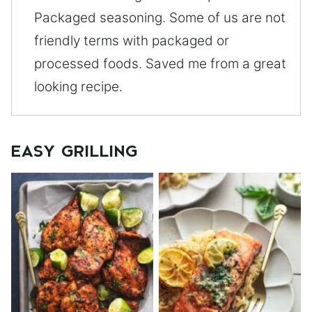
Packaged seasoning. Some of us are not
friendly terms with packaged or
processed foods. Saved me from a great
looking recipe.
EASY GRILLING