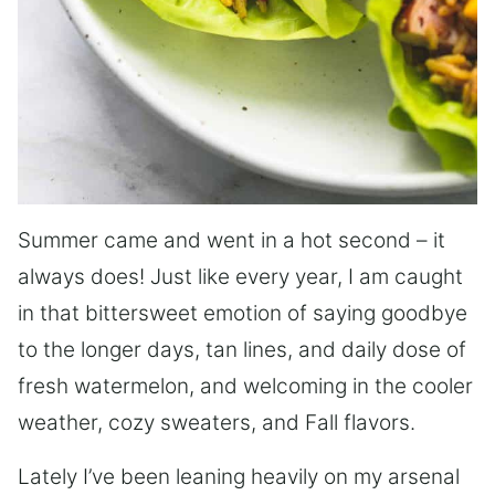
Summer came and went in a hot second – it
always does! Just like every year, I am caught
in that bittersweet emotion of saying goodbye
to the longer days, tan lines, and daily dose of
fresh watermelon, and welcoming in the cooler
weather, cozy sweaters, and Fall flavors.
Lately I’ve been leaning heavily on my arsenal