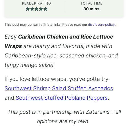
READER RATING
TOTAL TIME
minutes
30
mins
This post may contain affiliate links. Please read our
disclosure policy
.
Easy
Caribbean Chicken and Rice Lettuce
Wraps
are hearty and flavorful, made with
Caribbean-style rice, seasoned chicken, and
tangy mango salsa!
If you love lettuce wraps, you’ve gotta try
Southwest Shrimp Salad Stuffed Avocados
and
Southwest Stuffed Poblano Peppers
.
This post is in partnership with Zatarains – all
opinions are my own.