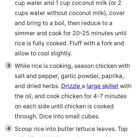
cup water and 1 cup coconut milk (or 2
cups water without coconut milk), cover
and bring to a boil, then reduce to a
simmer and cook for 20-25 minutes until
rice is fully cooked. Fluff with a fork and
allow to cool slightly.
While rice is cooking, season chicken with
salt and pepper, garlic powder, paprika,
and dried herbs.
Drizzle
a
large skillet
with
the oil, and cook chicken for 4-7 minutes
on each side until chicken is cooked
through. Dice into small cubes.
Scoop rice into butter lettuce leaves. Top