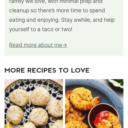
family will love, with minimal prep and
cleanup so there’s more time to spend
eating and enjoying. Stay awhile, and help
yourself to a taco or two!
Read more about me
MORE RECIPES TO LOVE