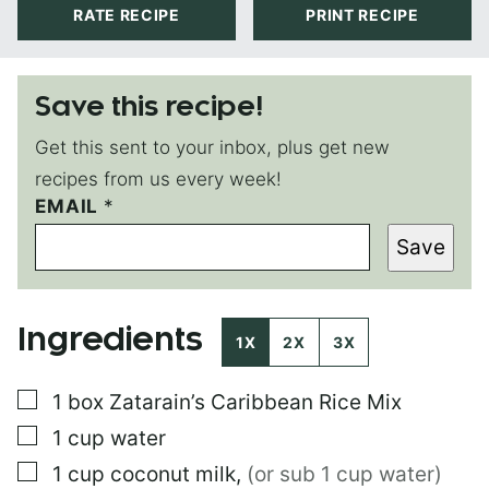
RATE RECIPE
PRINT RECIPE
Save this recipe!
Get this sent to your inbox, plus get new
recipes from us every week!
EMAIL
P
*
O
Save
S
T
T
I
Ingredients
T
1X
2X
3X
L
E
▢
1
box
Zatarain’s Caribbean Rice Mix
P
O
▢
1
cup
water
S
T
▢
1
cup
coconut milk
,
(or sub 1 cup water)