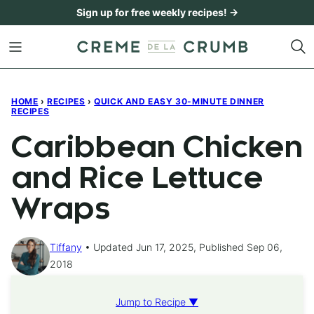
Skip
Sign up for free weekly recipes! →
to
content
HOME
›
RECIPES
›
QUICK AND EASY 30-MINUTE DINNER
RECIPES
Caribbean Chicken
and Rice Lettuce
Wraps
Tiffany
Updated Jun 17, 2025, Published Sep 06,
2018
Jump to Recipe ▼