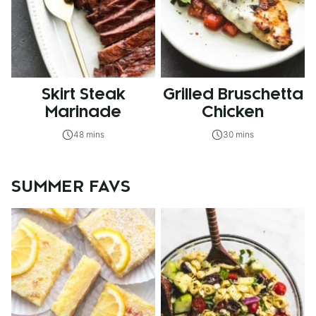
Skirt Steak
Grilled Bruschetta
Marinade
Chicken
48 mins
30 mins
SUMMER FAVS