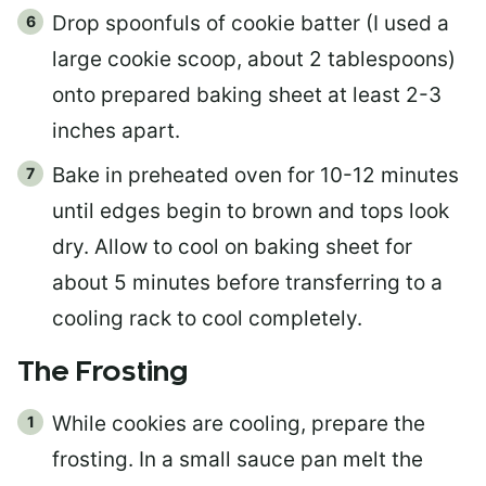
Drop spoonfuls of cookie batter (I used a
large cookie scoop, about 2 tablespoons)
onto prepared baking sheet at least 2-3
inches apart.
Bake in preheated oven for 10-12 minutes
until edges begin to brown and tops look
dry. Allow to cool on baking sheet for
about 5 minutes before transferring to a
cooling rack to cool completely.
The Frosting
While cookies are cooling, prepare the
frosting. In a small sauce pan melt the