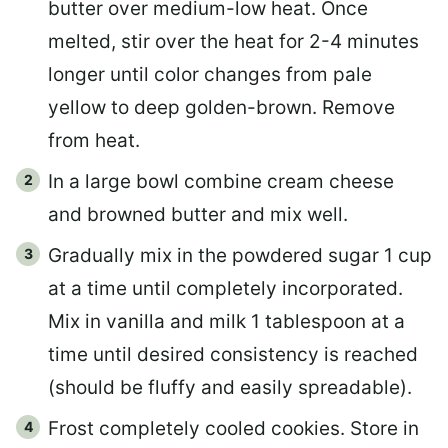
butter over medium-low heat. Once
melted, stir over the heat for 2-4 minutes
longer until color changes from pale
yellow to deep golden-brown. Remove
from heat.
In a large bowl combine cream cheese
and browned butter and mix well.
Gradually mix in the powdered sugar 1 cup
at a time until completely incorporated.
Mix in vanilla and milk 1 tablespoon at a
time until desired consistency is reached
(should be fluffy and easily spreadable).
Frost completely cooled cookies. Store in