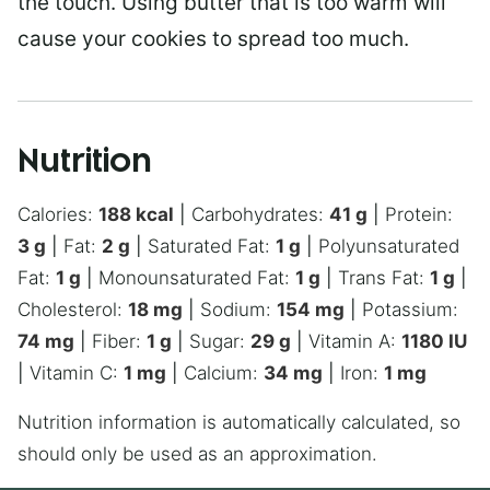
the touch. Using butter that is too warm will
cause your cookies to spread too much.
Nutrition
Calories:
188
kcal
|
Carbohydrates:
41
g
|
Protein:
3
g
|
Fat:
2
g
|
Saturated Fat:
1
g
|
Polyunsaturated
Fat:
1
g
|
Monounsaturated Fat:
1
g
|
Trans Fat:
1
g
|
Cholesterol:
18
mg
|
Sodium:
154
mg
|
Potassium:
74
mg
|
Fiber:
1
g
|
Sugar:
29
g
|
Vitamin A:
1180
IU
|
Vitamin C:
1
mg
|
Calcium:
34
mg
|
Iron:
1
mg
Nutrition information is automatically calculated, so
should only be used as an approximation.