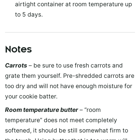
airtight container at room temperature up
to 5 days.
Notes
Carrots
– be sure to use fresh carrots and
grate them yourself. Pre-shredded carrots are
too dry and will not have enough moisture for
your cookie batter.
Room temperature butter
– “room
temperature” does not meet completely
softened, it should be still somewhat firm to