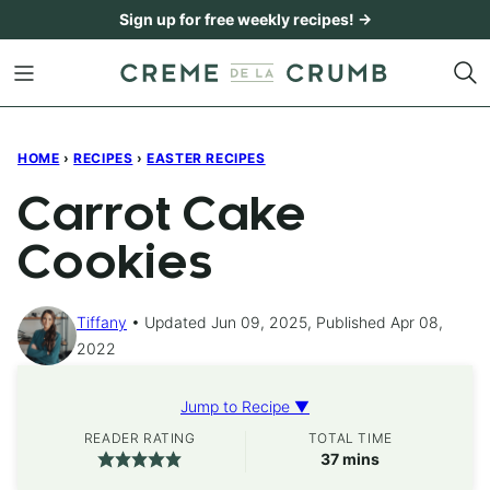
Skip
Sign up for free weekly recipes! →
to
content
HOME
›
RECIPES
›
EASTER RECIPES
Carrot Cake
Cookies
Tiffany
Updated Jun 09, 2025, Published Apr 08,
2022
Jump to Recipe ▼
READER RATING
TOTAL TIME
minutes
37
mins