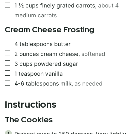
▢
1 ½
cups
finely grated carrots
,
about 4
medium carrots
Cream Cheese Frosting
▢
4
tablespoons
butter
▢
2
ounces
cream cheese
,
softened
▢
3
cups
powdered sugar
▢
1
teaspoon
vanilla
▢
4-6
tablespoons
milk
,
as needed
Instructions
The Cookies