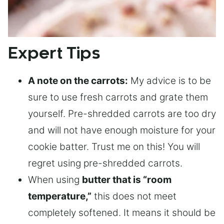
Expert Tips
A note on the carrots:
My advice is to be
sure to use fresh carrots and grate them
yourself. Pre-shredded carrots are too dry
and will not have enough moisture for your
cookie batter. Trust me on this! You will
regret using pre-shredded carrots.
When using
butter that is “room
temperature,”
this does not meet
completely softened. It means it should be