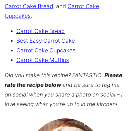
Carrot Cake Bread
, and
Carrot Cake
Cupcakes
.
Carrot Cake Bread
Best Easy Carrot Cake
Carrot Cake Cupcakes
Carrot Cake Muffins
Did you make this recipe? FANTASTIC.
Please
rate the recipe below
and be sure to tag me
on social when you share a photo on social – I
love seeing what you’re up to in the kitchen!