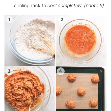
cooling rack to
cool completely
.
(photo 5)