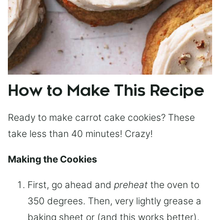
How to Make This Recipe
Ready to make carrot cake cookies? These
take less than 40 minutes! Crazy!
Making the Cookies
First, go ahead and
preheat
the oven to
350 degrees. Then, very lightly grease a
baking sheet or (and this works better),