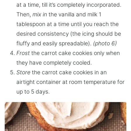
at a time, till it’s completely incorporated.
Then,
mix in
the vanilla and milk 1
tablespoon at a time until you reach the
desired consistency (the icing should be
fluffy and easily spreadable).
(photo 6)
Frost
the carrot cake cookies only when
they have completely cooled.
Store
the carrot cake cookies in an
airtight container at room temperature for
up to 5 days.