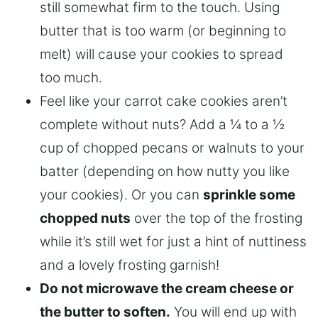
still somewhat firm to the touch. Using
butter that is too warm (or beginning to
melt) will cause your cookies to spread
too much.
Feel like your carrot cake cookies aren’t
complete without nuts? Add a ¼ to a ½
cup of chopped pecans or walnuts to your
batter (depending on how nutty you like
your cookies). Or you can
sprinkle some
chopped nuts
over the top of the frosting
while it’s still wet for just a hint of nuttiness
and a lovely frosting garnish!
Do not microwave the cream cheese or
the butter to soften.
You will end up with