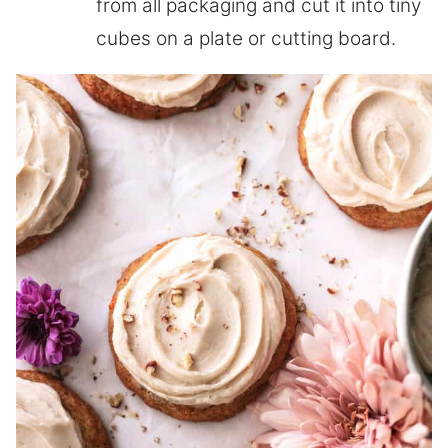
from all packaging and cut it into tiny
cubes on a plate or cutting board.