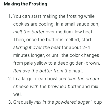
Making the Frosting
You can start making the frosting while
cookies are cooling. In a small sauce pan,
melt the butter
over medium-low heat.
Then, once the butter is melted, start
stirring it over the heat
for about 2-4
minutes longer, or until the color changes
from pale yellow to a deep golden-brown.
Remove the butter from the heat
.
In a large, clean bowl
combine the cream
cheese with the browned butter
and mix
well.
Gradually
mix in the powdered sugar
1 cup