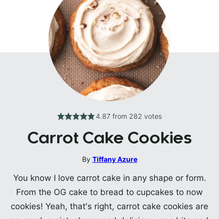
4.87
from
282
votes
Carrot Cake Cookies
By
Tiffany Azure
You know I love carrot cake in any shape or form.
From the OG cake to bread to cupcakes to now
cookies! Yeah, that's right, carrot cake cookies are