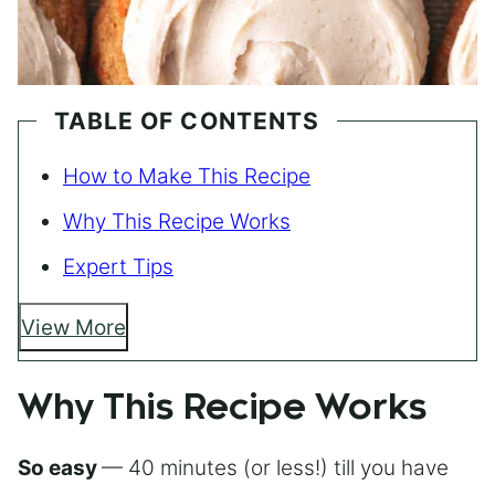
TABLE OF CONTENTS
How to Make This Recipe
Why This Recipe Works
Expert Tips
View More
Why This Recipe Works
So easy
— 40 minutes (or less!) till you have