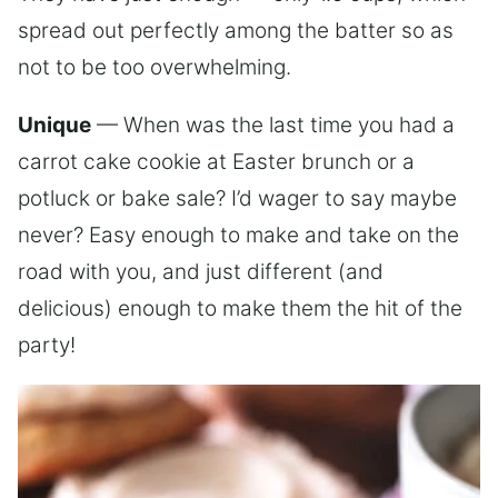
spread out perfectly among the batter so as
not to be too overwhelming.
Unique
— When was the last time you had a
carrot cake cookie at Easter brunch or a
potluck or bake sale? I’d wager to say maybe
never? Easy enough to make and take on the
road with you, and just different (and
delicious) enough to make them the hit of the
party!