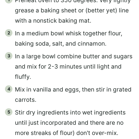
Preheat oven to 350 degrees. Very lightly
grease a baking sheet or (better yet) line
with a nonstick baking mat.
In a medium bowl whisk together flour,
baking soda, salt, and cinnamon.
In a large bowl combine butter and sugars
and mix for 2-3 minutes until light and
fluffy.
Mix in vanilla and eggs, then stir in grated
carrots.
Stir dry ingredients into wet ingredients
until just incorporated and there are no
more streaks of flour) don't over-mix.