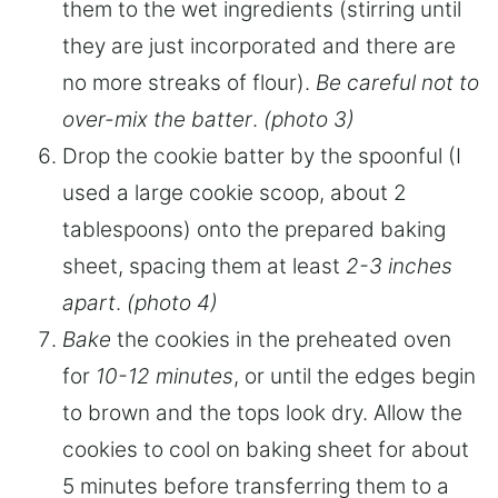
them to the wet ingredients (stirring until
they are just incorporated and there are
no more streaks of flour).
Be careful not to
over-mix the batter
.
(photo 3)
Drop the cookie batter by the spoonful (I
used a large cookie scoop, about 2
tablespoons) onto the prepared baking
sheet, spacing them at least
2-3 inches
apart
.
(photo 4)
Bake
the cookies in the preheated oven
for
10-12 minutes
, or until the edges begin
to brown and the tops look dry. Allow the
cookies to cool on baking sheet for about
5 minutes before transferring them to a