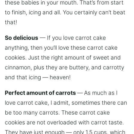
these babies in your mouth. That’s from start
to finish, icing and all. You certainly can’t beat
that!
So delicious
— If you love carrot cake
anything, then you’ll love these carrot cake
cookies. Just the right amount of sweet and
cinnamon, plus they are buttery, and carrotty
and that icing — heaven!
Perfect amount of carrots
—
As much as I
love carrot cake, I admit, sometimes there can
be too many carrots. These carrot cake
cookies are not overloaded with carrot taste.
They have just enough — only 1.5 cups, which