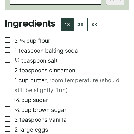
I
L
*
Ingredients
1X
2X
3X
▢
2 ¾
cup
flour
▢
1
teaspoon
baking soda
▢
¾
teaspoon
salt
▢
2
teaspoons
cinnamon
▢
1
cup
butter
,
room temperature (should
still be slightly firm)
▢
¾
cup
sugar
▢
¾
cup
brown sugar
▢
2
teaspoons
vanilla
▢
2
large eggs