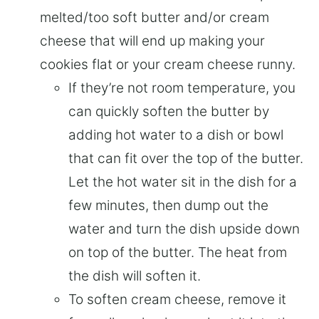
melted/too soft butter and/or cream
cheese that will end up making your
cookies flat or your cream cheese runny.
If they’re not room temperature, you
can quickly soften the butter by
adding hot water to a dish or bowl
that can fit over the top of the butter.
Let the hot water sit in the dish for a
few minutes, then dump out the
water and turn the dish upside down
on top of the butter. The heat from
the dish will soften it.
To soften cream cheese, remove it