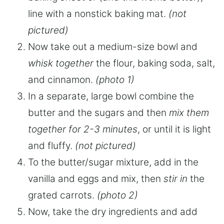
line with a nonstick baking mat.
(not
pictured)
Now take out a medium-size bowl and
whisk together
the flour, baking soda, salt,
and cinnamon.
(photo 1)
In a separate, large bowl combine the
butter and the sugars and then
mix them
together for 2-3 minutes
, or until it is light
and fluffy.
(not pictured)
To the butter/sugar mixture, add in the
vanilla and eggs and mix, then
stir in
the
grated carrots.
(photo 2)
Now, take the dry ingredients and add