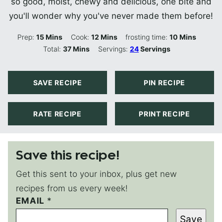
so good, moist, chewy and delicious, one bite and
you'll wonder why you've never made them before!
Minutes
Minutes
Minutes
Prep:
15
Mins
Cook:
12
Mins
frosting time:
10
Mins
Minutes
Total:
37
Mins
Servings:
24
Servings
SAVE RECIPE
PIN RECIPE
RATE RECIPE
PRINT RECIPE
Save this recipe!
Get this sent to your inbox, plus get new
recipes from us every week!
EMAIL
E
*
M
Save
A