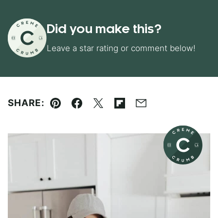
Did you make this?
Leave a star rating or comment below!
SHARE:
Pin
Facebook
Tweet
Flipboard
Email