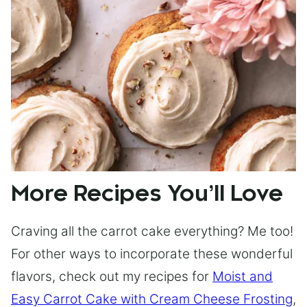
More Recipes You’ll Love
Craving all the carrot cake everything? Me too!
For other ways to incorporate these wonderful
flavors, check out my recipes for
Moist and
Easy Carrot Cake with Cream Cheese Frosting
,