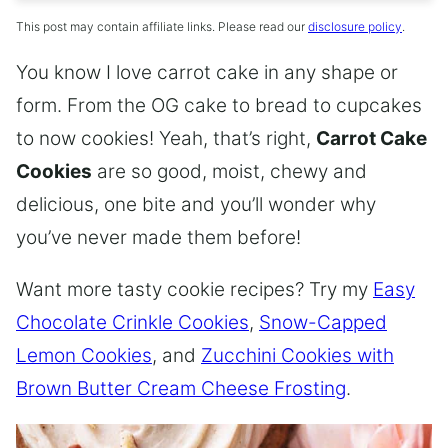
This post may contain affiliate links. Please read our
disclosure policy
.
You know I love carrot cake in any shape or
form. From the OG cake to bread to cupcakes
to now cookies! Yeah, that’s right,
Carrot Cake
Cookies
are so good, moist, chewy and
delicious, one bite and you’ll wonder why
you’ve never made them before!
Want more tasty cookie recipes? Try my
Easy
Chocolate Crinkle Cookies
,
Snow-Capped
Lemon Cookies
, and
Zucchini Cookies with
Brown Butter Cream Cheese Frosting
.