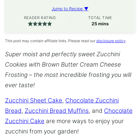
Jump to Recipe ▼
READER RATING
TOTAL TIME
minutes
25
mins
This post may contain affiliate links. Please read our
disclosure policy
.
Super moist and perfectly sweet Zucchini
Cookies with Brown Butter Cream Cheese
Frosting – the most incredible frosting you will
ever taste!
Zucchini Sheet Cake
,
Chocolate Zucchini
Bread
,
Zucchini Bread Muffins
, and
Chocolate
Zucchini Cake
are more ways to enjoy your
zucchini from your garden!