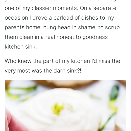
one of my classier moments. On a separate
occasion I drove a carload of dishes to my
parents home, hung head in shame, to scrub
them clean in a real honest to goodness
kitchen sink.
Who knew the part of my kitchen I’d miss the
very most was the darn sink?!