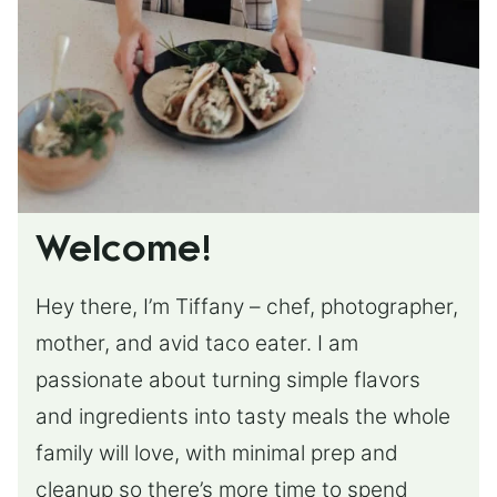
Welcome!
Hey there, I’m Tiffany – chef, photographer,
mother, and avid taco eater. I am
passionate about turning simple flavors
and ingredients into tasty meals the whole
family will love, with minimal prep and
cleanup so there’s more time to spend