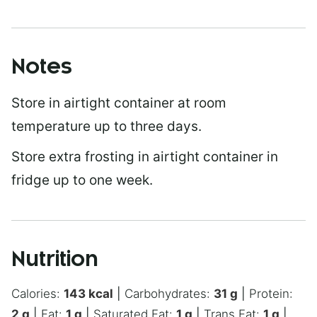
Notes
Store in airtight container at room
temperature up to three days.
Store extra frosting in airtight container in
fridge up to one week.
Nutrition
Calories:
143
kcal
|
Carbohydrates:
31
g
|
Protein:
2
g
|
Fat:
1
g
|
Saturated Fat:
1
g
|
Trans Fat:
1
g
|