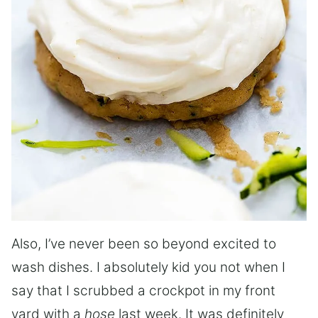
Also, I’ve never been so beyond excited to
wash dishes. I absolutely kid you not when I
say that I scrubbed a crockpot in my front
yard with a
hose
last week. It was definitely