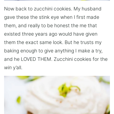
Now back to zucchini cookies. My husband
gave these the stink eye when I first made
them, and really to be honest the me that
existed three years ago would have given
them the exact same look. But he trusts my
baking enough to give anything I make a try,
and he LOVED THEM. Zucchini cookies for the
win
y’all.