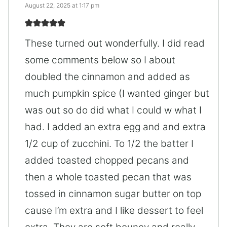
August 22, 2025 at 1:17 pm
These turned out wonderfully. I did read
some comments below so I about
doubled the cinnamon and added as
much pumpkin spice (I wanted ginger but
was out so do did what I could w what I
had. I added an extra egg and and extra
1/2 cup of zucchini. To 1/2 the batter I
added toasted chopped pecans and
then a whole toasted pecan that was
tossed in cinnamon sugar butter on top
cause I’m extra and I like dessert to feel