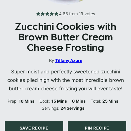
4.85
from
19
votes
Zucchini Cookies with
Brown Butter Cream
Cheese Frosting
By
Tiffany Azure
Super moist and perfectly sweetened zucchini
cookies piled high with the most incredible brown
butter cream cheese frosting you will ever taste!
Minutes
Minutes
Minutes
Minutes
Prep:
10
Mins
Cook:
15
Mins
0
Mins
Total:
25
Mins
Servings:
24
Servings
SAVE RECIPE
PIN RECIPE