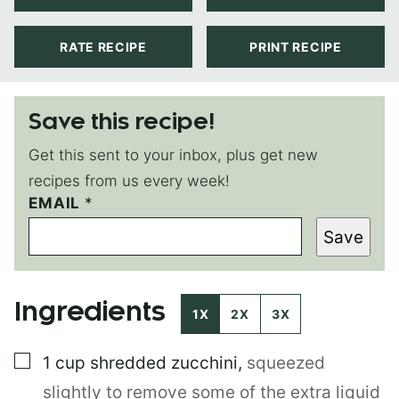
RATE RECIPE
PRINT RECIPE
Save this recipe!
Get this sent to your inbox, plus get new
recipes from us every week!
E
EMAIL
*
M
Save
A
I
L
P
Ingredients
E
1X
2X
3X
R
M
▢
1
cup
shredded zucchini
,
squeezed
A
L
slightly to remove some of the extra liquid