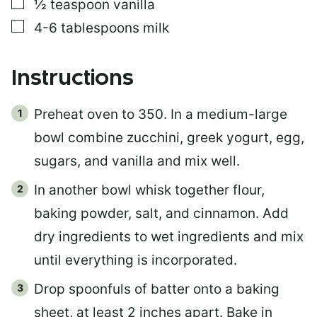
▢
½
teaspoon
vanilla
▢
4-6
tablespoons
milk
Instructions
Preheat oven to 350. In a medium-large
bowl combine zucchini, greek yogurt, egg,
sugars, and vanilla and mix well.
In another bowl whisk together flour,
baking powder, salt, and cinnamon. Add
dry ingredients to wet ingredients and mix
until everything is incorporated.
Drop spoonfuls of batter onto a baking
sheet, at least 2 inches apart. Bake in