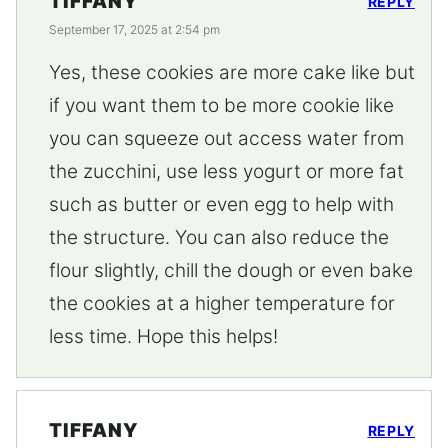
TIFFANY
REPLY
September 17, 2025 at 2:54 pm
Yes, these cookies are more cake like but
if you want them to be more cookie like
you can squeeze out access water from
the zucchini, use less yogurt or more fat
such as butter or even egg to help with
the structure. You can also reduce the
flour slightly, chill the dough or even bake
the cookies at a higher temperature for
less time. Hope this helps!
TIFFANY
REPLY