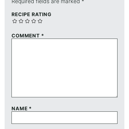
Required fields are marked
*
RECIPE RATING
COMMENT
*
NAME
*