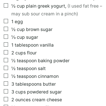
I
N
▢
½
cup
plain greek yogurt
,
(I used fat free –
K
may sub sour cream in a pinch)
T
I
▢
1
egg
T
L
▢
½
cup
brown sugar
E
▢
⅓
cup
sugar
▢
1
tablespoon
vanilla
▢
2
cups
flour
▢
½
teaspoon
baking powder
▢
½
teaspoon
salt
▢
½
teaspoon
cinnamon
▢
3
tablespoons
butter
▢
3
cups
powdered sugar
▢
2
ounces
cream cheese