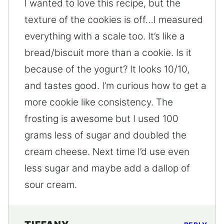
I wanted to love this recipe, but the
texture of the cookies is off…I measured
everything with a scale too. It’s like a
bread/biscuit more than a cookie. Is it
because of the yogurt? It looks 10/10,
and tastes good. I’m curious how to get a
more cookie like consistency. The
frosting is awesome but I used 100
grams less of sugar and doubled the
cream cheese. Next time I’d use even
less sugar and maybe add a dallop of
sour cream.