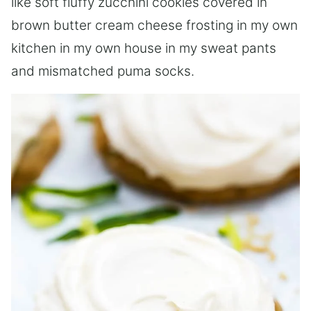
like soft fluffy zucchini cookies covered in
brown butter cream cheese frosting in my own
kitchen in my own house in my sweat pants
and mismatched puma socks.