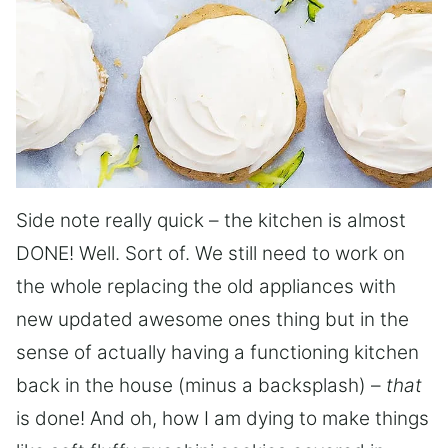
Side note really quick – the kitchen is almost
DONE! Well. Sort of. We still need to work on
the whole replacing the old appliances with
new updated awesome ones thing but in the
sense of actually having a functioning kitchen
back in the house (minus a backsplash) –
that
is done! And oh, how I am dying to make things