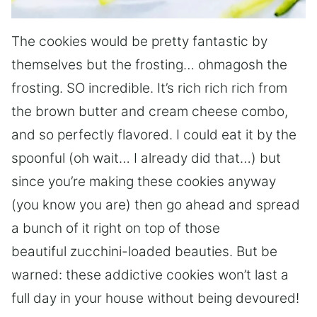
The cookies would be pretty fantastic by
themselves but the frosting… ohmagosh the
frosting. SO incredible. It’s rich rich rich from
the brown butter and cream cheese combo,
and so perfectly flavored. I could eat it by the
spoonful (oh wait… I already did that…) but
since you’re making these cookies anyway
(you know you are) then go ahead and spread
a bunch of it right on top of those
beautiful zucchini-loaded beauties. But be
warned: these addictive cookies won’t last a
full day in your house without being devoured!