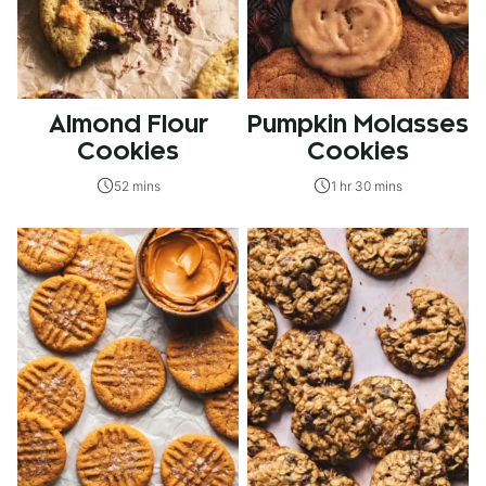
Almond Flour
Pumpkin Molasses
Cookies
Cookies
52 mins
1 hr 30 mins