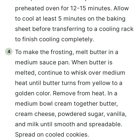
preheated oven for 12-15 minutes. Allow
to cool at least 5 minutes on the baking
sheet before transferring to a cooling rack
to finish cooling completely.
To make the frosting, melt butter in a
medium sauce pan. When butter is
melted, continue to whisk over medium
heat until butter turns from yellow to a
golden color. Remove from heat. In a
medium bowl cream together butter,
cream cheese, powdered sugar, vanilla,
and milk until smooth and spreadable.
Spread on cooled cookies.