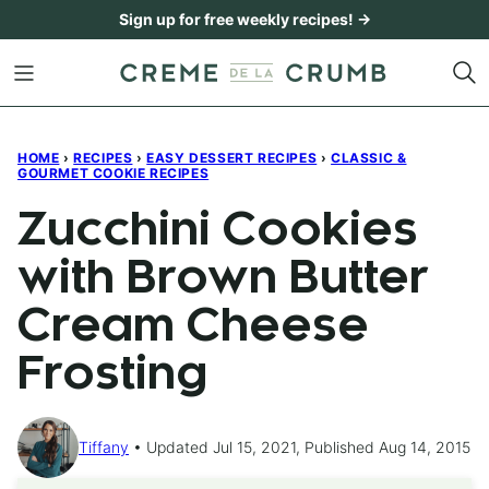
Skip
Sign up for free weekly recipes! →
to
content
HOME
›
RECIPES
›
EASY DESSERT RECIPES
›
CLASSIC &
GOURMET COOKIE RECIPES
Zucchini Cookies
with Brown Butter
Cream Cheese
Frosting
Tiffany
Updated Jul 15, 2021, Published Aug 14, 2015