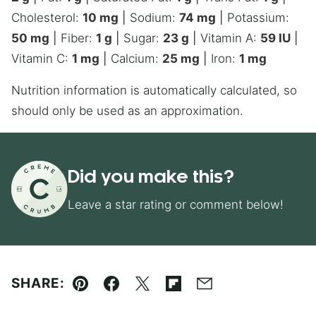
Cholesterol:
10
mg
|
Sodium:
74
mg
|
Potassium:
50
mg
|
Fiber:
1
g
|
Sugar:
23
g
|
Vitamin A:
59
IU
|
Vitamin C:
1
mg
|
Calcium:
25
mg
|
Iron:
1
mg
Nutrition information is automatically calculated, so
should only be used as an approximation.
Did you make this?
Leave a star rating or comment below!
SHARE:
Pin
Facebook
Tweet
Flipboard
Email