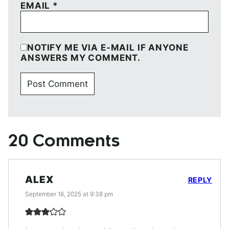
EMAIL
*
NOTIFY ME VIA E-MAIL IF ANYONE
ANSWERS MY COMMENT.
20 Comments
ALEX
REPLY
September 16, 2025 at 9:38 pm