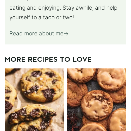
eating and enjoying. Stay awhile, and help
yourself to a taco or two!
Read more about me
MORE RECIPES TO LOVE