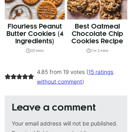
Flourless Peanut
Best Oatmeal
Butter Cookies (4
Chocolate Chip
Ingredients)
Cookies Recipe
30 mins
1 hr 2 mins
4.85 from 19 votes (
15 ratings
without comment
)
Leave a comment
Your email address will not be published.