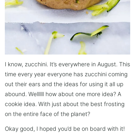
I know, zucchini. It’s everywhere in August. This
time every year everyone has zucchini coming
out their ears and the ideas for using it all up
abound. Wellllll how about one more idea? A
cookie idea. With just about the best frosting
on the entire face of the planet?
Okay good, I hoped you’d be on board with it!